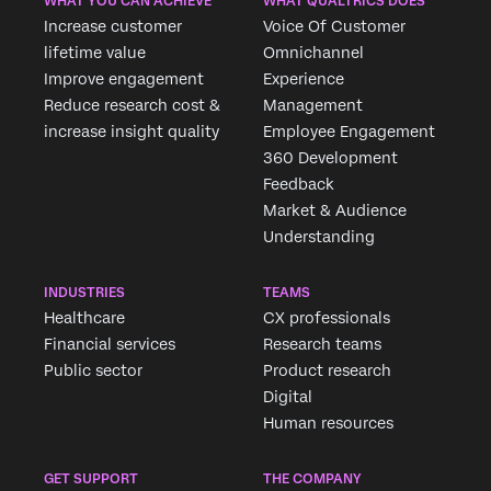
WHAT YOU CAN ACHIEVE
WHAT QUALTRICS DOES
Increase customer
Voice Of Customer
lifetime value
Omnichannel
Improve engagement
Experience
Reduce research cost &
Management
increase insight quality
Employee Engagement
360 Development
Feedback
Market & Audience
Understanding
INDUSTRIES
TEAMS
Healthcare
CX professionals
Financial services
Research teams
Public sector
Product research
Digital
Human resources
GET SUPPORT
THE COMPANY