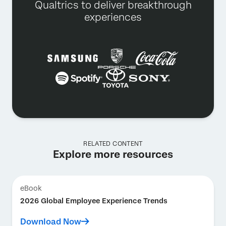
Qualtrics to deliver breakthrough
experiences
RELATED CONTENT
Explore more resources
eBook
2026 Global Employee Experience Trends
Download Now