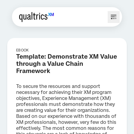
EBOOK
Template: Demonstrate XM Value
through a Value Chain
Framework
To secure the resources and support
necessary for achieving their XM program
objectives, Experience Management (XM)
professionals must demonstrate how they
are creating value for their organizations.
Based on our experience with thousands of
XM professionals, however, very few do this
effectively. The most common reasons for