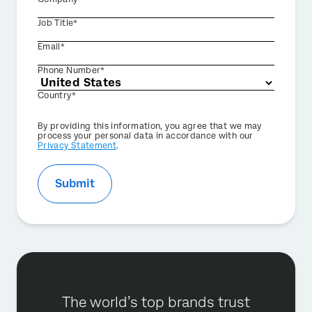
Job Title*
Email*
Phone Number*
Country*
Privacy
By providing this information, you agree that we may
Optin
process your personal data in accordance with our
Privacy Statement
.
Submit
The world’s top brands trust