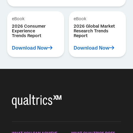
eBook
eBook
2026 Consumer
2026 Global Market
Experience
Research Trends
Trends Report
Report
Download Now
Download Now