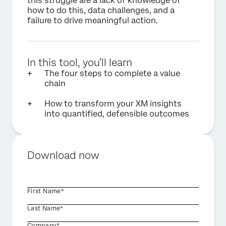
this struggle are a lack of knowledge of
how to do this, data challenges, and a
failure to drive meaningful action.
In this tool, you’ll learn
The four steps to complete a value
chain
How to transform your XM insights
into quantified, defensible outcomes
Download now
First Name*
Last Name*
Company*