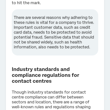
to hit the mark.
There are several reasons why adhering to
these rules is vital for a company to thrive.
Important customer data, such as credit
card data, needs to be protected to avoid
potential fraud. Sensitive data that should
not be shared widely, such as health
information, also needs to be protected.
Industry standards and
compliance regulations for
contact centres
Though industry standards for contact
centre compliance can differ between
sectors and location, there are a range of
well-known rules and regulations shaping