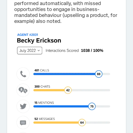
performed automatically, with missed
opportunities to engage in business-
mandated behaviour (upselling a product, for
example) also noted.