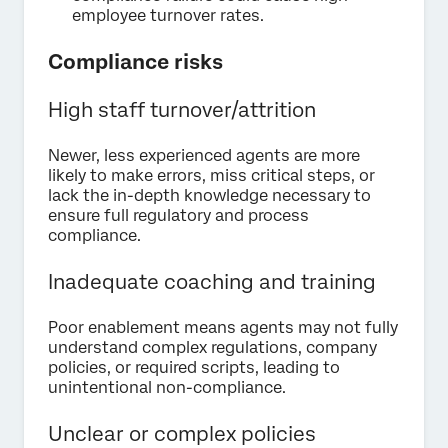
employee turnover rates.
Compliance risks
High staff turnover/attrition
Newer, less experienced agents are more
likely to make errors, miss critical steps, or
lack the in-depth knowledge necessary to
ensure full regulatory and process
compliance.
Inadequate coaching and training
Poor enablement means agents may not fully
understand complex regulations, company
policies, or required scripts, leading to
unintentional non-compliance.
Unclear or complex policies