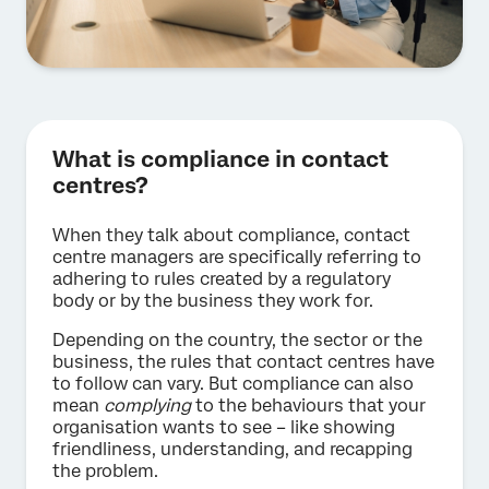
What is compliance in contact
centres?
When they talk about compliance, contact
centre managers are specifically referring to
adhering to rules created by a regulatory
body or by the business they work for.
Depending on the country, the sector or the
business, the rules that contact centres have
to follow can vary. But compliance can also
mean
complying
to the behaviours that your
organisation wants to see – like showing
friendliness, understanding, and recapping
the problem.