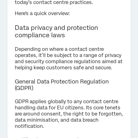
today’s contact centre practices.
Here's a quick overview:
Data privacy and protection
compliance laws
Depending on where a contact centre
operates, it’ll be subject to a range of privacy
and security compliance regulations aimed at
helping keep customers safe and secure.
General Data Protection Regulation
(GDPR)
GDPR applies globally to any contact centre
handling data for EU citizens. Its core tenets
are around consent, the right to be forgotten,
data minimisation, and data breach
notification.