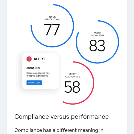
Compliance versus performance
Compliance has a different meaning in