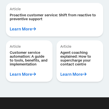
Article
Proactive customer service: Shift from reactive to
preventive support
Learn More
Article
Article
Customer service
Agent coaching
automation: A guide
explained: How to
to tools, benefits, and
supercharge your
implementation
contact centre
Learn More
Learn More