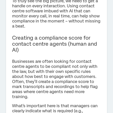
To truly see the big picture, we need to get a
handle on every interaction. Using contact
centre software imbued with AI that can
monitor every call, in real time, can help show
compliance in the moment – without missing
a beat.
Creating a compliance score for
contact centre agents (human and
AI)
Businesses are often looking for contact
centre agents to be compliant not only with
the law, but with their own specific rules
about how best to engage with customers.
Often, they’ll create a compliance score to
mark transcripts and recordings to help flag
areas where centre agents need more
training.
What's important here is that managers can
clearly indicate what is required (e.g.,