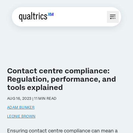
Contact centre compliance:
Regulation, performance, and
tools explained
AUG 16, 2023 | 11 MIN READ
ADAM BUNKER
LEONIE BROWN
Ensuring contact centre compliance can mean a