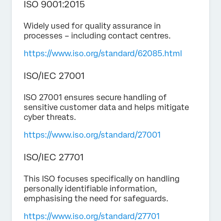
ISO 9001:2015
Widely used for quality assurance in
processes – including contact centres.
https://www.iso.org/standard/62085.html
ISO/IEC 27001
ISO 27001 ensures secure handling of
sensitive customer data and helps mitigate
cyber threats.
https://www.iso.org/standard/27001
ISO/IEC 27701
This ISO focuses specifically on handling
personally identifiable information,
emphasising the need for safeguards.
https://www.iso.org/standard/27701