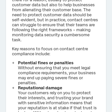
customer data but also to help businesses
from alienating their customer base. The
need to protect customer data should be
self-evident, but in practice, contact centres
can struggle to ensure that their teams are
following the right frameworks – making
monitoring data security a cumbersome
task.
Key reasons to focus on contact centre
compliance include:
Potential fines or penalties
Without ensuring that you meet legal
compliance requirements, your business
may end up paying severe fines or
penalties.
Reputational damage
Your customers rely on you to protect
their interests, and trusting your brand
with sensitive information means that
your reputation is at stake if that trust is