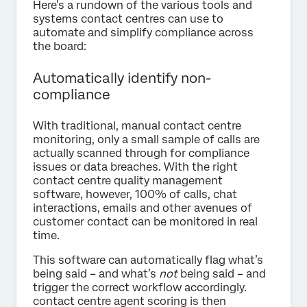
Here’s a rundown of the various tools and
systems contact centres can use to
automate and simplify compliance across
the board:
Automatically identify non-
compliance
With traditional, manual contact centre
monitoring, only a small sample of calls are
actually scanned through for compliance
issues or data breaches. With the right
contact centre quality management
software, however, 100% of calls, chat
interactions, emails and other avenues of
customer contact can be monitored in real
time.
This software can automatically flag what’s
being said – and what’s
not
being said – and
trigger the correct workflow accordingly.
contact centre agent scoring is then