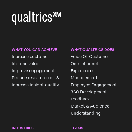
WHAT YOU CAN ACHIEVE
WHAT QUALTRICS DOES
Increase customer
Voice Of Customer
lifetime value
Omnichannel
Improve engagement
Experience
Reduce research cost &
Management
increase insight quality
Employee Engagement
360 Development
Feedback
Market & Audience
Understanding
INDUSTRIES
TEAMS