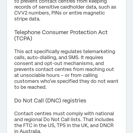
to prevent contact centres from keeping
records of sensitive cardholder data, such as
CVV2 numbers, PINs or entire magnetic
stripe data.
Telephone Consumer Protection Act
(TCPA)
This act specifically regulates telemarketing
calls, auto-dialling, and SMS. It requires
consent and opt-out mechanisms, and
prevents contact centres from reaching out
at unsociable hours – or from calling
customers who’ve specified they do not want
to be reached.
Do Not Call (DNC) registries
Contact centres must comply with national
and regional Do Not Call lists. That includes
the FTC in the US, TPS in the UK, and DNCR
in Australia.