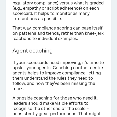
regulatory compliance) versus what is graded
(e.g., empathy or script adherence) on each
scorecard. It helps to monitor as many
interactions as possible.
That way, compliance scoring can base itself
on patterns and trends, rather than knee-jerk
reactions to individual examples.
Agent coaching
If your scorecards need improving, it’s time to
upskill your agents. Coaching contact centre
agents helps to improve compliance, letting
them understand the rules they need to
follow, and how they’ve been missing the
mark.
Alongside coaching for those who need it,
leaders should make visible efforts to
recognise the other end of the scale –
consistently great performance. That might