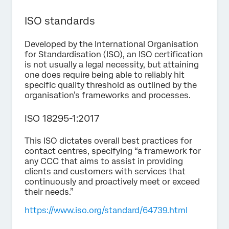
ISO standards
Developed by the International Organisation
for Standardisation (ISO), an ISO certification
is not usually a legal necessity, but attaining
one does require being able to reliably hit
specific quality threshold as outlined by the
organisation’s frameworks and processes.
ISO 18295-1:2017
This ISO dictates overall best practices for
contact centres, specifying “a framework for
any CCC that aims to assist in providing
clients and customers with services that
continuously and proactively meet or exceed
their needs.”
https://www.iso.org/standard/64739.html