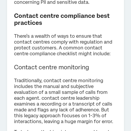
concerning PII and sensitive data.
Contact centre compliance best
practices
There’s a wealth of ways to ensure that
contact centres comply with regulation and
protect customers. A common contact
centre compliance checklist might include:
Contact centre monitoring
Traditionally, contact centre monitoring
includes the manual and subjective
evaluation of a small sample of calls from
each agent. contact centre leadership
examines a recording or a transcript of calls
made and flags any lack of adherence. But
this legacy approach focuses on 1-3% of
interactions, leaving a huge margin for error.