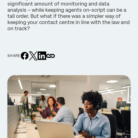
significant amount of monitoring and data
analysis – while keeping agents on-script can be a
tall order. But what if there was a simpler way of
keeping your contact centre in line with the law and
on track?
SHARE