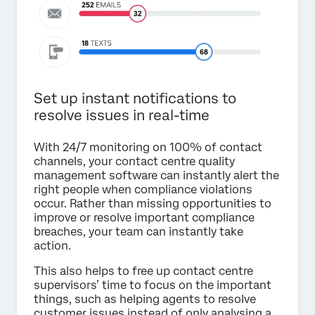
Set up instant notifications to
resolve issues in real-time
With 24/7 monitoring on 100% of contact
channels, your contact centre quality
management software can instantly alert the
right people when compliance violations
occur. Rather than missing opportunities to
improve or resolve important compliance
breaches, your team can instantly take
action.
This also helps to free up contact centre
supervisors’ time to focus on the important
things, such as helping agents to resolve
customer issues instead of only analysing a