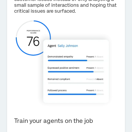
small sample of interactions and hoping that
critical issues are surfaced.
Train your agents on the job