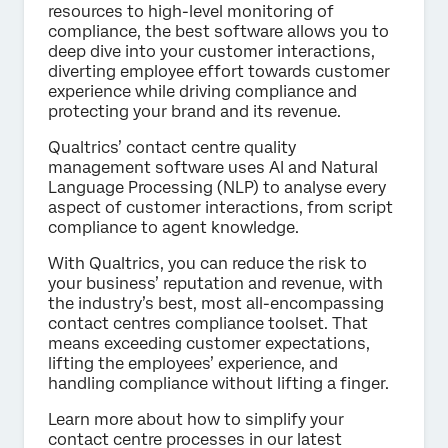
resources to high-level monitoring of
compliance, the best software allows you to
deep dive into your customer interactions,
diverting employee effort towards customer
experience while driving compliance and
protecting your brand and its revenue.
Qualtrics’ contact centre quality
management software uses AI and Natural
Language Processing (NLP) to analyse every
aspect of customer interactions, from script
compliance to agent knowledge.
With Qualtrics, you can reduce the risk to
your business’ reputation and revenue, with
the industry’s best, most all-encompassing
contact centres compliance toolset. That
means exceeding customer expectations,
lifting the employees’ experience, and
handling compliance without lifting a finger.
Learn more about how to simplify your
contact centre processes in our latest