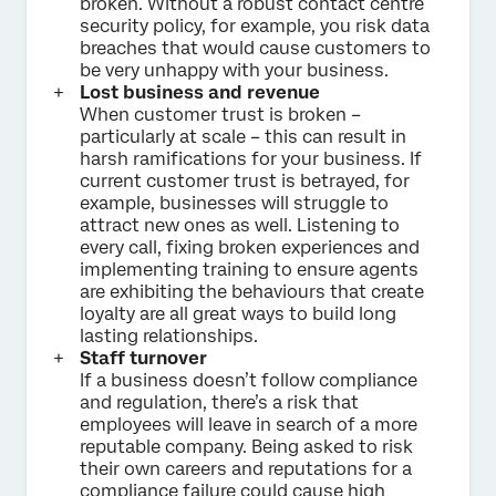
broken. Without a robust contact centre
security policy, for example, you risk data
breaches that would cause customers to
be very unhappy with your business.
Lost business and revenue
When customer trust is broken –
particularly at scale – this can result in
harsh ramifications for your business. If
current customer trust is betrayed, for
example, businesses will struggle to
attract new ones as well. Listening to
every call, fixing broken experiences and
implementing training to ensure agents
are exhibiting the behaviours that create
loyalty are all great ways to build long
lasting relationships.
Staff turnover
If a business doesn’t follow compliance
and regulation, there’s a risk that
employees will leave in search of a more
reputable company. Being asked to risk
their own careers and reputations for a
compliance failure could cause high