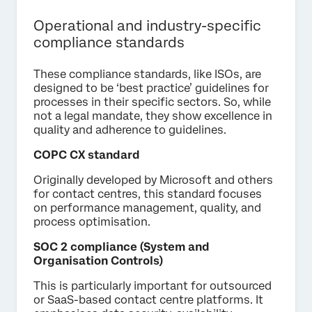
Operational and industry-specific
compliance standards
These compliance standards, like ISOs, are
designed to be ‘best practice’ guidelines for
processes in their specific sectors. So, while
not a legal mandate, they show excellence in
quality and adherence to guidelines.
COPC CX standard
Originally developed by Microsoft and others
for contact centres, this standard focuses
on performance management, quality, and
process optimisation.
SOC 2 compliance (System and
Organisation Controls)
This is particularly important for outsourced
or SaaS-based contact centre platforms. It