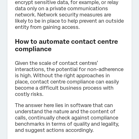
encrypt sensitive data, for example, or relay
data only on a private communications
network. Network security measures are
likely to be in place to help prevent an outside
entity from gaining access.
How to automate contact centre
compliance
Given the scale of contact centres’
interactions, the potential for non-adherence
is high. Without the right approaches in
place, contact centre compliance can easily
become a difficult business process with
costly risks.
The answer here lies in software that can
understand the nature and the content of
calls, continually check against compliance
benchmarks in terms of quality and legality,
and suggest actions accordingly.