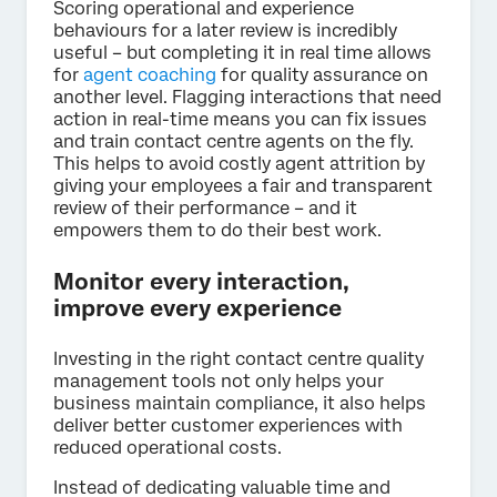
Scoring operational and experience
behaviours for a later review is incredibly
useful – but completing it in real time allows
for
agent coaching
for quality assurance on
another level. Flagging interactions that need
action in real-time means you can fix issues
and train contact centre agents on the fly.
This helps to avoid costly agent attrition by
giving your employees a fair and transparent
review of their performance – and it
empowers them to do their best work.
Monitor every interaction,
improve every experience
Investing in the right contact centre quality
management tools not only helps your
business maintain compliance, it also helps
deliver better customer experiences with
reduced operational costs.
Instead of dedicating valuable time and