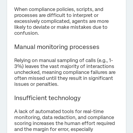
When compliance policies, scripts, and
processes are difficult to interpret or
excessively complicated, agents are more
likely to deviate or make mistakes due to
confusion.
Manual monitoring processes
Relying on manual sampling of calls (e.g., 1-
3%) leaves the vast majority of interactions
unchecked, meaning compliance failures are
often missed until they result in significant
issues or penalties.
Insufficient technology
A lack of automated tools for real-time
monitoring, data redaction, and compliance
scoring increases the human effort required
and the margin for error, especially