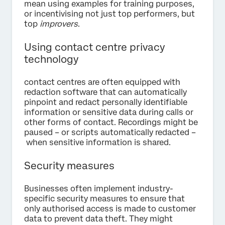
mean using examples for training purposes,
or incentivising not just top performers, but
top
improvers
.
Using contact centre privacy
technology
contact centres are often equipped with
redaction software that can automatically
pinpoint and redact personally identifiable
information or sensitive data during calls or
other forms of contact. Recordings might be
paused – or scripts automatically redacted –
when sensitive information is shared.
Security measures
Businesses often implement industry-
specific security measures to ensure that
only authorised access is made to customer
data to prevent data theft. They might