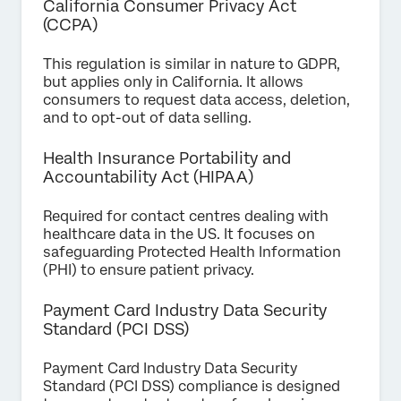
California Consumer Privacy Act
(CCPA)
This regulation is similar in nature to GDPR,
but applies only in California. It allows
consumers to request data access, deletion,
and to opt-out of data selling.
Health Insurance Portability and
Accountability Act (HIPAA)
Required for contact centres dealing with
healthcare data in the US. It focuses on
safeguarding Protected Health Information
(PHI) to ensure patient privacy.
Payment Card Industry Data Security
Standard (PCI DSS)
Payment Card Industry Data Security
Standard (PCI DSS) compliance is designed