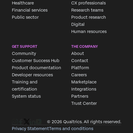
Healthcare
CX professionals
Financial services
Research teams
Public sector
Product research
Digital
Human resources
GET SUPPORT
THE COMPANY
Community
About
Customer Success Hub
Contact
Product documentation
Platform
Developer resources
Careers
Training and
Marketplace
certification
Integrations
System status
Partners
Trust Center
© 2026 Qualtrics. All rights reserved.
Privacy Statement
Terms and conditions