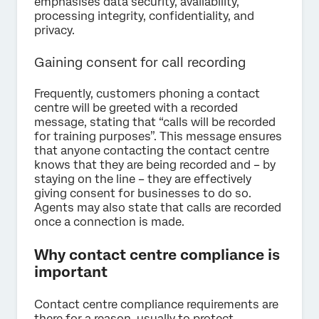
emphasises data security, availability,
processing integrity, confidentiality, and
privacy.
Gaining consent for call recording
Frequently, customers phoning a contact
centre will be greeted with a recorded
message, stating that “calls will be recorded
for training purposes”. This message ensures
that anyone contacting the contact centre
knows that they are being recorded and – by
staying on the line – they are effectively
giving consent for businesses to do so.
Agents may also state that calls are recorded
once a connection is made.
Why contact centre compliance is
important
Contact centre compliance requirements are
there for a reason, usually to protect