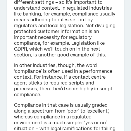
different settings – so it’s important to
understand context. In regulated industries
like banking, for example, compliance usually
means adhering to rules set out by
regulators and local legislation. Not divulging
protected customer information is an
important necessity for regulatory
compliance, for example. Legislation like
GDPR, which we’ll touch on in the next
section, is another good example of this.
In other industries, though, the word
‘compliance’ is often used in a performance
context. For instance, if a contact centre
agent sticks to required scripts and
processes, then they’d score highly in script
compliance.
Compliance in that case is usually graded
along a spectrum from ‘poor’ to ‘excellent’,
whereas compliance in a regulated
environment is a much simpler ‘yes or no’
situation – with legal ramifications for failing