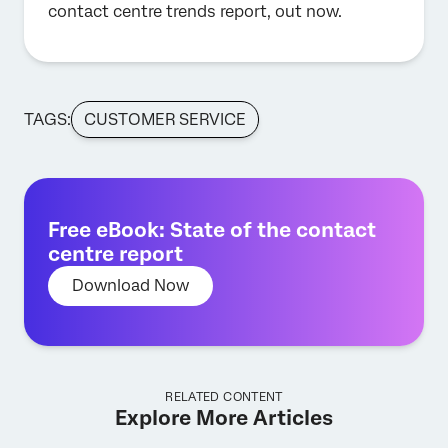
contact centre trends report, out now.
TAGS:
CUSTOMER SERVICE
Free eBook: State of the contact
centre report
Download Now
RELATED CONTENT
Explore More Articles