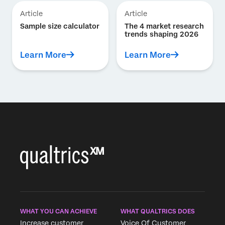
Article
Article
Sample size calculator
The 4 market research
trends shaping 2026
Learn More
Learn More
WHAT YOU CAN ACHIEVE
WHAT QUALTRICS DOES
Increase customer
Voice Of Customer