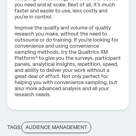
you need and at scale. Best of all, it’s much
faster and easier to use, less costly and
you’re in control.
Improve the quality and volume of quality
research you make, without the need to
outsource or do training. If you’re looking for
convenience and using convenience
sampling methods, try the Qualtrics XM
Platform® to give you the surveys, participant
panels, analytical insights, repetition, speed,
and ability to deliver your work without a
great deal of effort. Not only perfect for
helping you with convenience sampling, but
also more advanced analysis and all your
research needs.
TAGS:
AUDIENCE MANAGEMENT