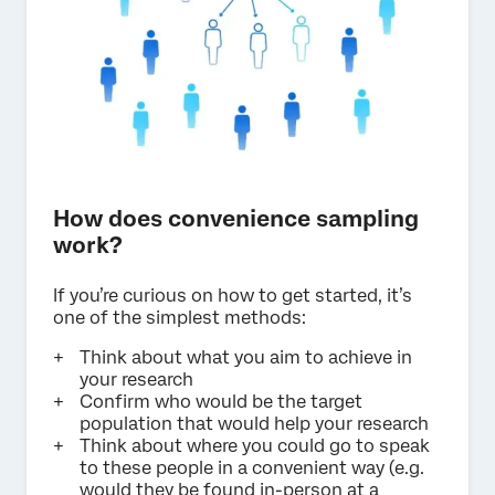
How does convenience sampling
work?
If you’re curious on how to get started, it’s
one of the simplest methods:
Think about what you aim to achieve in
your research
Confirm who would be the target
population that would help your research
Think about where you could go to speak
to these people in a convenient way (e.g.
would they be found in-person at a