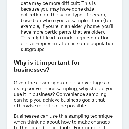
data may be more difficult: This is
because you may have done data
collection on the same type of person,
based on where you’ve sampled from (for
example, if you’re in an elderly home, you’ll
have more participants that are older).
This might lead to under-representation
or over-representation in some population
subgroups.
Why is it important for
businesses?
Given the advantages and disadvantages of
using convenience sampling, why should you
use it in business? Convenience sampling
can help you achieve business goals that
otherwise might not be possible.
Businesses can use this sampling technique
when thinking about how to make changes
to their brand or products. For example, if