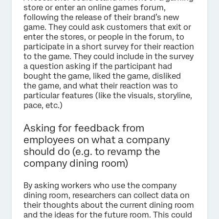
store or enter an online games forum,
following the release of their brand’s new
game. They could ask customers that exit or
enter the stores, or people in the forum, to
participate in a short survey for their reaction
to the game. They could include in the survey
a question asking if the participant had
bought the game, liked the game, disliked
the game, and what their reaction was to
particular features (like the visuals, storyline,
pace, etc.)
Asking for feedback from
employees on what a company
should do (e.g. to revamp the
company dining room)
By asking workers who use the company
dining room, researchers can collect data on
their thoughts about the current dining room
and the ideas for the future room. This could