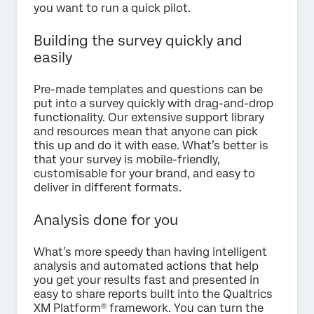
you want to run a quick pilot.
Building the survey quickly and
easily
Pre-made templates and questions can be
put into a survey quickly with drag-and-drop
functionality. Our extensive support library
and resources mean that anyone can pick
this up and do it with ease. What’s better is
that your survey is mobile-friendly,
customisable for your brand, and easy to
deliver in different formats.
Analysis done for you
What’s more speedy than having intelligent
analysis and automated actions that help
you get your results fast and presented in
easy to share reports built into the Qualtrics
XM Platform® framework. You can turn the