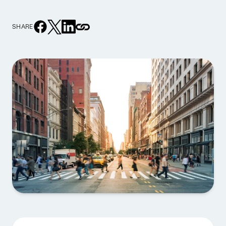
SHARE