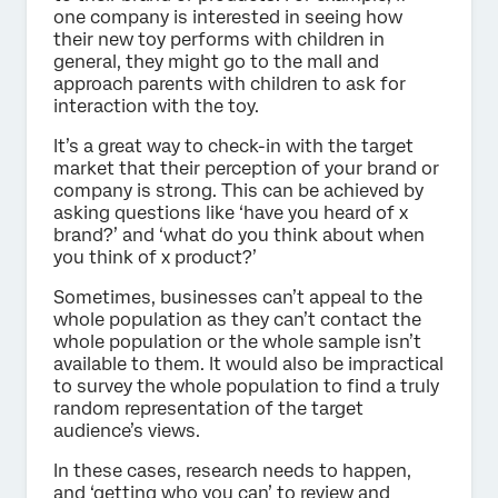
one company is interested in seeing how
their new toy performs with children in
general, they might go to the mall and
approach parents with children to ask for
interaction with the toy.
It’s a great way to check-in with the target
market that their perception of your brand or
company is strong. This can be achieved by
asking questions like ‘have you heard of x
brand?’ and ‘what do you think about when
you think of x product?’
Sometimes, businesses can’t appeal to the
whole population as they can’t contact the
whole population or the whole sample isn’t
available to them. It would also be impractical
to survey the whole population to find a truly
random representation of the target
audience’s views.
In these cases, research needs to happen,
and ‘getting who you can’ to review and