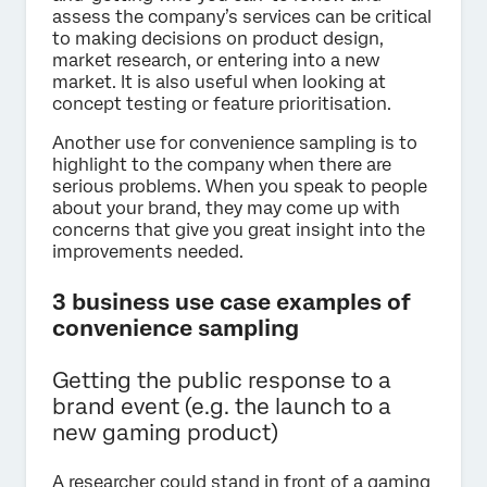
assess the company’s services can be critical
to making decisions on product design,
market research, or entering into a new
market. It is also useful when looking at
concept testing or feature prioritisation.
Another use for convenience sampling is to
highlight to the company when there are
serious problems. When you speak to people
about your brand, they may come up with
concerns that give you great insight into the
improvements needed.
3 business use case examples of
convenience sampling
Getting the public response to a
brand event (e.g. the launch to a
new gaming product)
A researcher could stand in front of a gaming