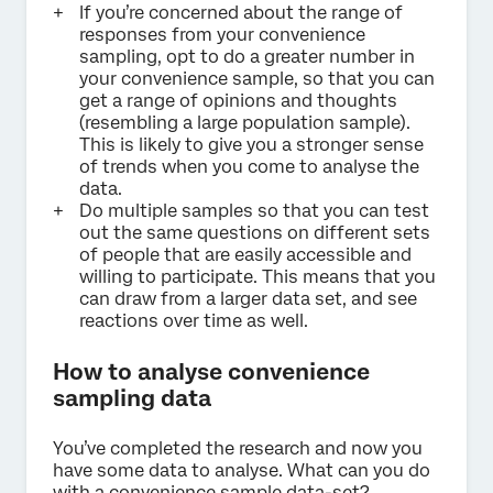
If you’re concerned about the range of
responses from your convenience
sampling, opt to do a greater number in
your convenience sample, so that you can
get a range of opinions and thoughts
(resembling a large population sample).
This is likely to give you a stronger sense
of trends when you come to analyse the
data.
Do multiple samples so that you can test
out the same questions on different sets
of people that are easily accessible and
willing to participate. This means that you
can draw from a larger data set, and see
reactions over time as well.
How to analyse convenience
sampling data
You’ve completed the research and now you
have some data to analyse. What can you do
with a convenience sample data-set?