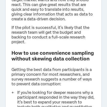
react. This can give great results that are
quick and easy to translate into results,
giving clear information that acts as data to
create a data-driven decision.
If the pilot is successful, it’s likely that the
research team will get the budget and
backing to conduct a full-scale research
project.
How to use convenience sampling
without skewing data collection
Getting the best data from participants is a
primary concern for most researchers, and
survey research suggests a number of ways
to prevent data corruption:
If you’re looking for deeper reasons why a
participant responded in the way they did,
it’s best to expand your research to
include both qualitative and quantitative