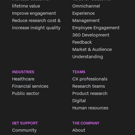
lifetime value
Omnichannel
Improve engagement
Experience
Reduce research cost &
Management
increase insight quality
Employee Engagement
360 Development
Feedback
Market & Audience
Understanding
INDUSTRIES
TEAMS
Healthcare
CX professionals
Financial services
Research teams
Public sector
Product research
Digital
Human resources
GET SUPPORT
THE COMPANY
Community
About