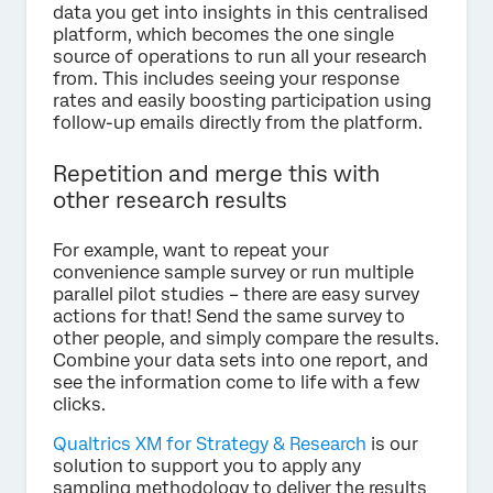
data you get into insights in this centralised
platform, which becomes the one single
source of operations to run all your research
from. This includes seeing your response
rates and easily boosting participation using
follow-up emails directly from the platform.
Repetition and merge this with
other research results
For example, want to repeat your
convenience sample survey or run multiple
parallel pilot studies – there are easy survey
actions for that! Send the same survey to
other people, and simply compare the results.
Combine your data sets into one report, and
see the information come to life with a few
clicks.
Qualtrics XM for Strategy & Research
is our
solution to support you to apply any
sampling methodology to deliver the results