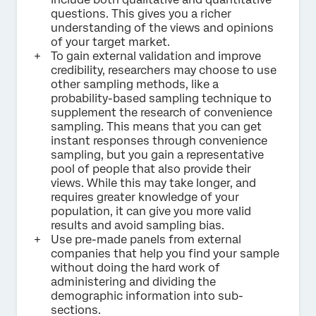
questions. This gives you a richer
understanding of the views and opinions
of your target market.
To gain external validation and improve
credibility, researchers may choose to use
other sampling methods, like a
probability-based sampling technique to
supplement the research of convenience
sampling. This means that you can get
instant responses through convenience
sampling, but you gain a representative
pool of people that also provide their
views. While this may take longer, and
requires greater knowledge of your
population, it can give you more valid
results and avoid sampling bias.
Use pre-made panels from external
companies that help you find your sample
without doing the hard work of
administering and dividing the
demographic information into sub-
sections.