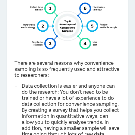
There are several reasons why convenience
sampling is so frequently used and attractive
to researchers:
Data collection is easier and anyone can
do the research: You don’t need to be
trained or have a lot of experience to do
data collection for convenience sampling.
By creating a survey that helps you collect
information in quantitative ways, can
allow you to quickly analyse trends. In
addition, having a smaller sample will save
time going through lots of raw data.