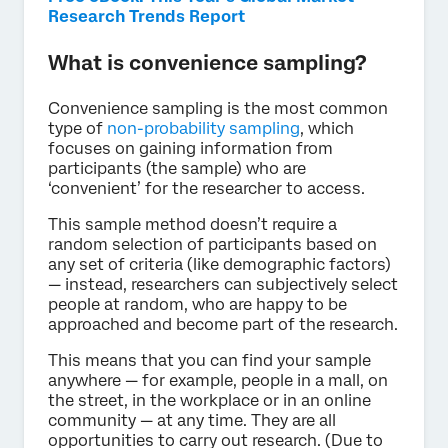
Research Trends Report
What is convenience sampling?
Convenience sampling is the most common
type of
non-probability sampling
, which
focuses on gaining information from
participants (the sample) who are
‘convenient’ for the researcher to access.
This sample method doesn’t require a
random selection of participants based on
any set of criteria (like demographic factors)
— instead, researchers can subjectively select
people at random, who are happy to be
approached and become part of the research.
This means that you can find your sample
anywhere — for example, people in a mall, on
the street, in the workplace or in an online
community — at any time. They are all
opportunities to carry out research. (Due to