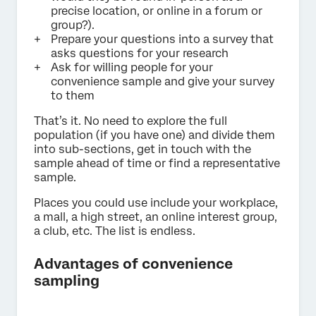
precise location, or online in a forum or
group?).
Prepare your questions into a survey that
asks questions for your research
Ask for willing people for your
convenience sample and give your survey
to them
That’s it. No need to explore the full
population (if you have one) and divide them
into sub-sections, get in touch with the
sample ahead of time or find a representative
sample.
Places you could use include your workplace,
a mall, a high street, an online interest group,
a club, etc. The list is endless.
Advantages of convenience
sampling