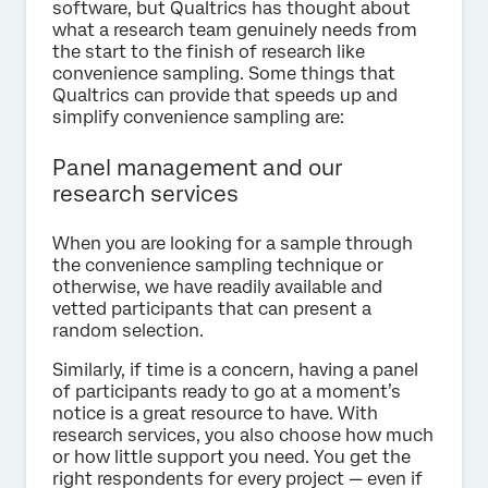
software, but Qualtrics has thought about
what a research team genuinely needs from
the start to the finish of research like
convenience sampling. Some things that
Qualtrics can provide that speeds up and
simplify convenience sampling are:
Panel management and our
research services
When you are looking for a sample through
the convenience sampling technique or
otherwise, we have readily available and
vetted participants that can present a
random selection.
Similarly, if time is a concern, having a panel
of participants ready to go at a moment’s
notice is a great resource to have. With
research services, you also choose how much
or how little support you need. You get the
right respondents for every project — even if