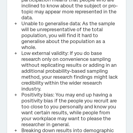
inclined to know about the subject or pro-
topic may appear more represented in the
data.
Unable to generalise data: As the sample
will be unrepresentative of the total
population, you will find it hard to
generalise about the population as a
whole.
Low external validity: If you do base
research only on convenience sampling
without replicating results or adding in an
additional probability-based sampling
method, your research findings might lack
credibility within the wider research
industry.
Positivity bias: You may end up having a
positivity bias if the people you recruit are
too close to you personally and know you
want certain results, while people from
your workplace may want to please the
researcher in general.
Breaking down results into demographic