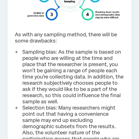
As with any sampling method, there will be
some drawbacks:
Sampling bias: As the sample is based on
people who are willing at the time and
place that the researcher is present, you
won’t be gaining a range of people each
time you’re collecting data. In addition, the
research subjectively chooses people to
ask if they would like to be a part of the
research, so this could influence the final
sample as well.
Selection bias: Many researchers might
point out that having a convenience
sample may end up excluding
demographic subsets from the results.
Also, the volunteer nature of the
participation means that people who are