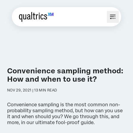
Convenience sampling method:
How and when to use it?
NOV 29, 2021 | 13 MIN READ
Convenience sampling is the most common non-
probability sampling method, but how can you use
it and when should you? We go through this, and
more, in our ultimate fool-proof guide.