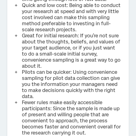
Quick and low cost: Being able to conduct
your research at speed and with very little
cost involved can make this sampling
method preferable to investing in full-
scale research projects.
Great for initial research: If you’re not sure
about the thoughts, beliefs, and values of
your target audience, or if you just want
to do a small-scale initial survey,
convenience sampling is a great way to go
about it.
Pilots can be quicker: Using convenience
sampling for pilot data collection can give
you the information your managers need
to make decisions quickly with the right
data.
Fewer rules make easily accessible
participants: Since the sample is made up
of present and willing people that are
convenient to approach, the process
becomes faster and convenient overall for
the research carrying it out.