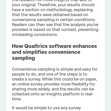
your original. Therefore, your results should
have a section on methodology, explaining
that the results were obtained based on
convenience sampling in certain conditions.
Readers can then see that the analysis you’ve
provided is based on that context, preventing
misleading conclusions.
How Qualtrics software enhances
and simplifies convenience
sampling
Convenience sampling is simple and easy for
people to do, and one of the steps is to
create a survey. While this could be on paper,
an online survey provides more flexibility for
sharing more widely, and the results can be
collected onto an insights platform in real-
time.
It would be simple to use any survey