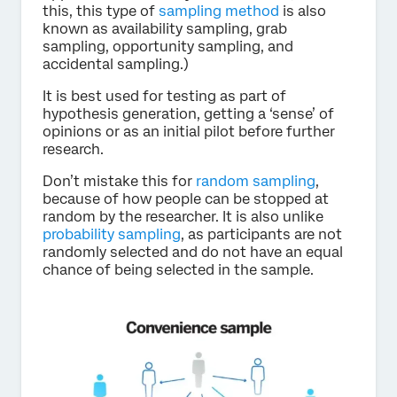
this, this type of
sampling method
is also
known as availability sampling, grab
sampling, opportunity sampling, and
accidental sampling.)
It is best used for testing as part of
hypothesis generation, getting a ‘sense’ of
opinions or as an initial pilot before further
research.
Don’t mistake this for
random sampling
,
because of how people can be stopped at
random by the researcher. It is also unlike
probability sampling
, as participants are not
randomly selected and do not have an equal
chance of being selected in the sample.