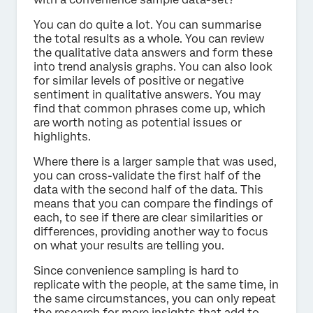
You can do quite a lot. You can summarise
the total results as a whole. You can review
the qualitative data answers and form these
into trend analysis graphs. You can also look
for similar levels of positive or negative
sentiment in qualitative answers. You may
find that common phrases come up, which
are worth noting as potential issues or
highlights.
Where there is a larger sample that was used,
you can cross-validate the first half of the
data with the second half of the data. This
means that you can compare the findings of
each, to see if there are clear similarities or
differences, providing another way to focus
on what your results are telling you.
Since convenience sampling is hard to
replicate with the people, at the same time, in
the same circumstances, you can only repeat
the research for more insights that add to