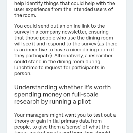
help identify things that could help with the
user experience from the intended users of
the room.
You could send out an online link to the
survey in a company newsletter, ensuring
that those people who use the dining room
will see it and respond to the survey (as there
is an incentive to have a nicer dining room if
they participate). Alternatively, a researcher
could stand in the dining room during
lunchtime to request for participants in
person.
Understanding whether it’s worth
spending money on full-scale
research by running a pilot
Your managers might want you to test out a
theory or gain initial primary data from
people, to give them a ‘sense’ of what the
target market wants and how they should