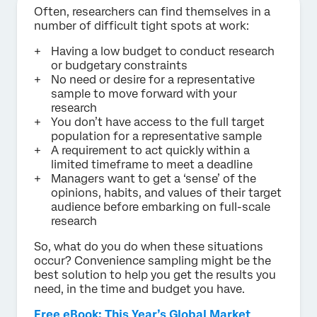
Often, researchers can find themselves in a
number of difficult tight spots at work:
Having a low budget to conduct research
or budgetary constraints
No need or desire for a representative
sample to move forward with your
research
You don’t have access to the full target
population for a representative sample
A requirement to act quickly within a
limited timeframe to meet a deadline
Managers want to get a ‘sense’ of the
opinions, habits, and values of their target
audience before embarking on full-scale
research
So, what do you do when these situations
occur? Convenience sampling might be the
best solution to help you get the results you
need, in the time and budget you have.
Free eBook: This Year’s Global Market