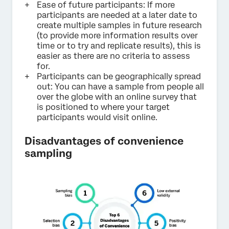
Ease of future participants: If more
participants are needed at a later date to
create multiple samples in future research
(to provide more information results over
time or to try and replicate results), this is
easier as there are no criteria to assess
for.
Participants can be geographically spread
out: You can have a sample from people all
over the globe with an online survey that
is positioned to where your target
participants would visit online.
Disadvantages of convenience
sampling