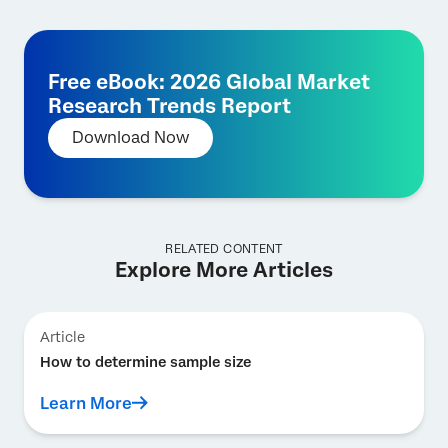
Free eBook: 2026 Global Market
Research Trends Report
Download Now
RELATED CONTENT
Explore More Articles
Article
How to determine sample size
Learn More