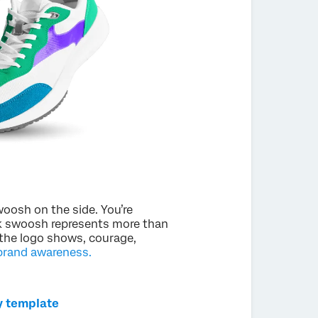
oosh on the side. You’re
ck swoosh represents more than
 the logo shows, courage,
brand awareness.
y template