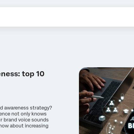
ness: top 10
nd awareness strategy?
ience not only knows
ur brand voice sounds
know about increasing