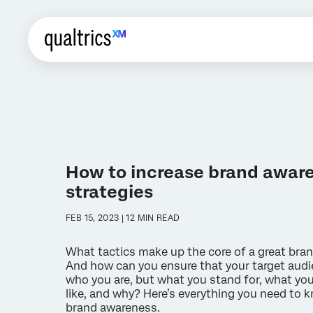
How to increase brand aware
strategies
FEB 15, 2023 | 12 MIN READ
What tactics make up the core of a great bra
And how can you ensure that your target aud
who you are, but what you stand for, what yo
like, and why? Here’s everything you need to 
brand awareness.