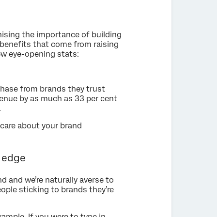
nising the importance of building
 benefits that come from raising
 few eye-opening stats:
hase from brands they trust
venue by as much as 33 per cent
.
to care about your brand
e edge
 and we’re naturally averse to
ople sticking to brands they’re
ample. If you were to type in