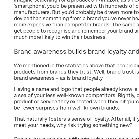
‘smartphone’, you’d be presented with hundreds of o
manufacturers. But you’d probably be drawn more t
device than something from a brand you’ve never hea
more expensive than competitor brands. The same ap
get people to recognise and remember your brand am
much more likely to win their business.
Brand awareness builds brand loyalty and
We mentioned in the statistics above that people are
products from brands they trust. Well, brand trust is
brand awareness – as is brand loyalty.
Having a name and logo that people already know is 
a sea of your less well-known competitors. Rightly,
product or service they expected when they hit ‘purch
be fewer surprises from well-known brands.
That naturally fosters a sense of loyalty. After all, i
meet your needs, why risk trying something new?