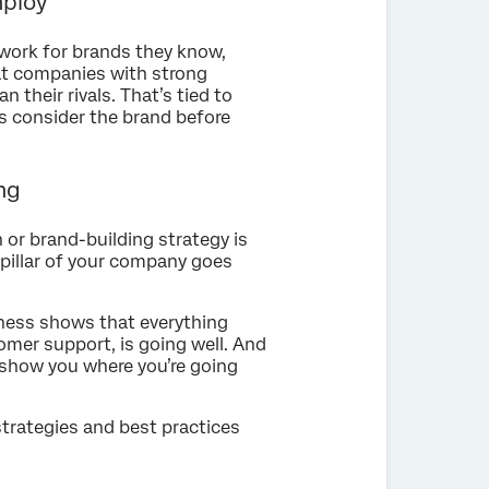
mploy
 work for brands they know,
t companies with strong
 their rivals. That’s tied to
s consider the brand before
ng
or brand-building strategy is
y pillar of your company goes
eness shows that everything
tomer support, is going well. And
ll show you where you’re going
e strategies and best practices