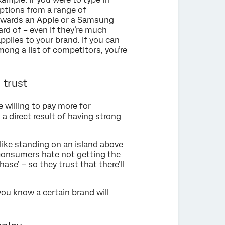
ptions from a range of
owards an Apple or a Samsung
rd of – even if they’re much
plies to your brand. If you can
ong a list of competitors, you’re
 trust
 willing to pay more for
 a direct result of having strong
like standing on an island above
 consumers hate not getting the
ase’ – so they trust that there’ll
f you know a certain brand will