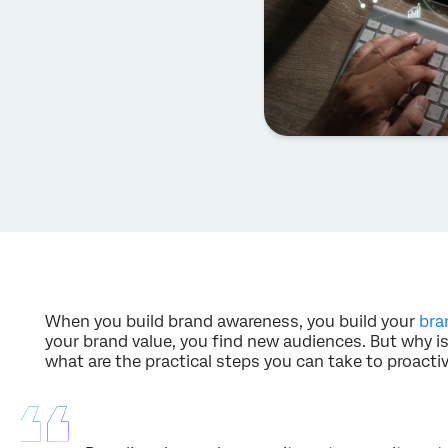
When you build brand awareness, you build your
bra
your brand value, you find new audiences. But why is
what are the practical steps you can take to proacti