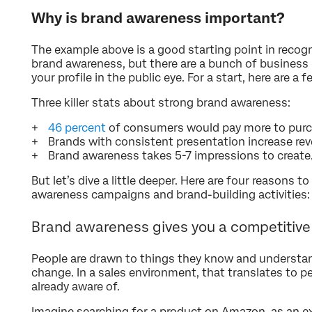
Why is brand awareness important?
The example above is a good starting point in recog
brand awareness, but there are a bunch of business
your profile in the public eye. For a start, here are a
Three killer stats about strong brand awareness:
46 percent
of consumers would pay more to purc
Brands with consistent presentation increase re
Brand awareness takes 5-7 impressions to create
But let’s dive a little deeper. Here are four reasons 
awareness campaigns and brand-building activities:
Brand awareness gives you a competitiv
People are drawn to things they know and understand
change. In a sales environment, that translates to pe
already aware of.
Imagine searching for a product on Amazon, as an ex