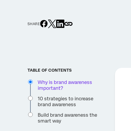
SHARE
TABLE OF CONTENTS
Why is brand awareness
important?
10 strategies to increase
brand awareness
Build brand awareness the
smart way