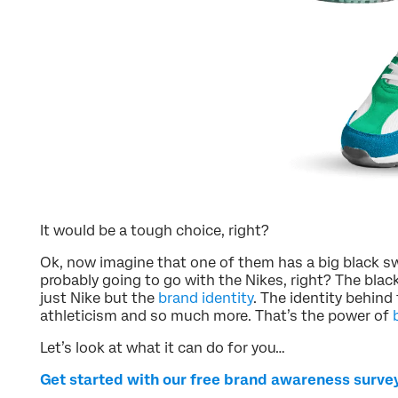
It would be a tough choice, right?
Ok, now imagine that one of them has a big black sw
probably going to go with the Nikes, right? The bla
just Nike but the
brand identity
. The identity behind
athleticism and so much more. That’s the power of
Let’s look at what it can do for you…
Get started with our free brand awareness surve