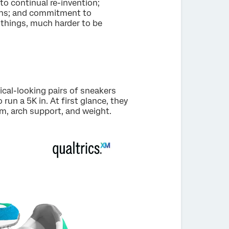
 continual re-invention;
ions; and commitment to
h things, much harder to be
ical-looking pairs of sneakers
un a 5K in. At first glance, they
m, arch support, and weight.