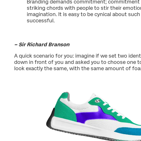
Branding demands commitment; commitment to
striking chords with people to stir their emot
imagination. It is easy to be cynical about suc
successful.
– Sir Richard Branson
A quick scenario for you: imagine if we set two ident
down in front of you and asked you to choose one to r
look exactly the same, with the same amount of foa