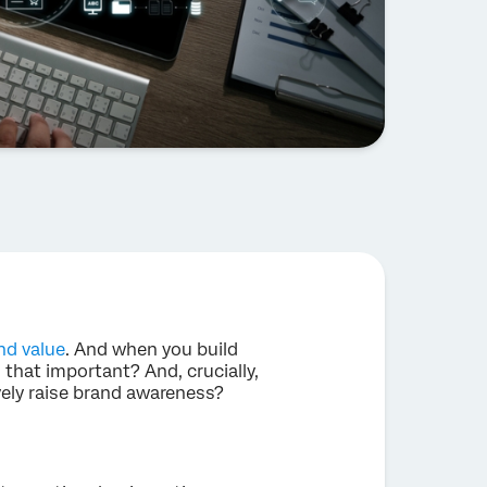
nd value
. And when you build
 that important? And, crucially,
vely raise brand awareness?