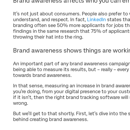
Brand awareness affects who you can e
It’s not just about consumers. People also prefer to
understand, and respect. In fact,
LinkedIn
states tha
branding often see 50% more applicants for jobs than
findings in the same research that 75% of applicant
throwing their hat into the ring.
Brand awareness shows things are worki
An important part of any brand awareness campaign 
being able to measure its results, but – really – ever
towards brand awareness.
In that sense, measuring an increase in brand awar
you’re doing, from your digital presence to your cus
if it isn’t, then the right brand tracking software wi
wrong.
But we’ll get to that shortly. First, let’s dive into th
behind creating brand awareness.