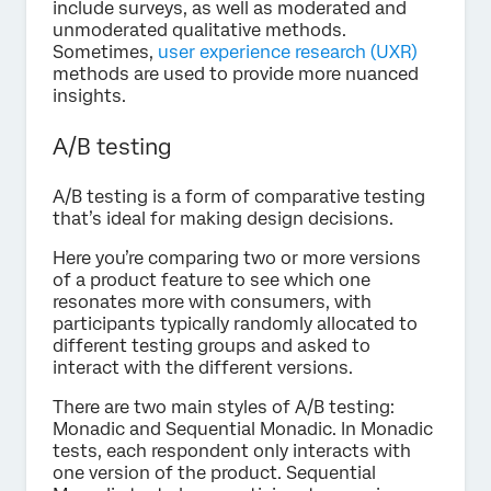
include surveys, as well as moderated and
unmoderated qualitative methods.
Sometimes,
user experience research (UXR)
methods are used to provide more nuanced
insights.
A/B testing
A/B testing is a form of comparative testing
that’s ideal for making design decisions.
Here you’re comparing two or more versions
of a product feature to see which one
resonates more with consumers, with
participants typically randomly allocated to
different testing groups and asked to
interact with the different versions.
There are two main styles of A/B testing:
Monadic and Sequential Monadic. In Monadic
tests, each respondent only interacts with
one version of the product. Sequential