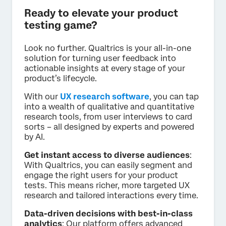
Ready to elevate your product
testing game?
Look no further. Qualtrics is your all-in-one
solution for turning user feedback into
actionable insights at every stage of your
product’s lifecycle.
With our
UX research software
, you can tap
into a wealth of qualitative and quantitative
research tools, from user interviews to card
sorts – all designed by experts and powered
by AI.
Get instant access to diverse audiences
:
With Qualtrics, you can easily segment and
engage the right users for your product
tests. This means richer, more targeted UX
research and tailored interactions every time.
Data-driven decisions with best-in-class
analytics
: Our platform offers advanced