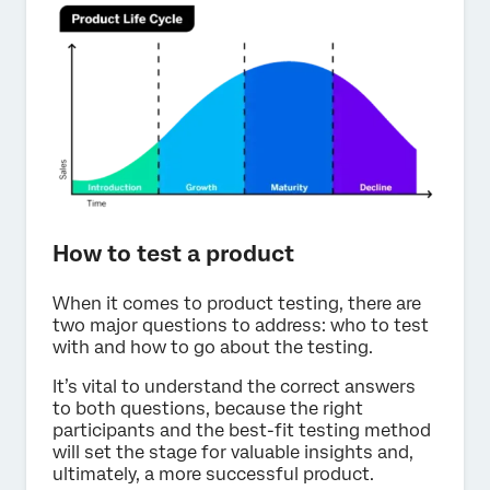
How to test a product
When it comes to product testing, there are
two major questions to address: who to test
with and how to go about the testing.
It’s vital to understand the correct answers
to both questions, because the right
participants and the best-fit testing method
will set the stage for valuable insights and,
ultimately, a more successful product.