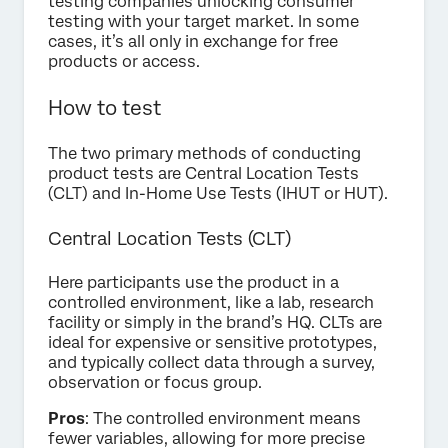
testing companies unlocking consumer
testing with your target market. In some
cases, it’s all only in exchange for free
products or access.
How to test
The two primary methods of conducting
product tests are Central Location Tests
(CLT) and In-Home Use Tests (IHUT or HUT).
Central Location Tests (CLT)
Here participants use the product in a
controlled environment, like a lab, research
facility or simply in the brand’s HQ. CLTs are
ideal for expensive or sensitive prototypes,
and typically collect data through a survey,
observation or focus group.
Pros
: The controlled environment means
fewer variables, allowing for more precise