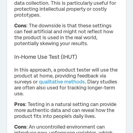
data collection. This is particularly useful for
protecting intellectual property or costly
prototypes.
Cons
: The downside is that these settings
can feel artificial and might not reflect how
the product is used in the real world,
potentially skewing your results.
In-Home Use Test (IHUT)
In this approach, a product tester will use the
product at home, providing feedback via
surveys or
qualitative methods
. Diary studies
are often also used for tracking longer-term
use.
Pros
: Testing in a natural setting can provide
more authentic data and can reveal how the
product fits into people’s daily lives.
Cons
: An uncontrolled environment can
introduce new, unforeseen variables, which