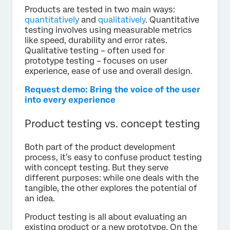
Products are tested in two main ways:
quantitatively
and
qualitatively
. Quantitative
testing involves using measurable metrics
like speed, durability and error rates.
Qualitative testing – often used for
prototype testing – focuses on user
experience, ease of use and overall design.
Request demo: Bring the voice of the user
into every experience
Product testing vs. concept testing
Both part of the product development
process, it’s easy to confuse product testing
with concept testing. But they serve
different purposes: while one deals with the
tangible, the other explores the potential of
an idea.
Product testing is all about evaluating an
existing product or a new prototype. On the