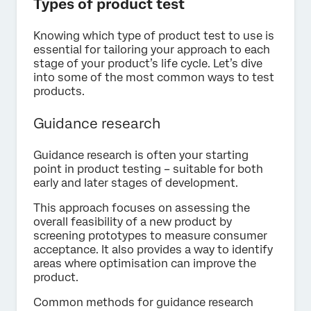
Types of product test
Knowing which type of product test to use is
essential for tailoring your approach to each
stage of your product’s life cycle. Let’s dive
into some of the most common ways to test
products.
Guidance research
Guidance research is often your starting
point in product testing – suitable for both
early and later stages of development.
This approach focuses on assessing the
overall feasibility of a new product by
screening prototypes to measure consumer
acceptance. It also provides a way to identify
areas where optimisation can improve the
product.
Common methods for guidance research