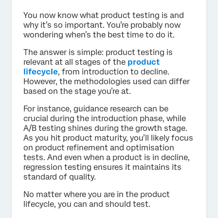
You now know what product testing is and
why it’s so important. You’re probably now
wondering when’s the best time to do it.
The answer is simple: product testing is
relevant at all stages of the
product
lifecycle
, from introduction to decline.
However, the methodologies used can differ
based on the stage you’re at.
For instance, guidance research can be
crucial during the introduction phase, while
A/B testing shines during the growth stage.
As you hit product maturity, you’ll likely focus
on product refinement and optimisation
tests. And even when a product is in decline,
regression testing ensures it maintains its
standard of quality.
No matter where you are in the product
lifecycle, you can and should test.