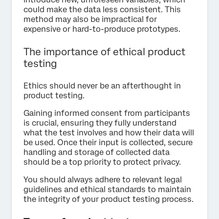
could make the data less consistent. This
method may also be impractical for
expensive or hard-to-produce prototypes.
The importance of ethical product
testing
Ethics should never be an afterthought in
product testing.
Gaining informed consent from participants
is crucial, ensuring they fully understand
what the test involves and how their data will
be used. Once their input is collected, secure
handling and storage of collected data
should be a top priority to protect privacy.
You should always adhere to relevant legal
guidelines and ethical standards to maintain
the integrity of your product testing process.