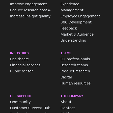
Improve engagement
Experience
Reduce research cost &
Management
increase insight quality
Employee Engagement
360 Development
Feedback
Market & Audience
Understanding
INDUSTRIES
TEAMS
Healthcare
CX professionals
Financial services
Research teams
Public sector
Product research
Digital
Human resources
GET SUPPORT
THE COMPANY
Community
About
Customer Success Hub
Contact