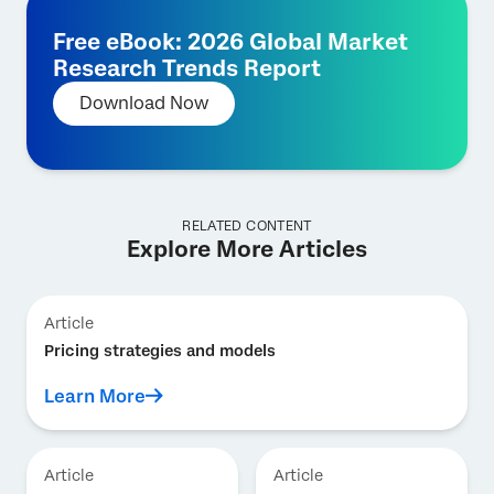
Free eBook: 2026 Global Market
Research Trends Report
Download Now
RELATED CONTENT
Explore More Articles
Article
Pricing strategies and models
Learn More
Article
Article