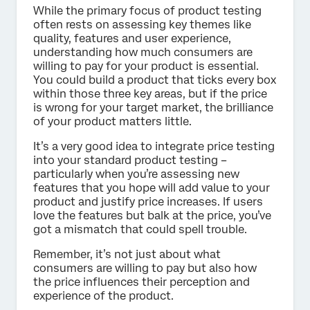
While the primary focus of product testing
often rests on assessing key themes like
quality, features and user experience,
understanding how much consumers are
willing to pay for your product is essential.
You could build a product that ticks every box
within those three key areas, but if the price
is wrong for your target market, the brilliance
of your product matters little.
It’s a very good idea to integrate price testing
into your standard product testing –
particularly when you’re assessing new
features that you hope will add value to your
product and justify price increases. If users
love the features but balk at the price, you’ve
got a mismatch that could spell trouble.
Remember, it’s not just about what
consumers are willing to pay but also how
the price influences their perception and
experience of the product.