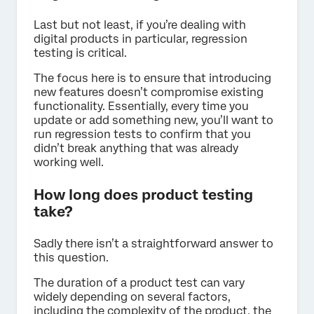
Last but not least, if you’re dealing with
digital products in particular, regression
testing is critical.
The focus here is to ensure that introducing
new features doesn’t compromise existing
functionality. Essentially, every time you
update or add something new, you’ll want to
run regression tests to confirm that you
didn’t break anything that was already
working well.
How long does product testing
take?
Sadly there isn’t a straightforward answer to
this question.
The duration of a product test can vary
widely depending on several factors,
including the complexity of the product, the