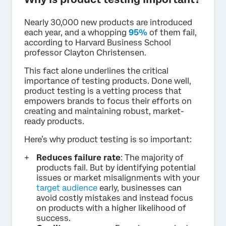
Nearly 30,000 new products are introduced
each year, and a whopping
95%
of them fail,
according to Harvard Business School
professor Clayton Christensen.
This fact alone underlines the critical
importance of testing products. Done well,
product testing is a vetting process that
empowers brands to focus their efforts on
creating and maintaining robust, market-
ready products.
Here’s why product testing is so important:
Reduces failure rate
: The majority of
products fail. But by identifying potential
issues or market misalignments with your
target audience
early, businesses can
avoid costly mistakes and instead focus
on products with a higher likelihood of
success.