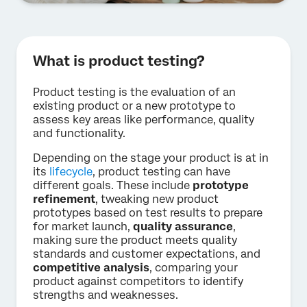
What is product testing?
Product testing is the evaluation of an
existing product or a new prototype to
assess key areas like performance, quality
and functionality.
Depending on the stage your product is at in
its
lifecycle
, product testing can have
different goals. These include
prototype
refinement
, tweaking new product
prototypes based on test results to prepare
for market launch,
quality assurance
,
making sure the product meets quality
standards and customer expectations, and
competitive analysis
, comparing your
product against competitors to identify
strengths and weaknesses.