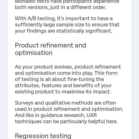
Monadic tests have participants experience
both versions, just in a different order.
With A/B testing, it’s important to have a
sufficiently large sample size to ensure that
your findings are statistically significant.
Product refinement and
optimisation
As your product evolves, product refinement
and optimisation come into play. This form
of testing is all about fine-tuning the
attributes, features and benefits of your
existing product to maximise its impact.
Surveys and qualitative methods are often
used in product refinement and optimisation.
And like in guidance research, UXR
techniques can be particularly helpful here.
Regression testing