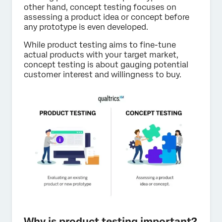
other hand, concept testing focuses on
assessing a product idea or concept before
any prototype is even developed.
While product testing aims to fine-tune
actual products with your target market,
concept testing is about gauging potential
customer interest and willingness to buy.
Why is product testing important?