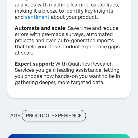
analytics with machine learning capabilities,
making it a breeze to identify key insights
and
sentiment
about your product.
Automate and scale
: Save time and reduce
errors with pre-made surveys, automated
projects and even auto-generated reports
that help you close product experience gaps
at scale.
Expert support:
With Qualtrics Research
Services you gain leading assistance, letting
you choose how hands-on you want to be in
gathering deeper, more targeted data.
TAGS:
PRODUCT EXPERIENCE