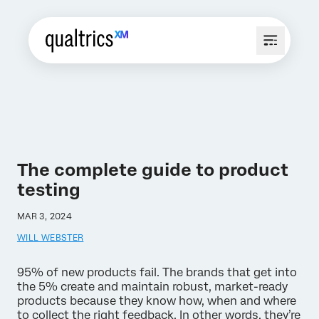
The complete guide to product
testing
MAR 3, 2024
WILL WEBSTER
95% of new products fail. The brands that get into
the 5% create and maintain robust, market-ready
products because they know how, when and where
to collect the right feedback. In other words, they’re