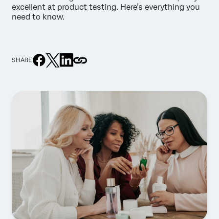
excellent at product testing. Here’s everything you
need to know.
SHARE