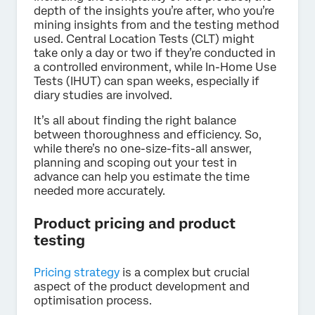
depth of the insights you’re after, who you’re
mining insights from and the testing method
used. Central Location Tests (CLT) might
take only a day or two if they’re conducted in
a controlled environment, while In-Home Use
Tests (IHUT) can span weeks, especially if
diary studies are involved.
It’s all about finding the right balance
between thoroughness and efficiency. So,
while there’s no one-size-fits-all answer,
planning and scoping out your test in
advance can help you estimate the time
needed more accurately.
Product pricing and product
testing
Pricing strategy
is a complex but crucial
aspect of the product development and
optimisation process.