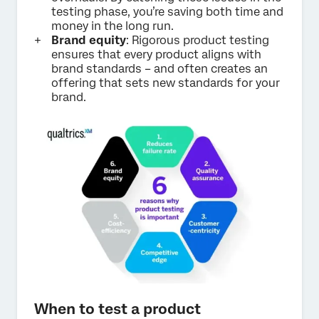
testing phase, you’re saving both time and
money in the long run.
Brand equity
: Rigorous product testing
ensures that every product aligns with
brand standards – and often creates an
offering that sets new standards for your
brand.
When to test a product