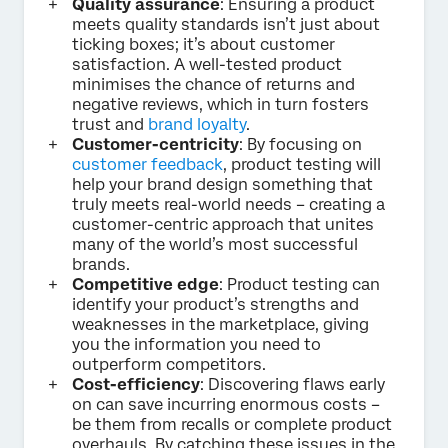
Quality assurance
: Ensuring a product
meets quality standards isn’t just about
ticking boxes; it’s about customer
satisfaction. A well-tested product
minimises the chance of returns and
negative reviews, which in turn fosters
trust and
brand loyalty
.
Customer-centricity
: By focusing on
customer feedback
, product testing will
help your brand design something that
truly meets real-world needs – creating a
customer-centric approach that unites
many of the world’s most successful
brands.
Competitive edge
: Product testing can
identify your product’s strengths and
weaknesses in the marketplace, giving
you the information you need to
outperform competitors.
Cost-efficiency
: Discovering flaws early
on can save incurring enormous costs –
be them from recalls or complete product
overhauls. By catching these issues in the