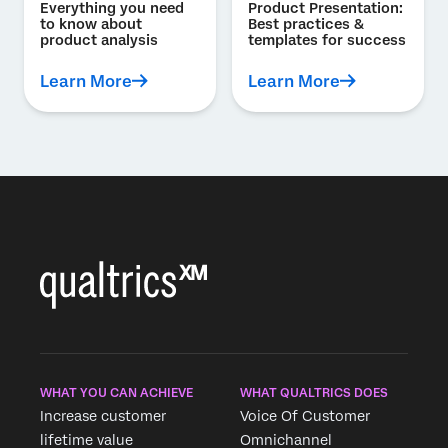
Everything you need
Product Presentation:
to know about
Best practices &
product analysis
templates for success
Learn More
Learn More
WHAT YOU CAN ACHIEVE
WHAT QUALTRICS DOES
Increase customer
Voice Of Customer
lifetime value
Omnichannel