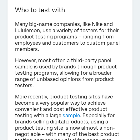
Who to test with
Many big-name companies, like Nike and
Lululemon, use a variety of testers for their
product testing programs – ranging from
employees and customers to custom panel
members.
However, most often a third-party panel
sample is used by brands through product
testing programs, allowing for a broader
range of unbiased opinions from product
testers.
More recently, product testing sites have
become a very popular way to achieve
convenient and cost effective product
testing with a large
sample
. Especially for
brands selling digital products, using a
product testing site is now almost a non-
negotiable – with many of the best product