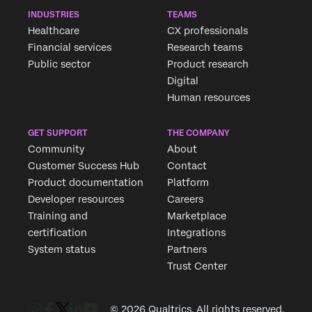
INDUSTRIES
TEAMS
Healthcare
CX professionals
Financial services
Research teams
Public sector
Product research
Digital
Human resources
GET SUPPORT
THE COMPANY
Community
About
Customer Success Hub
Contact
Product documentation
Platform
Developer resources
Careers
Training and
Marketplace
certification
Integrations
System status
Partners
Trust Center
© 2026 Qualtrics. All rights reserved.