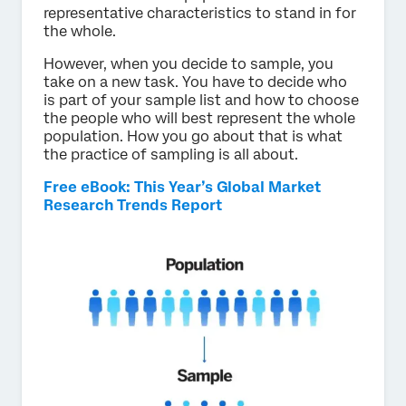
representative characteristics to stand in for
the whole.
However, when you decide to sample, you
take on a new task. You have to decide who
is part of your sample list and how to choose
the people who will best represent the whole
population. How you go about that is what
the practice of sampling is all about.
Free eBook: This Year’s Global Market
Research Trends Report