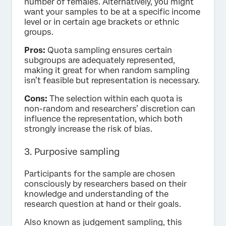
number of females. Alternatively, you might
want your samples to be at a specific income
level or in certain age brackets or ethnic
groups.
Pros:
Quota sampling ensures certain
subgroups are adequately represented,
making it great for when random sampling
isn’t feasible but representation is necessary.
Cons:
The selection within each quota is
non-random and researchers’ discretion can
influence the representation, which both
strongly increase the risk of bias.
3. Purposive sampling
Participants for the sample are chosen
consciously by researchers based on their
knowledge and understanding of the
research question at hand or their goals.
Also known as judgement sampling, this