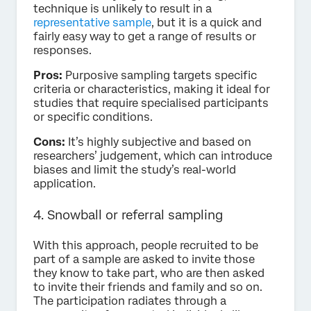
technique is unlikely to result in a
representative sample
, but it is a quick and
fairly easy way to get a range of results or
responses.
Pros:
Purposive sampling targets specific
criteria or characteristics, making it ideal for
studies that require specialised participants
or specific conditions.
Cons:
It’s highly subjective and based on
researchers’ judgement, which can introduce
biases and limit the study’s real-world
application.
4. Snowball or referral sampling
With this approach, people recruited to be
part of a sample are asked to invite those
they know to take part, who are then asked
to invite their friends and family and so on.
The participation radiates through a