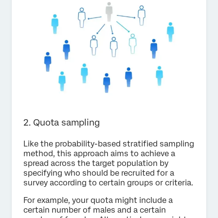
2. Quota sampling
Like the probability-based stratified sampling
method, this approach aims to achieve a
spread across the target population by
specifying who should be recruited for a
survey according to certain groups or criteria.
For example, your quota might include a
certain number of males and a certain