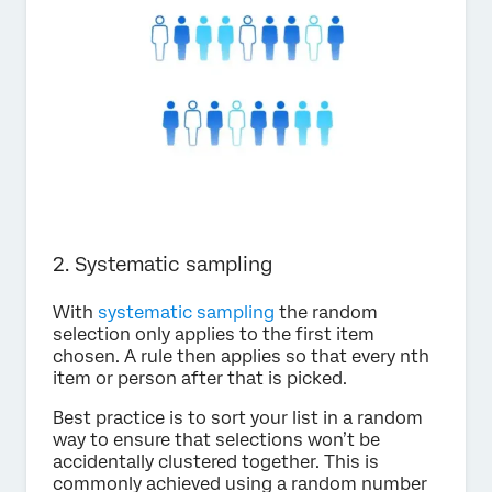
2. Systematic sampling
With
systematic sampling
the random
selection only applies to the first item
chosen. A rule then applies so that every nth
item or person after that is picked.
Best practice is to sort your list in a random
way to ensure that selections won’t be
accidentally clustered together. This is
commonly achieved using a random number