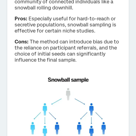
community of connected individuals like a
snowball rolling downhill.
Pros:
Especially useful for hard-to-reach or
secretive populations, snowball sampling is
effective for certain niche studies.
Cons:
The method can introduce bias due to
the reliance on participant referrals, and the
choice of initial seeds can significantly
influence the final sample.