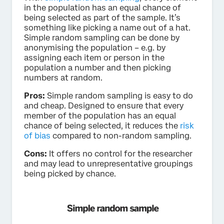
in the population has an equal chance of
being selected as part of the sample. It’s
something like picking a name out of a hat.
Simple random sampling can be done by
anonymising the population – e.g. by
assigning each item or person in the
population a number and then picking
numbers at random.
Pros:
Simple random sampling is easy to do
and cheap. Designed to ensure that every
member of the population has an equal
chance of being selected, it reduces the
risk
of bias
compared to non-random sampling.
Cons:
It offers no control for the researcher
and may lead to unrepresentative groupings
being picked by chance.