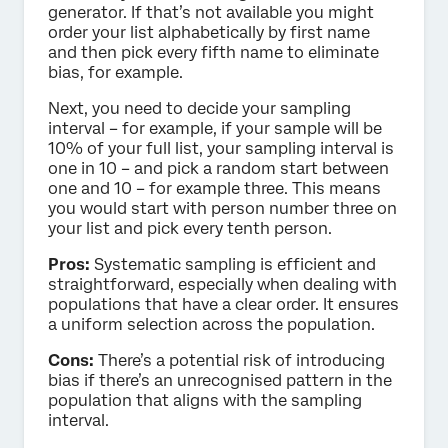
generator. If that’s not available you might
order your list alphabetically by first name
and then pick every fifth name to eliminate
bias, for example.
Next, you need to decide your sampling
interval – for example, if your sample will be
10% of your full list, your sampling interval is
one in 10 – and pick a random start between
one and 10 – for example three. This means
you would start with person number three on
your list and pick every tenth person.
Pros:
Systematic sampling is efficient and
straightforward, especially when dealing with
populations that have a clear order. It ensures
a uniform selection across the population.
Cons:
There’s a potential risk of introducing
bias if there’s an unrecognised pattern in the
population that aligns with the sampling
interval.