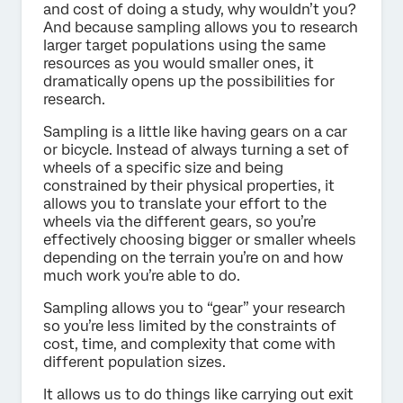
and cost of doing a study, why wouldn’t you?
And because sampling allows you to research
larger target populations using the same
resources as you would smaller ones, it
dramatically opens up the possibilities for
research.
Sampling is a little like having gears on a car
or bicycle. Instead of always turning a set of
wheels of a specific size and being
constrained by their physical properties, it
allows you to translate your effort to the
wheels via the different gears, so you’re
effectively choosing bigger or smaller wheels
depending on the terrain you’re on and how
much work you’re able to do.
Sampling allows you to “gear” your research
so you’re less limited by the constraints of
cost, time, and complexity that come with
different population sizes.
It allows us to do things like carrying out exit