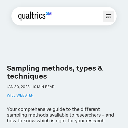
Sampling methods, types &
techniques
JAN 30, 2023 | 10 MIN READ
WILL WEBSTER
Your comprehensive guide to the different
sampling methods available to researchers – and
how to know which is right for your research.