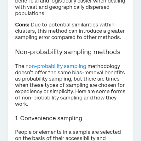
beneficial and logistically easier when dealing
with vast and geographically dispersed
populations.
Cons:
Due to potential similarities within
clusters, this method can introduce a greater
sampling error compared to other methods.
Non-probability sampling methods
The
non-probability sampling
methodology
doesn’t offer the same bias-removal benefits
as probability sampling, but there are times
when these types of sampling are chosen for
expediency or simplicity. Here are some forms
of non-probability sampling and how they
work.
1. Convenience sampling
People or elements in a sample are selected
on the basis of their accessibility and