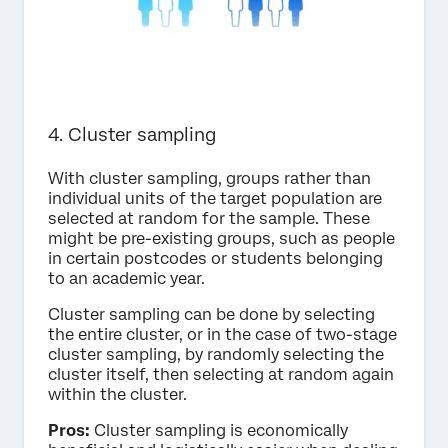
4. Cluster sampling
With cluster sampling, groups rather than
individual units of the target population are
selected at random for the sample. These
might be pre-existing groups, such as people
in certain postcodes or students belonging
to an academic year.
Cluster sampling can be done by selecting
the entire cluster, or in the case of two-stage
cluster sampling, by randomly selecting the
cluster itself, then selecting at random again
within the cluster.
Pros:
Cluster sampling is economically