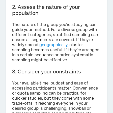
2. Assess the nature of your
population
The nature of the group you’re studying can
guide your method. For a diverse group with
different categories, stratified sampling can
ensure all segments are covered. If they’re
widely spread
geographically
, cluster
sampling becomes useful. If they’re arranged
in a certain sequence or order, systematic
sampling might be effective.
3. Consider your constraints
Your available time, budget and ease of
accessing participants matter. Convenience
or quota sampling can be practical for
quicker studies, but they come with some
trade-offs. If reaching everyone in your
desired group is challenging, snowball or