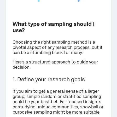
What type of sampling should I
use?
Choosing the right sampling method is a
pivotal aspect of any research process, but it
can be a stumbling block for many.
Here’s a structured approach to guide your
decision.
1. Define your research goals
If you aim to get a general sense of a larger
group, simple random or stratified sampling
could be your best bet. For focused insights
or studying unique communities, snowball or
purposive sampling might be more suitable.