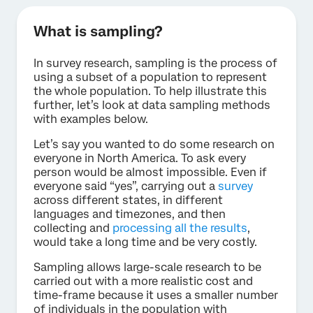
What is sampling?
In survey research, sampling is the process of
using a subset of a population to represent
the whole population. To help illustrate this
further, let’s look at data sampling methods
with examples below.
Let’s say you wanted to do some research on
everyone in North America. To ask every
person would be almost impossible. Even if
everyone said “yes”, carrying out a
survey
across different states, in different
languages and timezones, and then
collecting and
processing all the results
,
would take a long time and be very costly.
Sampling allows large-scale research to be
carried out with a more realistic cost and
time-frame because it uses a smaller number
of individuals in the population with