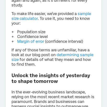
again and again, as it’s different for every
study.
To make life easier, we’ve provided a
sample
size calculator
. To use it, you need to know
your:
Population size
Confidence level
Margin of error
(confidence interval)
If any of those terms are unfamiliar, have a
look at our blog post on
determining sample
size
for details of what they mean and how
to find them.
Unlock the insights of yesterday
to shape tomorrow
In the ever-evolving business landscape,
relying on the most recent market research is
paramount. Brands and businesses can
harness crucial insights to outmanoeuvre