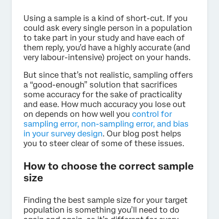
Using a sample is a kind of short-cut. If you
could ask every single person in a population
to take part in your study and have each of
them reply, you’d have a highly accurate (and
very labour-intensive) project on your hands.
But since that’s not realistic, sampling offers
a “good-enough” solution that sacrifices
some accuracy for the sake of practicality
and ease. How much accuracy you lose out
on depends on how well you
control for
sampling error, non-sampling error, and bias
in your survey design
. Our blog post helps
you to steer clear of some of these issues.
How to choose the correct sample
size
Finding the best sample size for your target
population is something you’ll need to do