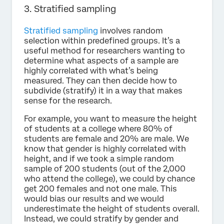
3. Stratified sampling
Stratified sampling
involves random
selection within predefined groups. It’s a
useful method for researchers wanting to
determine what aspects of a sample are
highly correlated with what’s being
measured. They can then decide how to
subdivide (stratify) it in a way that makes
sense for the research.
For example, you want to measure the height
of students at a college where 80% of
students are female and 20% are male. We
know that gender is highly correlated with
height, and if we took a simple random
sample of 200 students (out of the 2,000
who attend the college), we could by chance
get 200 females and not one male. This
would bias our results and we would
underestimate the height of students overall.
Instead, we could stratify by gender and