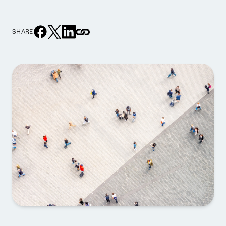
SHARE