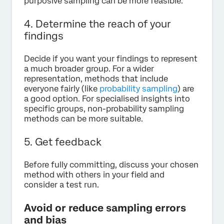
purposive sampling can be more feasible.
4. Determine the reach of your
findings
Decide if you want your findings to represent
a much broader group. For a wider
representation, methods that include
everyone fairly (like
probability sampling
) are
a good option. For specialised insights into
specific groups, non-probability sampling
methods can be more suitable.
5. Get feedback
Before fully committing, discuss your chosen
method with others in your field and
consider a test run.
Avoid or reduce sampling errors
and bias