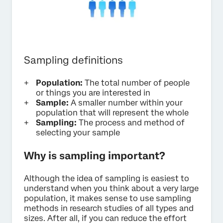
Sampling definitions
Population:
The total number of people
or things you are interested in
Sample:
A smaller number within your
population that will represent the whole
Sampling:
The process and method of
selecting your sample
Why is sampling important?
Although the idea of sampling is easiest to
understand when you think about a very large
population, it makes sense to use sampling
methods in research studies of all types and
sizes. After all, if you can reduce the effort