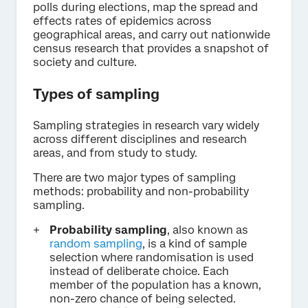
polls during elections, map the spread and
effects rates of epidemics across
geographical areas, and carry out nationwide
census research that provides a snapshot of
society and culture.
Types of sampling
Sampling strategies in research vary widely
across different disciplines and research
areas, and from study to study.
There are two major types of sampling
methods: probability and non-probability
sampling.
Probability sampling
, also known as
random sampling
, is a kind of sample
selection where randomisation is used
instead of deliberate choice. Each
member of the population has a known,
non-zero chance of being selected.