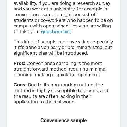
availability. If you are doing a research survey
and you work at a university, for example, a
convenience sample might consist of
students or co-workers who happen to be on
campus with open schedules who are willing
to take your
questionnaire
.
This kind of sample can have value, especially
if it’s done as an early or preliminary step, but
significant bias will be introduced.
Pros:
Convenience sampling is the most
straightforward method, requiring minimal
planning, making it quick to implement.
Cons:
Due to its non-random nature, the
method is highly susceptible to biases, and
the results are often lacking in their
application to the real world.