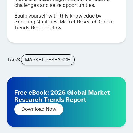
challenges and seize opportunities.
Equip yourself with this knowledge by
exploring Qualtrics’ Market Research Global
Trends Report below.
TAGS:
MARKET RESEARCH
Free eBook: 2026 Global Market
Research Trends Report
Download Now