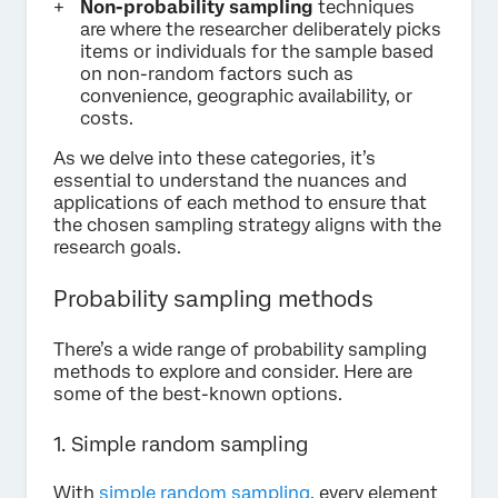
Non-probability sampling
techniques
are where the researcher deliberately picks
items or individuals for the sample based
on non-random factors such as
convenience, geographic availability, or
costs.
As we delve into these categories, it’s
essential to understand the nuances and
applications of each method to ensure that
the chosen sampling strategy aligns with the
research goals.
Probability sampling methods
There’s a wide range of probability sampling
methods to explore and consider. Here are
some of the best-known options.
1. Simple random sampling
With
simple random sampling
, every element