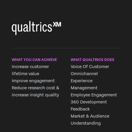
WHAT YOU CAN ACHIEVE
WHAT QUALTRICS DOES
Increase customer
Voice Of Customer
lifetime value
Omnichannel
Improve engagement
Experience
Reduce research cost &
Management
increase insight quality
Employee Engagement
360 Development
Feedback
Market & Audience
Understanding