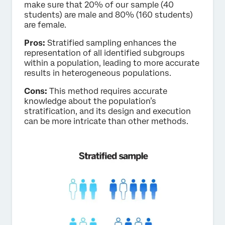
make sure that 20% of our sample (40
students) are male and 80% (160 students)
are female.
Pros:
Stratified sampling enhances the
representation of all identified subgroups
within a population, leading to more accurate
results in heterogeneous populations.
Cons:
This method requires accurate
knowledge about the population’s
stratification, and its design and execution
can be more intricate than other methods.