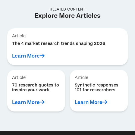
RELATED CONTENT
Explore More Articles
Article
The 4 market research trends shaping 2026
Learn More
Article
Article
70 research quotes to
Synthetic responses
inspire your work
101 for researchers
Learn More
Learn More