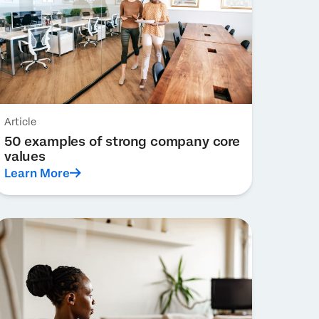
Article
50 examples of strong company core
values
Learn More