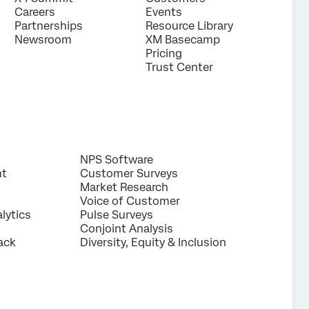
Careers
Events
Partnerships
Resource Library
Newsroom
XM Basecamp
Pricing
Trust Center
NPS Software
nt
Customer Surveys
Market Research
Voice of Customer
lytics
Pulse Surveys
Conjoint Analysis
ack
Diversity, Equity & Inclusion