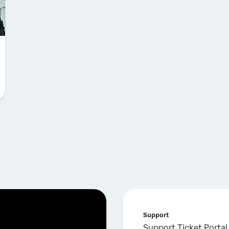
Support
Support Ticket Portal