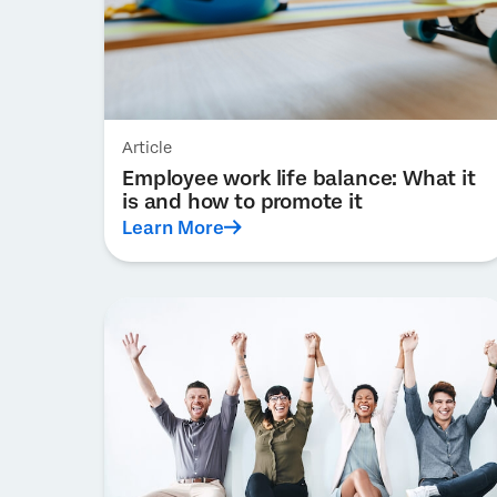
Article
Employee work life balance: What it
is and how to promote it
Learn More