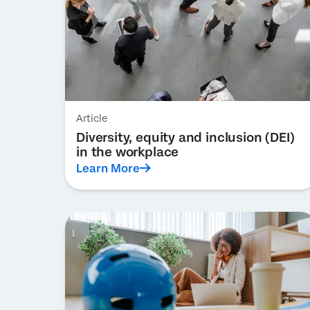
Article
Diversity, equity and inclusion (DEI)
in the workplace
Learn More