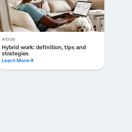
Article
Hybrid work: definition, tips and
strategies
Learn More