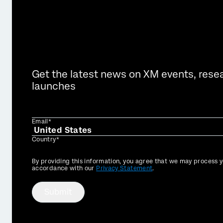
Get the latest news on XM events, rese
launches
Email*
Country*
Privacy
By providing this information, you agree that we may process y
Optin
accordance with our
Privacy Statement
.
Submit