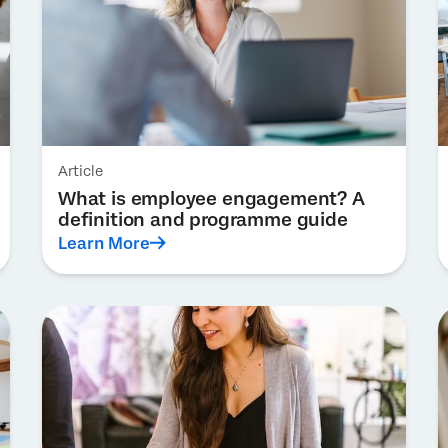
Article
What is employee engagement? A
definition and programme guide
Learn More