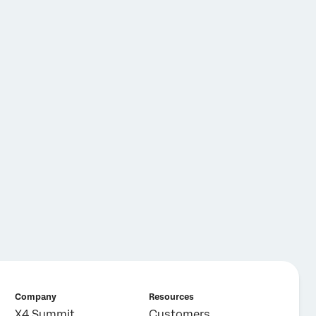
Company
Resources
X4 Summit
Customers