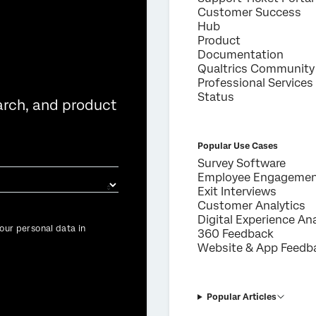
Customer Success
Hub
Product
Documentation
Qualtrics Community
Professional Services
Status
arch, and product
Popular Use Cases
Survey Software
Employee Engageme
Exit Interviews
Customer Analytics
Digital Experience Ana
our personal data in
360 Feedback
Website & App Feedb
Popular Articles