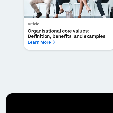
Article
Organisational core values:
Definition, benefits, and examples
Learn More