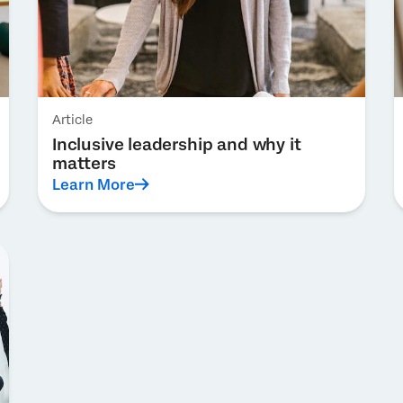
Article
Inclusive leadership and why it
matters
Learn More