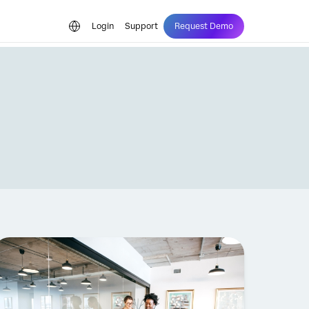
Login
Support
Request Demo