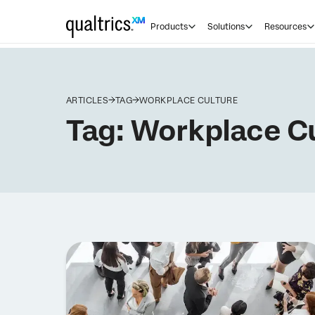
Products
Solutions
Resources
ARTICLES
TAG
WORKPLACE CULTURE
Tag:
Workplace Cu