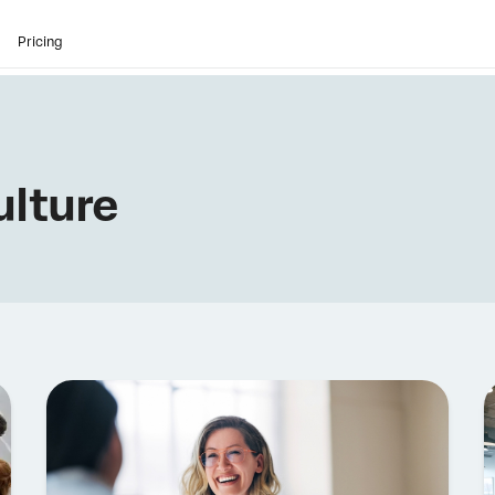
Pricing
lture