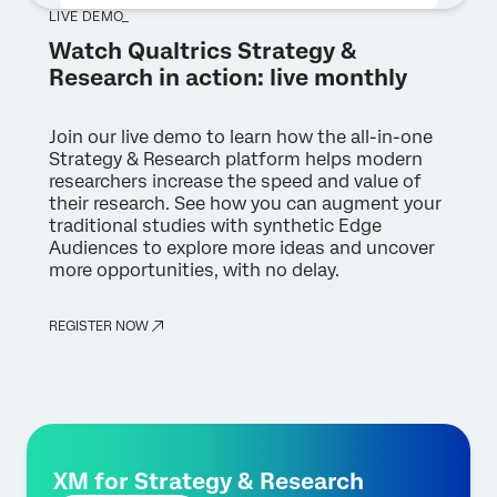
LIVE DEMO_
Watch Qualtrics Strategy &
Research in action: live monthly
Join our live demo to learn how the all-in-one
Strategy & Research platform helps modern
researchers increase the speed and value of
their research. See how you can augment your
traditional studies with synthetic Edge
Audiences to explore more ideas and uncover
more opportunities, with no delay.
REGISTER NOW
XM for Strategy & Research