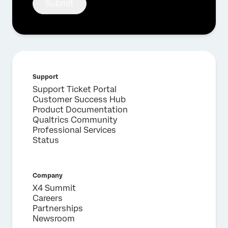
Submit
Fill out the form below and we'll be in touch
First Name*
Last Name*
Company*
Support
Job Title*
Support Ticket Portal
Customer Success Hub
Email*
Product Documentation
Qualtrics Community
Phone Number*
Professional Services
Country*
Status
Privacy
By providing this information, you agree that we may
Optin
process your personal data in accordance with our
Privacy
Statement
.
Company
X4 Summit
Submit
Careers
Partnerships
Newsroom