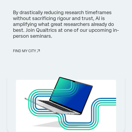
By drastically reducing research timeframes
without sacrificing rigour and trust, AI is
amplifying what great researchers already do
best. Join Qualtrics at one of our upcoming in-
person seminars.
FIND MY CITY