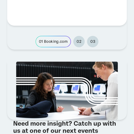
01
Booking.com
02
03
Need more insight? Catch up with
us at one of our next events