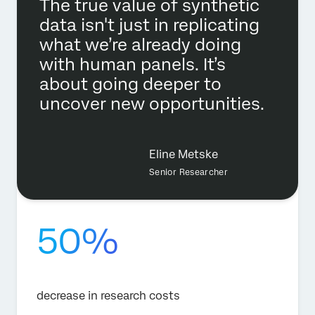
The true value of synthetic
data isn't just in replicating
what we’re already doing
with human panels. It’s
about going deeper to
uncover new opportunities.
Eline Metske
Senior Researcher
50%
decrease in research costs