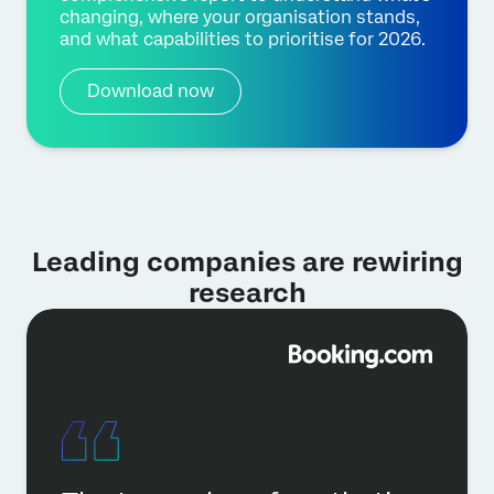
changing, where your organisation stands,
and what capabilities to prioritise for 2026.
Download now
Leading companies are rewiring
research