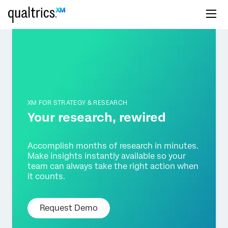
XM FOR STRATEGY & RESEARCH
Your research,
rewired
Accomplish months of research in minutes.
Make insights
instantly available so your
team can always take the right
action when
it counts.
Request Demo