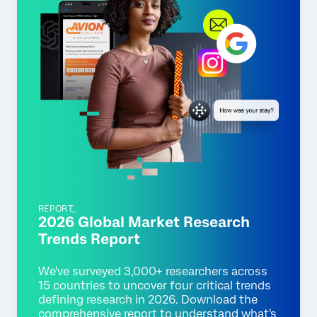
REPORT_
2026 Global Market Research
Trends Report
We've surveyed 3,000+ researchers across
15 countries to uncover four critical trends
defining research in 2026. Download the
comprehensive report to understand what's