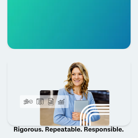
Rigorous. Repeatable. Responsible.