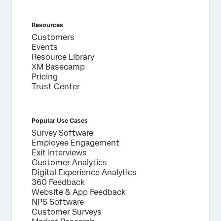
Resources
Customers
Events
Resource Library
XM Basecamp
Pricing
Trust Center
Popular Use Cases
Survey Software
Employee Engagement
Exit Interviews
Customer Analytics
Digital Experience Analytics
360 Feedback
Website & App Feedback
NPS Software
Customer Surveys