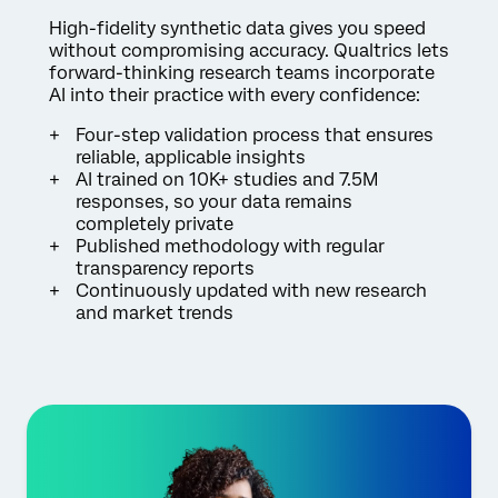
High-fidelity synthetic data gives you speed
without compromising accuracy. Qualtrics lets
forward-thinking research teams incorporate
AI into their practice with every confidence:
Four-step validation process that ensures
reliable, applicable insights
AI trained on 10K+ studies and 7.5M
responses, so your data remains
completely private
Published methodology with regular
transparency reports
Continuously updated with new research
and market trends