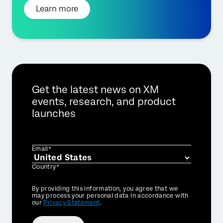
Learn more
Get the latest news on XM
events, research, and product
launches
Email*
Country*
Privacy
By providing this information, you agree that we
Optin
may process your personal data in accordance with
our
Privacy Statement
.
×
Request demo