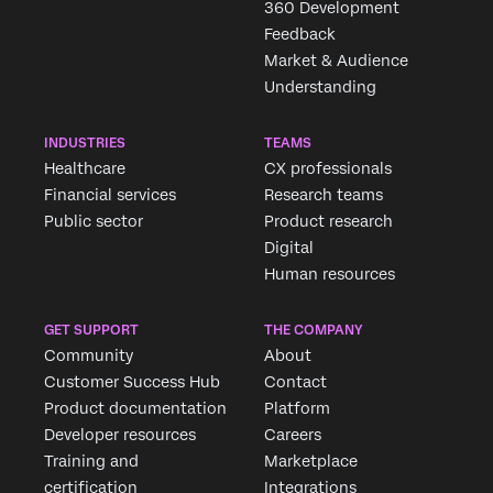
360 Development
Feedback
Market & Audience
Understanding
INDUSTRIES
TEAMS
Healthcare
CX professionals
Financial services
Research teams
Public sector
Product research
Digital
Human resources
GET SUPPORT
THE COMPANY
Community
About
Customer Success Hub
Contact
Product documentation
Platform
Developer resources
Careers
Training and
Marketplace
certification
Integrations