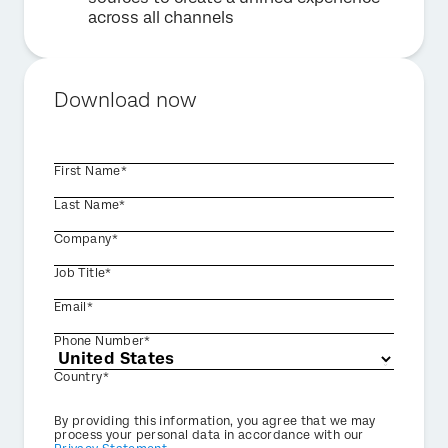
across all channels
Download now
First Name*
Last Name*
Company*
Job Title*
Email*
Phone Number*
Country*
Privacy
By providing this information, you agree that we may
Optin
process your personal data in accordance with our