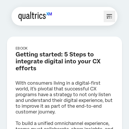
EBOOK
Getting started: 5 Steps to
integrate digital into your CX
efforts
With consumers living in a digital-first
world, it's pivotal that successful CX
programs have a strategy to not only listen
and understand their digital experience, but
to improve it as part of the end-to-end
customer journey.
To build a unified omnichannel experience,