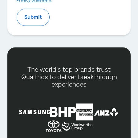
Privacy Statement
.
Submit
The world’s top brands trust
Qualtrics to deliver breakthrough
experiences