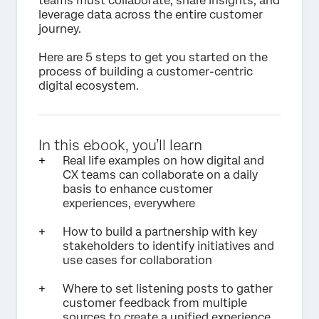
teams must collaborate, share insights, and
leverage data across the entire customer
journey.
Here are 5 steps to get you started on the
process of building a customer-centric
digital ecosystem.
In this ebook, you’ll learn
Real life examples on how digital and
CX teams can collaborate on a daily
basis to enhance customer
experiences, everywhere
How to build a partnership with key
stakeholders to identify initiatives and
use cases for collaboration
Where to set listening posts to gather
customer feedback from multiple
sources to create a unified experience