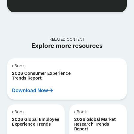
RELATED CONTENT
Explore more resources
eBook
2026 Consumer Experience
Trends Report
Download Now
eBook
eBook
2026 Global Employee
2026 Global Market
Experience Trends
Research Trends
Report