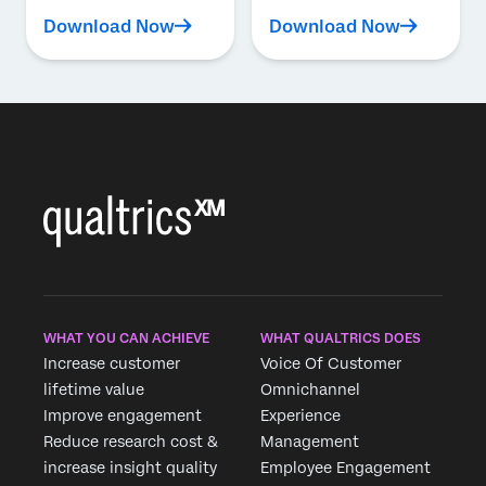
Download Now
Download Now
WHAT YOU CAN ACHIEVE
WHAT QUALTRICS DOES
Increase customer
Voice Of Customer
lifetime value
Omnichannel
Improve engagement
Experience
Reduce research cost &
Management
increase insight quality
Employee Engagement