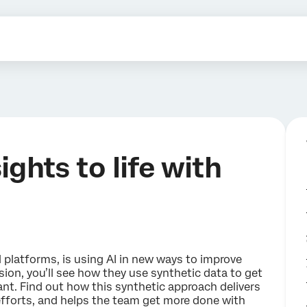
ghts to life with
 platforms, is using AI in new ways to improve
ion, you’ll see how they use synthetic data to get
want. Find out how this synthetic approach delivers
efforts, and helps the team get more done with