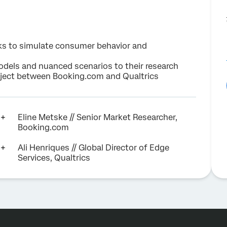
ks to simulate consumer behavior and
els and nuanced scenarios to their research
roject between Booking.com and Qualtrics
Eline Metske // Senior Market Researcher,
Booking.com
Ali Henriques // Global Director of Edge
Services, Qualtrics