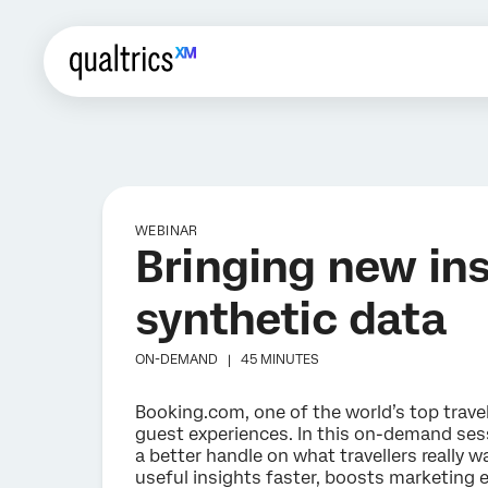
WEBINAR
Bringing new insi
synthetic data
ON-DEMAND |
45 MINUTES
Booking.com, one of the world’s top travel
guest experiences. In this on-demand sess
a better handle on what travellers really 
useful insights faster, boosts marketing 