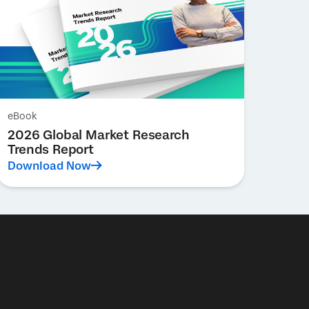
eBook
2026 Global Market Research
Trends Report
Download Now