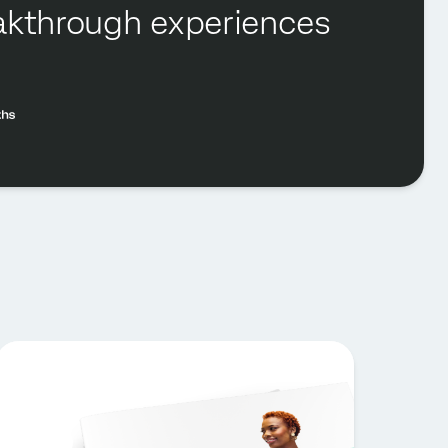
reakthrough experiences