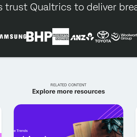
 trust Qualtrics to deliver b
RELATED CONTENT
Explore more resources