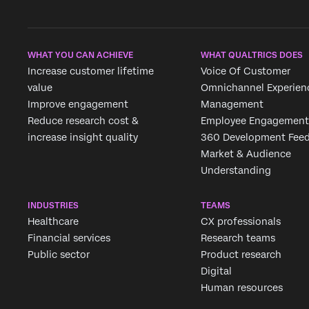
WHAT YOU CAN ACHIEVE
WHAT QUALTRICS DOES
Increase customer lifetime
Voice Of Customer
value
Omnichannel Experien
Improve engagement
Management
Reduce research cost &
Employee Engagement
increase insight quality
360 Development Fee
Market & Audience
Understanding
INDUSTRIES
TEAMS
Healthcare
CX professionals
Financial services
Research teams
Public sector
Product research
Digital
Human resources