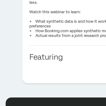
less.
Watch this webinar to learn:
+ What synthetic data is and how it wor
preferences
+ How Booking.com applies synthetic mod
+ Actual results from a joint research p
Featuring