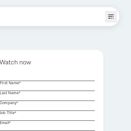
Watch now
First Name*
Last Name*
Company*
Job Title*
Email*