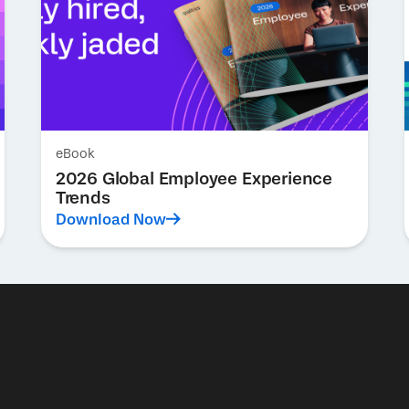
eBook
2026 Global Employee Experience
Trends
Download Now