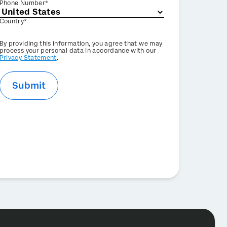
Phone Number*
Country*
Privacy
By providing this information, you agree that we may
Optin
process your personal data in accordance with our
Privacy Statement
.
Submit