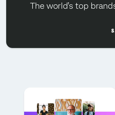
The world’s top brands