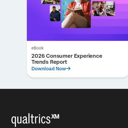
eBook
2026 Consumer Experience
Trends Report
Download Now