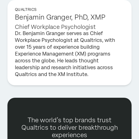
QUALTRICS
Benjamin Granger, PhD, XMP
Chief Workplace Psychologist
Dr. Benjamin Granger serves as Chief
Workplace Psychologist at Qualtrics, with
over 15 years of experience building
Experience Management (XM) programs
across the globe. He leads thought
leadership and research initiatives across
Qualtrics and the XM Institute.
The world’s top brands trust
Qualtrics to deliver breakthrough
experiences