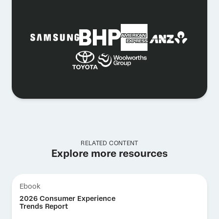
RELATED CONTENT
Explore more resources
Ebook
2026 Consumer Experience
Trends Report