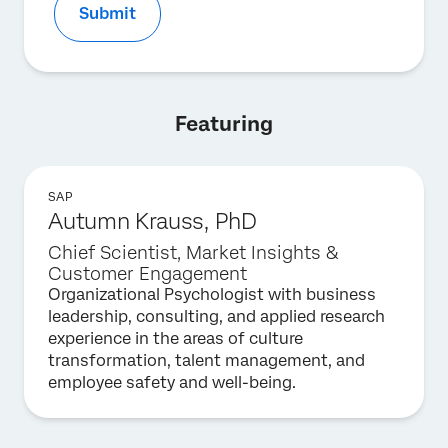
Submit
Featuring
SAP
Autumn Krauss, PhD
Chief Scientist, Market Insights &
Customer Engagement
Organizational Psychologist with business
leadership, consulting, and applied research
experience in the areas of culture
transformation, talent management, and
employee safety and well-being.