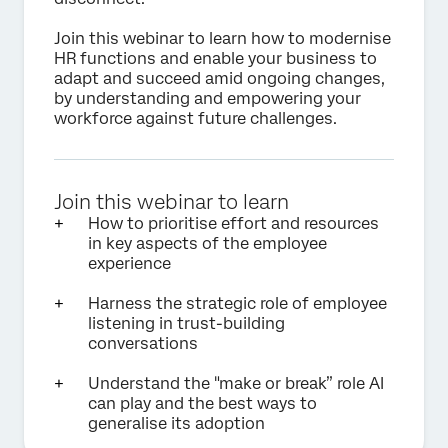
Join this webinar to learn how to modernise
HR functions and enable your business to
adapt and succeed amid ongoing changes,
by understanding and empowering your
workforce against future challenges.
Join this webinar to learn
How to prioritise effort and resources
in key aspects of the employee
experience
Harness the strategic role of employee
listening in trust-building
conversations
Understand the "make or break” role AI
can play and the best ways to
generalise its adoption