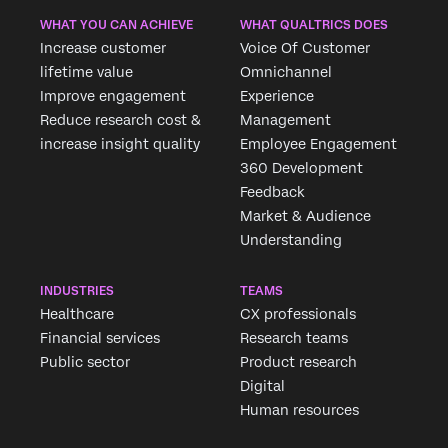
WHAT YOU CAN ACHIEVE
WHAT QUALTRICS DOES
Increase customer
Voice Of Customer
lifetime value
Omnichannel
Improve engagement
Experience
Reduce research cost &
Management
increase insight quality
Employee Engagement
360 Development
Feedback
Market & Audience
Understanding
INDUSTRIES
TEAMS
Healthcare
CX professionals
Financial services
Research teams
Public sector
Product research
Digital
Human resources