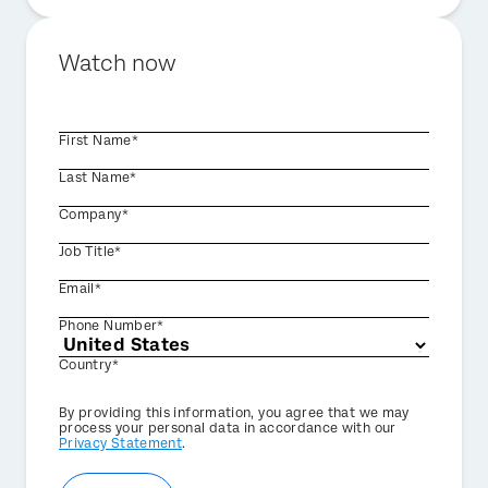
Watch now
First Name*
Last Name*
Company*
Job Title*
Email*
Phone Number*
Country*
Privacy
By providing this information, you agree that we may
Optin
process your personal data in accordance with our
Privacy Statement
.