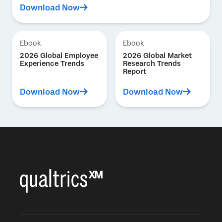
Download Now
Ebook
Ebook
2026 Global Employee
2026 Global Market
Experience Trends
Research Trends
Report
Download Now
Download Now