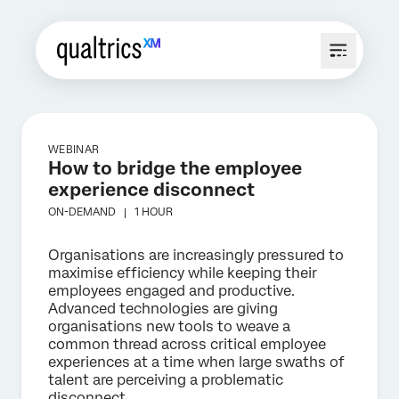
WEBINAR
How to bridge the employee
experience disconnect
ON-DEMAND |
1 HOUR
Organisations are increasingly pressured to
maximise efficiency while keeping their
employees engaged and productive.
Advanced technologies are giving
organisations new tools to weave a
common thread across critical employee
experiences at a time when large swaths of
talent are perceiving a problematic
disconnect.