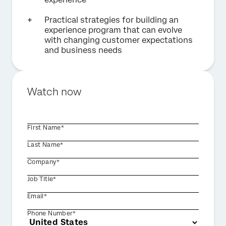
Practical strategies for building an
experience program that can evolve
with changing customer expectations
and business needs
Watch now
First Name*
Last Name*
Company*
Job Title*
Email*
Phone Number*