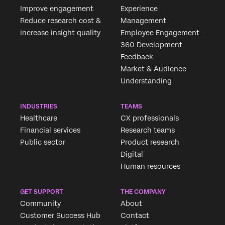
Improve engagement
Experience
Reduce research cost &
Management
increase insight quality
Employee Engagement
360 Development
Feedback
Market & Audience
Understanding
INDUSTRIES
TEAMS
Healthcare
CX professionals
Financial services
Research teams
Public sector
Product research
Digital
Human resources
GET SUPPORT
THE COMPANY
Community
About
Customer Success Hub
Contact