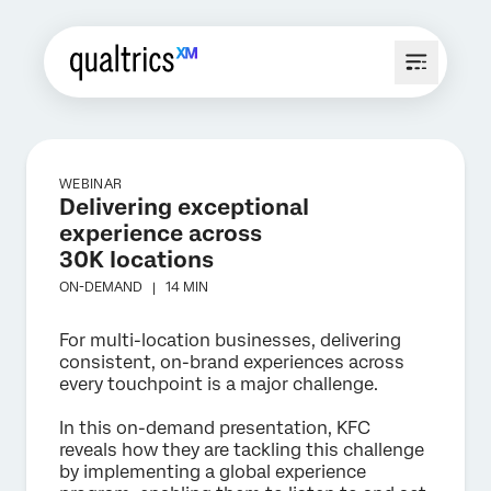
WEBINAR
Delivering exceptional
experience across
30K locations
ON-DEMAND |
14 MIN
For multi-location businesses, delivering
consistent, on-brand experiences across
every touchpoint is a major challenge.
In this on-demand presentation, KFC
reveals how they are tackling this challenge
by implementing a global experience