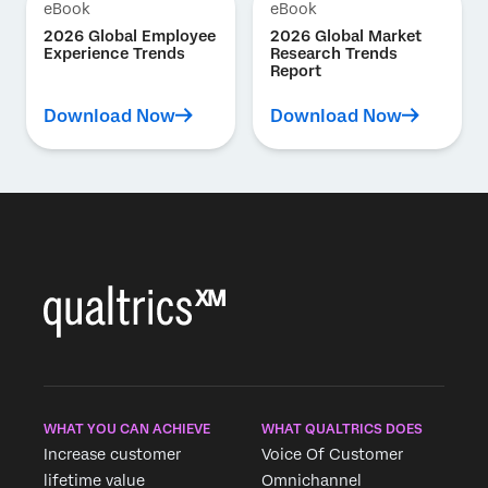
eBook
eBook
2026 Global Employee
2026 Global Market
Experience Trends
Research Trends
Report
Download Now
Download Now
WHAT YOU CAN ACHIEVE
WHAT QUALTRICS DOES
Increase customer
Voice Of Customer
lifetime value
Omnichannel