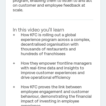
program, enabling them to listen to and act
on customer and employee feedback at
scale.
In this video you’ll learn
How KFC is rolling out a global
experience program across a complex,
decentralised organisation with
thousands of restaurants and
hundreds of franchisees
How they empower frontline managers
with real-time data and insights to
improve customer experiences and
drive operational efficiency
How KFC proves the link between
employee engagement and customer
behaviour, demonstrating the financial
impact of investing in employee
experience