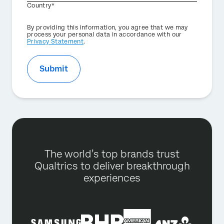
Country*
Privacy
By providing this information, you agree that we may
Optin
process your personal data in accordance with our
Privacy Statement
.
Submit
The world’s top brands trust
Qualtrics to deliver breakthrough
experiences