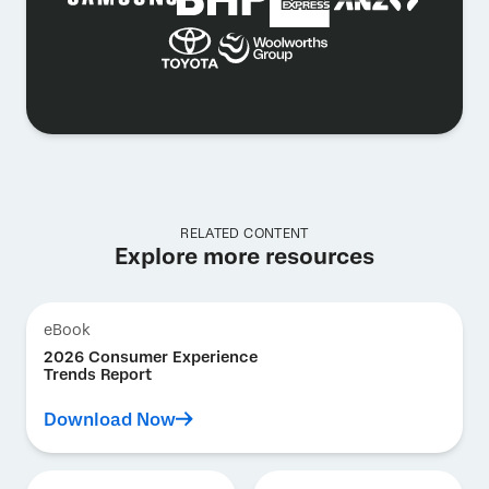
RELATED CONTENT
Explore more resources
eBook
2026 Consumer Experience
Trends Report
Download Now