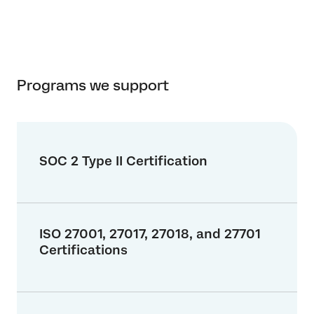
Programs we support
SOC 2 Type II Certification
ISO 27001, 27017, 27018, and 27701
Certifications