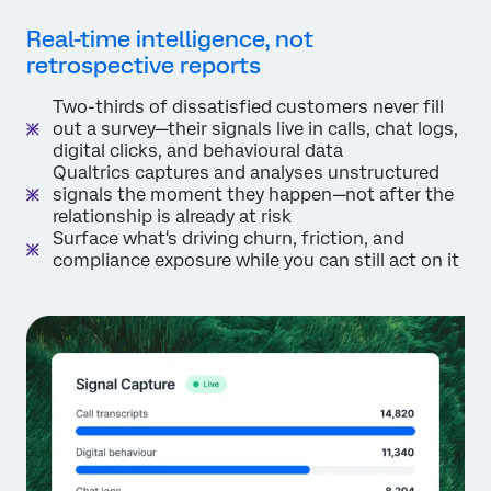
Real-time intelligence, not
retrospective reports
Two-thirds of dissatisfied customers never fill
out a survey—their signals live in calls, chat logs,
digital clicks, and behavioural data
Qualtrics captures and analyses unstructured
signals the moment they happen—not after the
relationship is already at risk
Surface what's driving churn, friction, and
compliance exposure while you can still act on it