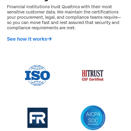
Financial institutions trust Qualtrics with their most
sensitive customer data. We maintain the certifications
your procurement, legal, and compliance teams require—
so you can move fast and rest assured that security and
compliance requirements are met.
See how it works