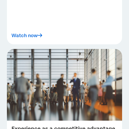
Watch now
Experience as a competitive advantage