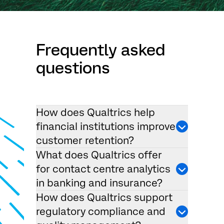
Frequently asked
questions
How does Qualtrics help
financial institutions improve
customer retention?
What does Qualtrics offer
for contact centre analytics
in banking and insurance?
How does Qualtrics support
regulatory compliance and