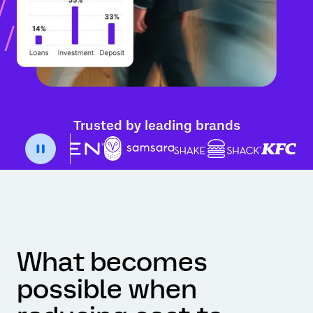
Trusted by leading brands
What becomes
possible when