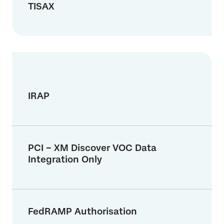
TISAX
IRAP
PCI – XM Discover VOC Data
Integration Only
FedRAMP Authorisation