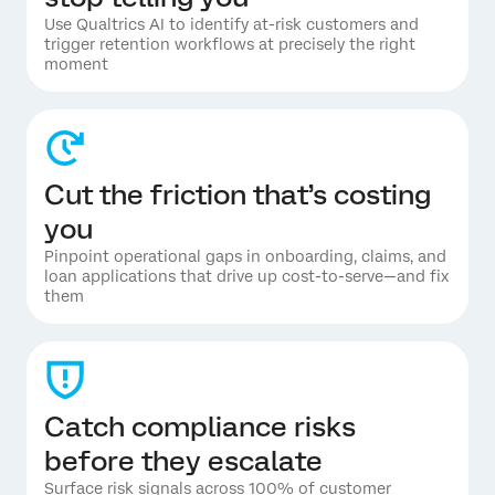
Use Qualtrics AI to identify at-risk customers and
trigger retention workflows at precisely the right
moment
Cut the friction that’s costing
you
Pinpoint operational gaps in onboarding, claims, and
loan applications that drive up cost-to-serve—and fix
them
Catch compliance risks
before they escalate
Surface risk signals across 100% of customer