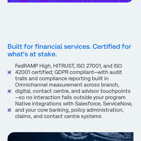
Built for financial services. Certified for
what's at stake.
FedRAMP High, HITRUST, ISO 27001, and ISO
42001 certified; GDPR compliant—with audit
trails and compliance reporting built in
Omnichannel measurement across branch,
digital, contact centre, and advisor touchpoints
—so no interaction falls outside your program
Native integrations with Salesforce, ServiceNow,
and your core banking, policy administration,
claims, and contact centre systems