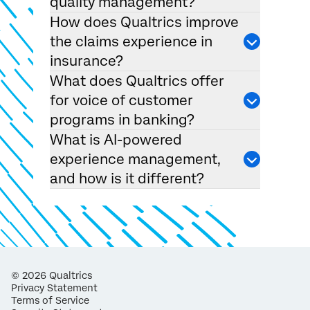
quality management?
How does Qualtrics improve
the claims experience in
insurance?
What does Qualtrics offer
for voice of customer
programs in banking?
What is AI-powered
experience management,
and how is it different?
©
2026
Qualtrics
Privacy Statement
Terms of Service