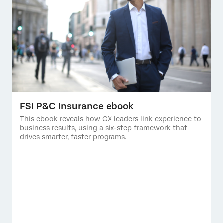
FSI P&C Insurance ebook
This ebook reveals how CX leaders link experience to
business results, using a six-step framework that
drives smarter, faster programs.