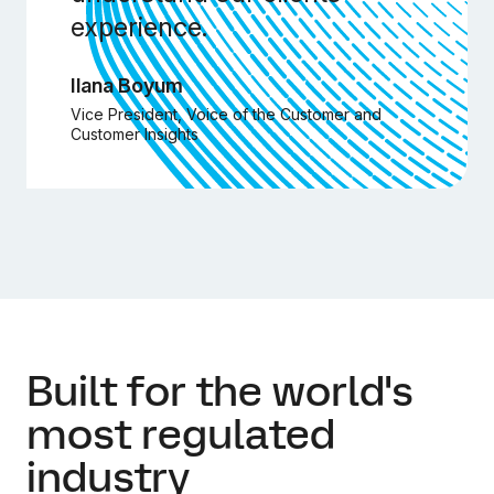
experience.
Ilana Boyum
Vice President, Voice of the Customer and
Customer Insights
Built for the world's
most regulated
industry