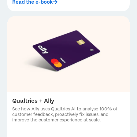
Read the e-book
Qualtrics + Ally
See how Ally uses Qualtrics AI to analyse 100% of
customer feedback, proactively fix issues, and
improve the customer experience at scale.