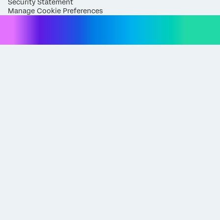
Security Statement
Manage Cookie Preferences