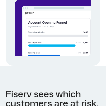
Fiserv sees which
customers are at risk,