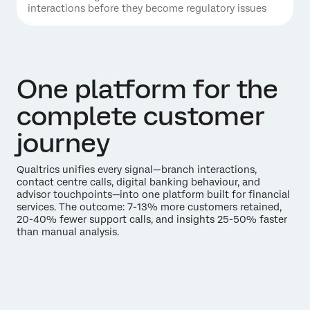
interactions before they become regulatory issues
One platform for the
complete customer
journey
Qualtrics unifies every signal—branch interactions,
contact centre calls, digital banking behaviour, and
advisor touchpoints—into one platform built for financial
services. The outcome: 7-13% more customers retained,
20-40% fewer support calls, and insights 25-50% faster
than manual analysis.