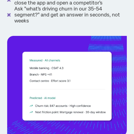
close the app and open a competitor's
Ask "what's driving churn in our 35-54
segment?" and get an answer in seconds, not
weeks