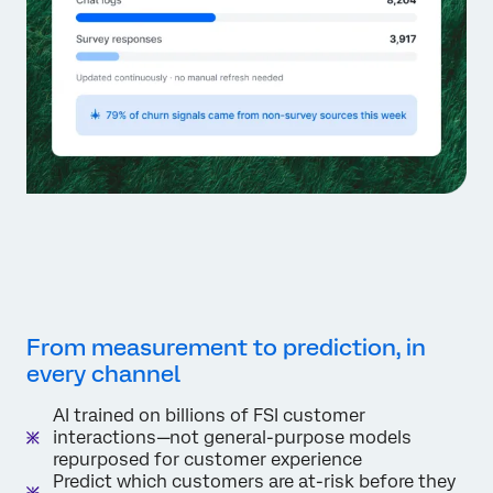
From measurement to prediction, in
every channel
AI trained on billions of FSI customer
interactions—not general-purpose models
repurposed for customer experience
Predict which customers are at-risk before they