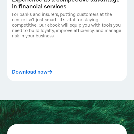
in financial services
For banks and insurers, putting customers at the
centre isn’t just smart—it’s vital for staying
competitive. Our ebook will equip you with tools you
need to build loyalty, improve efficiency, and manage
risk in your business.
Download now