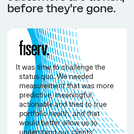
before they’re gone.
It was time to challenge the
status quo. We needed
measurement that was more
predictive, meaningful,
actionable and tried to true
portfolio health, and that
would better allow us to
understand our clients’