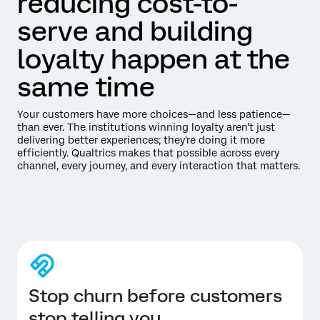
reducing cost-to-
serve and building
loyalty happen at the
same time
Your customers have more choices—and less patience—
than ever. The institutions winning loyalty aren't just
delivering better experiences; they're doing it more
efficiently. Qualtrics makes that possible across every
channel, every journey, and every interaction that matters.
Stop churn before customers
stop telling you