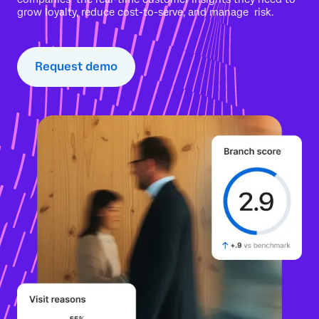
grow loyalty, reduce cost-to-serve, and manage risk.
Request demo