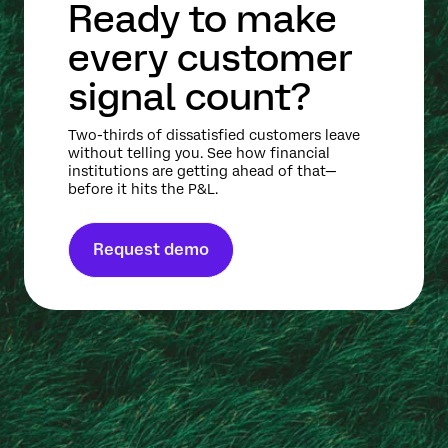
Ready to make
every customer
signal count?
Two-thirds of dissatisfied customers leave
without telling you. See how financial
institutions are getting ahead of that—
before it hits the P&L.
Request demo