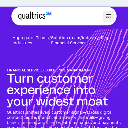
Aggregator Teams
Solution (team/industry) Page:
Industries
Financial Services
FINANCIAL SERVICES EXPERIENCE MANAGEMENT
Turn customer
experience into
your widest moat
Qualtrics unifies every customer signal—across digital,
contact centre, branch, and advisor channels—giving
banks, insurers, asset and wealth managers and payments
companies the real-time customer insights they need to