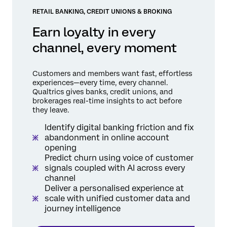
RETAIL BANKING, CREDIT UNIONS & BROKING
Earn loyalty in every
channel, every moment
Customers and members want fast, effortless
experiences—every time, every channel.
Qualtrics gives banks, credit unions, and
brokerages real-time insights to act before
they leave.
Identify digital banking friction and fix
abandonment in online account
opening
Predict churn using voice of customer
signals coupled with AI across every
channel
Deliver a personalised experience at
scale with unified customer data and
journey intelligence