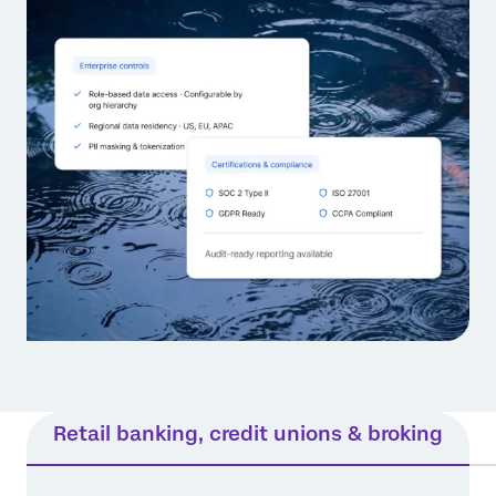
Retail banking, credit unions & broking