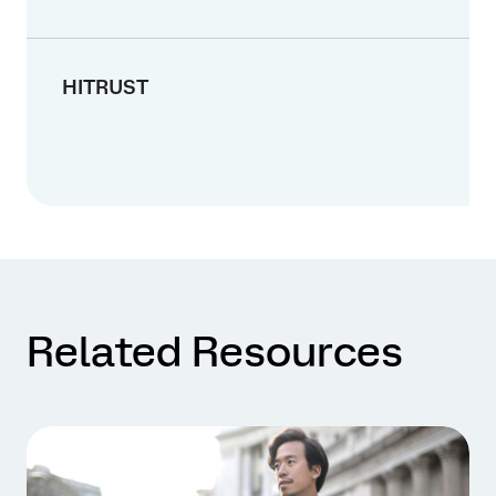
HITRUST
Related Resources