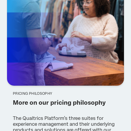
PRICING PHILOSOPHY
More on our pricing philosophy
The Qualtrics Platform’s three suites for
experience management and their underlying
products and solutions are offered with our