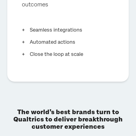
outcomes
Seamless integrations
Automated actions
Close the loop at scale
The world’s best brands turn to
Qualtrics to deliver breakthrough
customer experiences