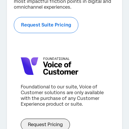
most impactful friction points in digital and
omnichannel experiences.
Request Suite Pricing
Foundational to our suite, Voice of
Customer solutions are only available
with the purchase of any Customer
Experience product or suite.
Request Pricing