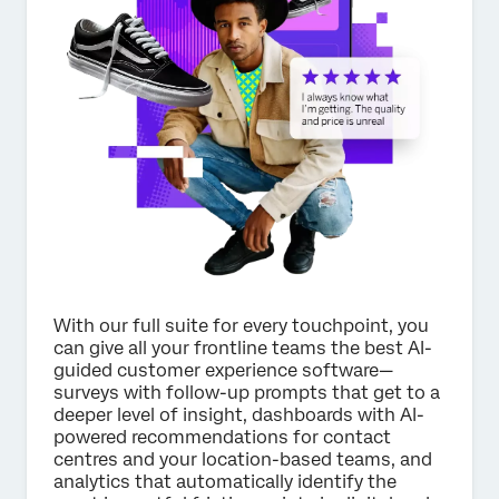
×
Request pricing
First Name*
Last Name*
Company*
Job Title*
Email*
Phone Number*
With our full suite for every touchpoint, you
can give all your frontline teams the best AI-
Country*
guided customer experience software—
surveys with follow-up prompts that get to a
Privacy
By providing this information, you agree that we may
deeper level of insight, dashboards with AI-
Optin
process your personal data in accordance with our
Privacy
Statement
.
powered recommendations for contact
centres and your location-based teams, and
Submit
analytics that automatically identify the