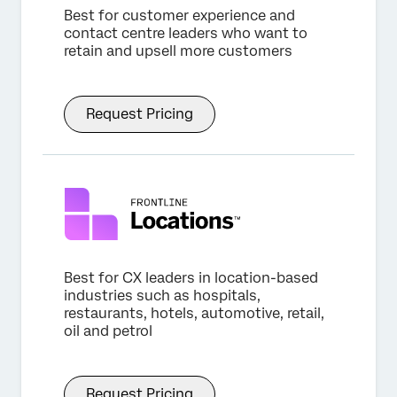
Best for customer experience and
contact centre leaders who want to
retain and upsell more customers
Request Pricing
Best for CX leaders in location-based
industries such as hospitals,
restaurants, hotels, automotive, retail,
oil and petrol
Request Pricing