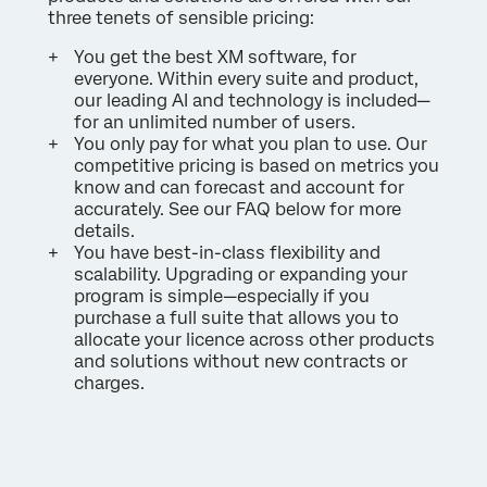
three tenets of sensible pricing:
You get the best XM software, for
everyone. Within every suite and product,
our leading AI and technology is included—
for an unlimited number of users.
You only pay for what you plan to use. Our
competitive pricing is based on metrics you
know and can forecast and account for
accurately. See our FAQ below for more
details.
You have best-in-class flexibility and
scalability. Upgrading or expanding your
program is simple—especially if you
purchase a full suite that allows you to
allocate your licence across other products
and solutions without new contracts or
charges.