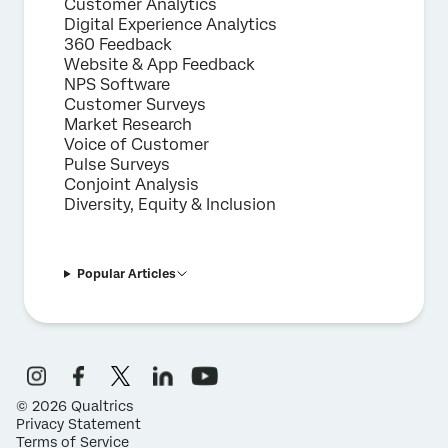
Customer Analytics
Digital Experience Analytics
360 Feedback
Website & App Feedback
NPS Software
Customer Surveys
Market Research
Voice of Customer
Pulse Surveys
Conjoint Analysis
Diversity, Equity & Inclusion
Popular Articles
©
2026
Qualtrics
Privacy Statement
Terms of Service