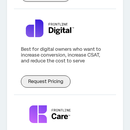
Best for digital owners who want to
increase conversion, increase CSAT,
and reduce the cost to serve
Request Pricing