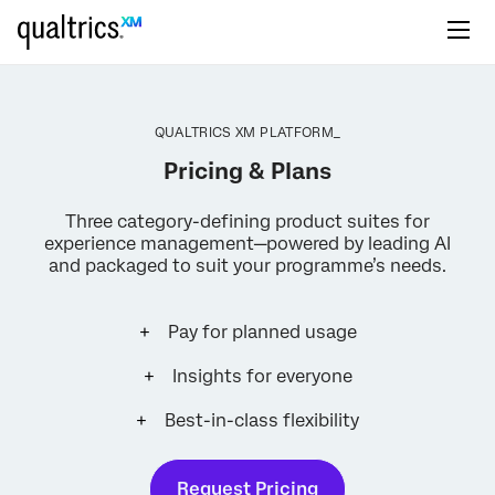
QUALTRICS XM PLATFORM_
Pricing & Plans
Three category-defining product suites for
experience management—powered by leading AI
and packaged to suit your programme’s needs.
Pay for planned usage
Insights for everyone
Best-in-class flexibility
Request Pricing