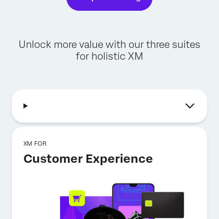
Unlock more value with our three suites
for holistic XM
XM FOR
Customer Experience