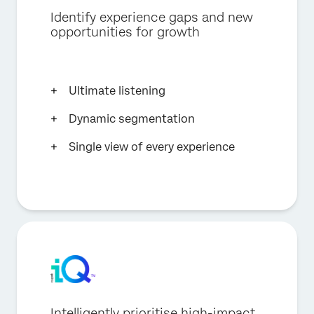
Identify experience gaps and new
opportunities for growth
Ultimate listening
Dynamic segmentation
Single view of every experience
Intelligently prioritise high-impact,