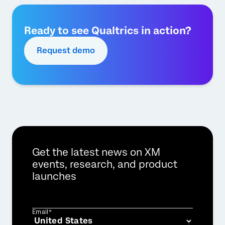
Ready to see Qualtrics in action?
Request demo
Get the latest news on XM
events, research, and product
launches
Email*