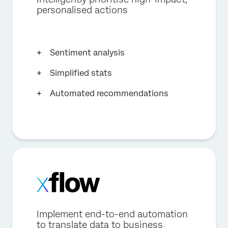
personalised actions
Sentiment analysis
Simplified stats
Automated recommendations
Implement end-to-end automation
to translate data to business