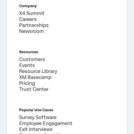
Country*
Company
X4 Summit
Privacy
By providing this information, you agree that we may
Optin
process your personal data in accordance with our
Privacy
Careers
Statement
.
Partnerships
Newsroom
Submit
Resources
Customers
Events
Resource Library
XM Basecamp
Pricing
Trust Center
Popular Use Cases
Survey Software
Employee Engagement
Exit Interviews