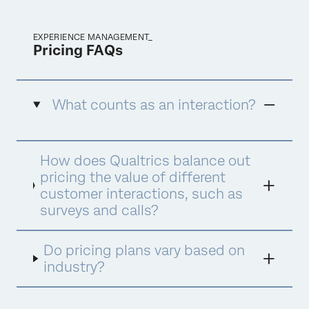
EXPERIENCE MANAGEMENT_
Pricing FAQs
What counts as an interaction?
An interaction is defined as a data record
How does Qualtrics balance out
collected or/and processed by Qualtrics to
deliver XM insights and drive optimal actions.
pricing the value of different
There are different interaction types
customer interactions, such as
consumed under different products and
surveys and calls?
suites. Below are examples of interactions by
the three suites, which are all interchangeable
within the suite.
Do pricing plans vary based on
industry?