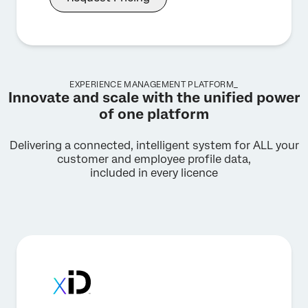
EXPERIENCE MANAGEMENT PLATFORM_
Innovate and scale with the unified power
of one platform
Delivering a connected, intelligent system for ALL your
customer and employee profile data,
included in every licence