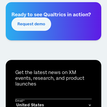
Ready to see Qualtrics in action?
Request demo
Get the latest news on XM
events, research, and product
launches
Email*