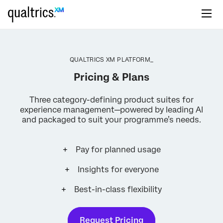
QUALTRICS XM PLATFORM_
Pricing & Plans
Three category-defining product suites for
experience management—powered by leading AI
and packaged to suit your programme’s needs.
Pay for planned usage
Insights for everyone
Best-in-class flexibility
Request Pricing