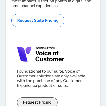
most impactful friction points in digital and
omnichannel experiences.
Request Suite Pricing
Foundational to our suite, Voice of
Customer solutions are only available
with the purchase of any Customer
Experience product or suite.
Request Pricing