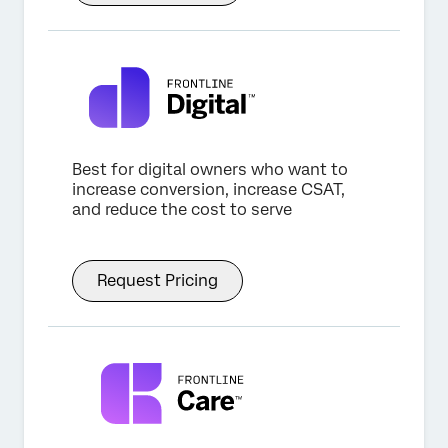
Best for digital owners who want to
increase conversion, increase CSAT,
and reduce the cost to serve
Request Pricing