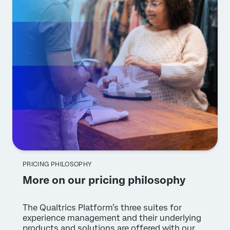
PRICING PHILOSOPHY
More on our pricing philosophy
The Qualtrics Platform’s three suites for
experience management and their underlying
products and solutions are offered with our