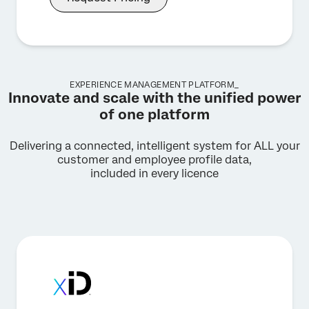
EXPERIENCE MANAGEMENT PLATFORM_
Innovate and scale with the unified power
of one platform
Delivering a connected, intelligent system for ALL your
customer and employee profile data,
included in every licence