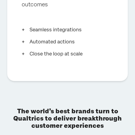
outcomes
Seamless integrations
Automated actions
Close the loop at scale
The world’s best brands turn to
Qualtrics to deliver breakthrough
customer experiences