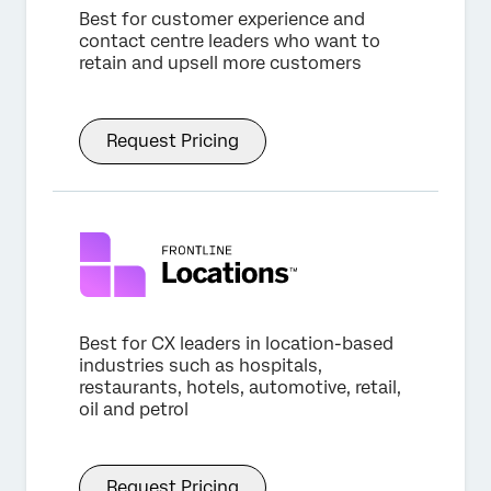
Best for customer experience and
contact centre leaders who want to
retain and upsell more customers
Request Pricing
Best for CX leaders in location-based
industries such as hospitals,
restaurants, hotels, automotive, retail,
oil and petrol
Request Pricing