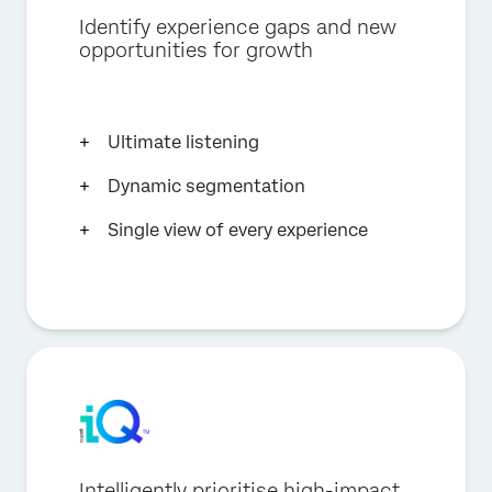
Identify experience gaps and new
opportunities for growth
Ultimate listening
Dynamic segmentation
Single view of every experience
Intelligently prioritise high-impact,