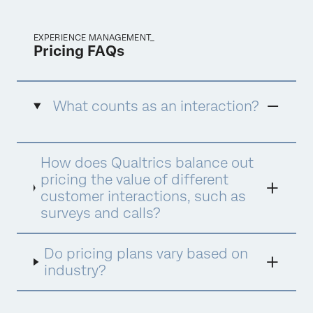
EXPERIENCE MANAGEMENT_
Pricing FAQs
What counts as an interaction?
An interaction is defined as a data record
How does Qualtrics balance out
collected or/and processed by Qualtrics to
deliver XM insights and drive optimal actions.
pricing the value of different
There are different interaction types
customer interactions, such as
consumed under different products and
surveys and calls?
suites. Below are examples of interactions by
the three suites, which are all interchangeable
within the suite.
Do pricing plans vary based on
industry?