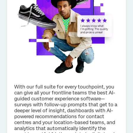
×
Request pricing
First Name*
Last Name*
Company*
Job Title*
Email*
Phone Number*
With our full suite for every touchpoint, you
can give all your frontline teams the best AI-
Country*
guided customer experience software—
surveys with follow-up prompts that get to a
Privacy
By providing this information, you agree that we may
deeper level of insight, dashboards with AI-
Optin
process your personal data in accordance with our
Privacy
Statement
.
powered recommendations for contact
centres and your location-based teams, and
Submit
analytics that automatically identify the