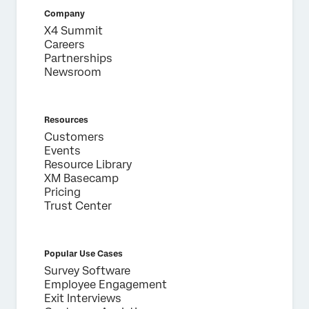
Country*
Company
X4 Summit
Privacy
By providing this information, you agree that we may
Optin
process your personal data in accordance with our
Privacy
Careers
Statement
.
Partnerships
Newsroom
Submit
Resources
Customers
Events
Resource Library
XM Basecamp
Pricing
Trust Center
Popular Use Cases
Survey Software
Employee Engagement
Exit Interviews