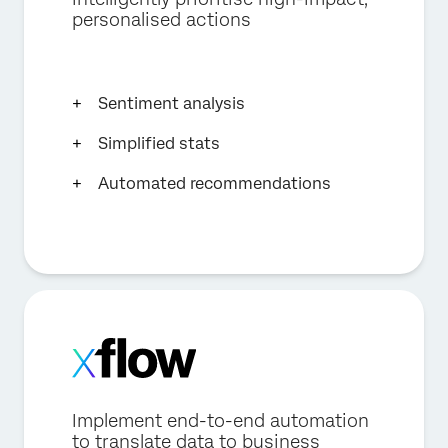
personalised actions
Sentiment analysis
Simplified stats
Automated recommendations
Implement end-to-end automation
to translate data to business