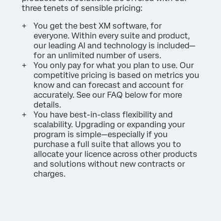
three tenets of sensible pricing:
You get the best XM software, for
everyone. Within every suite and product,
our leading AI and technology is included—
for an unlimited number of users.
You only pay for what you plan to use. Our
competitive pricing is based on metrics you
know and can forecast and account for
accurately. See our FAQ below for more
details.
You have best-in-class flexibility and
scalability. Upgrading or expanding your
program is simple—especially if you
purchase a full suite that allows you to
allocate your licence across other products
and solutions without new contracts or
charges.