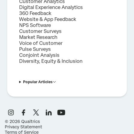
Customer Analytics
Digital Experience Analytics
360 Feedback
Website & App Feedback
NPS Software
Customer Surveys
Market Research
Voice of Customer
Pulse Surveys
Conjoint Analysis
Diversity, Equity & Inclusion
Popular Articles
©
2026
Qualtrics
Privacy Statement
Terms of Service