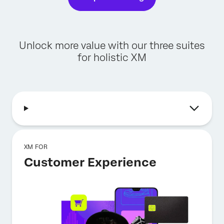
Unlock more value with our three suites
for holistic XM
XM FOR
Customer Experience