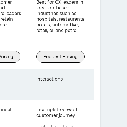
stomer
Best for CX leaders in
and
location-based
re leaders
industries such as
retain
hospitals, restaurants,
ore
hotels, automotive,
retail, oil and petrol
ricing
Request Pricing
Interactions
anual
Incomplete view of
customer journey
Lack of location-