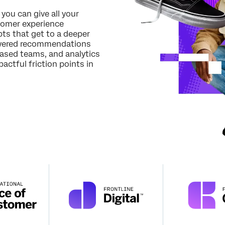
Job Title*
 you can give all your
tomer experience
Email*
ts that get to a deeper
Phone Number*
powered recommendations
based teams, and analytics
Country*
actful friction points in
Privacy
By providing this information, you agree that we may process your personal
Optin
data in accordance with our
Privacy Statement
.
Submit