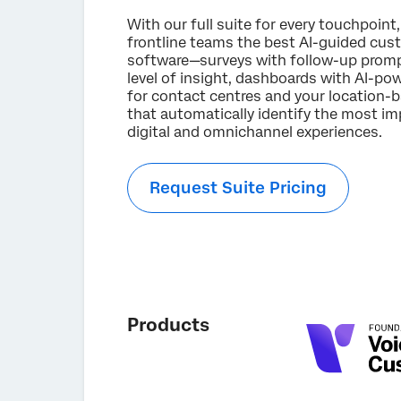
With our full suite for every touchpoint,
frontline teams the best AI-guided cus
software—surveys with follow-up promp
level of insight, dashboards with AI-
for contact centres and your location-
that automatically identify the most imp
digital and omnichannel experiences.
Request Suite Pricing
Products