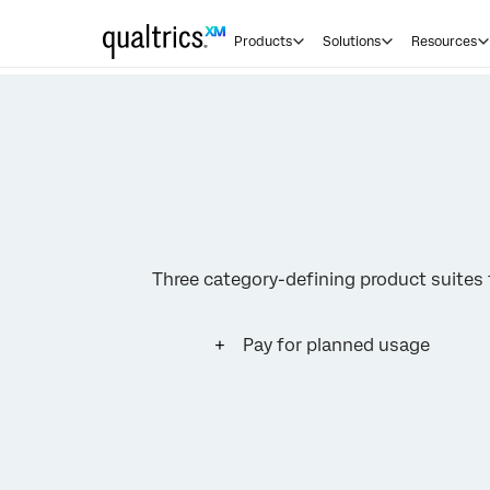
Products
Solutions
Resources
Three category-defining product suite
Pay for planned usage