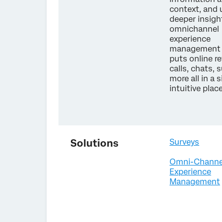
context, and
deeper insigh
omnichannel
experience
management 
puts online r
calls, chats, 
more all in a s
intuitive plac
Solutions
Surveys
Omni-Channe
Experience
Management