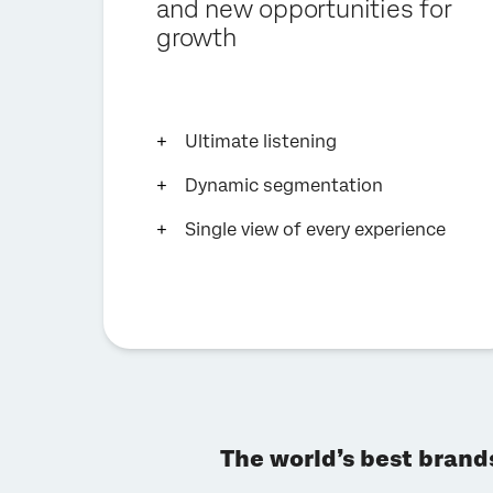
and new opportunities for
growth
Ultimate listening
Dynamic segmentation
Single view of every experience
The world’s best brand