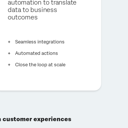
automation to translate
data to business
outcomes
Seamless integrations
Automated actions
Close the loop at scale
gh customer experiences