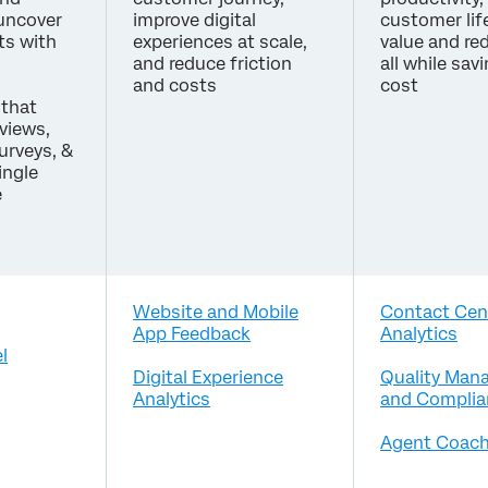
 uncover
improve digital
customer lif
ts with
experiences at scale,
value and re
and reduce friction
all while sav
and costs
cost
that
eviews,
surveys, &
ingle
e
Website and Mobile
Contact Cen
App Feedback
Analytics
l
Digital Experience
Quality Man
Analytics
and Complia
Agent Coach