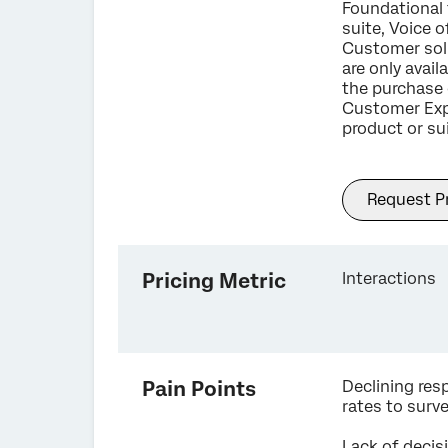
Foundational 
suite, Voice o
Customer sol
are only avail
the purchase 
Customer Exp
product or sui
Request Pr
Pricing Metric
Interactions
Pain Points
Declining re
rates to surv
Lack of decis