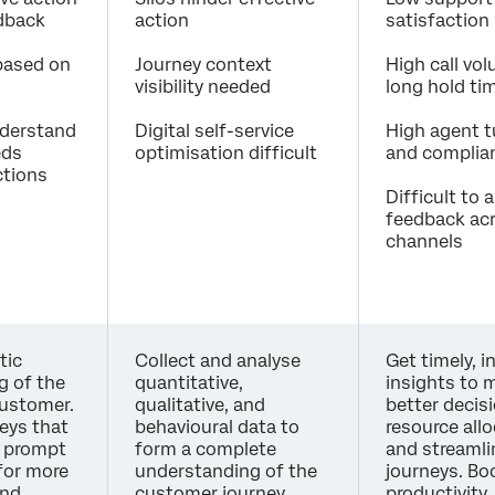
edback
action
satisfaction
 based on
Journey context
High call vo
visibility needed
long hold ti
understand
Digital self-service
High agent t
eds
optimisation difficult
and complian
ctions
Difficult to 
feedback ac
channels
tic
Collect and analyse
Get timely, i
g of the
quantitative,
insights to 
customer.
qualitative, and
better decis
eys that
behavioural data to
resource all
y prompt
form a complete
and streamli
for more
understanding of the
journeys. Bo
and
customer journey,
productivity,