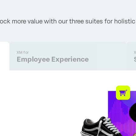
ock more value with our three suites for holisti
XM for
X
Employee Experience
×
Request pricing
First Name*
Last Name*
Company*