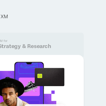
c XM
M for
Strategy & Research