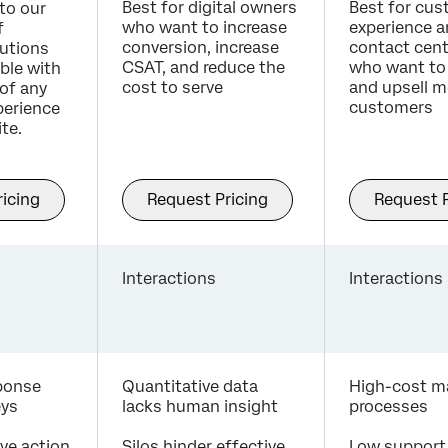
Best for digital owners
Best for cu
to our
who want to increase
experience 
f
conversion, increase
contact cent
utions
CSAT, and reduce the
who want to 
able with
cost to serve
and upsell m
of any
customers
erience
te.
icing
Request Pricing
Request P
Interactions
Interactions
sponse
Quantitative data
High-cost m
eys
lacks human insight
processes
ive action
Silos hinder effective
Low support