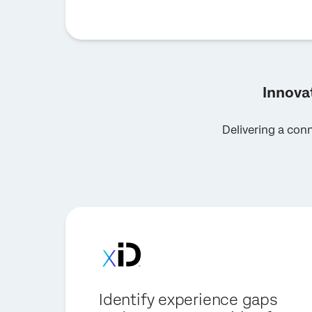
Innova
Delivering a con
Identify experience gaps