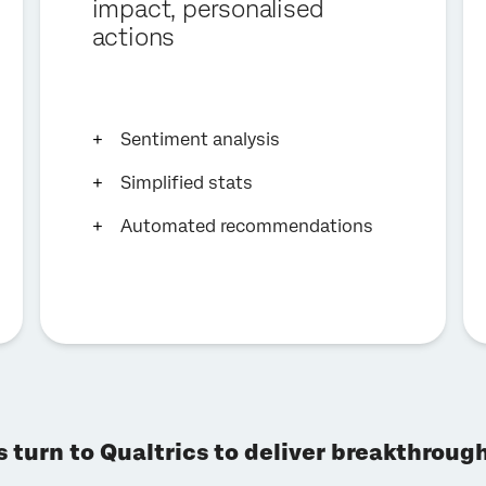
impact, personalised
actions
Sentiment analysis
Simplified stats
Automated recommendations
s turn to Qualtrics to deliver breakthrou