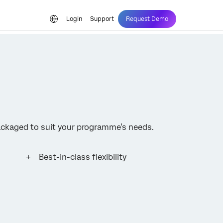
Login
Support
Request Demo
ckaged to suit your programme’s needs.
Best-in-class flexibility