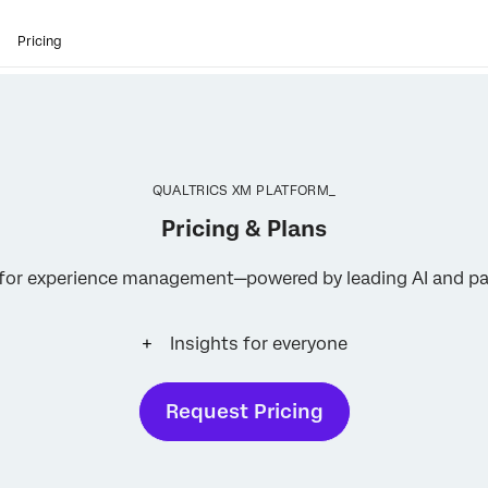
Pricing
QUALTRICS XM PLATFORM_
Pricing & Plans
s for experience management—powered by leading AI and pa
Insights for everyone
Request Pricing