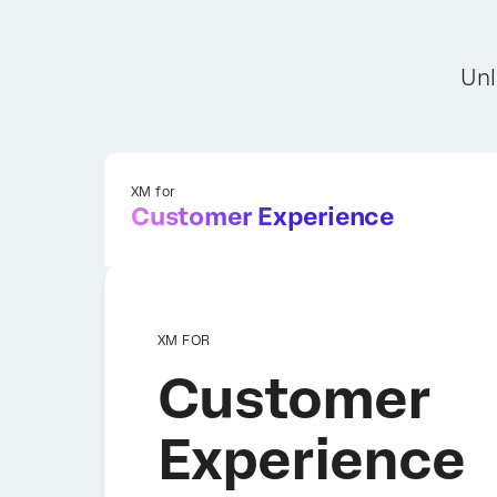
Unl
XM for
Customer Experience
XM FOR
Customer
Experience