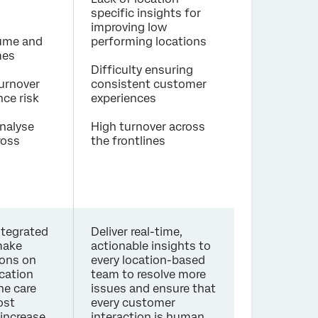
specific insights for
improving low
lume and
performing locations
mes
Difficulty ensuring
urnover
consistent customer
ce risk
experiences
analyse
High turnover across
ross
the frontlines
ntegrated
Deliver real-time,
make
actionable insights to
ions on
every location-based
ocation
team to resolve more
ne care
issues and ensure that
ost
every customer
 increase
interaction is human,