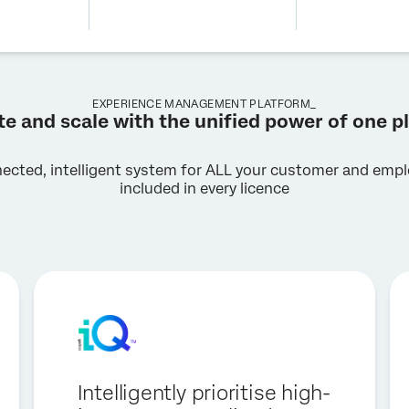
EXPERIENCE MANAGEMENT PLATFORM_
te and scale with the unified power of one p
nected, intelligent system for ALL your customer and emplo
included in every licence
Intelligently prioritise high-