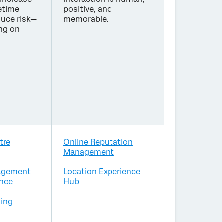
etime
positive, and
duce risk—
memorable.
ing on
tre
Online Reputation
Management
agement
Location Experience
nce
Hub
ing