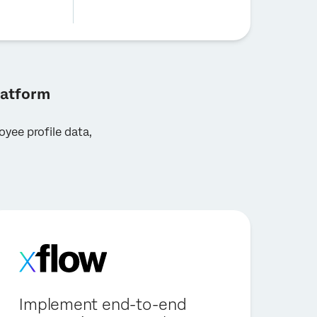
latform
yee profile data,
Implement end-to-end