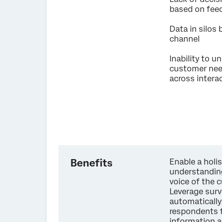
based on fe
Data in silos
channel
Inability to 
customer ne
across intera
Benefits
Enable a holis
understandin
voice of the 
Leverage surv
automaticall
respondents 
information 