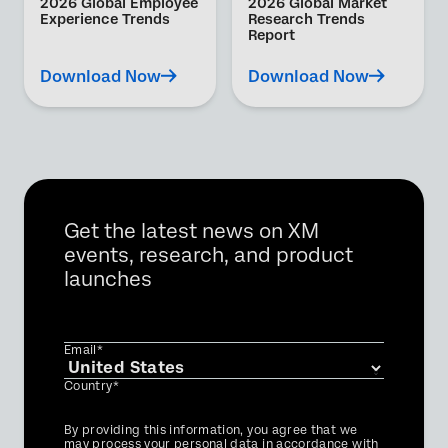
2026 Global Employee
2026 Global Market
Experience Trends
Research Trends
Report
Download Now
Download Now
Get the latest news on XM
events, research, and product
launches
Email*
Country*
Privacy
By providing this information, you agree that we
Optin
may process your personal data in accordance with