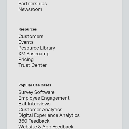
Partnerships
Newsroom
Resources
Customers
Events
Resource Library
XM Basecamp
Pricing
Trust Center
Popular Use Cases
Survey Software
Employee Engagement
Exit Interviews
Customer Analytics
Digital Experience Analytics
360 Feedback
Website & App Feedback