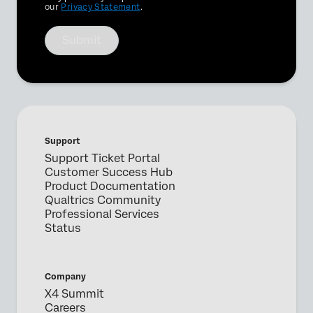
our
Privacy Statement
.
Submit
Support
Support Ticket Portal
Customer Success Hub
Product Documentation
Qualtrics Community
Professional Services
Status
Company
X4 Summit
Careers