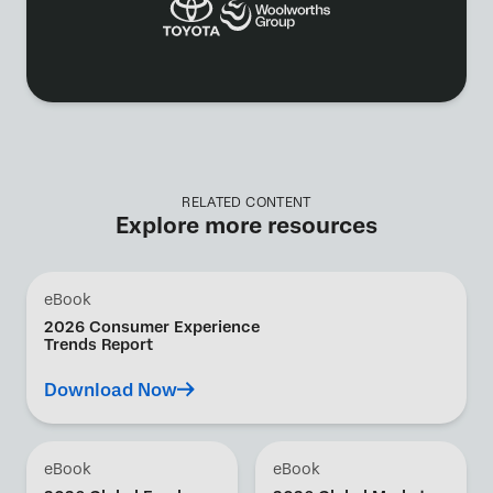
RELATED CONTENT
Explore more resources
eBook
2026 Consumer Experience
Trends Report
Download Now
eBook
eBook