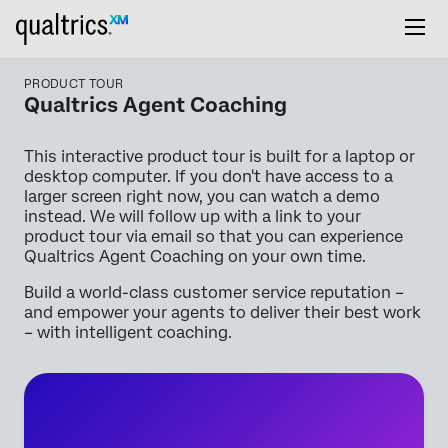
PRODUCT TOUR
Qualtrics Agent Coaching
This interactive product tour is built for a laptop or
desktop computer. If you don't have access to a
larger screen right now, you can watch a demo
instead. We will follow up with a link to your
product tour via email so that you can experience
Qualtrics Agent Coaching on your own time.
Build a world-class customer service reputation –
and empower your agents to deliver their best work
– with intelligent coaching.