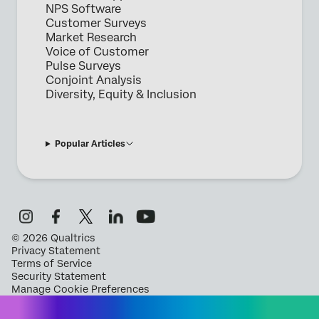
NPS Software
Customer Surveys
Market Research
Voice of Customer
Pulse Surveys
Conjoint Analysis
Diversity, Equity & Inclusion
Popular Articles
©
2026
Qualtrics
Privacy Statement
Terms of Service
Security Statement
Manage Cookie Preferences