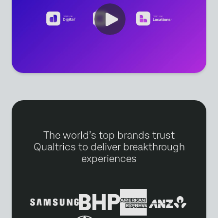
The world’s top brands trust
Qualtrics to deliver breakthrough
experiences