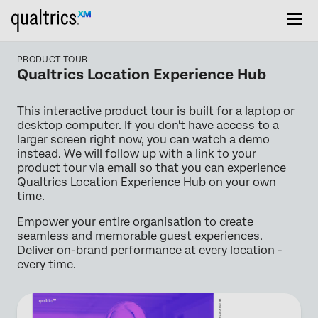
PRODUCT TOUR
Qualtrics Location Experience Hub
This interactive product tour is built for a laptop or
desktop computer. If you don't have access to a
larger screen right now, you can watch a demo
instead. We will follow up with a link to your
product tour via email so that you can experience
Qualtrics Location Experience Hub on your own
time.
Empower your entire organisation to create
seamless and memorable guest experiences.
Deliver on-brand performance at every location -
every time.