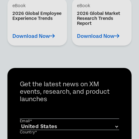
eBook
eBook
2026 Global Employee
2026 Global Market
Experience Trends
Research Trends
Report
Download Now
Download Now
Get the latest news on XM
events, research, and product
launches
Email*
Country*