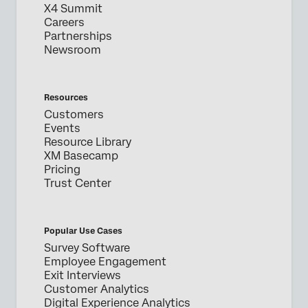
X4 Summit
Careers
Partnerships
Newsroom
Resources
Customers
Events
Resource Library
XM Basecamp
Pricing
Trust Center
Popular Use Cases
Survey Software
Employee Engagement
Exit Interviews
Customer Analytics
Digital Experience Analytics