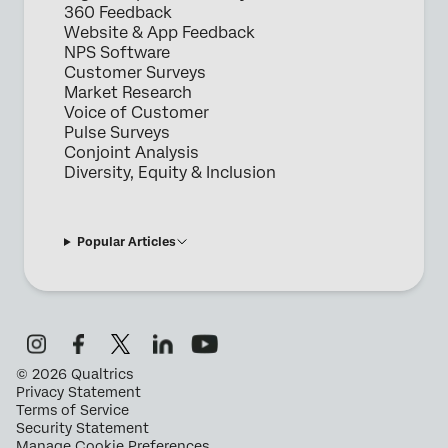
360 Feedback
Website & App Feedback
NPS Software
Customer Surveys
Market Research
Voice of Customer
Pulse Surveys
Conjoint Analysis
Diversity, Equity & Inclusion
Popular Articles
©
2026
Qualtrics
Privacy Statement
Terms of Service
Security Statement
Manage Cookie Preferences