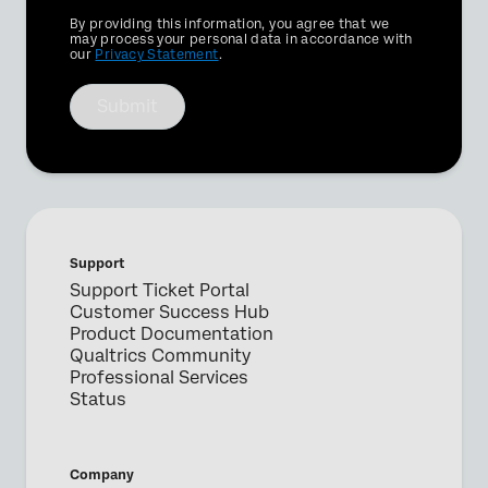
Privacy
By providing this information, you agree that we
Optin
may process your personal data in accordance with
our
Privacy Statement
.
Submit
Support
Support Ticket Portal
Customer Success Hub
Product Documentation
Qualtrics Community
Professional Services
Status
Company