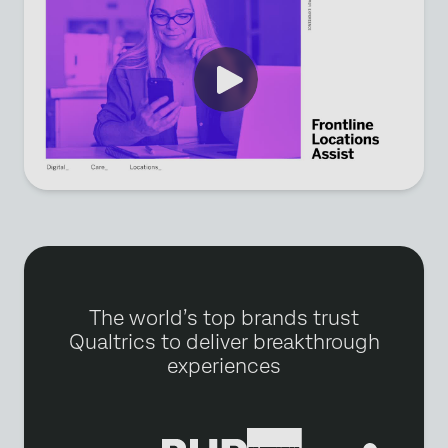
The world’s top brands trust
Qualtrics to deliver breakthrough
experiences