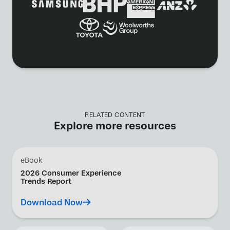
RELATED CONTENT
Explore more resources
eBook
2026 Consumer Experience
Trends Report
Download Now