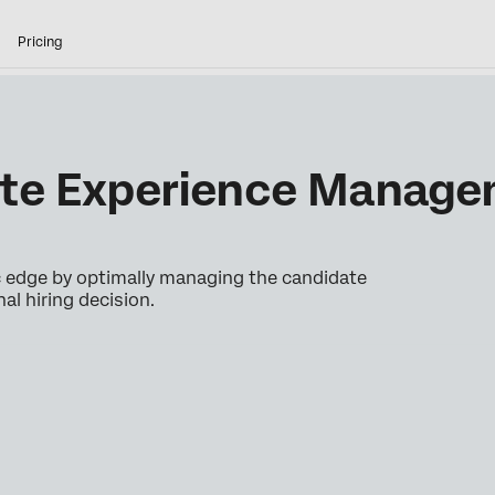
Pricing
ate Experience Manag
ic edge by optimally managing the candidate
nal hiring decision.