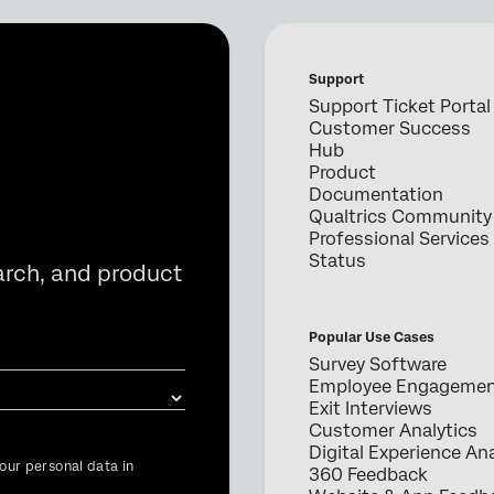
Support
Support Ticket Portal
Customer Success
Hub
Product
Documentation
Qualtrics Community
Professional Services
Status
arch, and product
Popular Use Cases
Survey Software
Employee Engageme
Exit Interviews
Customer Analytics
Digital Experience Ana
our personal data in
360 Feedback