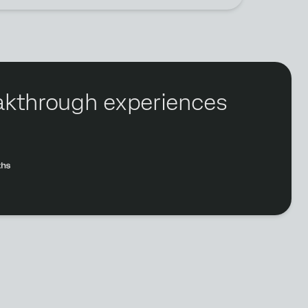
reakthrough experiences