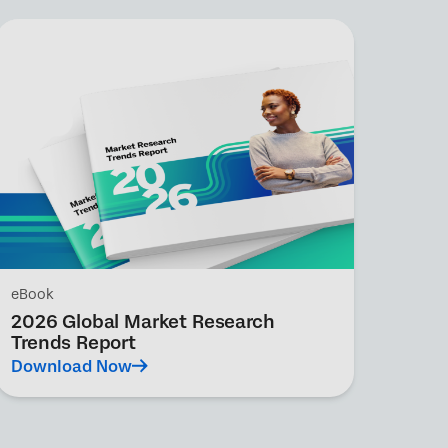
eBook
2026 Global Market Research
Trends Report
Download Now