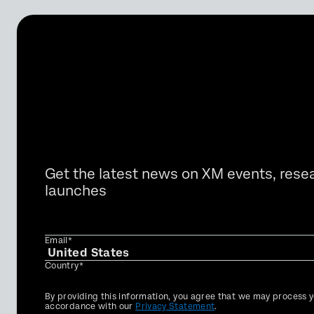
Get the latest news on XM events, rese
launches
Email*
Country*
Privacy
By providing this information, you agree that we may process y
Optin
accordance with our
Privacy Statement
.