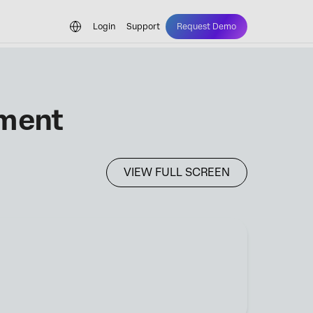
Login
Support
Request Demo
ement
VIEW FULL SCREEN