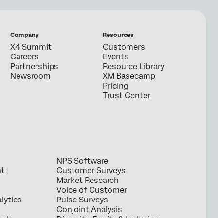
Company
Resources
X4 Summit
Customers
Careers
Events
Partnerships
Resource Library
Newsroom
XM Basecamp
Pricing
Trust Center
NPS Software
nt
Customer Surveys
Market Research
Voice of Customer
lytics
Pulse Surveys
Conjoint Analysis