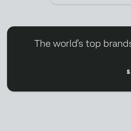
The world’s top brands