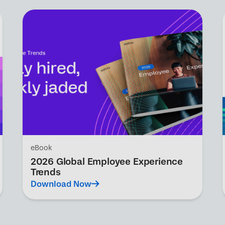
eBook
2026 Global Employee Experience
Trends
Download Now