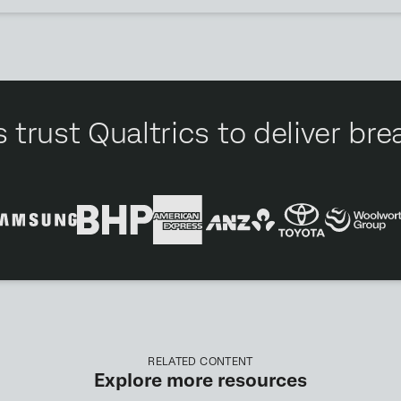
 trust Qualtrics to deliver b
RELATED CONTENT
Explore more resources