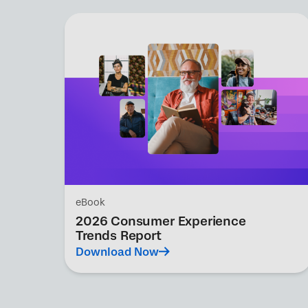
eBook
2026 Consumer Experience
Trends Report
Download Now