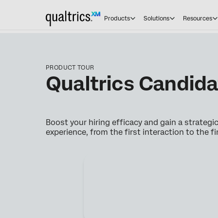
Products
Solutions
Resources
PRODUCT TOUR
Qualtrics Candid
Boost your hiring efficacy and gain a strateg
experience, from the first interaction to the fi