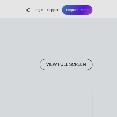
Login
Support
Request Demo
VIEW FULL SCREEN