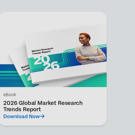
eBook
2026 Global Market Research
Trends Report
Download Now