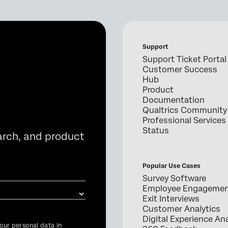
Support
Support Ticket Portal
Customer Success
Hub
Product
Documentation
Qualtrics Community
Professional Services
Status
arch, and product
Popular Use Cases
Survey Software
Employee Engageme
Exit Interviews
Customer Analytics
Digital Experience Ana
our personal data in