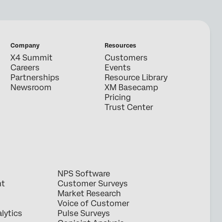
Company
Resources
X4 Summit
Customers
Careers
Events
Partnerships
Resource Library
Newsroom
XM Basecamp
Pricing
Trust Center
NPS Software
nt
Customer Surveys
Market Research
Voice of Customer
lytics
Pulse Surveys