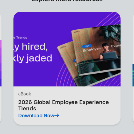
eBook
2026 Global Employee Experience
Trends
Download Now