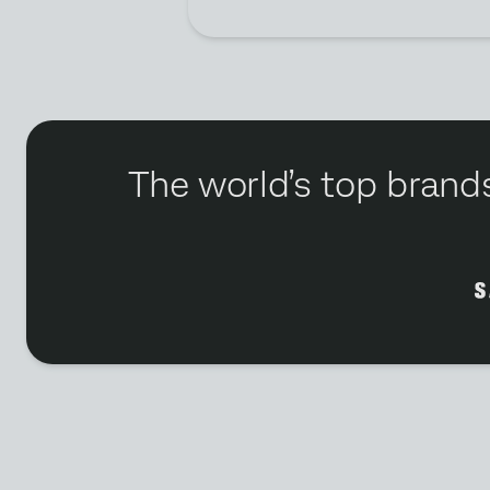
The world’s top brands