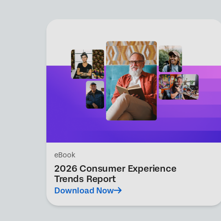
eBook
2026 Consumer Experience
Trends Report
Download Now