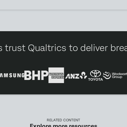
 trust Qualtrics to deliver b
RELATED CONTENT
Explore more resources