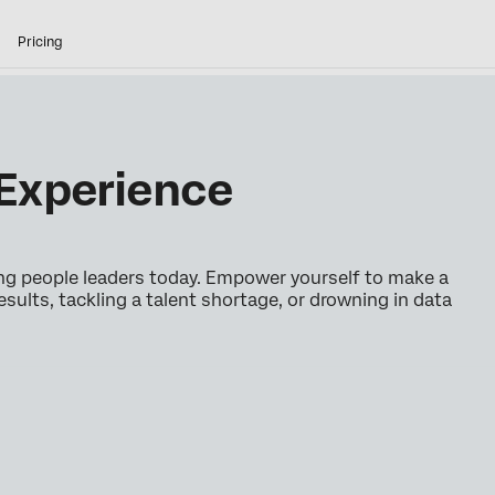
Pricing
Experience
ing people leaders today. Empower yourself to make a
esults, tackling a talent shortage, or drowning in data