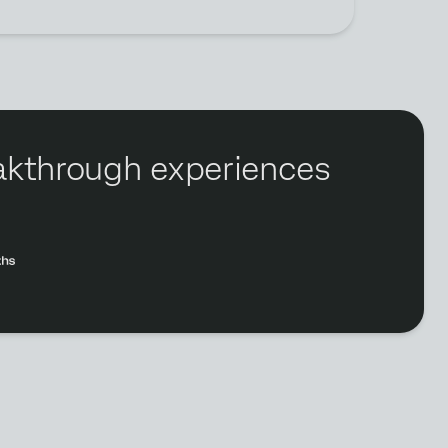
reakthrough experiences