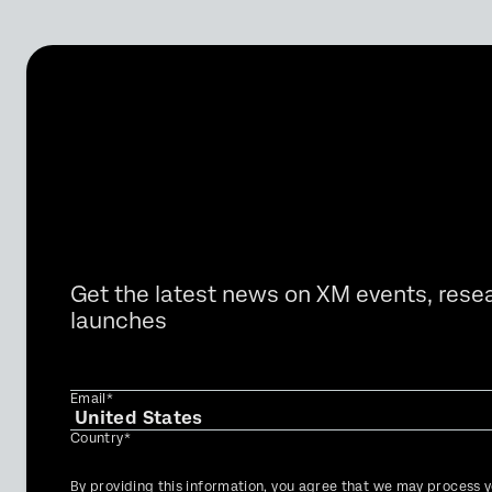
Get the latest news on XM events, rese
launches
Email*
Country*
Privacy
By providing this information, you agree that we may process y