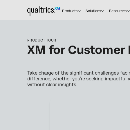
Products
Solutions
Resources
PRODUCT TOUR
XM for Customer 
Take charge of the significant challenges fac
difference, whether you’re seeking impactful r
without clear insights.