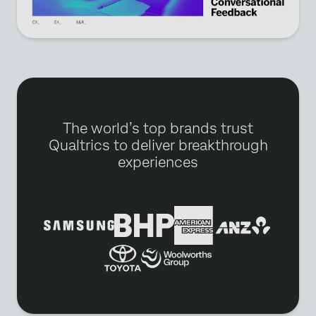
The world’s top brands trust
Qualtrics to deliver breakthrough
experiences