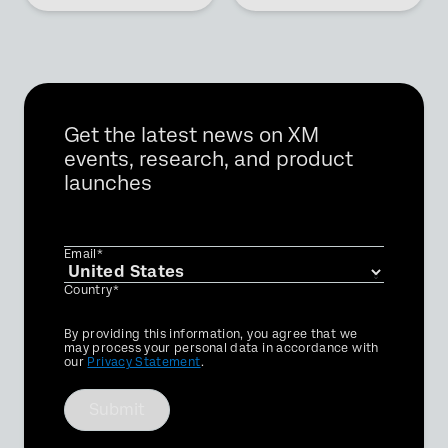
Get the latest news on XM
events, research, and product
launches
Email*
Country*
Privacy
By providing this information, you agree that we
Optin
may process your personal data in accordance with
our
Privacy Statement
.
Submit