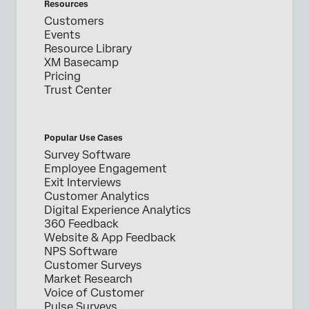
Resources
Customers
Events
Resource Library
XM Basecamp
Pricing
Trust Center
Popular Use Cases
Survey Software
Employee Engagement
Exit Interviews
Customer Analytics
Digital Experience Analytics
360 Feedback
Website & App Feedback
NPS Software
Customer Surveys
Market Research
Voice of Customer
Pulse Surveys