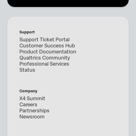
Support
Support Ticket Portal
Customer Success Hub
Product Documentation
Qualtrics Community
Professional Services
Status
Company
X4 Summit
Careers
Partnerships
Newsroom