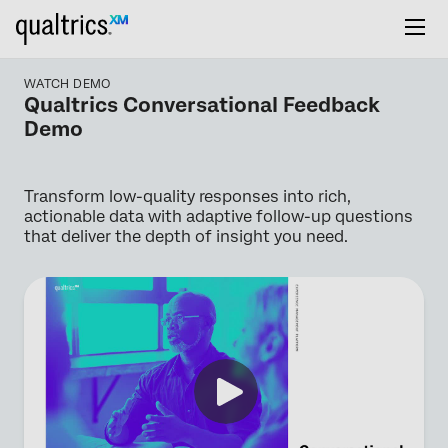
WATCH DEMO
Qualtrics Conversational Feedback
Demo
Transform low-quality responses into rich,
actionable data with adaptive follow-up questions
that deliver the depth of insight you need.