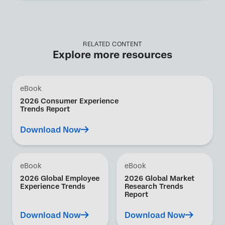
RELATED CONTENT
Explore more resources
eBook
2026 Consumer Experience
Trends Report
Download Now
eBook
eBook
2026 Global Employee
2026 Global Market
Experience Trends
Research Trends
Report
Download Now
Download Now