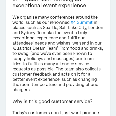
exceptional event experience
We organise many conferences around the
world, such as our renowned
X4 Summit
in
places such as Seattle, Salt Lake City, London
and Sydney. To make the event a truly
exceptional experience and fulfil our
attendees’ needs and wishes, we send in our
‘Qualtrics Dream Team’. From food and drinks,
to swag, (and we’ve even been known to
supply holidays and massages) our team
tries to fulfil as many attendee service
requests as possible. The team also collects
customer feedback and acts on it for a
better event experience, such as changing
the room temperature and providing phone
chargers.
Why is this good customer service?
Today’s customers don’t just want products