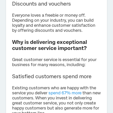
Discounts and vouchers
Everyone loves a freebie or money off.
Depending on your industry, you can build
loyalty and enhance customer satisfaction
by offering discounts and vouchers.
Why is delivering exceptional
customer service important?
Great customer service is essential for your
business for many reasons, including:
Satisfied customers spend more
Existing customers who are happy with the
service you deliver
spend 67% more
than new
customers. When you invest in delivering
great customer service, you not only create
happy customers but also generate more for