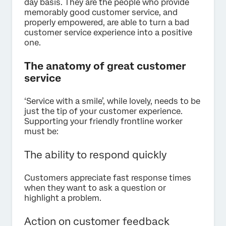
day basis. They are the people who provide
memorably good customer service, and
properly empowered, are able to turn a bad
customer service experience into a positive
one.
The anatomy of great customer
service
‘Service with a smile’, while lovely, needs to be
just the tip of your customer experience.
Supporting your friendly frontline worker
must be:
The ability to respond quickly
Customers appreciate fast response times
when they want to ask a question or
highlight a problem.
Action on customer feedback