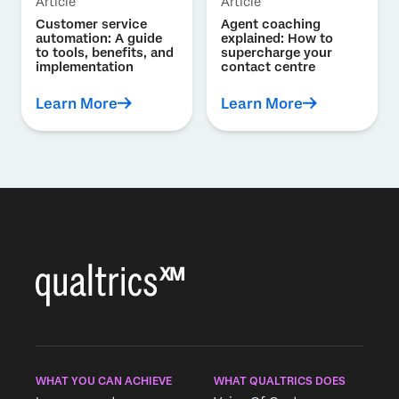
Article
Article
Customer service
Agent coaching
automation: A guide
explained: How to
to tools, benefits, and
supercharge your
implementation
contact centre
Learn More
Learn More
WHAT YOU CAN ACHIEVE
WHAT QUALTRICS DOES