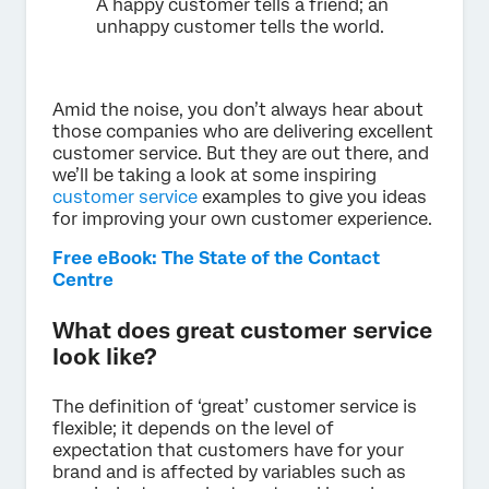
A happy customer tells a friend; an
unhappy customer tells the world.
Amid the noise, you don’t always hear about
those companies who are delivering excellent
customer service. But they are out there, and
we’ll be taking a look at some inspiring
customer service
examples to give you ideas
for improving your own customer experience.
Free eBook: The State of the Contact
Centre
What does great customer service
look like?
The definition of ‘great’ customer service is
flexible; it depends on the level of
expectation that customers have for your
brand and is affected by variables such as