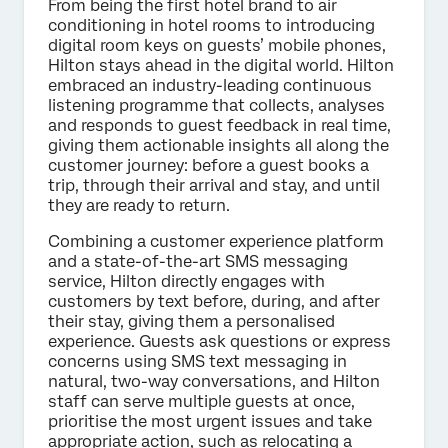
From being the first hotel brand to air
conditioning in hotel rooms to introducing
digital room keys on guests’ mobile phones,
Hilton stays ahead in the digital world. Hilton
embraced an industry-leading continuous
listening programme that collects, analyses
and responds to guest feedback in real time,
giving them actionable insights all along the
customer journey: before a guest books a
trip, through their arrival and stay, and until
they are ready to return.
Combining a customer experience platform
and a state-of-the-art SMS messaging
service, Hilton directly engages with
customers by text before, during, and after
their stay, giving them a personalised
experience. Guests ask questions or express
concerns using SMS text messaging in
natural, two-way conversations, and Hilton
staff can serve multiple guests at once,
prioritise the most urgent issues and take
appropriate action, such as relocating a