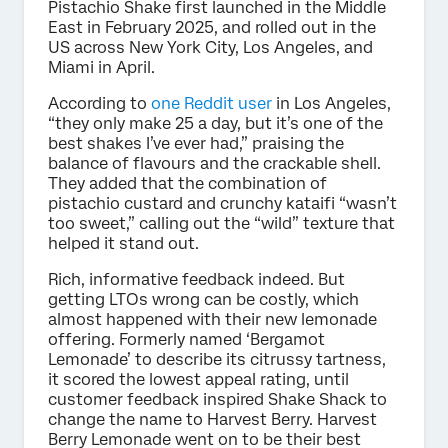
Pistachio Shake first launched in the Middle
East in February 2025, and rolled out in the
US across New York City, Los Angeles, and
Miami in April.
According to
one Reddit user
in Los Angeles,
“they only make 25 a day, but it’s one of the
best shakes I’ve ever had,” praising the
balance of flavours and the crackable shell.
They added that the combination of
pistachio custard and crunchy kataifi “wasn’t
too sweet,” calling out the “wild” texture that
helped it stand out.
Rich, informative feedback indeed. But
getting LTOs wrong can be costly, which
almost happened with their new lemonade
offering. Formerly named ‘Bergamot
Lemonade’ to describe its citrussy tartness,
it scored the lowest appeal rating, until
customer feedback inspired Shake Shack to
change the name to Harvest Berry. Harvest
Berry Lemonade went on to be their best