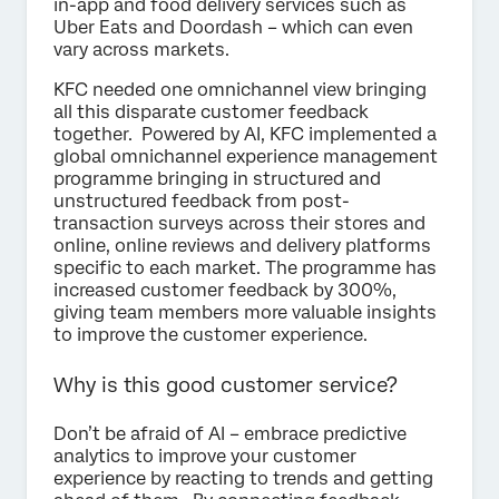
in-app and food delivery services such as
Uber Eats and Doordash – which can even
vary across markets.
KFC needed one omnichannel view bringing
all this disparate customer feedback
together. Powered by AI, KFC implemented a
global omnichannel experience management
programme bringing in structured and
unstructured feedback from post-
transaction surveys across their stores and
online, online reviews and delivery platforms
specific to each market. The programme has
increased customer feedback by 300%,
giving team members more valuable insights
to improve the customer experience.
Why is this good customer service?
Don’t be afraid of AI – embrace predictive
analytics to improve your customer
experience by reacting to trends and getting