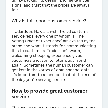
quirky packaging, design, and handwritten
signs, and trust that the prices are always
fair.
Why is this good customer service?
Trader Joe’s Hawaiian-shirt-clad customer
service reps, every one of whom is ‘The
Acting Chief of Experience’ are excited by the
brand and what it stands for, communicating
this to customers. Trader Joe’s warm,
welcoming shopping experience gives
customers a reason to return, again and
again. Sometimes the human customer can
get lost in the vortex of omnichannel data –
it’s important to remember that at the end of
the day you’re serving people.
How to provide great customer
service
The best way to deliver exceptional customer