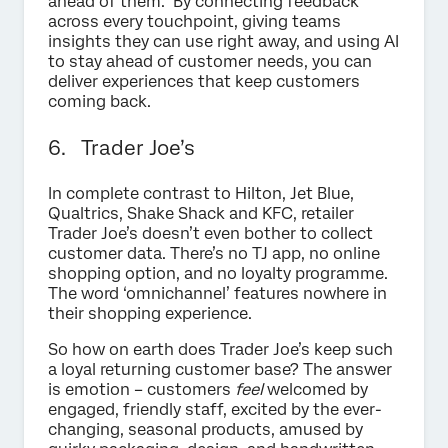
ahead of them. By connecting feedback
across every touchpoint, giving teams
insights they can use right away, and using AI
to stay ahead of customer needs, you can
deliver experiences that keep customers
coming back.
6. Trader Joe’s
In complete contrast to Hilton, Jet Blue,
Qualtrics, Shake Shack and KFC, retailer
Trader Joe’s doesn’t even bother to collect
customer data. There’s no TJ app, no online
shopping option, and no loyalty programme.
The word ‘omnichannel’ features nowhere in
their shopping experience.
So how on earth does Trader Joe’s keep such
a loyal returning customer base? The answer
is emotion – customers
feel
welcomed by
engaged, friendly staff, excited by the ever-
changing, seasonal products, amused by