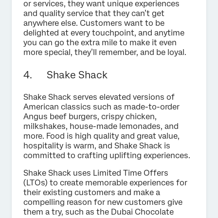
or services, they want unique experiences
and quality service that they can’t get
anywhere else. Customers want to be
delighted at every touchpoint, and anytime
you can go the extra mile to make it even
more special, they’ll remember, and be loyal.
4. Shake Shack
Shake Shack serves elevated versions of
American classics such as made-to-order
Angus beef burgers, crispy chicken,
milkshakes, house-made lemonades, and
more. Food is high quality and great value,
hospitality is warm, and Shake Shack is
committed to crafting uplifting experiences.
Shake Shack uses Limited Time Offers
(LTOs) to create memorable experiences for
their existing customers and make a
compelling reason for new customers give
them a try, such as the Dubai Chocolate