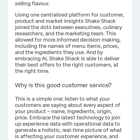
selling flavour.
Using one centralised platform for customer,
product and market insights Shake Shack
joined the dots between executives, culinary
researchers, and the marketing team. This
allowed for more informed decision making,
including the names of menu items, prices,
and the ingredients they use. And by
embracing AI, Shake Shack is able to deliver
their best offers to the right customers, at
the right time.
Why is this good customer service?
This is a simple one: listen to what your
customers are saying about every aspect of
your product – name, ingredients, origin,
price. Embrace the latest technology to join
up experience data with operational data to
generate a holistic, real-time picture of what
is affecting your customer experience, and