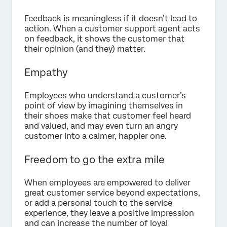
Feedback is meaningless if it doesn’t lead to
action. When a customer support agent acts
on feedback, it shows the customer that
their opinion (and they) matter.
Empathy
Employees who understand a customer’s
point of view by imagining themselves in
their shoes make that customer feel heard
and valued, and may even turn an angry
customer into a calmer, happier one.
Freedom to go the extra mile
When employees are empowered to deliver
great customer service beyond expectations,
or add a personal touch to the service
experience, they leave a positive impression
and can increase the number of loyal