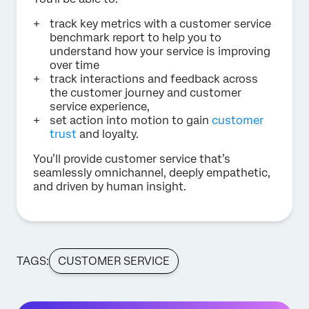
track key metrics with a customer service
benchmark report to help you to
understand how your service is improving
over time
track interactions and feedback across
the customer journey and customer
service experience,
set action into motion to gain
customer
trust
and loyalty.
You’ll provide customer service that’s
seamlessly omnichannel, deeply empathetic,
and driven by human insight.
TAGS:
CUSTOMER SERVICE