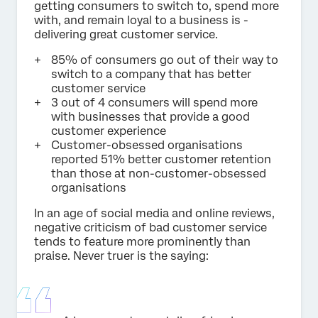
getting consumers to switch to, spend more
with, and remain loyal to a business is -
delivering great customer service.
85% of consumers go out of their way to
switch to a company that has better
customer service
3 out of 4 consumers will spend more
with businesses that provide a good
customer experience
Customer-obsessed organisations
reported 51% better customer retention
than those at non-customer-obsessed
organisations
In an age of social media and online reviews,
negative criticism of bad customer service
tends to feature more prominently than
praise. Never truer is the saying: