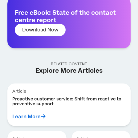
Free eBook: State of the contact
centre report
Download Now
RELATED CONTENT
Explore More Articles
Article
Proactive customer service: Shift from reactive to
preventive support
Learn More