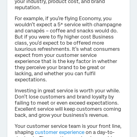
your industry, product cost, and brand
reputation.
For example, if you’re flying Economy, you
wouldn’t expect a 5* service with champagne
and canapés – coffee and snacks would do.
But if you were to fly higher cost Business
class, you’d expect to be offered more
luxurious refreshments. It’s what consumers
expect from your customer service
experience that is the key factor in whether
they perceive your brand to be great or
lacking, and whether you can fulfil
expectations.
Investing in great service is worth your while.
Don’t lose customers and brand loyalty by
failing to meet or even exceed expectations.
Excellent service will keep customers coming
back, and grow your business’s revenue.
Your customer service team is your front line,
shaping
customer experience
on a day-to-