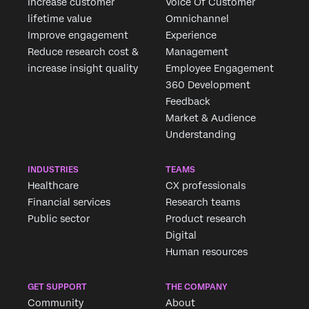
Increase customer
Voice Of Customer
lifetime value
Omnichannel
Improve engagement
Experience
Reduce research cost &
Management
increase insight quality
Employee Engagement
360 Development
Feedback
Market & Audience
Understanding
INDUSTRIES
TEAMS
Healthcare
CX professionals
Financial services
Research teams
Public sector
Product research
Digital
Human resources
GET SUPPORT
THE COMPANY
Community
About