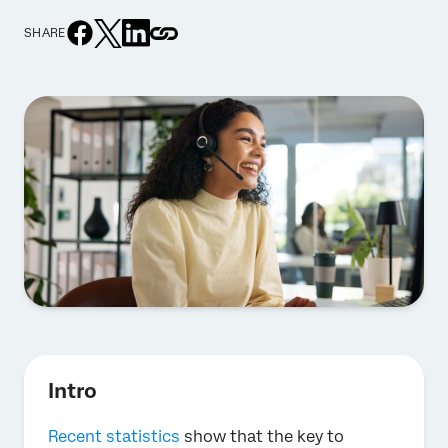
SHARE
Intro
Recent statistics
show that the key to