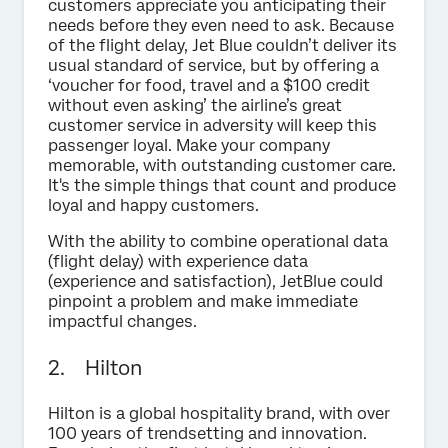
customers appreciate you anticipating their
needs before they even need to ask. Because
of the flight delay, Jet Blue couldn’t deliver its
usual standard of service, but by offering a
‘voucher for food, travel and a $100 credit
without even asking’ the airline’s great
customer service in adversity will keep this
passenger loyal. Make your company
memorable, with outstanding customer care.
It's the simple things that count and produce
loyal and happy customers.
With the ability to combine operational data
(flight delay) with experience data
(experience and satisfaction), JetBlue could
pinpoint a problem and make immediate
impactful changes.
2. Hilton
Hilton is a global hospitality brand, with over
100 years of trendsetting and innovation.