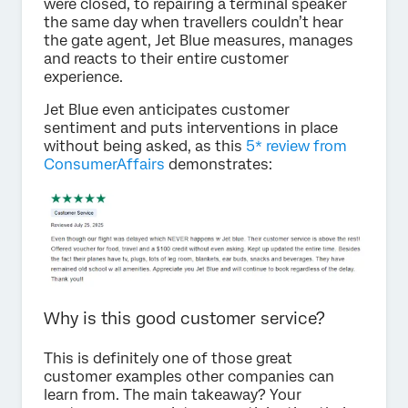
were closed, to repairing a terminal speaker
the same day when travellers couldn’t hear
the gate agent, Jet Blue measures, manages
and reacts to their entire customer
experience.
Jet Blue even anticipates customer
sentiment and puts interventions in place
without being asked, as this
5* review from
ConsumerAffairs
demonstrates:
Why is this good customer service?
This is definitely one of those great
customer examples other companies can
learn from. The main takeaway? Your