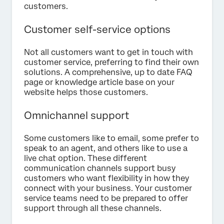
customers.
Customer self-service options
Not all customers want to get in touch with
customer service, preferring to find their own
solutions. A comprehensive, up to date FAQ
page or knowledge article base on your
website helps those customers.
Omnichannel support
Some customers like to email, some prefer to
speak to an agent, and others like to use a
live chat option. These different
communication channels support busy
customers who want flexibility in how they
connect with your business. Your customer
service teams need to be prepared to offer
support through all these channels.