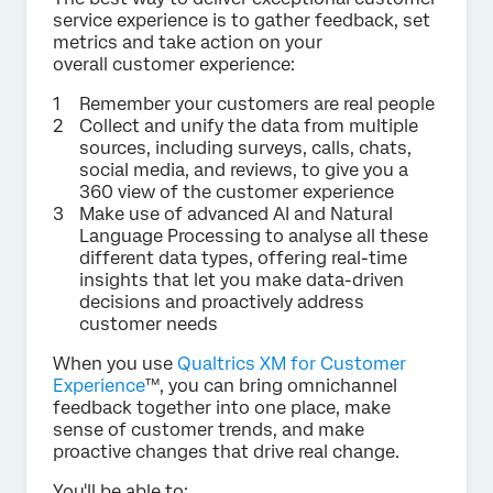
service experience is to gather feedback, set
metrics and take action on your
overall customer experience:
Remember your customers are real people
Collect and unify the data from multiple
sources, including surveys, calls, chats,
social media, and reviews, to give you a
360 view of the customer experience
Make use of advanced AI and Natural
Language Processing to analyse all these
different data types, offering real-time
insights that let you make data-driven
decisions and proactively address
customer needs
When you use
Qualtrics XM for Customer
Experience
™, you can bring omnichannel
feedback together into one place, make
sense of customer trends, and make
proactive changes that drive real change.
You'll be able to: