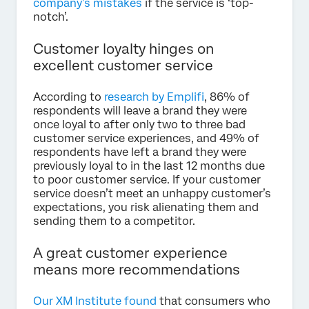
company’s mistakes
if the service is ‘top-
notch’.
Customer loyalty hinges on
excellent customer service
According to
research by Emplifi
, 86% of
respondents will leave a brand they were
once loyal to after only two to three bad
customer service experiences, and 49% of
respondents have left a brand they were
previously loyal to in the last 12 months due
to poor customer service. If your customer
service doesn’t meet an unhappy customer’s
expectations, you risk alienating them and
sending them to a competitor.
A great customer experience
means more recommendations
Our XM Institute found
that consumers who