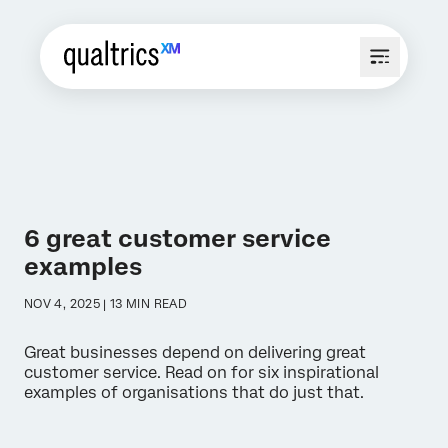
6 great customer service
examples
NOV 4, 2025 | 13 MIN READ
Great businesses depend on delivering great
customer service. Read on for six inspirational
examples of organisations that do just that.