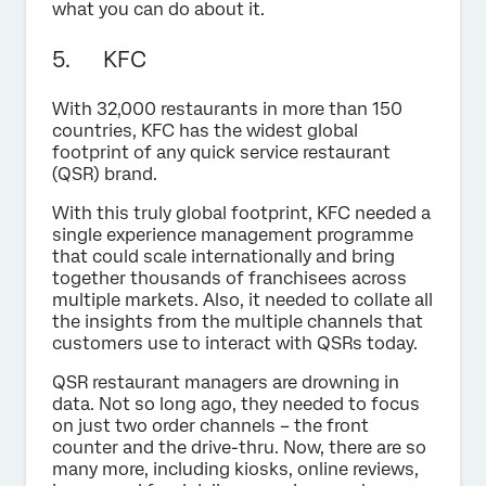
what you can do about it.
5. KFC
With 32,000 restaurants in more than 150
countries, KFC has the widest global
footprint of any quick service restaurant
(QSR) brand.
With this truly global footprint, KFC needed a
single experience management programme
that could scale internationally and bring
together thousands of franchisees across
multiple markets. Also, it needed to collate all
the insights from the multiple channels that
customers use to interact with QSRs today.
QSR restaurant managers are drowning in
data. Not so long ago, they needed to focus
on just two order channels – the front
counter and the drive-thru. Now, there are so
many more, including kiosks, online reviews,