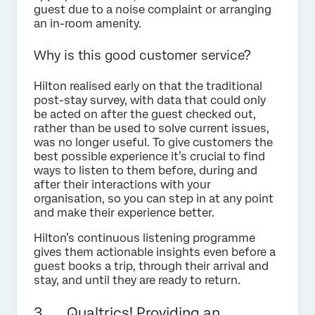
guest due to a noise complaint or arranging
an in-room amenity.
Why is this good customer service?
Hilton realised early on that the traditional
post-stay survey, with data that could only
be acted on after the guest checked out,
rather than be used to solve current issues,
was no longer useful. To give customers the
best possible experience it’s crucial to find
ways to listen to them before, during and
after their interactions with your
organisation, so you can step in at any point
and make their experience better.
Hilton’s continuous listening programme
gives them actionable insights even before a
guest books a trip, through their arrival and
stay, and until they are ready to return.
3. Qualtrics! Providing an