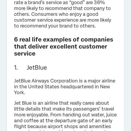
rate a brand’s service as “good” are 38%
more likely to recommend that company to
others. Consumers who enjoy a good
customer service experience are more likely
to recommend your brand to others.
6 real life examples of companies
that deliver excellent customer
service
1. JetBlue
JetBlue Airways Corporation is a major airline
in the United States headquartered in New
York.
Jet Blue is an airline that really cares about
little details that make its passengers’ travel
more enjoyable. From handing out water, juice
and coffee at the departure gate of an early
flight because airport shops and amenities