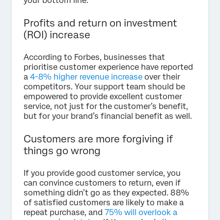
your bottom line.
Profits and return on investment
(ROI) increase
According to Forbes, businesses that
prioritise customer experience have reported
a
4-8% higher revenue increase
over their
competitors. Your support team should be
empowered to provide excellent customer
service, not just for the customer’s benefit,
but for your brand’s financial benefit as well.
Customers are more forgiving if
things go wrong
If you provide good customer service, you
can convince customers to return, even if
something didn’t go as they expected. 88%
of satisfied customers are likely to make a
repeat purchase, and
75% will overlook a