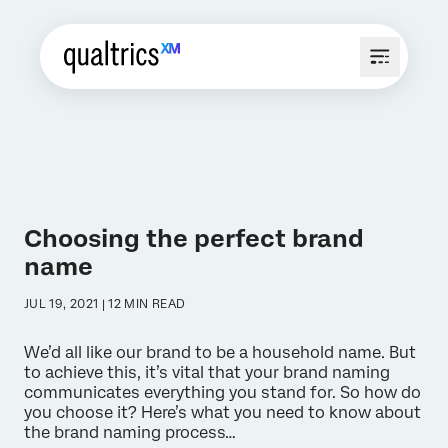
Choosing the perfect brand
name
JUL 19, 2021 | 12 MIN READ
We’d all like our brand to be a household name. But
to achieve this, it’s vital that your brand naming
communicates everything you stand for. So how do
you choose it? Here’s what you need to know about
the brand naming process…