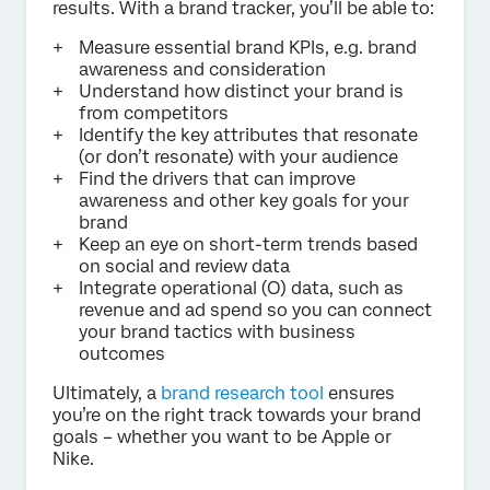
results. With a brand tracker, you’ll be able to:
Measure essential brand KPIs, e.g. brand
awareness and consideration
Understand how distinct your brand is
from competitors
Identify the key attributes that resonate
(or don’t resonate) with your audience
Find the drivers that can improve
awareness and other key goals for your
brand
Keep an eye on short-term trends based
on social and review data
Integrate operational (O) data, such as
revenue and ad spend so you can connect
your brand tactics with business
outcomes
Ultimately, a
brand research tool
ensures
you’re on the right track towards your brand
goals – whether you want to be Apple or
Nike.