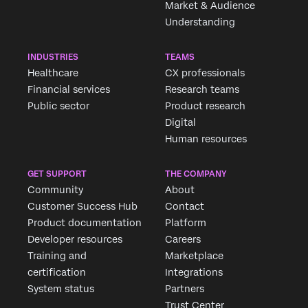
Market & Audience
Understanding
INDUSTRIES
TEAMS
Healthcare
CX professionals
Financial services
Research teams
Public sector
Product research
Digital
Human resources
GET SUPPORT
THE COMPANY
Community
About
Customer Success Hub
Contact
Product documentation
Platform
Developer resources
Careers
Training and
Marketplace
certification
Integrations
System status
Partners
Trust Center