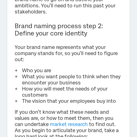
ambitions. You’ll need to run this past your
stakeholders.
Brand naming process step 2:
Define your core identity
Your brand name represents what your
company stands for, so you’ll need to figure
out:
Who you are
What you want people to think when they
encounter your business
How you will meet the needs of your
customers
The vision that your employees buy into
If you don’t know what these needs and
values are, or how to meet them, then you
can undertake
market research
to find out.
As you begin to articulate your brand, take a
long hard look at the following: