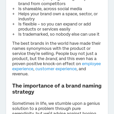
brand from competitors
Is shareable, across social media
Helps your brand own a space, sector, or
industry
Is flexible – so you can expand or add
products or services easily
Is trademarked, so nobody else can use it
The best brands in the world have made their
names synonymous with the product or
service they’re selling. People buy not just a
product, but the
brand
, and this even has a
proven positive knock-on effect on
employee
experience
,
customer experience
, and
revenue.
The importance of a brand naming
strategy
Sometimes in life, we stumble upon a genius
solution to a problem through pure
serendipity, but we’d advise against hoping