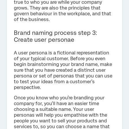
true to who you are while your company
grows. They are also the principles that
govern behaviour in the workplace, and that
of the business.
Brand naming process step 3:
Create user personae
A user persona is a fictional representation
of your typical customer. Before you even
begin brainstorming your brand name, make
sure that you have created a distinct user
persona or set of personas that you can use
to test your ideas from a customer’s
perspective.
Once you know who you’re branding your
company for, you’ll have an easier time
choosing a suitable name. Your user
personas will help you empathise with the
people you want to sell your products and
services to, so you can choose a name that