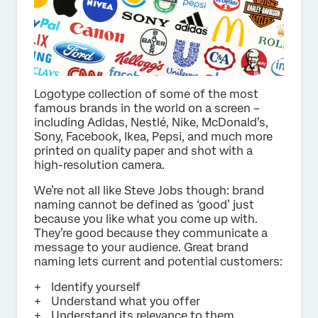
Logotype collection of some of the most
famous brands in the world on a screen –
including Adidas, Nestlé, Nike, McDonald’s,
Sony, Facebook, Ikea, Pepsi, and much more
printed on quality paper and shot with a
high-resolution camera.
We’re not all like Steve Jobs though: brand
naming cannot be defined as ‘good’ just
because you like what you come up with.
They’re good because they communicate a
message to your audience. Great brand
naming lets current and potential customers:
Identify yourself
Understand what you offer
Understand its relevance to them