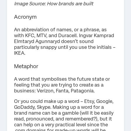
Image Source: How brands are built
Acronym
An abbreviation of names, or a phrase, as
with KFC, MTV, and Duracell. Ingvar Kamprad
Elmtaryd Agunnaryd doesn’t sound
particularly snappy until you use the initials –
IKEA.
Metaphor
A word that symbolises the future state or
feeling that you are trying to create as a
business: Verizon, Fanta, Patagonia.
Or you could make up a word – Etsy, Google,
GoDaddy, Skype. Making up a word for a
brand name can be a gamble (will it be easily
read, pronounced, and remembered?), but it
can help on a very practical level since the
.com domains for made-up words will be