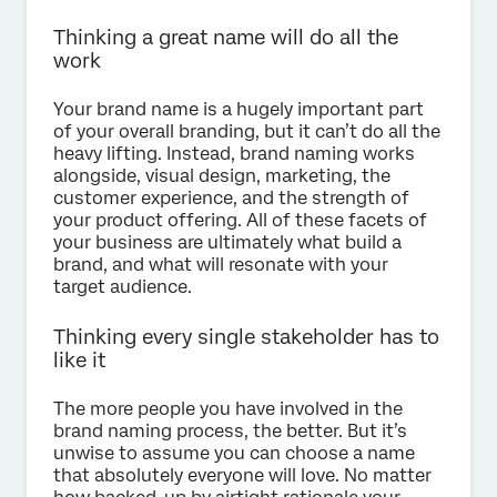
Thinking a great name will do all the
work
Your brand name is a hugely important part
of your overall branding, but it can’t do all the
heavy lifting. Instead, brand naming works
alongside, visual design, marketing, the
customer experience, and the strength of
your product offering. All of these facets of
your business are ultimately what build a
brand, and what will resonate with your
target audience.
Thinking every single stakeholder has to
like it
The more people you have involved in the
brand naming process, the better. But it’s
unwise to assume you can choose a name
that absolutely everyone will love. No matter