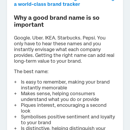
a world-class brand tracker
Why a good brand name is so
important
Google. Uber. IKEA. Starbucks. Pepsi. You
only have to hear these names and you
instantly envisage what each company
provides. Getting the right name can add real
long-term value to your brand.
The best name:
Is easy to remember, making your brand
instantly memorable
Makes sense, helping consumers
understand what you do or provide
Piques interest, encouraging a second
look
Symbolises positive sentiment and loyalty
to your brand
Is distinctive, helping distinguish your