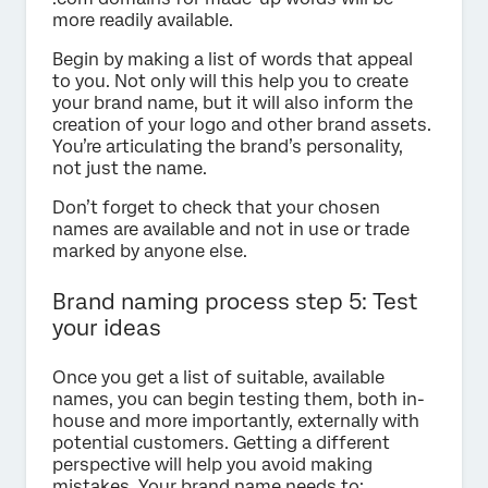
more readily available.
Begin by making a list of words that appeal
to you. Not only will this help you to create
your brand name, but it will also inform the
creation of your logo and other brand assets.
You’re articulating the brand’s personality,
not just the name.
Don’t forget to check that your chosen
names are available and not in use or trade
marked by anyone else.
Brand naming process step 5: Test
your ideas
Once you get a list of suitable, available
names, you can begin testing them, both in-
house and more importantly, externally with
potential customers. Getting a different
perspective will help you avoid making
mistakes. Your brand name needs to: