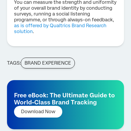
You can measure the strength and uniformity
of your overall brand identity by conducting
surveys, running a social listening
programme, or through always-on feedback,
as is offered by Qualtrics Brand Research
solution
.
TAGS:
BRAND EXPERIENCE
Free eBook: The Ultimate Guide to
World-Class Brand Tracking
Download Now