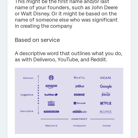
This might be the first name and/or last
name of your founders, such as John Deere
or Walt Disney. Or it might be based on the
name of someone else who was significant
in creating the company
Based on service
A descriptive word that outlines what you do,
as with Deliveroo, YouTube, and Reddit.