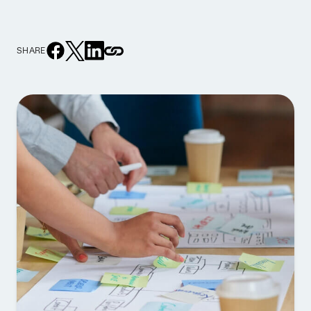
SHARE