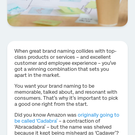
When great brand naming collides with top-
class products or services – and excellent
customer and employee experience – you’ve
got a winning combination that sets you
apart in the market.
You want your brand naming to be
memorable, talked about, and resonant with
consumers. That’s why it’s important to pick
a good one right from the start.
Did you know Amazon was
originally going to
be called ‘Cadabra’
– a contraction of
‘Abracadabra’ – but the name was shelved
because it kept being misheard as ‘Cadaver’?