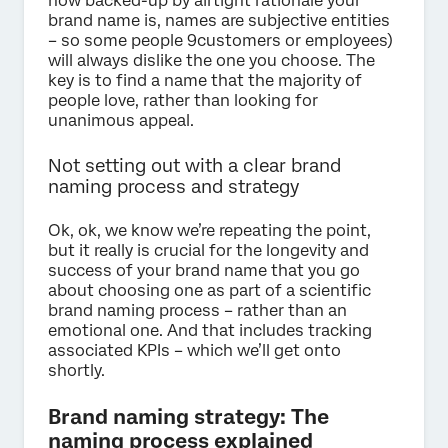
how backed-up by airtight rationale your
brand name is, names are subjective entities
– so some people 9customers or employees)
will always dislike the one you choose. The
key is to find a name that the majority of
people love, rather than looking for
unanimous appeal.
Not setting out with a clear brand
naming process and strategy
Ok, ok, we know we’re repeating the point,
but it really is crucial for the longevity and
success of your brand name that you go
about choosing one as part of a scientific
brand naming process – rather than an
emotional one. And that includes tracking
associated KPIs – which we’ll get onto
shortly.
Brand naming strategy: The
naming process explained