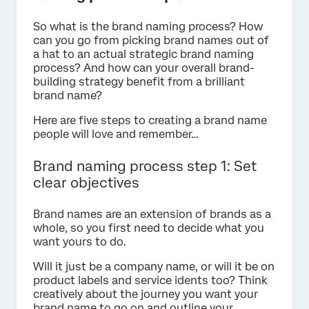
So what is the brand naming process? How
can you go from picking brand names out of
a hat to an actual strategic brand naming
process? And how can your overall brand-
building strategy benefit from a brilliant
brand name?
Here are five steps to creating a brand name
people will love and remember…
Brand naming process step 1: Set
clear objectives
Brand names are an extension of brands as a
whole, so you first need to decide what you
want yours to do.
Will it just be a company name, or will it be on
product labels and service idents too? Think
creatively about the journey you want your
brand name to go on and outline your