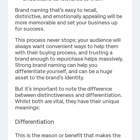
Brand naming that’s easy to recall,
distinctive, and emotionally appealing will be
more memorable and set your business up
for success.
This process never stops; your audience will
always want convenient ways to help them
with their buying process, and trusting a
brand enough to repurchase helps massively.
Strong brand naming can help you
differentiate yourself, and can be a huge
asset to the brand’s identity.
But it’s important to note the difference
between distinctiveness and differentiation.
Whilst both are vital, they have their unique
meanings:
Differentiation
This is the reason or benefit that makes the