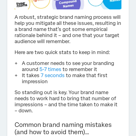
A robust, strategic brand naming process will
help you mitigate all these issues, resulting in
a brand name that’s got some empirical
rationale behind it – and one that your target
audience will remember.
Here are two quick stats to keep in mind:
A customer needs to see your branding
around
5-7 times
to remember it
It takes
7 seconds
to make that first
impression
So standing out is key. Your brand name
needs to work hard to bring that number of
impressions – and the time taken to make it
– down.
Common brand naming mistakes
(and how to avoid them)…