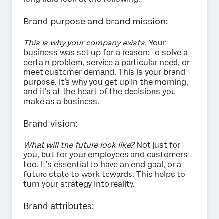
Brand purpose and brand mission:
This is why your company exists.
Your
business was set up for a reason: to solve a
certain problem, service a particular need, or
meet customer demand. This is your brand
purpose. It’s why you get up in the morning,
and it’s at the heart of the decisions you
make as a business.
Brand vision:
What will the future look like?
Not just for
you, but for your employees and customers
too. It’s essential to have an end goal, or a
future state to work towards. This helps to
turn your strategy into reality.
Brand attributes: