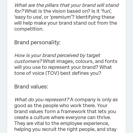
What are the pillars that your brand will stand
for?
What is the vision based on? Is it ‘fun’,
‘easy to use’, or ‘premium’? Identifying these
will help make your brand stand out from the
competition.
Brand personality:
How is your brand perceived by target
customers?
What images, colours, and fonts
will you use to represent your brand? What
tone of voice (TOV) best defines you?
Brand values:
What do you represent?
A company is only as
good as the people who work there. Your
brand values form a framework that lets you
create a culture where everyone can thrive.
They are vital to the employee experience,
helping you recruit the right people, and stay