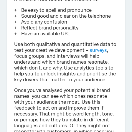
Be easy to spell and pronounce
Sound good and clear on the telephone
Avoid any confusion
Reflect brand personality
Have an available URL
Use both qualitative and quantitative data to
test your creative development –
surveys
,
focus groups, and interviews will help
understand which brand names resonate,
which don’t, and why. Use analytics tools to
help you to unlock insights and prioritise the
key drivers that matter to your audience.
Once you’ve analysed your potential brand
names, you can see which ones resonate
with your audience the most. Use this
feedback to act on and improve them if
necessary. That might be word length, tone,
or perhaps how they translate in different
languages and cultures. Or they might not
resonate with customers, in which case you