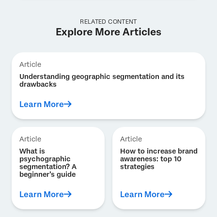
RELATED CONTENT
Explore More Articles
Article
Understanding geographic segmentation and its
drawbacks
Learn More
Article
Article
What is
How to increase brand
psychographic
awareness: top 10
segmentation? A
strategies
beginner’s guide
Learn More
Learn More