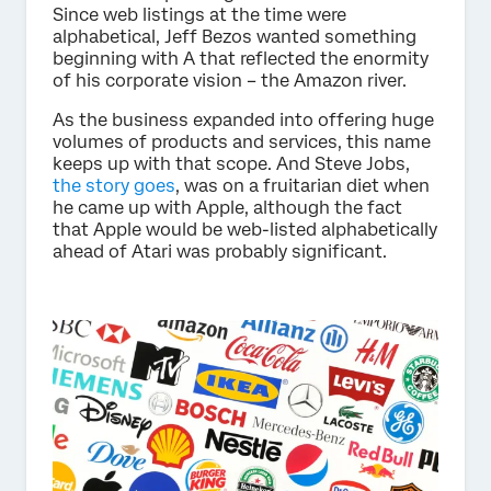
Since web listings at the time were
alphabetical, Jeff Bezos wanted something
beginning with A that reflected the enormity
of his corporate vision – the Amazon river.
As the business expanded into offering huge
volumes of products and services, this name
keeps up with that scope. And Steve Jobs,
the story goes
, was on a fruitarian diet when
he came up with Apple, although the fact
that Apple would be web-listed alphabetically
ahead of Atari was probably significant.