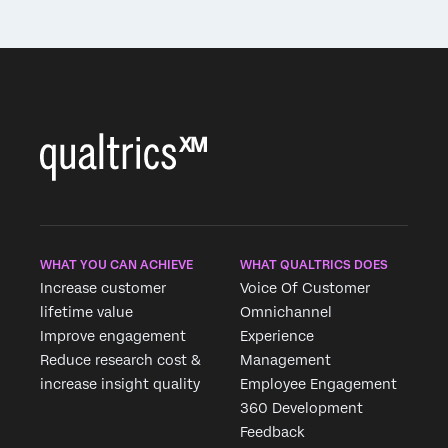
WHAT YOU CAN ACHIEVE
WHAT QUALTRICS DOES
Increase customer
Voice Of Customer
lifetime value
Omnichannel
Improve engagement
Experience
Reduce research cost &
Management
increase insight quality
Employee Engagement
360 Development
Feedback