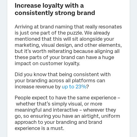
Increase loyalty with a
consistently strong brand
Arriving at brand naming that really resonates
is just one part of the puzzle. We already
mentioned that this will sit alongside your
marketing, visual design, and other elements,
but it’s worth reiterating because aligning all
these parts of your brand can have a huge
impact on customer loyalty.
Did you know that being consistent with
your branding across all platforms can
increase revenue by
up to 23%
?
People expect to have the same experience –
whether that’s simply visual, or more
meaningful and interactive – wherever they
go, so ensuring you have an airtight, uniform
approach to your branding and brand
experience is a must.