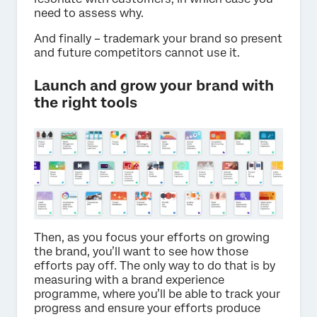
need to assess why.
And finally – trademark your brand so present
and future competitors cannot use it.
Launch and grow your brand with
the right tools
Then, as you focus your efforts on growing
the brand, you’ll want to see how those
efforts pay off. The only way to do that is by
measuring with a brand experience
programme, where you’ll be able to track your
progress and ensure your efforts produce