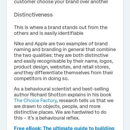
customer choose your brand over another
Distinctiveness
This is where a brand stands out from the
others and is easily identifiable
Nike and Apple are two examples of brand
naming and branding in general that combine
the two qualities: they are both distinctive
and easily recognisable by their name, logos,
product design, websites, and retail stores,
and
they differentiate themselves from their
competitors in doing so.
As a behavioural scientist and best-selling
author Richard Shotton explains in his book
The Choice Factory
, research tells us that we
are drawn to objects, people, and more
distinctive places. We are hardwired to do
this – it’s a behavioural reflex.
Free eBook: The ultimate guide to building