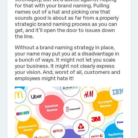
for that with your brand naming. Pulling
names out of a hat and picking one that
sounds good is about as far from a properly
strategic brand naming process as you can
get, and it’ll open the door to issues down
the line.
Without a brand naming strategy in place,
your name may put you at a disadvantage in
a bunch of ways. It might not let you scale
your business. It might not clearly express
your vision. And, worst of all, customers and
employees might hate it!