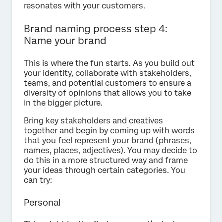
resonates with your customers.
Brand naming process step 4:
Name your brand
This is where the fun starts. As you build out
your identity, collaborate with stakeholders,
teams, and potential customers to ensure a
diversity of opinions that allows you to take
in the bigger picture.
Bring key stakeholders and creatives
together and begin by coming up with words
that you feel represent your brand (phrases,
names, places, adjectives). You may decide to
do this in a more structured way and frame
your ideas through certain categories. You
can try:
Personal