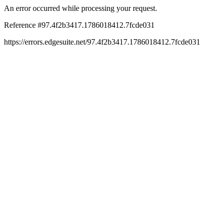
An error occurred while processing your request.
Reference #97.4f2b3417.1786018412.7fcde031
https://errors.edgesuite.net/97.4f2b3417.1786018412.7fcde031