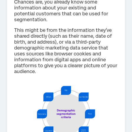
Chances are, you already know some
information about your existing and
potential customers that can be used for
segmentation.
This might be from the information they’ve
shared directly (such as their name, date of
birth, and address), or via a third-party
demographic marketing data service that
uses sources like browser cookies and
information from digital apps and online
platforms to give you a clearer picture of your
audience.