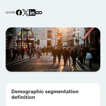
SHARE
Demographic segmentation
definition