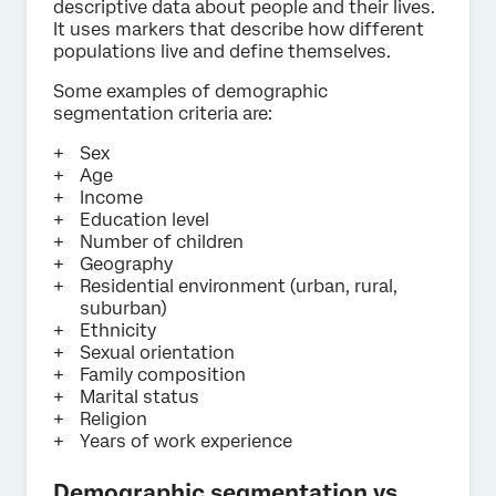
descriptive data about people and their lives.
It uses markers that describe how different
populations live and define themselves.
Some examples of demographic
segmentation criteria are:
Sex
Age
Income
Education level
Number of children
Geography
Residential environment (urban, rural,
suburban)
Ethnicity
Sexual orientation
Family composition
Marital status
Religion
Years of work experience
Demographic segmentation vs