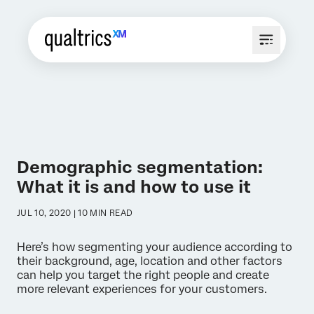
Demographic segmentation:
What it is and how to use it
JUL 10, 2020 | 10 MIN READ
Here’s how segmenting your audience according to
their background, age, location and other factors
can help you target the right people and create
more relevant experiences for your customers.