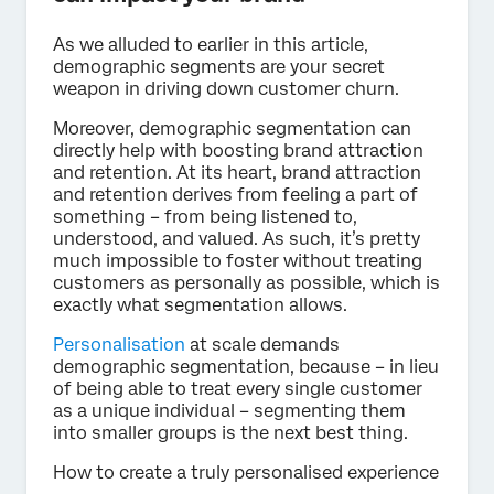
As we alluded to earlier in this article,
demographic segments are your secret
weapon in driving down customer churn.
Moreover, demographic segmentation can
directly help with boosting brand attraction
and retention. At its heart, brand attraction
and retention derives from feeling a part of
something – from being listened to,
understood, and valued. As such, it’s pretty
much impossible to foster without treating
customers as personally as possible, which is
exactly what segmentation allows.
Personalisation
at scale demands
demographic segmentation, because – in lieu
of being able to treat every single customer
as a unique individual – segmenting them
into smaller groups is the next best thing.
How to create a truly personalised experience