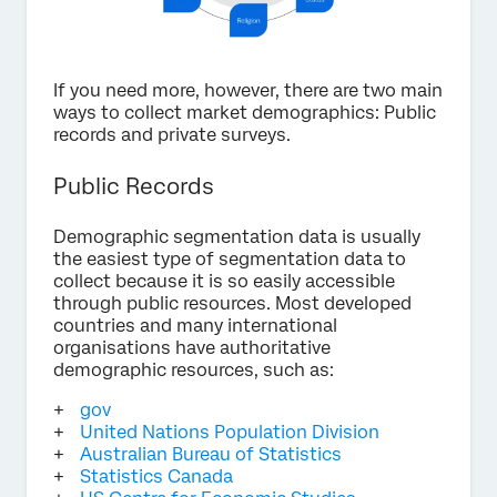
If you need more, however, there are two main
ways to collect market demographics: Public
records and private surveys.
Public Records
Demographic segmentation data is usually
the easiest type of segmentation data to
collect because it is so easily accessible
through public resources. Most developed
countries and many international
organisations have authoritative
demographic resources, such as:
gov
United Nations Population Division
Australian Bureau of Statistics
Statistics Canada