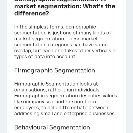
market segmentation: What’s the
difference?
In the simplest terms, demographic
segmentation is just one of many kinds of
market segmentation. These market
segmentation categories can have some
overlap, but each one takes other verticals or
types of data into account:
Firmographic Segmentation
Firmographic Segmentation looks at
organisations, rather than individuals.
Firmographic segmentation describes values
like company size and the number of
employees, to help differentiate between
addressing small and enterprise businesses.
Behavioural Segmentation