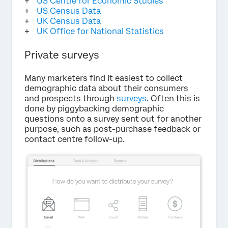
US Centre for Economic Studies
US Census Data
UK Census Data
UK Office for National Statistics
Private surveys
Many marketers find it easiest to collect
demographic data about their consumers
and prospects through
surveys
. Often this is
done by piggybacking demographic
questions onto a survey sent out for another
purpose, such as post-purchase feedback or
contact centre follow-up.