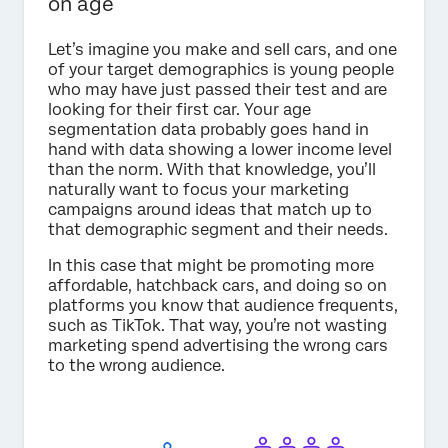
on age
Let’s imagine you make and sell cars, and one
of your target demographics is young people
who may have just passed their test and are
looking for their first car. Your age
segmentation data probably goes hand in
hand with data showing a lower income level
than the norm. With that knowledge, you’ll
naturally want to focus your marketing
campaigns around ideas that match up to
that demographic segment and their needs.
In this case that might be promoting more
affordable, hatchback cars, and doing so on
platforms you know that audience frequents,
such as TikTok. That way, you’re not wasting
marketing spend advertising the wrong cars
to the wrong audience.