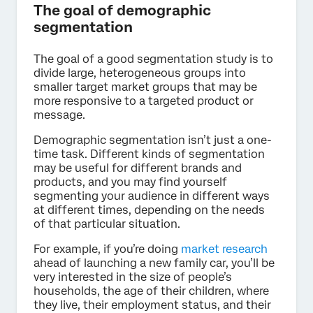
The goal of demographic
segmentation
The goal of a good segmentation study is to
divide large, heterogeneous groups into
smaller target market groups that may be
more responsive to a targeted product or
message.
Demographic segmentation isn’t just a one-
time task. Different kinds of segmentation
may be useful for different brands and
products, and you may find yourself
segmenting your audience in different ways
at different times, depending on the needs
of that particular situation.
For example, if you’re doing
market research
ahead of launching a new family car, you’ll be
very interested in the size of people’s
households, the age of their children, where
they live, their employment status, and their