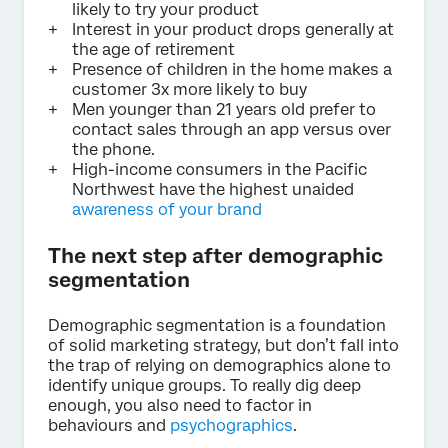
likely to try your product
Interest in your product drops generally at
the age of retirement
Presence of children in the home makes a
customer 3x more likely to buy
Men younger than 21 years old prefer to
contact sales through an app versus over
the phone.
High-income consumers in the Pacific
Northwest have the highest unaided
awareness of your brand
The next step after demographic
segmentation
Demographic segmentation is a foundation
of solid marketing strategy, but don’t fall into
the trap of relying on demographics alone to
identify unique groups. To really dig deep
enough, you also need to factor in
behaviours and
psychographics
.