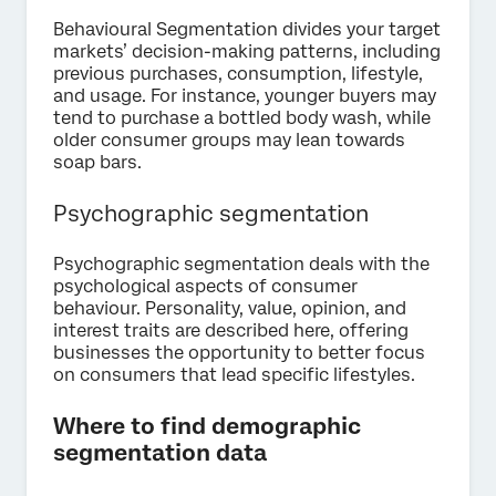
Behavioural Segmentation divides your target
markets’ decision-making patterns, including
previous purchases, consumption, lifestyle,
and usage. For instance, younger buyers may
tend to purchase a bottled body wash, while
older consumer groups may lean towards
soap bars.
Psychographic segmentation
Psychographic segmentation deals with the
psychological aspects of consumer
behaviour. Personality, value, opinion, and
interest traits are described here, offering
businesses the opportunity to better focus
on consumers that lead specific lifestyles.
Where to find demographic
segmentation data