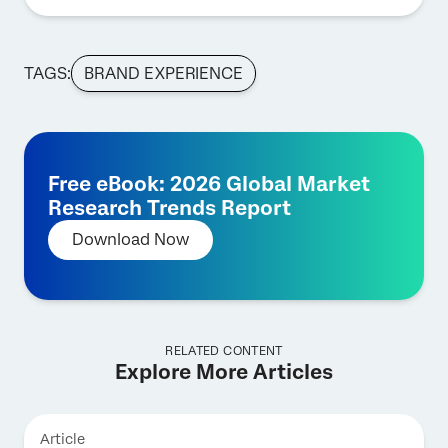
TAGS:
BRAND EXPERIENCE
Free eBook: 2026 Global Market
Research Trends Report
Download Now
RELATED CONTENT
Explore More Articles
Article