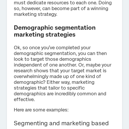
must dedicate resources to each one. Doing
so, however, can become part of a winning
marketing strategy.
Demographic segmentation
marketing strategies
Ok, so once you’ve completed your
demographic segmentation, you can then
look to target those demographics
independent of one another. Or, maybe your
research shows that your target market is
overwhelmingly made up of one kind of
demographic? Either way, marketing
strategies that tailor to specific
demographics are incredibly common and
effective.
Here are some examples:
Segmenting and marketing based