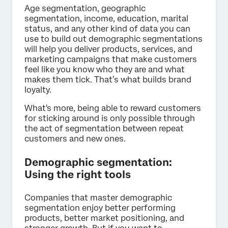
Age segmentation, geographic
segmentation, income, education, marital
status, and any other kind of data you can
use to build out demographic segmentations
will help you deliver products, services, and
marketing campaigns that make customers
feel like you know who they are and what
makes them tick. That’s what builds brand
loyalty.
What's more, being able to reward customers
for sticking around is only possible through
the act of segmentation between repeat
customers and new ones.
Demographic segmentation:
Using the right tools
Companies that master demographic
segmentation enjoy better performing
products, better market positioning, and