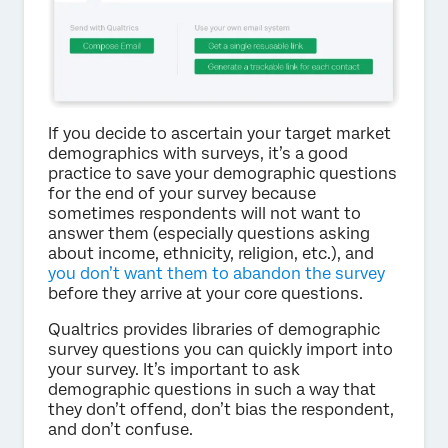
If you decide to ascertain your target market
demographics with surveys, it’s a good
practice to save your demographic questions
for the end of your survey because
sometimes respondents will not want to
answer them (especially questions asking
about income, ethnicity, religion, etc.), and
you don’t want them to abandon the survey
before they arrive at your core questions.
Qualtrics provides libraries of demographic
survey questions you can quickly import into
your survey. It’s important to ask
demographic questions in such a way that
they don’t offend, don’t bias the respondent,
and don’t confuse.