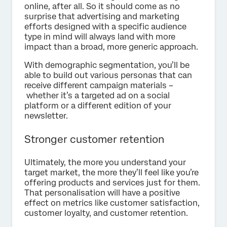
online, after all. So it should come as no
surprise that advertising and marketing
efforts designed with a specific audience
type in mind will always land with more
impact than a broad, more generic approach.
With demographic segmentation, you’ll be
able to build out various personas that can
receive different campaign materials –
whether it’s a targeted ad on a social
platform or a different edition of your
newsletter.
Stronger customer retention
Ultimately, the more you understand your
target market, the more they’ll feel like you’re
offering products and services just for them.
That personalisation will have a positive
effect on metrics like customer satisfaction,
customer loyalty, and customer retention.