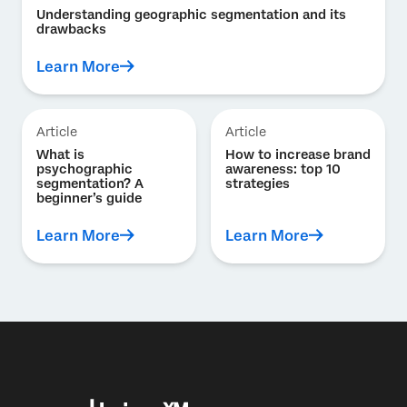
Understanding geographic segmentation and its
drawbacks
Learn More
Article
Article
What is
How to increase brand
psychographic
awareness: top 10
segmentation? A
strategies
beginner’s guide
Learn More
Learn More