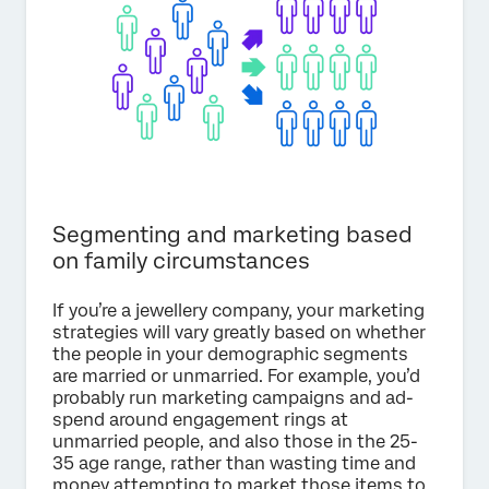
Segmenting and marketing based
on family circumstances
If you’re a jewellery company, your marketing
strategies will vary greatly based on whether
the people in your demographic segments
are married or unmarried. For example, you’d
probably run marketing campaigns and ad-
spend around engagement rings at
unmarried people, and also those in the 25-
35 age range, rather than wasting time and
money attempting to market those items to