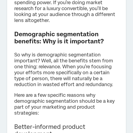
spending power. If you’re doing market
research for a luxury convertible, you’ll be
looking at your audience through a different
lens altogether.
Demographic segmentation
benefits: Why is it important?
So why is demographic segmentation
important? Well, all the benefits stem from
one thing: relevance. When you’re focusing
your efforts more specifically on a certain
type of person, there will naturally be a
reduction in wasted effort and redundancy.
Here are a few specific reasons why
demographic segmentation should be a key
part of your marketing and product
strategies:
Better-informed product