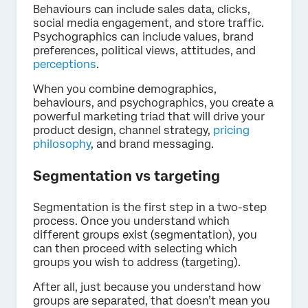
Behaviours can include sales data, clicks,
social media engagement, and store traffic.
Psychographics can include values, brand
preferences, political views, attitudes, and
perceptions
.
When you combine demographics,
behaviours, and psychographics, you create a
powerful marketing triad that will drive your
product design, channel strategy,
pricing
philosophy
, and brand messaging.
Segmentation vs targeting
Segmentation is the first step in a two-step
process. Once you understand which
different groups exist (segmentation), you
can then proceed with selecting which
groups you wish to address (targeting).
After all, just because you understand how
groups are separated, that doesn’t mean you