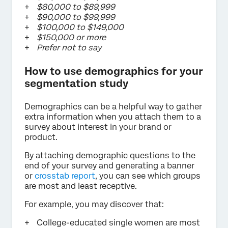
$80,000 to $89,999
$90,000 to $99,999
$100,000 to $149,000
$150,000 or more
Prefer not to say
How to use demographics for your
segmentation study
Demographics can be a helpful way to gather
extra information when you attach them to a
survey about interest in your brand or
product.
By attaching demographic questions to the
end of your survey and generating a banner
or
crosstab report
, you can see which groups
are most and least receptive.
For example, you may discover that:
College-educated single women are most