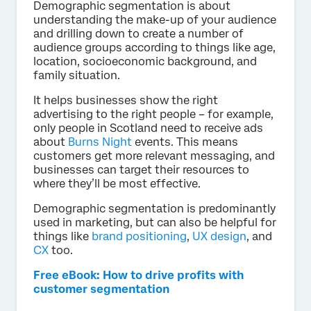
Demographic segmentation is about
understanding the make-up of your audience
and drilling down to create a number of
audience groups according to things like age,
location, socioeconomic background, and
family situation.
It helps businesses show the right
advertising to the right people – for example,
only people in Scotland need to receive ads
about
Burns Night
events. This means
customers get more relevant messaging, and
businesses can target their resources to
where they’ll be most effective.
Demographic segmentation is predominantly
used in marketing, but can also be helpful for
things like
brand positioning
,
UX design
, and
CX
too.
Free eBook: How to drive profits with
customer segmentation