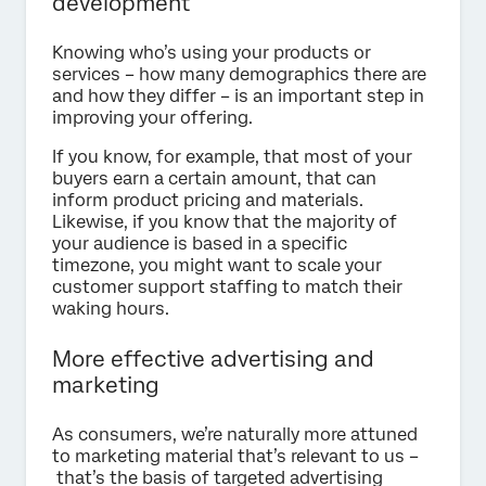
development
Knowing who’s using your products or
services – how many demographics there are
and how they differ – is an important step in
improving your offering.
If you know, for example, that most of your
buyers earn a certain amount, that can
inform product pricing and materials.
Likewise, if you know that the majority of
your audience is based in a specific
timezone, you might want to scale your
customer support staffing to match their
waking hours.
More effective advertising and
marketing
As consumers, we’re naturally more attuned
to marketing material that’s relevant to us –
that’s the basis of targeted advertising