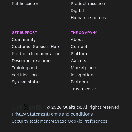
Public sector
Product research
Digital
Human resources
GET SUPPORT
THE COMPANY
Community
About
Customer Success Hub
Contact
Product documentation
Platform
Developer resources
Careers
Training and
Marketplace
certification
Integrations
System status
Partners
Trust Center
© 2026 Qualtrics. All rights reserved.
Privacy Statement
Terms and conditions
Security statement
Manage Cookie Preferences