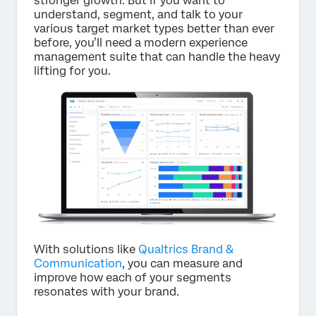
stronger growth. But if you want to
understand, segment, and talk to your
various target market types better than ever
before, you’ll need a modern experience
management suite that can handle the heavy
lifting for you.
With solutions like
Qualtrics Brand &
Communication
, you can measure and
improve how each of your segments
resonates with your brand.