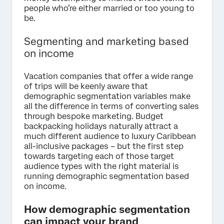
people who’re either married or too young to
be.
Segmenting and marketing based
on income
Vacation companies that offer a wide range
of trips will be keenly aware that
demographic segmentation variables make
all the difference in terms of converting sales
through bespoke marketing. Budget
backpacking holidays naturally attract a
much different audience to luxury Caribbean
all-inclusive packages – but the first step
towards targeting each of those target
audience types with the right material is
running demographic segmentation based
on income.
How demographic segmentation
can impact your brand