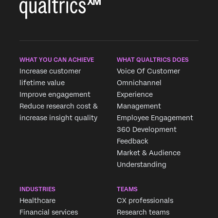
WHAT YOU CAN ACHIEVE
WHAT QUALTRICS DOES
Increase customer
Voice Of Customer
lifetime value
Omnichannel
Improve engagement
Experience
Reduce research cost &
Management
increase insight quality
Employee Engagement
360 Development
Feedback
Market & Audience
Understanding
INDUSTRIES
TEAMS
Healthcare
CX professionals
Financial services
Research teams