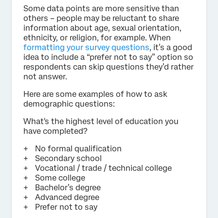
Some data points are more sensitive than
others – people may be reluctant to share
information about age, sexual orientation,
ethnicity, or religion, for example. When
formatting your survey questions
, it’s a good
idea to include a “prefer not to say” option so
respondents can skip questions they’d rather
not answer.
Here are some examples of how to ask
demographic questions:
What's the highest level of education you
have completed?
No formal qualification
Secondary school
Vocational / trade / technical college
Some college
Bachelor’s degree
Advanced degree
Prefer not to say