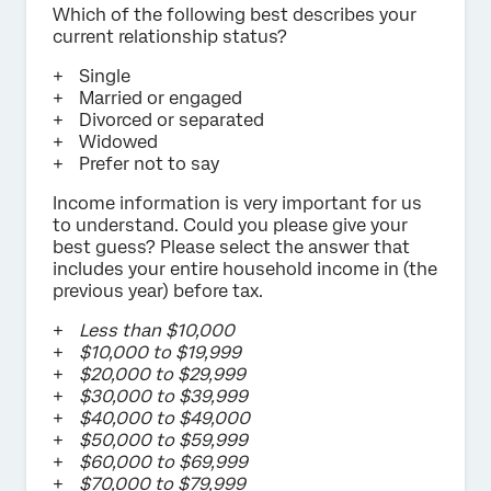
Which of the following best describes your
current relationship status?
Single
Married or engaged
Divorced or separated
Widowed
Prefer not to say
Income information is very important for us
to understand. Could you please give your
best guess? Please select the answer that
includes your entire household income in (the
previous year) before tax.
Less than $10,000
$10,000 to $19,999
$20,000 to $29,999
$30,000 to $39,999
$40,000 to $49,000
$50,000 to $59,999
$60,000 to $69,999
$70,000 to $79,999