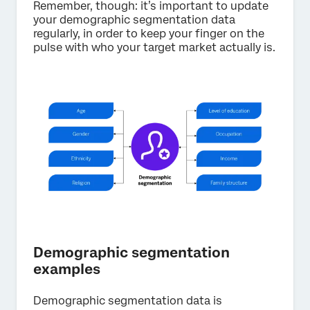
Remember, though: it’s important to update
your demographic segmentation data
regularly, in order to keep your finger on the
pulse with who your target market actually is.
Demographic segmentation
examples
Demographic segmentation data is