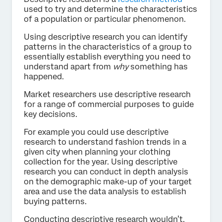
used to try and determine the characteristics
of a population or particular phenomenon.
Using descriptive research you can identify
patterns in the characteristics of a group to
essentially establish everything you need to
understand apart from
why
something has
happened.
Market researchers use descriptive research
for a range of commercial purposes to guide
key decisions.
For example you could use descriptive
research to understand fashion trends in a
given city when planning your clothing
collection for the year. Using descriptive
research you can conduct in depth analysis
on the demographic make-up of your target
area and use the data analysis to establish
buying patterns.
Conducting descriptive research wouldn’t,