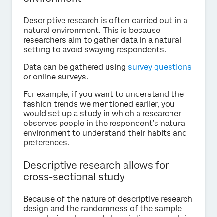
Descriptive research is often carried out in a
natural environment. This is because
researchers aim to gather data in a natural
setting to avoid swaying respondents.
Data can be gathered using
survey questions
or online surveys.
For example, if you want to understand the
fashion trends we mentioned earlier, you
would set up a study in which a researcher
observes people in the respondent’s natural
environment to understand their habits and
preferences.
Descriptive research allows for
cross-sectional study
Because of the nature of descriptive research
design and the randomness of the sample