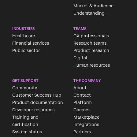
Market & Audience
Understanding
INDUSTRIES
TEAMS
Healthcare
CX professionals
Financial services
Research teams
Public sector
Product research
Digital
Human resources
GET SUPPORT
THE COMPANY
Community
About
Customer Success Hub
Contact
Product documentation
Platform
Developer resources
Careers
Training and
Marketplace
certification
Integrations
System status
Partners