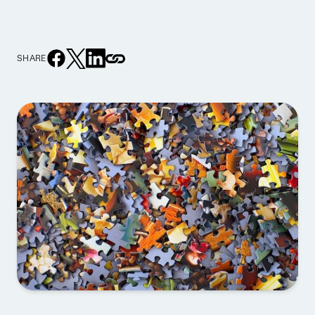
SHARE