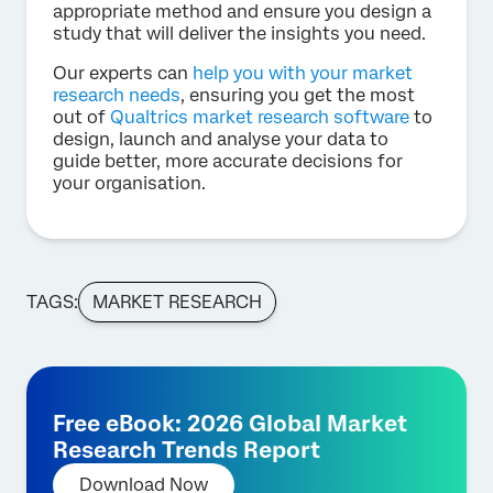
appropriate method and ensure you design a
study that will deliver the insights you need.
Our experts can
help you with your market
research needs
, ensuring you get the most
out of
Qualtrics market research software
to
design, launch and analyse your data to
guide better, more accurate decisions for
your organisation.
TAGS:
MARKET RESEARCH
Free eBook: 2026 Global Market
Research Trends Report
Download Now