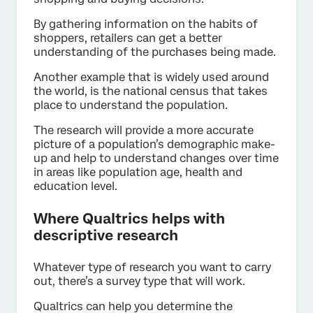
By gathering information on the habits of
shoppers, retailers can get a better
understanding of the purchases being made.
Another example that is widely used around
the world, is the national census that takes
place to understand the population.
The research will provide a more accurate
picture of a population’s demographic make-
up and help to understand changes over time
in areas like population age, health and
education level.
Where Qualtrics helps with
descriptive research
Whatever type of research you want to carry
out, there’s a survey type that will work.
Qualtrics can help you determine the