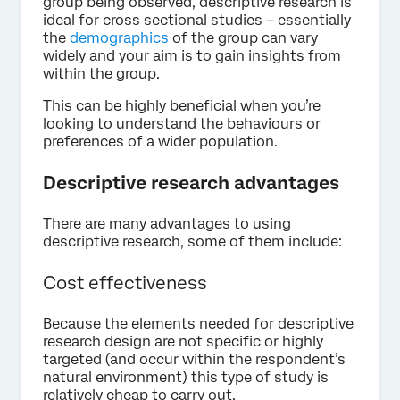
group being observed, descriptive research is
ideal for cross sectional studies – essentially
the
demographics
of the group can vary
widely and your aim is to gain insights from
within the group.
This can be highly beneficial when you’re
looking to understand the behaviours or
preferences of a wider population.
Descriptive research advantages
There are many advantages to using
descriptive research, some of them include:
Cost effectiveness
Because the elements needed for descriptive
research design are not specific or highly
targeted (and occur within the respondent’s
natural environment) this type of study is
relatively cheap to carry out.