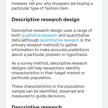
however, tell you
why
shoppers are buying a
particular type of fashion item.
Descriptive research design
Descriptive research design uses a range of
both
qualitative research
and quantitative
data (although
quantitative research
is the
primary research method) to gather
information to make accurate predictions
about a particular problem or hypothesis.
As a survey method, descriptive research
designs will help researchers identify
characteristics in their target market or
particular population.
These characteristics in the population
sample can be identified, observed and
measured to guide decisions.
Descriptive research