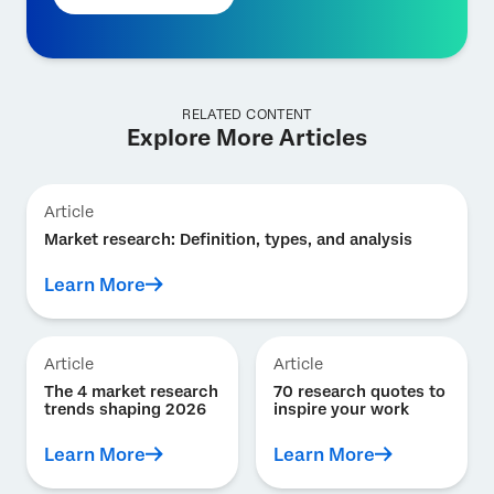
RELATED CONTENT
Explore More Articles
Article
Market research: Definition, types, and analysis
Learn More
Article
Article
The 4 market research
70 research quotes to
trends shaping 2026
inspire your work
Learn More
Learn More