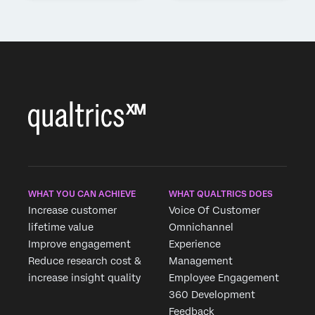
WHAT YOU CAN ACHIEVE
WHAT QUALTRICS DOES
Increase customer
Voice Of Customer
lifetime value
Omnichannel
Improve engagement
Experience
Reduce research cost &
Management
increase insight quality
Employee Engagement
360 Development
Feedback