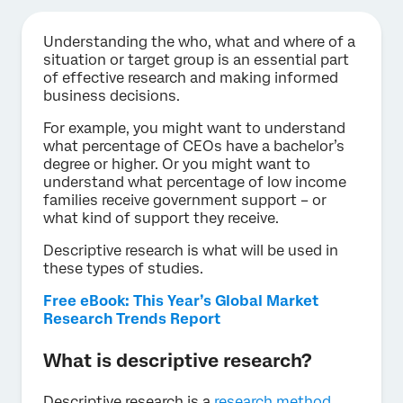
Understanding the who, what and where of a
situation or target group is an essential part
of effective research and making informed
business decisions.
For example, you might want to understand
what percentage of CEOs have a bachelor’s
degree or higher. Or you might want to
understand what percentage of low income
families receive government support – or
what kind of support they receive.
Descriptive research is what will be used in
these types of studies.
Free eBook: This Year’s Global Market
Research Trends Report
What is descriptive research?
Descriptive research is a
research method