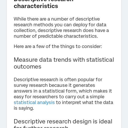
characteristics
While there are a number of descriptive
research methods you can deploy for data
collection, descriptive research does have a
number of predictable characteristics.
Here are a few of the things to consider:
Measure data trends with statistical
outcomes
Descriptive research is often popular for
survey research because it generates
answers in a statistical form, which makes it
easy for researchers to carry out a simple
statistical analysis
to interpret what the data
is saying.
Descriptive research design is ideal