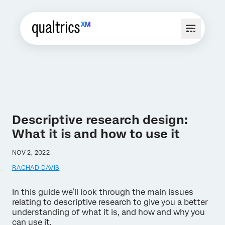
Descriptive research design:
What it is and how to use it
NOV 2, 2022
RACHAD DAVIS
In this guide we’ll look through the main issues
relating to descriptive research to give you a better
understanding of what it is, and how and why you
can use it.