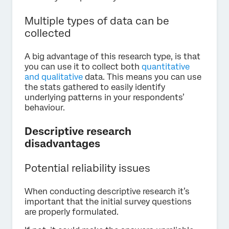
Multiple types of data can be
collected
A big advantage of this research type, is that
you can use it to collect both
quantitative
and qualitative
data. This means you can use
the stats gathered to easily identify
underlying patterns in your respondents’
behaviour.
Descriptive research
disadvantages
Potential reliability issues
When conducting descriptive research it’s
important that the initial survey questions
are properly formulated.