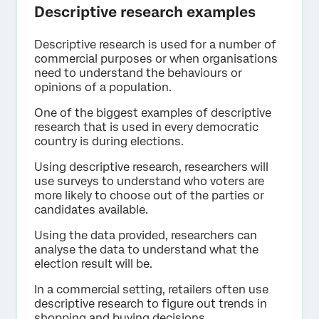
Descriptive research examples
Descriptive research is used for a number of
commercial purposes or when organisations
need to understand the behaviours or
opinions of a population.
One of the biggest examples of descriptive
research that is used in every democratic
country is during elections.
Using descriptive research, researchers will
use surveys to understand who voters are
more likely to choose out of the parties or
candidates available.
Using the data provided, researchers can
analyse the data to understand what the
election result will be.
In a commercial setting, retailers often use
descriptive research to figure out trends in
shopping and buying decisions.