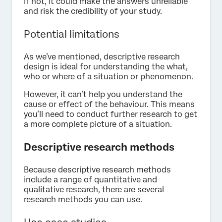
If not, it could make the answers unreliable
and risk the credibility of your study.
Potential limitations
As we’ve mentioned, descriptive research
design is ideal for understanding the what,
who or where of a situation or phenomenon.
However, it can’t help you understand the
cause or effect of the behaviour. This means
you’ll need to conduct further research to get
a more complete picture of a situation.
Descriptive research methods
Because descriptive research methods
include a range of quantitative and
qualitative research, there are several
research methods you can use.