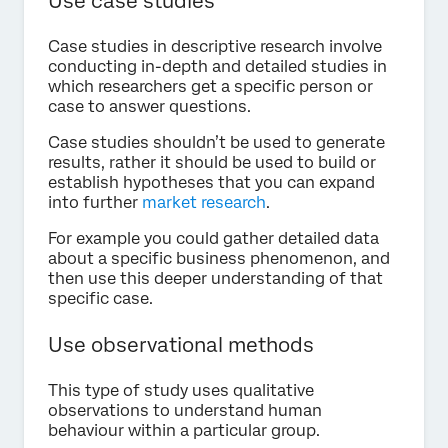
Use case studies
Case studies in descriptive research involve
conducting in-depth and detailed studies in
which researchers get a specific person or
case to answer questions.
Case studies shouldn’t be used to generate
results, rather it should be used to build or
establish hypotheses that you can expand
into further
market research
.
For example you could gather detailed data
about a specific business phenomenon, and
then use this deeper understanding of that
specific case.
Use observational methods
This type of study uses qualitative
observations to understand human
behaviour within a particular group.