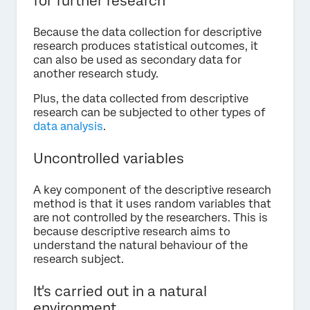
for further research
Because the data collection for descriptive
research produces statistical outcomes, it
can also be used as secondary data for
another research study.
Plus, the data collected from descriptive
research can be subjected to other types of
data analysis
.
Uncontrolled variables
A key component of the descriptive research
method is that it uses random variables that
are not controlled by the researchers. This is
because descriptive research aims to
understand the natural behaviour of the
research subject.
It's carried out in a natural
environment