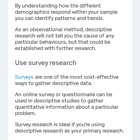
By understanding how the different
demographics respond within your sample
you can identify patterns and trends.
As an observational method, descriptive
research will not tell you the cause of any
particular behaviours, but that could be
established with further research.
Use survey research
Surveys
are one of the most cost-effective
ways to gather descriptive data.
An online survey or questionnaire can be
used in descriptive studies to gather
quantitative information about a particular
problem.
Survey research is ideal if you’re using
descriptive research as your primary research.