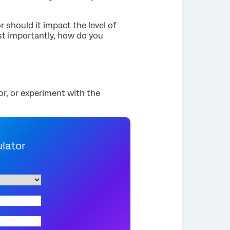
 should it impact the level of
st importantly, how do you
or, or experiment with the
ulator