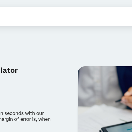
lator
in seconds with our
argin of error is, when