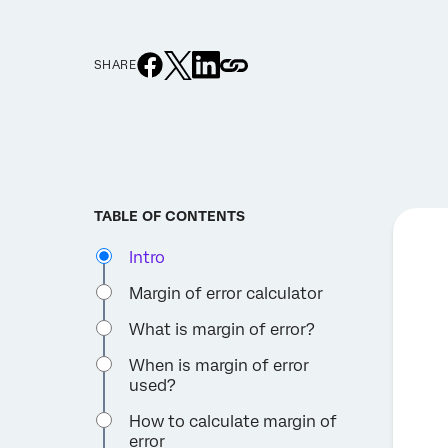
SHARE
TABLE OF CONTENTS
Intro
Margin of error calculator
What is margin of error?
When is margin of error
used?
How to calculate margin of
error