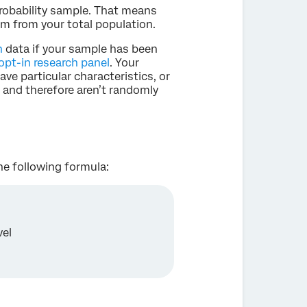
robability sample. That means
m from your total population.
h
data if your sample has been
opt-in research panel
. Your
e particular characteristics, or
, and therefore aren’t randomly
the following formula:
vel