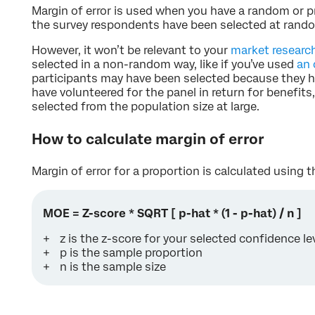
Margin of error is used when you have a random or p
the survey respondents have been selected at rando
However, it won’t be relevant to your
market researc
selected in a non-random way, like if you’ve used
an 
participants may have been selected because they hav
have volunteered for the panel in return for benefits
selected from the population size at large.
How to calculate margin of error
Margin of error for a proportion is calculated using 
MOE = Z-score * SQRT [ p-hat * (1 - p-hat) / n ]
z is the z-score for your selected confidence le
p is the sample proportion
n is the sample size