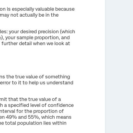
ion is especially valuable because
may not actually be in the
les: your desired precision (which
%), your sample proportion, and
n further detail when we look at
ins the true value of something
error to it to help us understand
it that the true value of a
 a specified level of confidence
terval for the proportion of
ween 49% and 55%, which means
e total population lies within