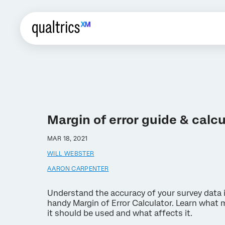
Margin of error guide & calcu
MAR 18, 2021
WILL WEBSTER
AARON CARPENTER
Understand the accuracy of your survey data 
handy Margin of Error Calculator. Learn what m
it should be used and what affects it.