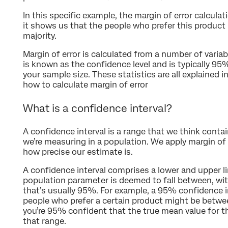
In this specific example, the margin of error calculat
it shows us that the people who prefer this product 
majority.
Margin of error is calculated from a number of variab
is known as the confidence level and is typically 95
your sample size. These statistics are all explained i
how to calculate margin of error
What is a confidence interval?
A confidence interval is a range that we think conta
we’re measuring in a population. We apply margin of 
how precise our estimate is.
A confidence interval comprises a lower and upper lim
population parameter is deemed to fall between, with
that’s usually 95%. For example, a 95% confidence in
people who prefer a certain product might be bet
you’re 95% confident that the true mean value for th
that range.