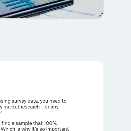
sing survey data, you need to
ny market research – or any
?
to find a sample that 100%
 Which is why it’s so important