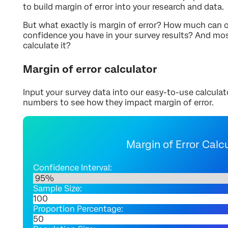
to build margin of error into your research and data.
But what exactly is margin of error? How much can or
confidence you have in your survey results? And mo
calculate it?
Margin of error calculator
Input your survey data into our easy-to-use calculat
numbers to see how they impact margin of error.
Margin of Error Calc
Confidence Interval:
Sample Size:
Proportion Percentage: