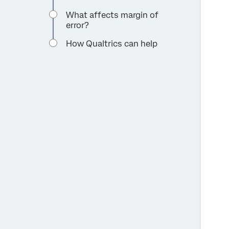
What affects margin of
error?
How Qualtrics can help