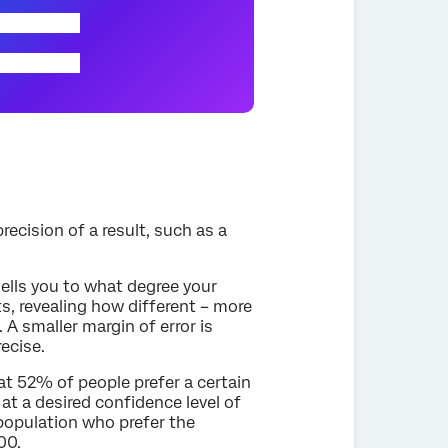
recision of a result, such as a
tells you to what degree your
ts, revealing how different – more
 A smaller margin of error is
recise.
hat 52% of people prefer a certain
at a desired confidence level of
 population who prefer the
00.