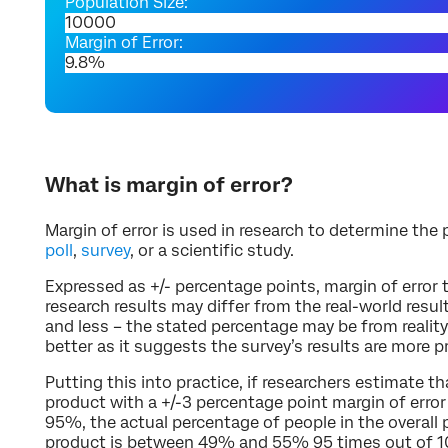
Population Size:
Margin of Error:
What is margin of error?
Margin of error is used in research to determine the p
poll
,
survey
, or a scientific study.
Expressed as +/- percentage points, margin of error 
research results may differ from the real-world resul
and less – the stated percentage may be from reality.
better as it suggests the survey’s results are more p
Putting this into practice, if researchers estimate t
product with a +/-3 percentage point margin of error 
95%, the actual percentage of people in the overall
product is between 49% and 55% 95 times out of 1