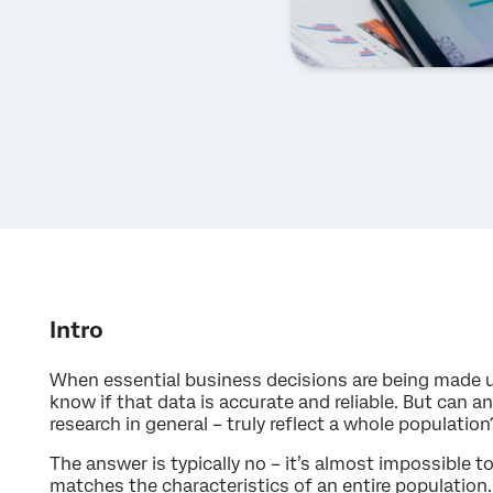
Intro
When essential business decisions are being made u
know if that data is accurate and reliable. But can a
research in general – truly reflect a whole population
The answer is typically no – it’s almost impossible 
matches the characteristics of an entire population.