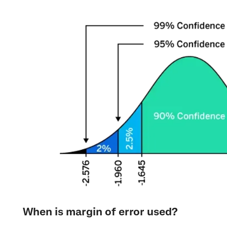
When is margin of error used?