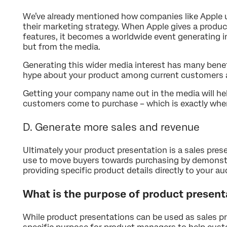
We’ve already mentioned how companies like Apple 
their marketing strategy. When Apple gives a produc
features, it becomes a worldwide event generating i
but from the media.
Generating this wider media interest has many bene
hype about your product among current customers 
Getting your company name out in the media will he
customers come to purchase – which is exactly wher
D. Generate more sales and revenue
Ultimately your product presentation is a sales pre
use to move buyers towards purchasing by demonstr
providing specific product details directly to your au
What is the purpose of product present
While product presentations can be used as sales pr