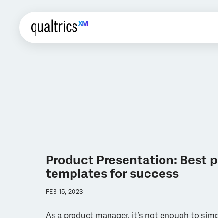
Product Presentation: Best p
templates for success
FEB 15, 2023
As a product manager, it’s not enough to sim