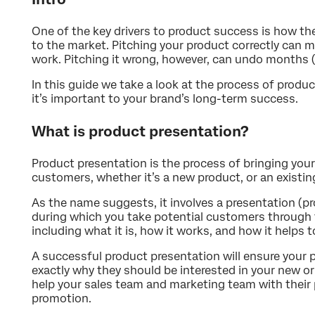
One of the key drivers to product success is how th
to the market. Pitching your product correctly can 
work. Pitching it wrong, however, can undo months (p
In this guide we take a look at the process of produ
it’s important to your brand’s long-term success.
What is product presentation?
Product presentation is the process of bringing your
customers, whether it’s a new product, or an existi
As the name suggests, it involves a presentation (pr
during which you take potential customers through t
including what it is, how it works, and how it helps t
A successful product presentation will ensure your
exactly why they should be interested in your new o
help your sales team and marketing team with their 
promotion.