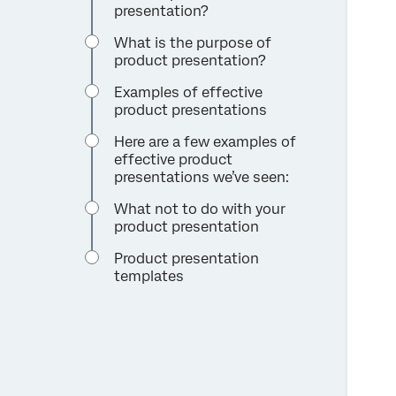
presentation?
What is the purpose of
product presentation?
Examples of effective
product presentations
Here are a few examples of
effective product
presentations we’ve seen:
What not to do with your
product presentation
Product presentation
templates