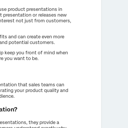
use product presentations in
t presentation or releases new
nterest not just from customers,
fits and can create even more
and potential customers.
lp keep you front of mind when
e you want to be.
sentation that sales teams can
ating your product quality and
dience.
ation?
esentations, they provide a