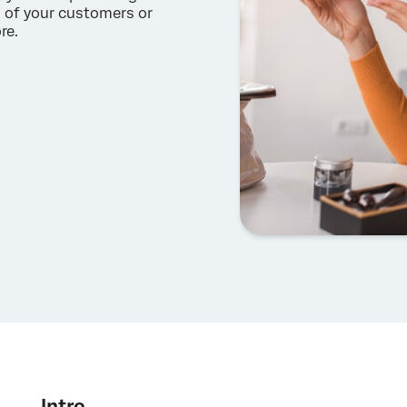
s of your customers or
re.
Intro