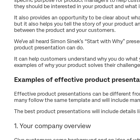
specific purpose for product managers to help cus
they should be interested in your product and what i
It also provides an opportunity to be clear about w
but it also helps you tell the story of your product
between the product and your customers.
We’ve all heard Simon Sinek’s “Start with Why” prese
product presentation can do.
It can help customers understand why you do what y
examples of why your product solves their challenge
Examples of effective product presenta
Effective product presentations can be different f
many follow the same template and will include ma
The best product presentations will include details li
1. Your company overview