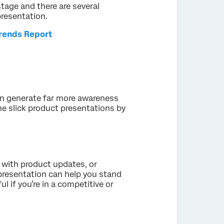
stage and there are several
presentation.
Trends Report
an generate far more awareness
he slick product presentations by
 with product updates, or
 presentation can help you stand
l if you’re in a competitive or