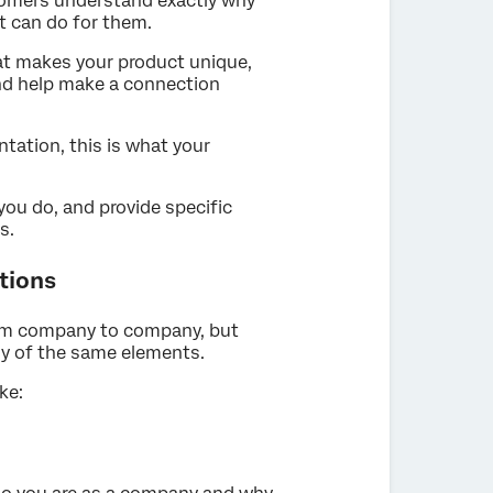
tomers understand exactly why
t can do for them.
hat makes your product unique,
 and help make a connection
ntation, this is what your
ou do, and provide specific
s.
tions
rom company to company, but
ny of the same elements.
ke: