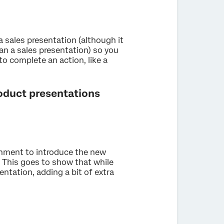
 sales presentation (although it
an a sales presentation) so you
o complete an action, like a
roduct presentations
inment to introduce the new
 This goes to show that while
ntation, adding a bit of extra