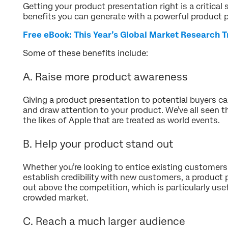
Getting your product presentation right is a critical 
benefits you can generate with a powerful product 
Free eBook: This Year’s Global Market Research 
Some of these benefits include:
A. Raise more product awareness
Giving a product presentation to potential buyers c
and draw attention to your product. We’ve all seen t
the likes of Apple that are treated as world events.
B. Help your product stand out
Whether you’re looking to entice existing customers
establish credibility with new customers, a product
out above the competition, which is particularly usefu
crowded market.
C. Reach a much larger audience