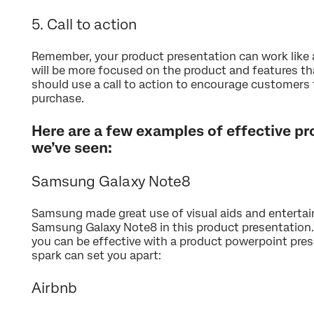
5. Call to action
Remember, your product presentation can work like a
will be more focused on the product and features th
should use a call to action to encourage customers t
purchase.
Here are a few examples of effective p
we’ve seen:
Samsung Galaxy Note8
Samsung made great use of visual aids and enterta
Samsung Galaxy Note8 in this product presentation.
you can be effective with a product powerpoint prese
spark can set you apart:
Airbnb