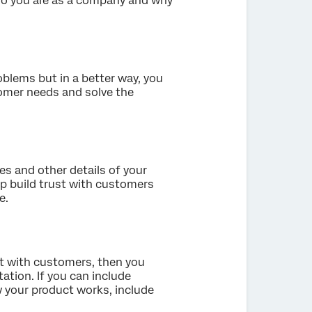
o you are as a company and why
oblems but in a better way, you
omer needs and solve the
res and other details of your
elp build trust with customers
e.
ct with customers, then you
tation. If you can include
 your product works, include