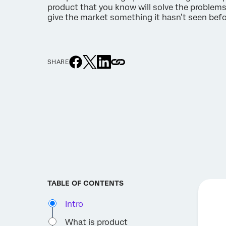
product that you know will solve the problem
give the market something it hasn’t seen befo
SHARE
TABLE OF CONTENTS
Intro
What is product