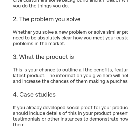
Give customers some background and an idea of wh
you do the things you do.
2. The problem you solve
Whether you solve a new problem or solve similar pr
need to be absolutely clear how you meet your cust
problems in the market.
3. What the product is
This is your chance to outline all the benefits, featu
latest product. The information you give here will h
and increase the chances of them making a purchas
4. Case studies
If you already developed social proof for your produ
should include details of this in your product presen
testimonials or other instances to demonstrate how
them.