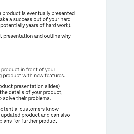
e product is eventually presented
make a success out of your hard
otentially years of hard work).
ct presentation and outline why
 product in front of your
ng product with new features.
oduct presentation slides)
he details of your product,
o solve their problems.
 potential customers know
r updated product and can also
plans for further product