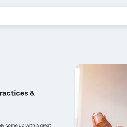
ractices &
ply come up with a great