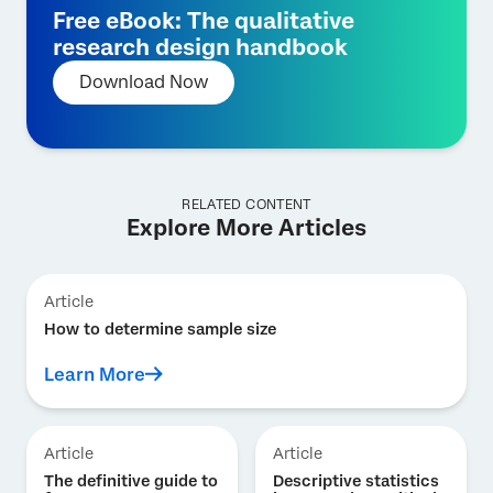
Free eBook: The qualitative
research design handbook
Download Now
RELATED CONTENT
Explore More Articles
Article
How to determine sample size
Learn More
Article
Article
The definitive guide to
Descriptive statistics