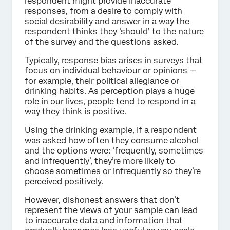
respondent might provide inaccurate
responses, from a desire to comply with
social desirability and answer in a way the
respondent thinks they ‘should’ to the nature
of the survey and the questions asked.
Typically, response bias arises in surveys that
focus on individual behaviour or opinions —
for example, their political allegiance or
drinking habits. As perception plays a huge
role in our lives, people tend to respond in a
way they think is positive.
Using the drinking example, if a respondent
was asked how often they consume alcohol
and the options were: ‘frequently, sometimes
and infrequently’, they’re more likely to
choose sometimes or infrequently so they’re
perceived positively.
However, dishonest answers that don’t
represent the views of your sample can lead
to inaccurate data and information that