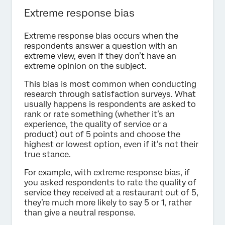
Extreme response bias
Extreme response bias occurs when the
respondents answer a question with an
extreme view, even if they don’t have an
extreme opinion on the subject.
This bias is most common when conducting
research through satisfaction surveys. What
usually happens is respondents are asked to
rank or rate something (whether it’s an
experience, the quality of service or a
product) out of 5 points and choose the
highest or lowest option, even if it’s not their
true stance.
For example, with extreme response bias, if
you asked respondents to rate the quality of
service they received at a restaurant out of 5,
they’re much more likely to say 5 or 1, rather
than give a neutral response.