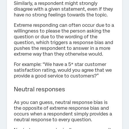
Similarly, a respondent might strongly
disagree with a given statement, even if they
have no strong feelings towards the topic.
Extreme responding can often occur due to a
willingness to please the person asking the
question or due to the wording of the
question, which triggers a response bias and
pushes the respondent to answer in a more
extreme way than they otherwise would.
For example: “We have a 5* star customer
satisfaction rating, would you agree that we
provide a good service to customers?”
Neutral responses
As you can guess, neutral response bias is
the opposite of extreme response bias and
occurs when a respondent simply provides a
neutral response to every question.