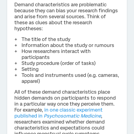
Demand characteristics are problematic
because they can bias your research findings
and arise from several sources. Think of
these as clues about the research
hypotheses:
The title of the study
Information about the study or rumours
How researchers interact with
participants
Study procedure (order of tasks)
Setting
Tools and instruments used (e.g. cameras,
apparel)
All of these demand characteristics place
hidden demands on participants to respond
in a particular way once they perceive them.
For example,
in one classic experiment
published in
Psychosomatic Medicine
,
researchers examined whether demand
characteristics and expectations could
influence menstrual cycle symptoms