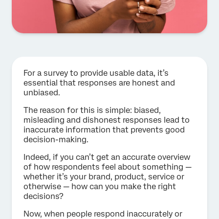
For a survey to provide usable data, it’s
essential that responses are honest and
unbiased.
The reason for this is simple: biased,
misleading and dishonest responses lead to
inaccurate information that prevents good
decision-making.
Indeed, if you can’t get an accurate overview
of how respondents feel about something —
whether it’s your brand, product, service or
otherwise — how can you make the right
decisions?
Now, when people respond inaccurately or