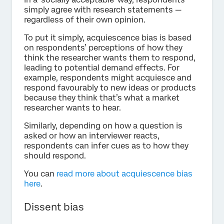
simply agree with research statements —
regardless of their own opinion.
To put it simply, acquiescence bias is based
on respondents’ perceptions of how they
think the researcher wants them to respond,
leading to potential demand effects. For
example, respondents might acquiesce and
respond favourably to new ideas or products
because they think that’s what a market
researcher wants to hear.
Similarly, depending on how a question is
asked or how an interviewer reacts,
respondents can infer cues as to how they
should respond.
You can
read more about acquiescence bias
here
.
Dissent bias