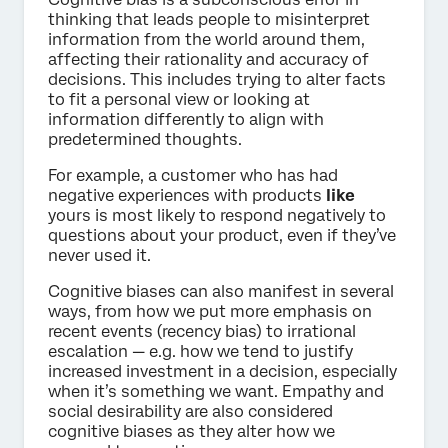
thinking that leads people to misinterpret
information from the world around them,
affecting their rationality and accuracy of
decisions. This includes trying to alter facts
to fit a personal view or looking at
information differently to align with
predetermined thoughts.
For example, a customer who has had
negative experiences with products
like
yours is most likely to respond negatively to
questions about your product, even if they’ve
never used it.
Cognitive biases can also manifest in several
ways, from how we put more emphasis on
recent events (recency bias) to irrational
escalation — e.g. how we tend to justify
increased investment in a decision, especially
when it’s something we want. Empathy and
social desirability are also considered
cognitive biases as they alter how we