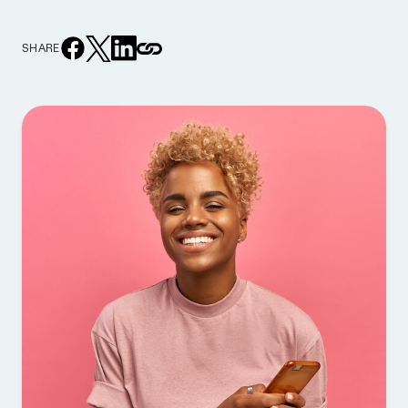
SHARE