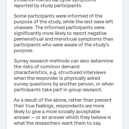
reported by study participants.
Some participants were informed of the
purpose of the study, while the rest were left
unaware. The informed participants were
significantly more likely to report negative
premenstrual and menstrual symptoms than
participants who were aware of the study’s
purpose.
Survey research methods can also determine
the risks of common demand
characteristics, e.g. structured interviews
when the responder is physically asked
survey questions by another person, or when
participants take part in group research.
As a result of the above, rather than present
their true feelings, respondents are more
likely to give a more socially acceptable
answer — or an answer which they believe is
what the researchers want them to say.