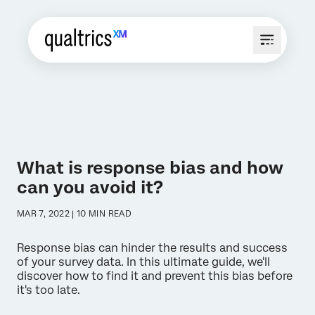
What is response bias and how
can you avoid it?
MAR 7, 2022 | 10 MIN READ
Response bias can hinder the results and success
of your survey data. In this ultimate guide, we'll
discover how to find it and prevent this bias before
it's too late.