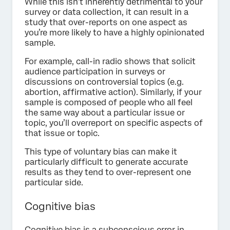
While this isn’t inherently detrimental to your
survey or data collection, it can result in a
study that over-reports on one aspect as
you’re more likely to have a highly opinionated
sample.
For example, call-in radio shows that solicit
audience participation in surveys or
discussions on controversial topics (e.g.
abortion, affirmative action). Similarly, if your
sample is composed of people who all feel
the same way about a particular issue or
topic, you’ll overreport on specific aspects of
that issue or topic.
This type of voluntary bias can make it
particularly difficult to generate accurate
results as they tend to over-represent one
particular side.
Cognitive bias
Cognitive bias is a subconscious error in