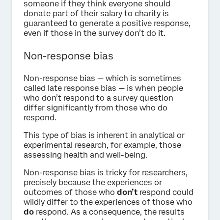
someone if they think everyone should
donate part of their salary to charity is
guaranteed to generate a positive response,
even if those in the survey don’t do it.
Non-response bias
Non-response bias — which is sometimes
called late response bias — is when people
who don’t respond to a survey question
differ significantly from those who do
respond.
This type of bias is inherent in analytical or
experimental research, for example, those
assessing health and well-being.
Non-response bias is tricky for researchers,
precisely because the experiences or
outcomes of those who
don’t
respond could
wildly differ to the experiences of those who
do
respond. As a consequence, the results