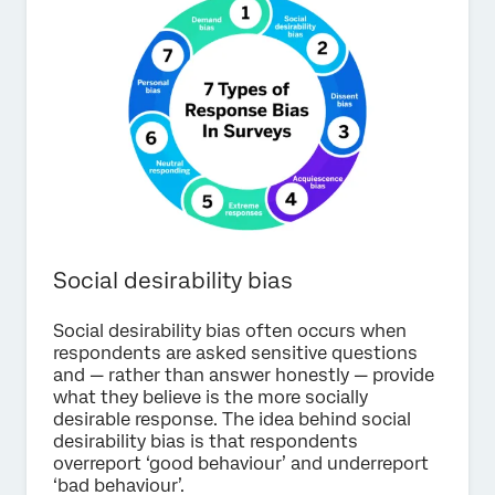
Social desirability bias
Social desirability bias often occurs when
respondents are asked sensitive questions
and — rather than answer honestly — provide
what they believe is the more socially
desirable response. The idea behind social
desirability bias is that respondents
overreport ‘good behaviour’ and underreport
‘bad behaviour’.