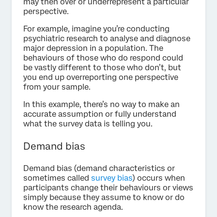
may then over or underrepresent a particular
perspective.
For example, imagine you’re conducting
psychiatric research to analyse and diagnose
major depression in a population. The
behaviours of those who do respond could
be vastly different to those who don’t, but
you end up overreporting one perspective
from your sample.
In this example, there’s no way to make an
accurate assumption or fully understand
what the survey data is telling you.
Demand bias
Demand bias (demand characteristics or
sometimes called
survey bias
) occurs when
participants change their behaviours or views
simply because they assume to know or do
know the research agenda.