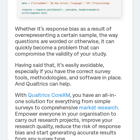
Whether it’s response bias as a result of
overrepresenting a certain sample, the way
questions are worded or otherwise, it can
quickly become a problem that can
compromise the validity of your study.
Having said that, it’s easily avoidable,
especially if you have the correct survey
tools, methodologies, and software in place.
And Qualtrics can help.
With
Qualtrics CoreXM
, you have an all-in-
one solution for everything from simple
surveys to comprehensive
market research
.
Empower everyone in your organisation to
carry out research projects, improve your
research quality, reduce the risk of response
bias and start generating accurate results
from any survey type.