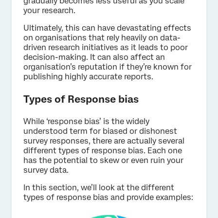
gradually becomes less useful as you scale
your research.
Ultimately, this can have devastating effects
on organisations that rely heavily on data-
driven research initiatives as it leads to poor
decision-making. It can also affect an
organisation’s reputation if they’re known for
publishing highly accurate reports.
Types of Response bias
While ‘response bias’ is the widely
understood term for biased or dishonest
survey responses, there are actually several
different types of response bias. Each one
has the potential to skew or even ruin your
survey data.
In this section, we’ll look at the different
types of response bias and provide examples: