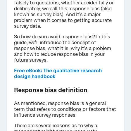
falsely to questions, whether accidentally or
deliberately, we call this response bias (also
known as survey bias). And it’s a major
problem when it comes to getting accurate
survey data.
So how do you avoid response bias? In this
guide, we’ll introduce the concept of
response bias, what it is, why it’s a problem
and how to reduce response bias in your
future surveys.
Free eBook: The qualitative research
design handbook
Response bias definition
As mentioned, response bias is a general
term that refers to conditions or factors that
influence survey responses.
There are several reasons as to why a