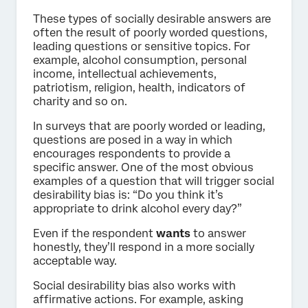
These types of socially desirable answers are
often the result of poorly worded questions,
leading questions or sensitive topics. For
example, alcohol consumption, personal
income, intellectual achievements,
patriotism, religion, health, indicators of
charity and so on.
In surveys that are poorly worded or leading,
questions are posed in a way in which
encourages respondents to provide a
specific answer. One of the most obvious
examples of a question that will trigger social
desirability bias is: “Do you think it’s
appropriate to drink alcohol every day?”
Even if the respondent
wants
to answer
honestly, they’ll respond in a more socially
acceptable way.
Social desirability bias also works with
affirmative actions. For example, asking