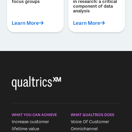
focus groups
in research: a critical
component of data
analysis
Learn More
Learn More
WHAT YOU CAN ACHIEVE
WHAT QUALTRICS DOES
Increase customer
Voice Of Customer
lifetime value
Omnichannel