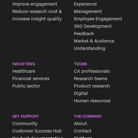
Improve engagement
Experience
Reduce research cost &
Management
increase insight quality
Employee Engagement
360 Development
Feedback
Market & Audience
Understanding
INDUSTRIES
TEAMS
Healthcare
CX professionals
Financial services
Research teams
Public sector
Product research
Digital
Human resources
GET SUPPORT
THE COMPANY
Community
About
Customer Success Hub
Contact