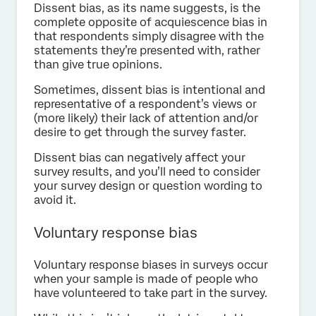
Dissent bias, as its name suggests, is the
complete opposite of acquiescence bias in
that respondents simply disagree with the
statements they’re presented with, rather
than give true opinions.
Sometimes, dissent bias is intentional and
representative of a respondent’s views or
(more likely) their lack of attention and/or
desire to get through the survey faster.
Dissent bias can negatively affect your
survey results, and you’ll need to consider
your survey design or question wording to
avoid it.
Voluntary response bias
Voluntary response biases in surveys occur
when your sample is made of people who
have volunteered to take part in the survey.