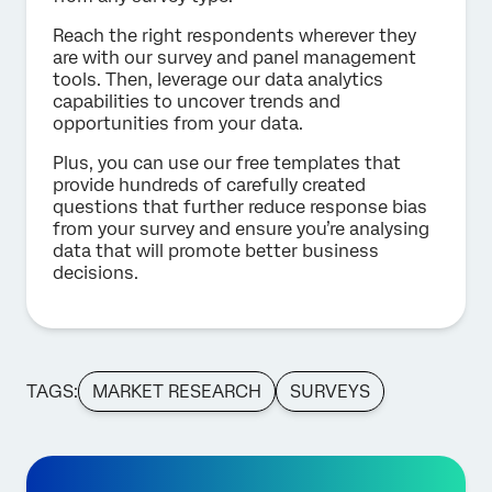
Reach the right respondents wherever they
are with our survey and panel management
tools. Then, leverage our data analytics
capabilities to uncover trends and
opportunities from your data.
Plus, you can use our free templates that
provide hundreds of carefully created
questions that further reduce response bias
from your survey and ensure you’re analysing
data that will promote better business
decisions.
TAGS:
MARKET RESEARCH
SURVEYS