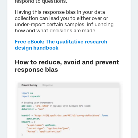
respond to questions.
Having this response bias in your data
collection can lead you to either over or
under-report certain samples, influencing
how and what decisions are made.
Free eBook: The qualitative research
design handbook
How to reduce, avoid and prevent
response bias