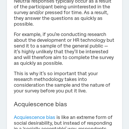
Neutral responses typically occur as a result
of the participant being uninterested in the
survey and/or pressed for time. As a result,
they answer the questions as quickly as
possible.
For example, if you’re conducting research
about the development or HR technology but
send it to a sample of the general public —
it’s highly unlikely that they’ll be interested
and will therefore aim to complete the survey
as quickly as possible.
This is why it’s so important that your
research methodology takes into
consideration the sample and the nature of
your survey before you put it live.
Acquiescence bias
Acquiescence bias
is like an extreme form of
social desirability, but instead of responding
in a ‘socially acceptable’ way, respondents