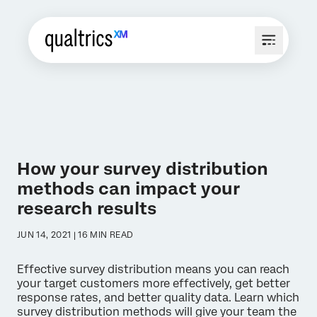
How your survey distribution
methods can impact your
research results
JUN 14, 2021 | 16 MIN READ
Effective survey distribution means you can reach
your target customers more effectively, get better
response rates, and better quality data. Learn which
survey distribution methods will give your team the