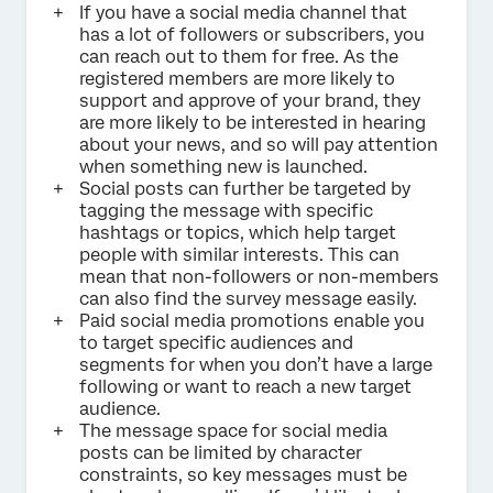
If you have a social media channel that
has a lot of followers or subscribers, you
can reach out to them for free. As the
registered members are more likely to
support and approve of your brand, they
are more likely to be interested in hearing
about your news, and so will pay attention
when something new is launched.
Social posts can further be targeted by
tagging the message with specific
hashtags or topics, which help target
people with similar interests. This can
mean that non-followers or non-members
can also find the survey message easily.
Paid social media promotions enable you
to target specific audiences and
segments for when you don’t have a large
following or want to reach a new target
audience.
The message space for social media
posts can be limited by character
constraints, so key messages must be