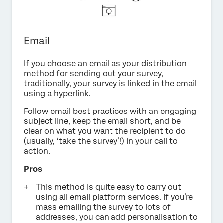
Email
If you choose an email as your distribution
method for sending out your survey,
traditionally, your survey is linked in the email
using a hyperlink.
Follow email best practices with an engaging
subject line, keep the email short, and be
clear on what you want the recipient to do
(usually, ‘take the survey’!) in your call to
action.
Pros
This method is quite easy to carry out
using all email platform services. If you’re
mass emailing the survey to lots of
addresses, you can add personalisation to