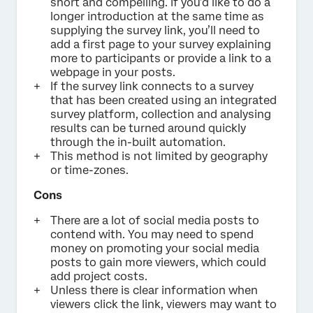
short and compelling. If you’d like to do a
longer introduction at the same time as
supplying the survey link, you’ll need to
add a first page to your survey explaining
more to participants or provide a link to a
webpage in your posts.
If the survey link connects to a survey
that has been created using an integrated
survey platform, collection and analysing
results can be turned around quickly
through the in-built automation.
This method is not limited by geography
or time-zones.
Cons
There are a lot of social media posts to
contend with. You may need to spend
money on promoting your social media
posts to gain more viewers, which could
add project costs.
Unless there is clear information when
viewers click the link, viewers may want to