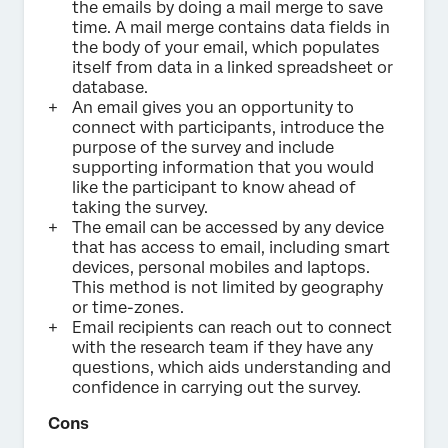
the emails by doing a mail merge to save
time. A mail merge contains data fields in
the body of your email, which populates
itself from data in a linked spreadsheet or
database.
An email gives you an opportunity to
connect with participants, introduce the
purpose of the survey and include
supporting information that you would
like the participant to know ahead of
taking the survey.
The email can be accessed by any device
that has access to email, including smart
devices, personal mobiles and laptops.
This method is not limited by geography
or time-zones.
Email recipients can reach out to connect
with the research team if they have any
questions, which aids understanding and
confidence in carrying out the survey.
Cons