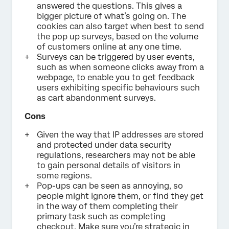
answered the questions. This gives a
bigger picture of what’s going on. The
cookies can also target when best to send
the pop up surveys, based on the volume
of customers online at any one time.
Surveys can be triggered by user events,
such as when someone clicks away from a
webpage, to enable you to get feedback
users exhibiting specific behaviours such
as cart abandonment surveys.
Cons
Given the way that IP addresses are stored
and protected under data security
regulations, researchers may not be able
to gain personal details of visitors in
some regions.
Pop-ups can be seen as annoying, so
people might ignore them, or find they get
in the way of them completing their
primary task such as completing
checkout. Make sure you’re strategic in