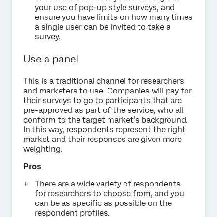
your use of pop-up style surveys, and
ensure you have limits on how many times
a single user can be invited to take a
survey.
Use a panel
This is a traditional channel for researchers
and marketers to use. Companies will pay for
their surveys to go to participants that are
pre-approved as part of the service, who all
conform to the target market’s background.
In this way, respondents represent the right
market and their responses are given more
weighting.
Pros
There are a wide variety of respondents
for researchers to choose from, and you
can be as specific as possible on the
respondent profiles.