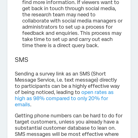
find more information. If viewers want to
get back in touch through social media,
the research team may need to
collaborate with social media managers or
administrators to set up a process for
feedback and enquiries. This process may
take time to set up and carry out each
time there is a direct query back.
SMS
Sending a survey link as an SMS (Short
Message Service, i.e. text message) directly
to participants can be a highly effective way
of being noticed, leading to
open rates as
high as 98% compared to only 20% for
emails
.
Getting phone numbers can be hard to do for
target customers, unless you already have a
substantial customer database to lean on.
SMS messages will be most effective where