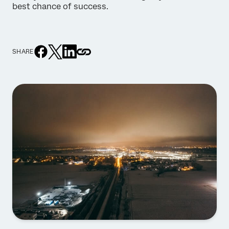
best chance of success.
SHARE