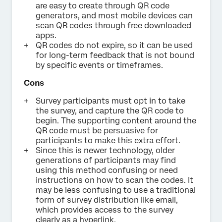
are easy to create through QR code
generators, and most mobile devices can
scan QR codes through free downloaded
apps.
QR codes do not expire, so it can be used
for long-term feedback that is not bound
by specific events or timeframes.
Cons
Survey participants must opt in to take
the survey, and capture the QR code to
begin. The supporting content around the
QR code must be persuasive for
participants to make this extra effort.
Since this is newer technology, older
generations of participants may find
using this method confusing or need
instructions on how to scan the codes. It
may be less confusing to use a traditional
form of survey distribution like email,
which provides access to the survey
clearly as a hyperlink.