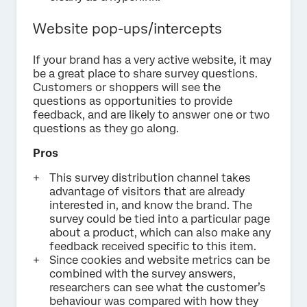
Website pop-ups/intercepts
If your brand has a very active website, it may
be a great place to share survey questions.
Customers or shoppers will see the
questions as opportunities to provide
feedback, and are likely to answer one or two
questions as they go along.
Pros
This survey distribution channel takes
advantage of visitors that are already
interested in, and know the brand. The
survey could be tied into a particular page
about a product, which can also make any
feedback received specific to this item.
Since cookies and website metrics can be
combined with the survey answers,
researchers can see what the customer’s
behaviour was compared with how they