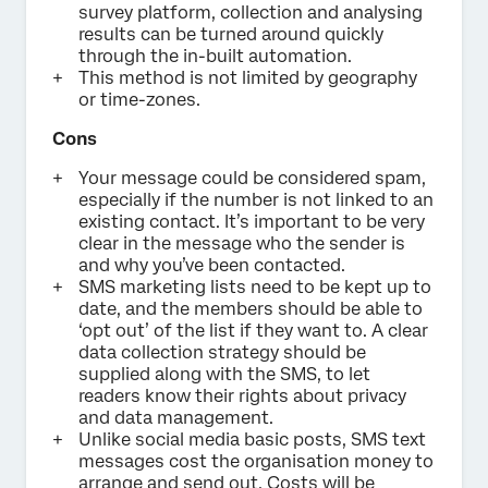
survey platform, collection and analysing
results can be turned around quickly
through the in-built automation.
This method is not limited by geography
or time-zones.
Cons
Your message could be considered spam,
especially if the number is not linked to an
existing contact. It’s important to be very
clear in the message who the sender is
and why you’ve been contacted.
SMS marketing lists need to be kept up to
date, and the members should be able to
‘opt out’ of the list if they want to. A clear
data collection strategy should be
supplied along with the SMS, to let
readers know their rights about privacy
and data management.
Unlike social media basic posts, SMS text
messages cost the organisation money to
arrange and send out. Costs will be