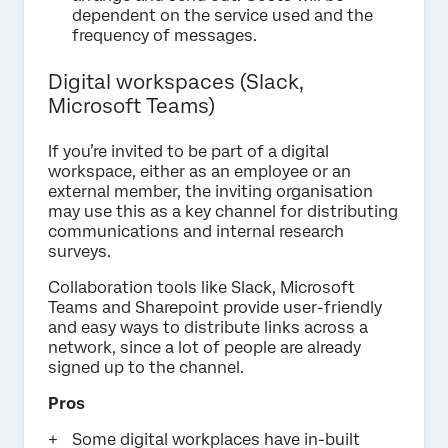
dependent on the service used and the
frequency of messages.
Digital workspaces (Slack,
Microsoft Teams)
If you’re invited to be part of a digital
workspace, either as an employee or an
external member, the inviting organisation
may use this as a key channel for distributing
communications and internal research
surveys.
Collaboration tools like Slack, Microsoft
Teams and Sharepoint provide user-friendly
and easy ways to distribute links across a
network, since a lot of people are already
signed up to the channel.
Pros
Some digital workplaces have in-built