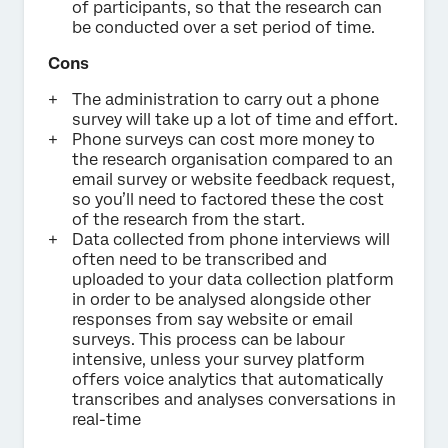
of participants, so that the research can
be conducted over a set period of time.
Cons
The administration to carry out a phone
survey will take up a lot of time and effort.
Phone surveys can cost more money to
the research organisation compared to an
email survey or website feedback request,
so you’ll need to factored these the cost
of the research from the start.
Data collected from phone interviews will
often need to be transcribed and
uploaded to your data collection platform
in order to be analysed alongside other
responses from say website or email
surveys. This process can be labour
intensive, unless your survey platform
offers voice analytics that automatically
transcribes and analyses conversations in
real-time