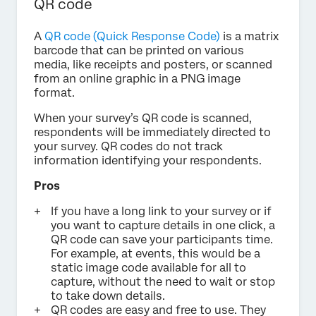
QR code
A
QR code (Quick Response Code)
is a matrix
barcode that can be printed on various
media, like receipts and posters, or scanned
from an online graphic in a PNG image
format.
When your survey’s QR code is scanned,
respondents will be immediately directed to
your survey. QR codes do not track
information identifying your respondents.
Pros
If you have a long link to your survey or if
you want to capture details in one click, a
QR code can save your participants time.
For example, at events, this would be a
static image code available for all to
capture, without the need to wait or stop
to take down details.
QR codes are easy and free to use. They