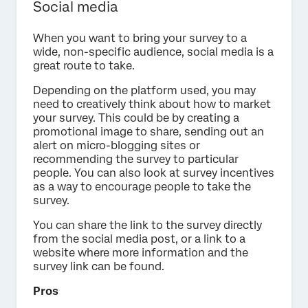
Social media
When you want to bring your survey to a
wide, non-specific audience, social media is a
great route to take.
Depending on the platform used, you may
need to creatively think about how to market
your survey. This could be by creating a
promotional image to share, sending out an
alert on micro-blogging sites or
recommending the survey to particular
people. You can also look at survey incentives
as a way to encourage people to take the
survey.
You can share the link to the survey directly
from the social media post, or a link to a
website where more information and the
survey link can be found.
Pros