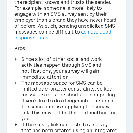
the recipient knows and trusts the sender.
For example, someone is more likely to
engage with an SMS survey sent by their
employer than a brand they have never heard
of before. As such, sending unsolicited SMS
messages can be difficult to
achieve good
response rates
.
Pros
Since a lot of other social and work
activities happen through SMS and
notifications, your survey will gain
immediate attention.
The message space for SMS can be
limited by character constraints, so key
messages must be short and compelling.
If you’d like to do a longer introduction at
the same time as supplying the survey
link, this may not be the right method for
you.
If the survey link connects to a survey
that has been created using an integrated