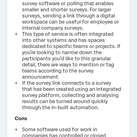
survey software or polling that enables
smaller and shorter surveys. For larger
surveys, sending a link through a digital
workspace can be useful for employee or
internal company surveys.
This type of service is often integrated
into other systems and has spaces
dedicated to specific teams or projects. If
you’re looking to narrow down the
participants you’d like to this granular
detail, there are ways to mention or tag
teams according to the survey
announcement.
If the survey link connects to a survey
that has been created using an integrated
survey platform, collecting and analysing
results can be turned around quickly
through the in-built automation.
Cons
Some software used for work in
companies has controlled or closed