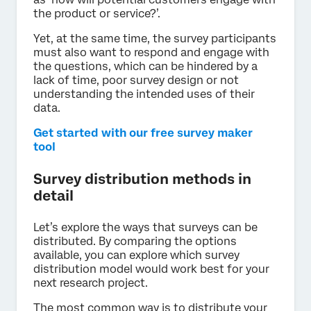
the product or service?’.
Yet, at the same time, the survey participants
must also want to respond and engage with
the questions, which can be hindered by a
lack of time, poor survey design or not
understanding the intended uses of their
data.
Get started with our free survey maker
tool
Survey distribution methods in
detail
Let’s explore the ways that surveys can be
distributed. By comparing the options
available, you can explore which survey
distribution model would work best for your
next research project.
The most common way is to distribute your