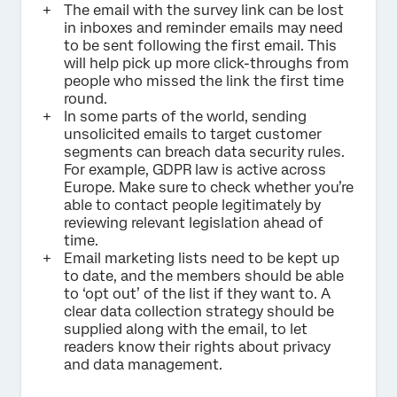
The email with the survey link can be lost
in inboxes and reminder emails may need
to be sent following the first email. This
will help pick up more click-throughs from
people who missed the link the first time
round.
In some parts of the world, sending
unsolicited emails to target customer
segments can breach data security rules.
For example, GDPR law is active across
Europe. Make sure to check whether you’re
able to contact people legitimately by
reviewing relevant legislation ahead of
time.
Email marketing lists need to be kept up
to date, and the members should be able
to ‘opt out’ of the list if they want to. A
clear data collection strategy should be
supplied along with the email, to let
readers know their rights about privacy
and data management.