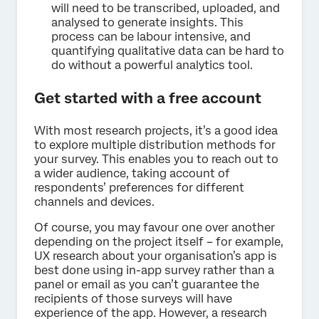
will need to be transcribed, uploaded, and
analysed to generate insights. This
process can be labour intensive, and
quantifying qualitative data can be hard to
do without a powerful analytics tool.
Get started with a free account
With most research projects, it’s a good idea
to explore multiple distribution methods for
your survey. This enables you to reach out to
a wider audience, taking account of
respondents’ preferences for different
channels and devices.
Of course, you may favour one over another
depending on the project itself – for example,
UX research about your organisation’s app is
best done using in-app survey rather than a
panel or email as you can’t guarantee the
recipients of those surveys will have
experience of the app. However, a research