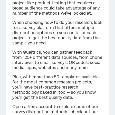
project like product testing that requires a
broad audience could take advantage of any
number of the methods we’ve looked at.
When choosing how to do your research, look
for a survey platform that offers multiple
distribution options so you can tailor each
project to get the best quality data from the
sample you need.
With Qualtrics, you can gather feedback
from 125+ different data sources, from phone
interviews, to email surveys, QR codes, social
media, apps, websites and many more.
Plus, with more than 50 templates available
for the most common research projects,
you’ll have best-practice research
methodology baked in, too — so you know
you’ll get the best quality data.
Open a free account to explore some of our
survey distribution methods, check out our