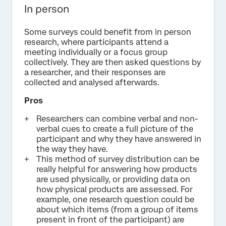
In person
Some surveys could benefit from in person
research, where participants attend a
meeting individually or a focus group
collectively. They are then asked questions by
a researcher, and their responses are
collected and analysed afterwards.
Pros
Researchers can combine verbal and non-
verbal cues to create a full picture of the
participant and why they have answered in
the way they have.
This method of survey distribution can be
really helpful for answering how products
are used physically, or providing data on
how physical products are assessed. For
example, one research question could be
about which items (from a group of items
present in front of the participant) are