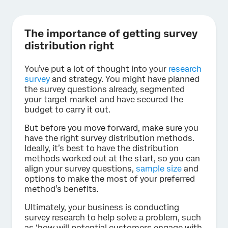
The importance of getting survey
distribution right
You’ve put a lot of thought into your
research
survey
and strategy. You might have planned
the survey questions already, segmented
your target market and have secured the
budget to carry it out.
But before you move forward, make sure you
have the right survey distribution methods.
Ideally, it’s best to have the distribution
methods worked out at the start, so you can
align your survey questions,
sample size
and
options to make the most of your preferred
method’s benefits.
Ultimately, your business is conducting
survey research to help solve a problem, such
as ‘how will potential customers engage with