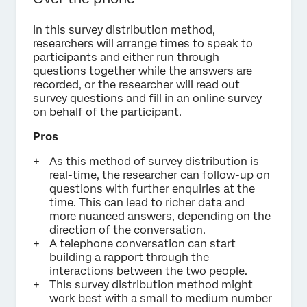
In this survey distribution method,
researchers will arrange times to speak to
participants and either run through
questions together while the answers are
recorded, or the researcher will read out
survey questions and fill in an online survey
on behalf of the participant.
Pros
As this method of survey distribution is
real-time, the researcher can follow-up on
questions with further enquiries at the
time. This can lead to richer data and
more nuanced answers, depending on the
direction of the conversation.
A telephone conversation can start
building a rapport through the
interactions between the two people.
This survey distribution method might
work best with a small to medium number