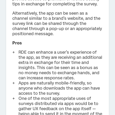
tips in exchange for completing the survey.
Alternatively, the app can be seen as a
channel similar to a brand’s website, and the
survey link can be shared through the
channel through a pop-up or an appropriately
positioned message.
Pros
RDE can enhance a user’s experience of
the app, as they are receiving an additional
extra in exchange for their time and
insights. This can be seen as a bonus as
no money needs to exchange hands, and
can increase response rates.
Apps are naturally mobile-friendly, so
anyone who downloads the app can have
access to the survey.
One of the most appropriate uses of
surveys distributed via apps would be to
gather UX feedback on the app itself —
being able to send it in the moment of the