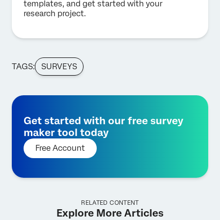
templates, and get started with your
research project.
TAGS:
SURVEYS
Get started with our free survey
maker tool today
Free Account
RELATED CONTENT
Explore More Articles