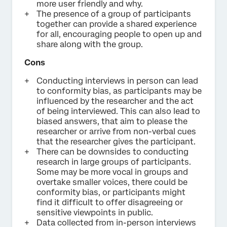
more user friendly and why.
The presence of a group of participants
together can provide a shared experience
for all, encouraging people to open up and
share along with the group.
Cons
Conducting interviews in person can lead
to conformity bias, as participants may be
influenced by the researcher and the act
of being interviewed. This can also lead to
biased answers, that aim to please the
researcher or arrive from non-verbal cues
that the researcher gives the participant.
There can be downsides to conducting
research in large groups of participants.
Some may be more vocal in groups and
overtake smaller voices, there could be
conformity bias, or participants might
find it difficult to offer disagreeing or
sensitive viewpoints in public.
Data collected from in-person interviews