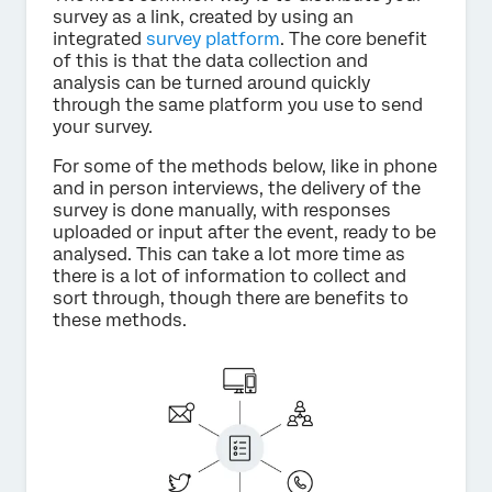
survey as a link, created by using an
integrated
survey platform
. The core benefit
of this is that the data collection and
analysis can be turned around quickly
through the same platform you use to send
your survey.
For some of the methods below, like in phone
and in person interviews, the delivery of the
survey is done manually, with responses
uploaded or input after the event, ready to be
analysed. This can take a lot more time as
there is a lot of information to collect and
sort through, though there are benefits to
these methods.