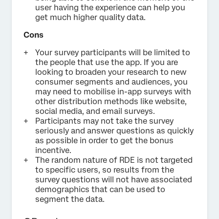
user having the experience can help you
get much higher quality data.
Cons
Your survey participants will be limited to
the people that use the app. If you are
looking to broaden your research to new
consumer segments and audiences, you
may need to mobilise in-app surveys with
other distribution methods like website,
social media, and email surveys.
Participants may not take the survey
seriously and answer questions as quickly
as possible in order to get the bonus
incentive.
The random nature of RDE is not targeted
to specific users, so results from the
survey questions will not have associated
demographics that can be used to
segment the data.