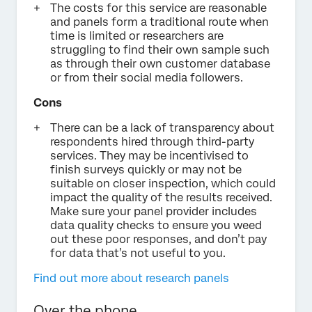
The costs for this service are reasonable
and panels form a traditional route when
time is limited or researchers are
struggling to find their own sample such
as through their own customer database
or from their social media followers.
Cons
There can be a lack of transparency about
respondents hired through third-party
services. They may be incentivised to
finish surveys quickly or may not be
suitable on closer inspection, which could
impact the quality of the results received.
Make sure your panel provider includes
data quality checks to ensure you weed
out these poor responses, and don’t pay
for data that’s not useful to you.
Find out more about research panels
Over the phone