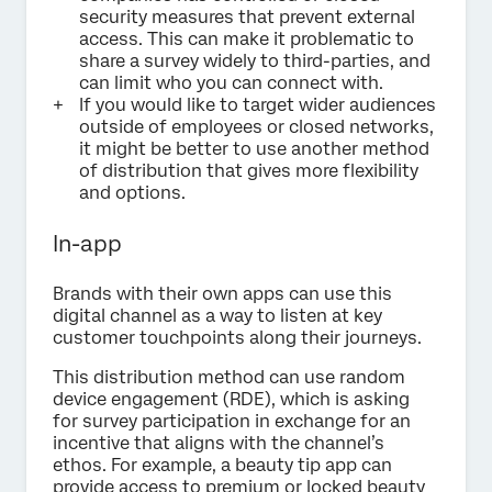
security measures that prevent external
access. This can make it problematic to
share a survey widely to third-parties, and
can limit who you can connect with.
If you would like to target wider audiences
outside of employees or closed networks,
it might be better to use another method
of distribution that gives more flexibility
and options.
In-app
Brands with their own apps can use this
digital channel as a way to listen at key
customer touchpoints along their journeys.
This distribution method can use random
device engagement (RDE), which is asking
for survey participation in exchange for an
incentive that aligns with the channel’s
ethos. For example, a beauty tip app can
provide access to premium or locked beauty