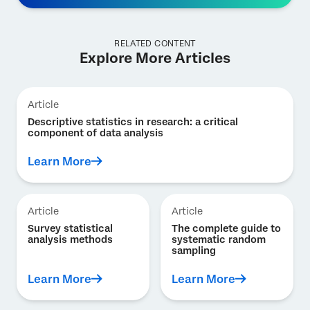
RELATED CONTENT
Explore More Articles
Article
Descriptive statistics in research: a critical
component of data analysis
Learn More
Article
Article
Survey statistical
The complete guide to
analysis methods
systematic random
sampling
Learn More
Learn More