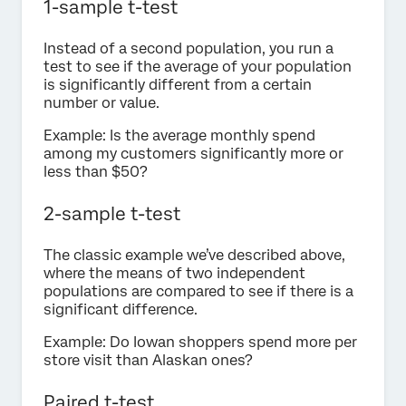
1-sample t-test
Instead of a second population, you run a
test to see if the average of your population
is significantly different from a certain
number or value.
Example: Is the average monthly spend
among my customers significantly more or
less than $50?
2-sample t-test
The classic example we’ve described above,
where the means of two independent
populations are compared to see if there is a
significant difference.
Example: Do Iowan shoppers spend more per
store visit than Alaskan ones?
Paired t-test