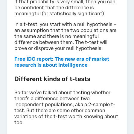
If that probability is very small, then you can
be confident that the difference is
meaningful (or statistically significant).
In a t-test, you start with a null hypothesis –
an assumption that the two populations are
the same and there is no meaningful
difference between them. The t-test will
prove or disprove your null hypothesis.
Free IDC report: The new era of market
research is about intelligence
Different kinds of t-tests
So far we’ve talked about testing whether
there’s a difference between two
independent populations, aka a 2-sample t-
test. But there are some other common
variations of the t-test worth knowing about
too.