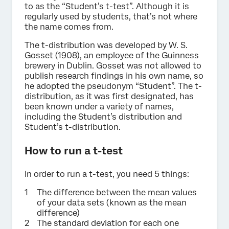
to as the “Student’s t-test”. Although it is
regularly used by students, that’s not where
the name comes from.
The t-distribution was developed by W. S.
Gosset (1908), an employee of the Guinness
brewery in Dublin. Gosset was not allowed to
publish research findings in his own name, so
he adopted the pseudonym “Student”. The t-
distribution, as it was first designated, has
been known under a variety of names,
including the Student’s distribution and
Student’s t-distribution.
How to run a t-test
In order to run a t-test, you need 5 things:
The difference between the mean values
of your data sets (known as the mean
difference)
The standard deviation for each one