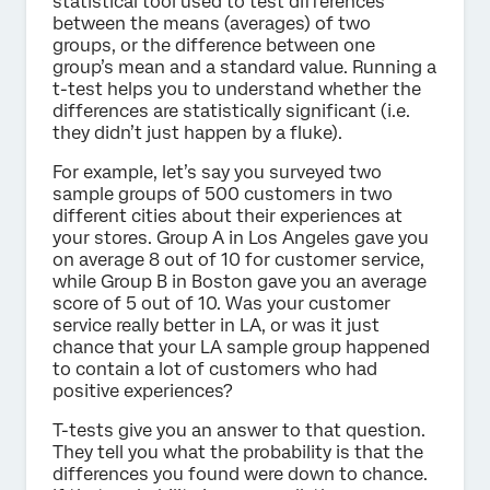
statistical tool used to test differences
between the means (averages) of two
groups, or the difference between one
group’s mean and a standard value. Running a
t-test helps you to understand whether the
differences are statistically significant (i.e.
they didn’t just happen by a fluke).
For example, let’s say you surveyed two
sample groups of 500 customers in two
different cities about their experiences at
your stores. Group A in Los Angeles gave you
on average 8 out of 10 for customer service,
while Group B in Boston gave you an average
score of 5 out of 10. Was your customer
service really better in LA, or was it just
chance that your LA sample group happened
to contain a lot of customers who had
positive experiences?
T-tests give you an answer to that question.
They tell you what the probability is that the
differences you found were down to chance.