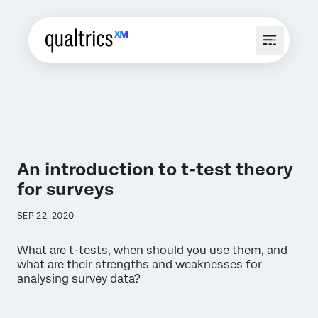
An introduction to t-test theory
for surveys
SEP 22, 2020
What are t-tests, when should you use them, and
what are their strengths and weaknesses for
analysing survey data?