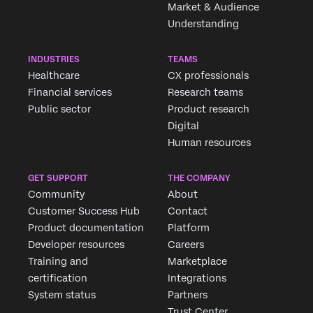
Market & Audience
Understanding
INDUSTRIES
TEAMS
Healthcare
CX professionals
Financial services
Research teams
Public sector
Product research
Digital
Human resources
GET SUPPORT
THE COMPANY
Community
About
Customer Success Hub
Contact
Product documentation
Platform
Developer resources
Careers
Training and
Marketplace
certification
Integrations
System status
Partners
Trust Center