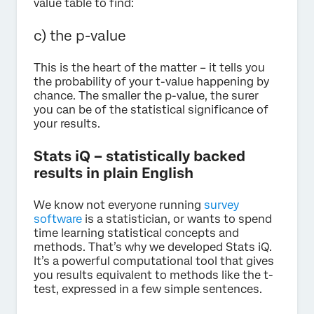
value table to find:
c) the p-value
This is the heart of the matter – it tells you
the probability of your t-value happening by
chance. The smaller the p-value, the surer
you can be of the statistical significance of
your results.
Stats iQ – statistically backed
results in plain English
We know not everyone running
survey
software
is a statistician, or wants to spend
time learning statistical concepts and
methods. That’s why we developed Stats iQ.
It’s a powerful computational tool that gives
you results equivalent to methods like the t-
test, expressed in a few simple sentences.