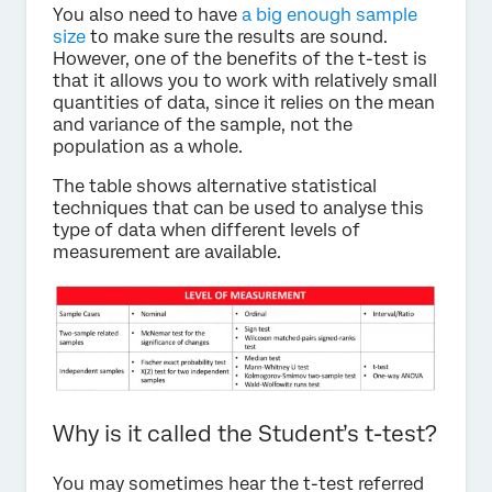
You also need to have
a big enough sample
size
to make sure the results are sound.
However, one of the benefits of the t-test is
that it allows you to work with relatively small
quantities of data, since it relies on the mean
and variance of the sample, not the
population as a whole.
The table shows alternative statistical
techniques that can be used to analyse this
type of data when different levels of
measurement are available.
Why is it called the Student’s t-test?
You may sometimes hear the t-test referred