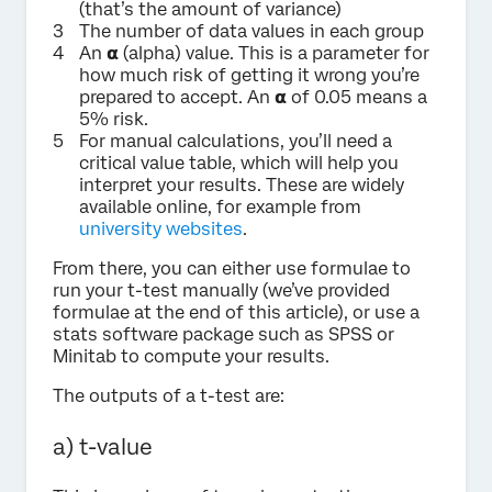
(that’s the amount of variance)
The number of data values in each group
An 𝝰 (alpha) value. This is a parameter for
how much risk of getting it wrong you’re
prepared to accept. An 𝝰 of 0.05 means a
5% risk.
For manual calculations, you’ll need a
critical value table, which will help you
interpret your results. These are widely
available online, for example from
university websites
.
From there, you can either use formulae to
run your t-test manually (we’ve provided
formulae at the end of this article), or use a
stats software package such as SPSS or
Minitab to compute your results.
The outputs of a t-test are:
a) t-value