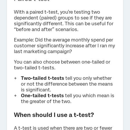
With a paired t-test, you’re testing two
dependent (paired) groups to see if they are
significantly different. This can be useful for
“before and after” scenarios.
Example: Did the average monthly spend per
customer significantly increase after I ran my
last marketing campaign?
You can also choose between one-tailed or
two-tailed t-tests.
Two-tailed t-tests
tell you only whether
or not the difference between the means
is significant.
One-tailed t-tests
tell you which mean is
the greater of the two.
When should I use a t-test?
A t-test is used when there are two or fewer