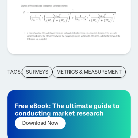
TAGS:
SURVEYS
METRICS & MEASUREMENT
Free eBook: The ultimate guide to
conducting market research
Download Now