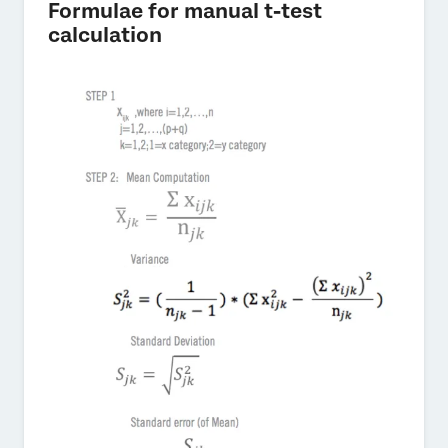
Formulae for manual t-test
calculation