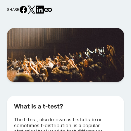
SHARE
What is a t-test?
The t-test, also known as t-statistic or
sometimes t-distribution, is a popular