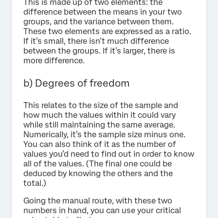
This is made up of two elements: the
difference between the means in your two
groups, and the variance between them.
These two elements are expressed as a ratio.
If it’s small, there isn’t much difference
between the groups. If it’s larger, there is
more difference.
b) Degrees of freedom
This relates to the size of the sample and
how much the values within it could vary
while still maintaining the same average.
Numerically, it’s the sample size minus one.
You can also think of it as the number of
values you’d need to find out in order to know
all of the values. (The final one could be
deduced by knowing the others and the
total.)
Going the manual route, with these two
numbers in hand, you can use your critical