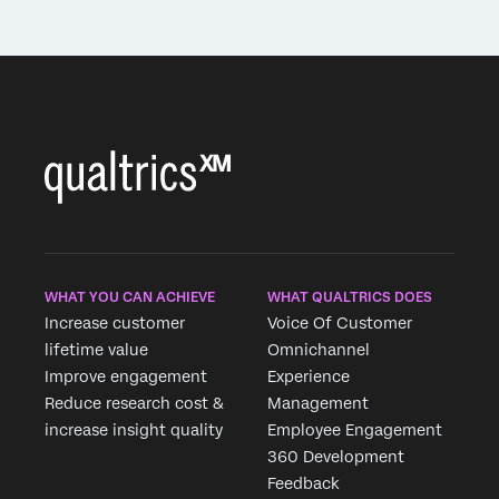
WHAT YOU CAN ACHIEVE
WHAT QUALTRICS DOES
Increase customer
Voice Of Customer
lifetime value
Omnichannel
Improve engagement
Experience
Reduce research cost &
Management
increase insight quality
Employee Engagement
360 Development
Feedback