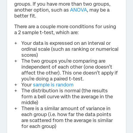
groups. If you have more than two groups,
another option, such as
ANOVA
, may be a
better fit.
There are a couple more conditions for using
a 2 sample t-test, which are:
Your data is expressed on an interval or
ordinal scale (such as ranking or numerical
scores)
The two groups you’re comparing are
independent of each other (one doesn’t
affect the other). This one doesn’t apply if
you’re doing a paired t-test.
Your
sample is random
The distribution is normal (the results
form a bell curve with the average in the
middle)
There is a similar amount of variance in
each group (i.e. how far the data points
are scattered from the average is similar
for each group)