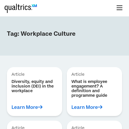
Tag:
Workplace Culture
Article
Article
Diversity, equity and
What is employee
inclusion (DEI) in the
engagement? A
workplace
definition and
programme guide
Learn More
Learn More
Article
Article