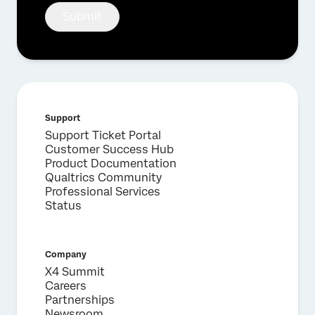
Submit
Support
Support Ticket Portal
Customer Success Hub
Product Documentation
Qualtrics Community
Professional Services
Status
Company
X4 Summit
Careers
Partnerships
Newsroom