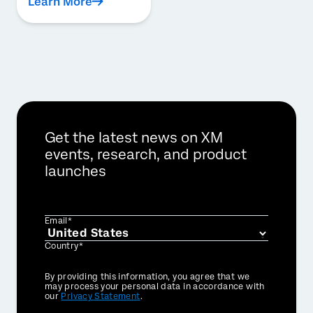
Learn More
Get the latest news on XM
events, research, and product
launches
Email*
Country*
Privacy
By providing this information, you agree that we
Optin
may process your personal data in accordance with
our
Privacy Statement
.