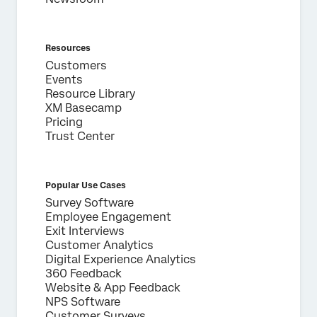
Resources
Customers
Events
Resource Library
XM Basecamp
Pricing
Trust Center
Popular Use Cases
Survey Software
Employee Engagement
Exit Interviews
Customer Analytics
Digital Experience Analytics
360 Feedback
Website & App Feedback
NPS Software
Customer Surveys