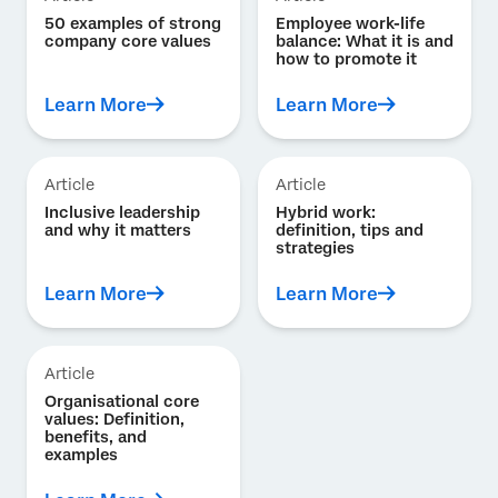
50 examples of strong
Employee work-life
company core values
balance: What it is and
how to promote it
Learn More
Learn More
Article
Article
Inclusive leadership
Hybrid work:
and why it matters
definition, tips and
strategies
Learn More
Learn More
Article
Organisational core
values: Definition,
benefits, and
examples