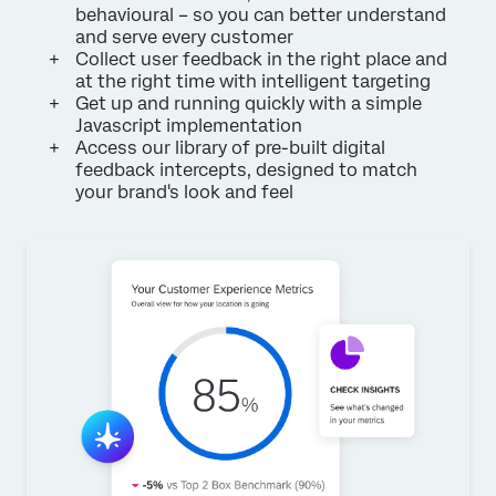
behavioural – so you can better understand
and serve every customer
Collect user feedback in the right place and
at the right time with intelligent targeting
Get up and running quickly with a simple
Javascript implementation
Access our library of pre-built digital
feedback intercepts, designed to match
your brand's look and feel