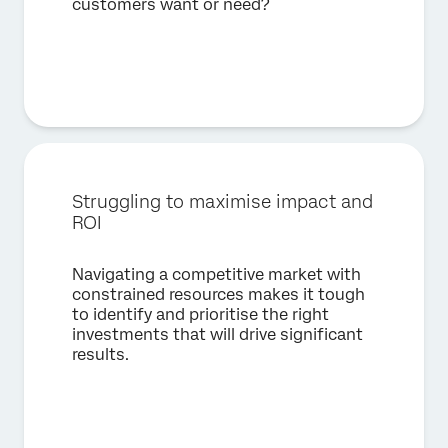
customers want or need?
Struggling to maximise impact and
ROI
Navigating a competitive market with
constrained resources makes it tough
to identify and prioritise the right
investments that will drive significant
results.