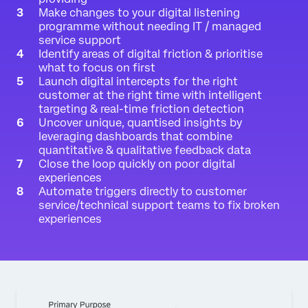
Make changes to your digital listening
programme without needing IT / managed
service support
Identify areas of digital friction & prioritise
what to focus on first
Launch digital intercepts for the right
customer at the right time with intelligent
targeting & real-time friction detection
Uncover unique, quantised insights by
leveraging dashboards that combine
quantitative & qualitative feedback data
Close the loop quickly on poor digital
experiences
Automate triggers directly to customer
service/technical support teams to fix broken
experiences