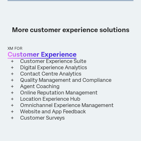
More customer experience solutions
XM FOR
Customer Experience
Customer Experience Suite
Digital Experience Analytics
Contact Centre Analytics
Quality Management and Compliance
Agent Coaching
Online Reputation Management
Location Experience Hub
Omnichannel Experience Management
Website and App Feedback
Customer Surveys