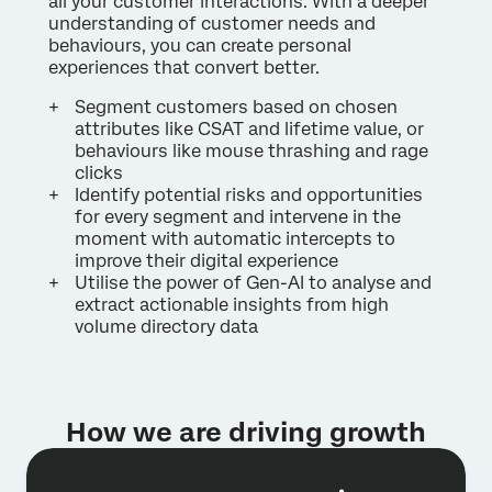
all your customer interactions. With a deeper
understanding of customer needs and
behaviours, you can create personal
experiences that convert better.
Segment customers based on chosen
attributes like CSAT and lifetime value, or
behaviours like mouse thrashing and rage
clicks
Identify potential risks and opportunities
for every segment and intervene in the
moment with automatic intercepts to
improve their digital experience
Utilise the power of Gen-AI to analyse and
extract actionable insights from high
volume directory data
How we are driving growth