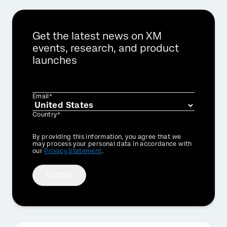
Get the latest news on XM
events, research, and product
launches
Email*
Country*
Privacy
By providing this information, you agree that we
Optin
may process your personal data in accordance with
our
Privacy Statement
.
Submit