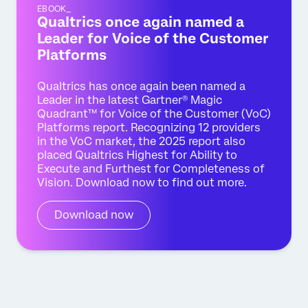
EBOOK_
Qualtrics once again named a
Leader for Voice of the Customer
Platforms
Qualtrics has once again been named a
Leader in the latest Gartner® Magic
Quadrant™ for Voice of the Customer (VoC)
Platforms report. Recognizing 12 providers
in the VoC market, the 2025 report also
placed Qualtrics Highest for Ability to
Execute and Furthest for Completeness of
Vision. Download now to find out more.
Download now