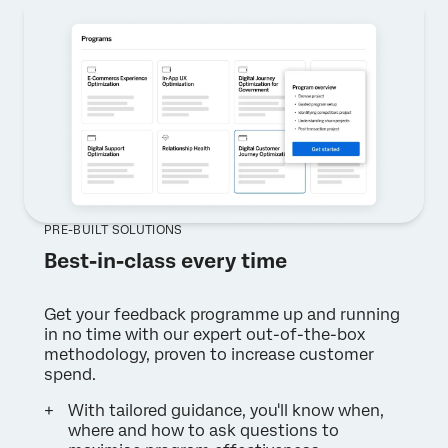
PRE-BUILT SOLUTIONS
Best-in-class every time
Get your feedback programme up and running
in no time with our expert out-of-the-box
methodology, proven to increase customer
spend.
With tailored guidance, you'll know when,
where and how to ask questions to