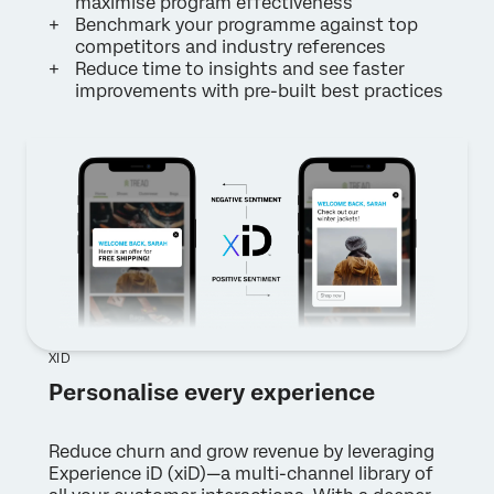
maximise program effectiveness
Benchmark your programme against top
competitors and industry references
Reduce time to insights and see faster
improvements with pre-built best practices
XID
Personalise every experience
Reduce churn and grow revenue by leveraging
Experience iD (xiD)—a multi-channel library of