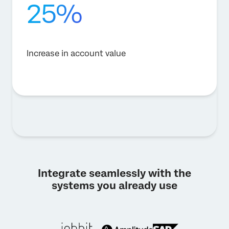
25%
Increase in account value
Integrate seamlessly with the
systems you already use