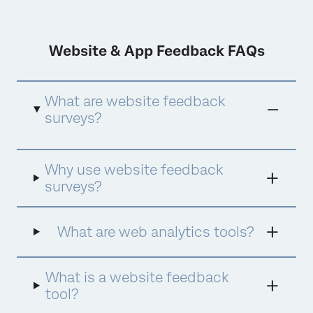
Website & App Feedback FAQs
What are website feedback
surveys?
Website feedback surveys are a list of
Why use website feedback
questions given to visitors on your website.
These surveys help you build customer
surveys?
profiles, understand what parts of the
experience are working and what needs
improving so you can improve website
What are web analytics tools?
conversion.
What is a website feedback
tool?