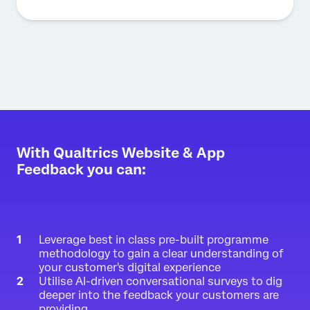
With Qualtrics Website & App
Feedback you can:
Leverage best in class pre-built programme
methodology to gain a clear understanding of
your customer's digital experience
Utilise AI-driven conversational surveys to dig
deeper into the feedback your customers are
providing