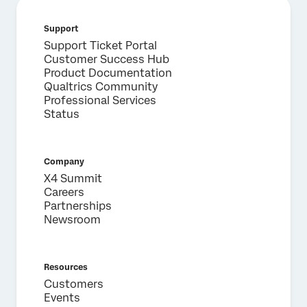
Support
Support Ticket Portal
Customer Success Hub
Product Documentation
Qualtrics Community
Professional Services
Status
Company
X4 Summit
Careers
Partnerships
Newsroom
Resources
Customers
Events