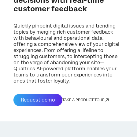
decisions with real-time
customer feedback
Quickly pinpoint digital issues and trending
topics by merging rich customer feedback
with behavioural and operational data,
offering a comprehensive view of your digital
experiences. From offering a lifeline to
struggling customers, to intercepting those
on the verge of abandoning your site—
Qualtrics AI-powered platform enables your
teams to transform poor experiences into
ones that foster loyalty.
Request demo
TAKE A PRODUCT TOUR