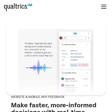
WEBSITE & MOBILE APP FEEDBACK
Make faster, more-informed