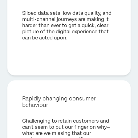
×
Request a demo
Siloed data sets, low data quality, and
multi-channel journeys are making it
First Name*
harder than ever to get a quick, clear
picture of the digital experience that
Last Name*
can be acted upon.
Company*
Job Title*
Email*
Phone Number*
Country*
Privacy
By providing this information, you agree that we may
Optin
process your personal data in accordance with our
Privacy
Rapidly changing consumer
Statement
.
behaviour
Submit
Challenging to retain customers and
can't seem to put our finger on why—
what are we missing that our