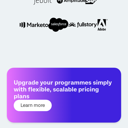
Upgrade your programmes simply
with flexible, scalable pricing
plans
Learn more