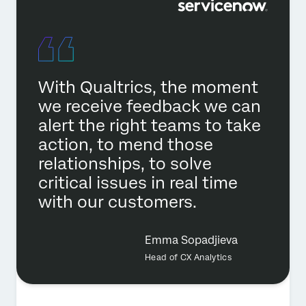
With Qualtrics, the moment
we receive feedback we can
alert the right teams to take
action, to mend those
relationships, to solve
critical issues in real time
with our customers.
Emma Sopadjieva
Head of CX Analytics