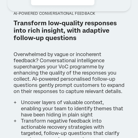
AI-POWERED CONVERSATIONAL FEEDBACK
Transform low-quality responses
into rich insight, with adaptive
follow-up questions
Overwhelmed by vague or incoherent
feedback? Conversational intelligence
supercharges your VoC programme by
enhancing the quality of the responses you
collect. AI-powered personalised follow-up
questions gently prompt customers to expand
on their responses to capture relevant details.
Uncover layers of valuable context,
enabling your team to identify themes that
have been hiding in plain sight
Transform negative feedback into
actionable recovery strategies with
targeted, follow-up questions that clarify