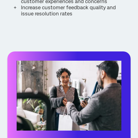
customer experiences and concerns
Increase customer feedback quality and
issue resolution rates