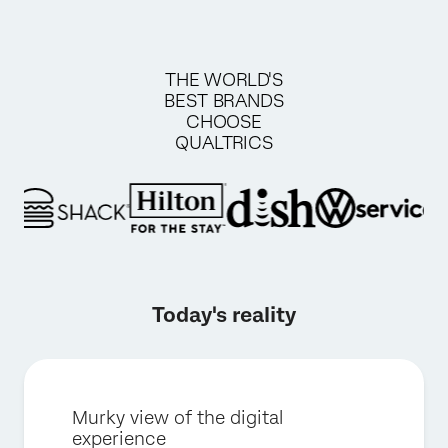
THE WORLD'S
BEST BRANDS
CHOOSE
QUALTRICS
Today's reality
Murky view of the digital
experience