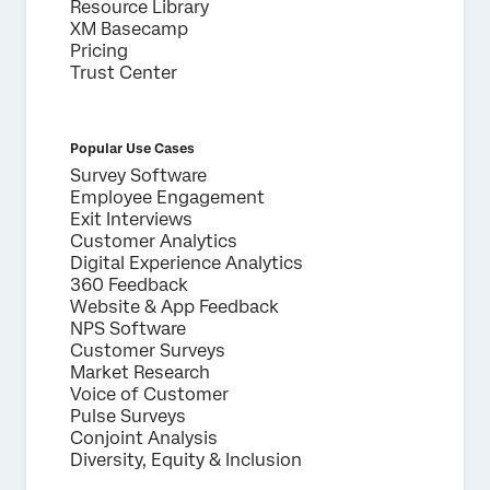
Resource Library
XM Basecamp
Pricing
Trust Center
Popular Use Cases
Survey Software
Employee Engagement
Exit Interviews
Customer Analytics
Digital Experience Analytics
360 Feedback
Website & App Feedback
NPS Software
Customer Surveys
Market Research
Voice of Customer
Pulse Surveys
Conjoint Analysis
Diversity, Equity & Inclusion