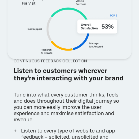
CONTINUOUS FEEDBACK COLLECTION
Listen to customers wherever
they're interacting with your brand
Tune into what every customer thinks, feels
and does throughout their digital journey so
you can more easily improve the user
experience and maximise satisfaction and
revenue.
Listen to every type of website and app
feedback – solicited, unsolicited and