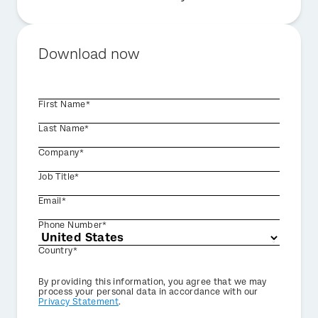
Download now
First Name*
Last Name*
Company*
Job Title*
Email*
Phone Number*
Country*
Privacy
By providing this information, you agree that we may
Optin
process your personal data in accordance with our
Privacy Statement
.