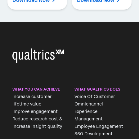
Download Now
Download Now
WHAT YOU CAN ACHIEVE
WHAT QUALTRICS DOES
Increase customer
Voice Of Customer
lifetime value
Omnichannel
Improve engagement
Experience
Reduce research cost &
Management
increase insight quality
Employee Engagement
360 Development