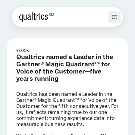
EBOOK
Qualtrics named a Leader in the
Gartner® Magic Quadrant™ for
Voice of the Customer—five
years running
Qualtrics has been named a Leader in the
Gartner® Magic Quadrant™ for Voice of the
Customer for the fifth consecutive year. For
us, it reflects remaining true to our one
commitment: turning experience data into
measurable business results.