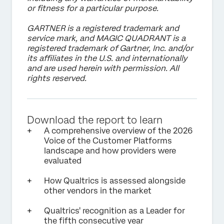
or fitness for a particular purpose.
GARTNER is a registered trademark and
service mark, and MAGIC QUADRANT is a
registered trademark of Gartner, Inc. and/or
its affiliates in the U.S. and internationally
and are used herein with permission. All
rights reserved.
Download the report to learn
A comprehensive overview of the 2026
Voice of the Customer Platforms
landscape and how providers were
evaluated
How Qualtrics is assessed alongside
other vendors in the market
Qualtrics' recognition as a Leader for
the fifth consecutive year