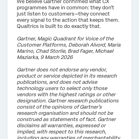
We believe Gartner confirmed what CX
programmes have in common: they don't
just listen to customers—they connect
every signal to the action that keeps them.
Qualtrics is built to do exactly that.
Gartner, Magic Quadrant for Voice of the
Customer Platforms, Deborah Alvord, Maria
Marino, Chad Storlie, Brad Fager, Michael
Maziarka, 9 March 2026
Gartner does not endorse any vendor,
product or service depicted in its research
publications, and does not advise
technology users to select only those
vendors with the highest ratings or other
designation. Gartner research publications
consist of the opinions of Gartner’s
research organisation and should not be
construed as statements of fact. Gartner
disclaims all warranties, expressed or
implied, with respect to this research,
including any warranties of merchantability