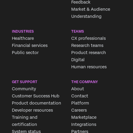
Feedback
Market & Audience
Understanding
INDUSTRIES
TEAMS
Healthcare
CX professionals
Financial services
Research teams
Public sector
Product research
Digital
Human resources
GET SUPPORT
THE COMPANY
Community
About
Customer Success Hub
Contact
Product documentation
Platform
Developer resources
Careers
Training and
Marketplace
certification
Integrations
System status
Partners