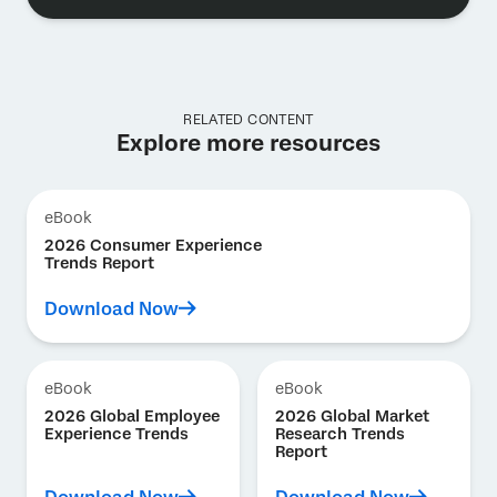
RELATED CONTENT
Explore more resources
eBook
2026 Consumer Experience
Trends Report
Download Now
eBook
eBook
2026 Global Employee
2026 Global Market
Experience Trends
Research Trends
Report