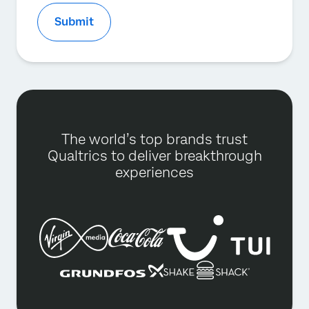
Submit
The world’s top brands trust
Qualtrics to deliver breakthrough
experiences