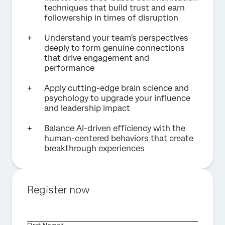
techniques that build trust and earn
followership in times of disruption
Understand your team's perspectives
deeply to form genuine connections
that drive engagement and
performance
Apply cutting-edge brain science and
psychology to upgrade your influence
and leadership impact
Balance AI-driven efficiency with the
human-centered behaviors that create
breakthrough experiences
Register now