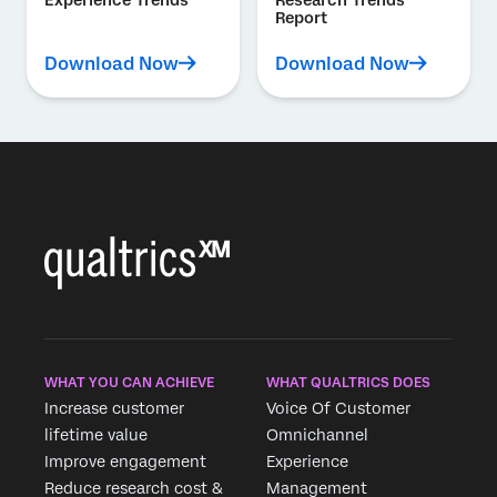
Report
Download Now
Download Now
WHAT YOU CAN ACHIEVE
WHAT QUALTRICS DOES
Increase customer
Voice Of Customer
lifetime value
Omnichannel
Improve engagement
Experience
Reduce research cost &
Management