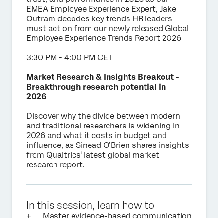
EMEA Employee Experience Expert, Jake
Outram decodes key trends HR leaders
must act on from our newly released Global
Employee Experience Trends Report 2026.
3:30 PM - 4:00 PM CET
Market Research & Insights Breakout -
Breakthrough research potential in
2026
Discover why the divide between modern
and traditional researchers is widening in
2026 and what it costs in budget and
influence, as Sinead O’Brien shares insights
from Qualtrics' latest global market
research report.
In this session, learn how to
Master evidence-based communication