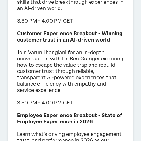
skills that drive breakthrough experiences in
an AI-driven world.
3:30 PM - 4:00 PM CET
Customer Experience Breakout - Winning
customer trust in an AI-driven world
Join
Varun Jhangiani for an in-depth
conversation with Dr. Ben Granger exploring
how to escape the value trap and rebuild
customer trust through reliable,
transparent AI-powered experiences that
balance efficiency with empathy and
service excellence.
3:30 PM - 4:00 PM CET
Employee Experience Breakout - State of
Employee Experience in 2026
Learn what's driving employee engagement,
trust, and performance in 2026 as our