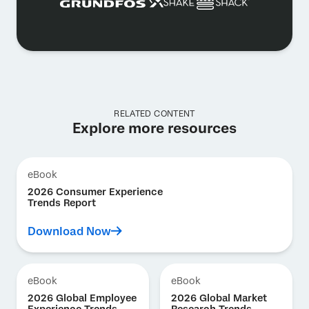
RELATED CONTENT
Explore more resources
eBook
2026 Consumer Experience
Trends Report
Download Now
eBook
eBook
2026 Global Employee
2026 Global Market
Experience Trends
Research Trends