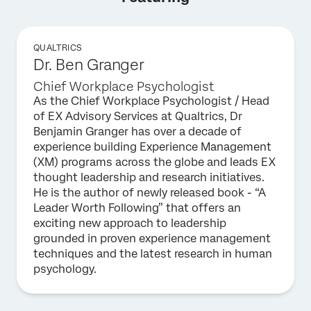
QUALTRICS
Dr. Ben Granger
Chief Workplace Psychologist
As the Chief Workplace Psychologist / Head
of EX Advisory Services at Qualtrics, Dr
Benjamin Granger has over a decade of
experience building Experience Management
(XM) programs across the globe and leads EX
thought leadership and research initiatives.
He is the author of newly released book - “A
Leader Worth Following” that offers an
exciting new approach to leadership
grounded in proven experience management
techniques and the latest research in human
psychology.