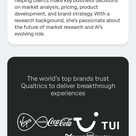
helping clients make key business decisions
on market analysis, pricing, product
development, and brand strategy. With a
research background, she’s passionate about
the future of market research and AI’s
evolving role.
The world’s top brands trust
Qualtrics to deliver breakthrough
experiences