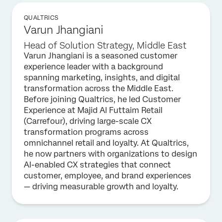
QUALTRICS
Varun Jhangiani
Head of Solution Strategy, Middle East
Varun Jhangiani is a seasoned customer
experience leader with a background
spanning marketing, insights, and digital
transformation across the Middle East.
Before joining Qualtrics, he led Customer
Experience at Majid Al Futtaim Retail
(Carrefour), driving large-scale CX
transformation programs across
omnichannel retail and loyalty. At Qualtrics,
he now partners with organizations to design
AI-enabled CX strategies that connect
customer, employee, and brand experiences
— driving measurable growth and loyalty.