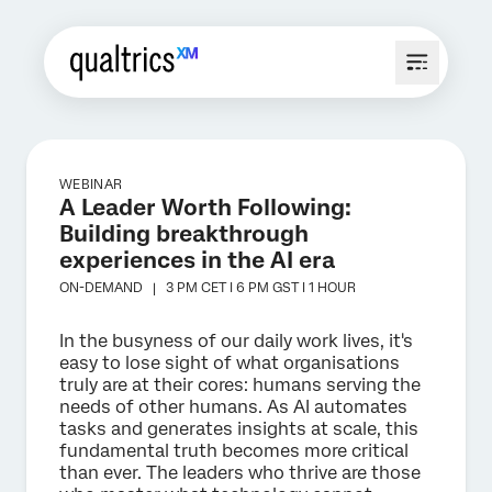
WEBINAR
A Leader Worth Following:
Building breakthrough
experiences in the AI era
ON-DEMAND |
3 PM CET I 6 PM GST I 1 HOUR
In the busyness of our daily work lives, it's
easy to lose sight of what organisations
truly are at their cores: humans serving the
needs of other humans. As AI automates
tasks and generates insights at scale, this
fundamental truth becomes more critical
than ever. The leaders who thrive are those