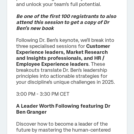
and unlock your team's full potential.
Be one of the first 100 registrants to also
attend this session to get a copy of Dr
Ben’s new book
Following Dr. Ben's keynote, we'll break into
three specialised sessions for
Customer
Experience leaders, Market Research
and Insights professionals, and HR /
Employee Experience leaders
. These
breakouts translate Dr. Ben's leadership
principles into actionable strategies for
your discipline's unique challenges in 2025.
3:00 PM - 3:30 PM CET
A Leader Worth Following featuring Dr
Ben Granger
Discover how to become a leader of the
future by mastering the human-centered