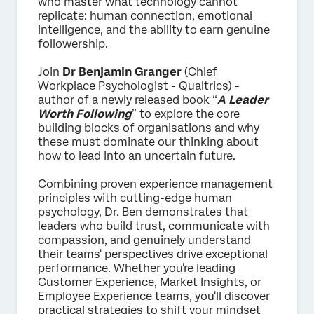
who master what technology cannot
replicate: human connection, emotional
intelligence, and the ability to earn genuine
followership.
Join
Dr Benjamin Granger
(Chief
Workplace Psychologist - Qualtrics) -
author of a newly released book “
A Leader
Worth Following
” to explore the core
building blocks of organisations and why
these must dominate our thinking about
how to lead into an uncertain future.
Combining proven experience management
principles with cutting-edge human
psychology, Dr. Ben demonstrates that
leaders who build trust, communicate with
compassion, and genuinely understand
their teams' perspectives drive exceptional
performance. Whether you're leading
Customer Experience, Market Insights, or
Employee Experience teams, you'll discover
practical strategies to shift your mindset