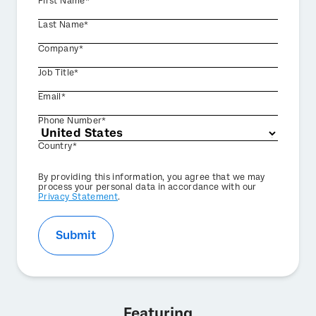
First Name*
Last Name*
Company*
Job Title*
Email*
Phone Number*
Country*
Privacy
By providing this information, you agree that we may
Optin
process your personal data in accordance with our
Privacy Statement
.
Submit
Featuring