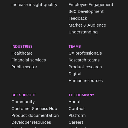
increase insight quality
Employee Engagement
360 Development
Feedback
Market & Audience
Understanding
INDUSTRIES
TEAMS
Healthcare
CX professionals
Financial services
Research teams
Public sector
Product research
Digital
Human resources
GET SUPPORT
THE COMPANY
Community
About
Customer Success Hub
Contact
Product documentation
Platform
Developer resources
Careers