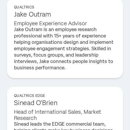
QUALTRICS
Jake Outram
Employee Experience Advisor
Jake Outram is an employee research
professional with 15+ years of experience
helping organisations design and implement
employee engagement strategies. Skilled in
surveys, focus groups, and leadership
interviews, Jake connects people insights to
business performance.
QUALTRICS EDGE
Sinead O'Brien
Head of International Sales, Market
Research
Sinead leads the EDGE commercial team,