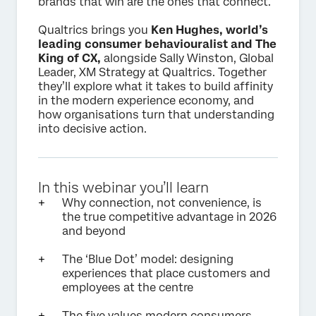
brands that win are the ones that connect.
Qualtrics brings you
Ken Hughes, world’s
leading consumer behaviouralist and The
King of CX,
alongside Sally Winston, Global
Leader, XM Strategy at Qualtrics. Together
they’ll explore what it takes to build affinity
in the modern experience economy, and
how organisations turn that understanding
into decisive action.
In this webinar you’ll learn
Why connection, not convenience, is
the true competitive advantage in 2026
and beyond
The ‘Blue Dot’ model: designing
experiences that place customers and
employees at the centre
The five values modern consumers