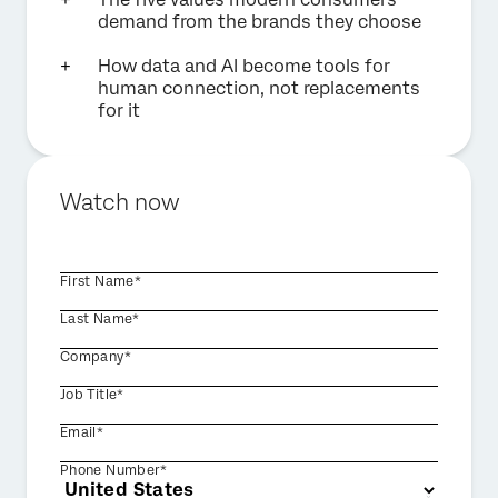
demand from the brands they choose
How data and AI become tools for
human connection, not replacements
for it
Watch now
First Name*
Last Name*
Company*
Job Title*
Email*
Phone Number*