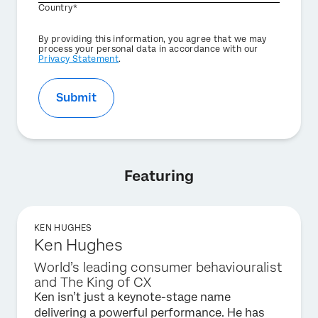
Country*
Privacy
By providing this information, you agree that we may
Optin
process your personal data in accordance with our
Privacy Statement
.
Submit
Featuring
KEN HUGHES
Ken Hughes
World’s leading consumer behaviouralist
and The King of CX
Ken isn’t just a keynote-stage name
delivering a powerful performance. He has