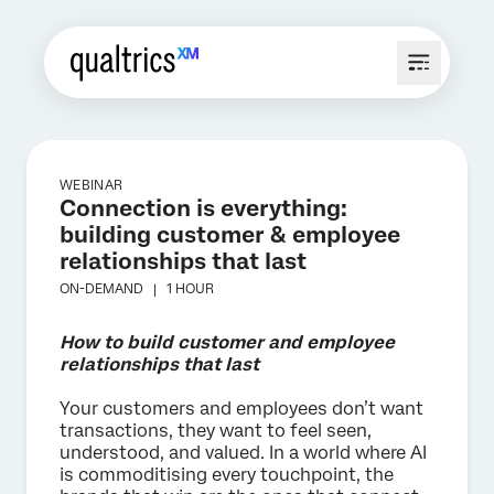
WEBINAR
Connection is everything:
building customer & employee
relationships that last
ON-DEMAND |
1 HOUR
How to build customer and employee
relationships that last
Your customers and employees don’t want
transactions, they want to feel seen,
understood, and valued. In a world where AI
is commoditising every touchpoint, the