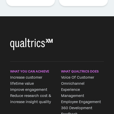
WHAT YOU CAN ACHIEVE
WHAT QUALTRICS DOES
Increase customer
Voice Of Customer
lifetime value
Omnichannel
Improve engagement
Experience
Reduce research cost &
Management
increase insight quality
Employee Engagement
360 Development