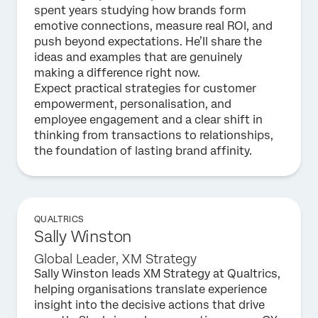
spent years studying how brands form
emotive connections, measure real ROI, and
push beyond expectations. He’ll share the
ideas and examples that are genuinely
making a difference right now.
Expect practical strategies for customer
empowerment, personalisation, and
employee engagement and a clear shift in
thinking from transactions to relationships,
the foundation of lasting brand affinity.
QUALTRICS
Sally Winston
Global Leader, XM Strategy
Sally Winston leads XM Strategy at Qualtrics,
helping organisations translate experience
insight into the decisive actions that drive