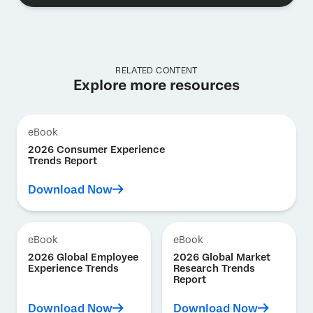
RELATED CONTENT
Explore more resources
eBook
2026 Consumer Experience
Trends Report
Download Now
eBook
eBook
2026 Global Employee
2026 Global Market
Experience Trends
Research Trends
Report
Download Now
Download Now