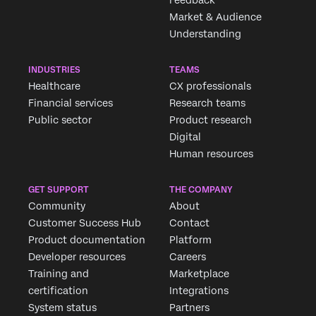
Feedback
Market & Audience
Understanding
INDUSTRIES
TEAMS
Healthcare
CX professionals
Financial services
Research teams
Public sector
Product research
Digital
Human resources
GET SUPPORT
THE COMPANY
Community
About
Customer Success Hub
Contact
Product documentation
Platform
Developer resources
Careers
Training and
Marketplace
certification
Integrations
System status
Partners