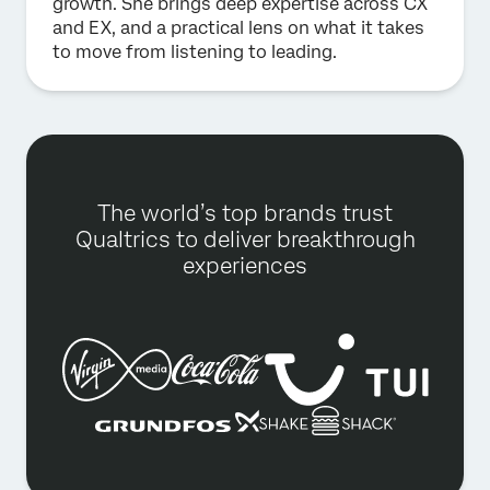
growth. She brings deep expertise across CX
and EX, and a practical lens on what it takes
to move from listening to leading.
The world’s top brands trust
Qualtrics to deliver breakthrough
experiences