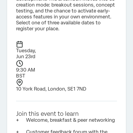
creation mode: breakout sessions, concept
testing, and the chance to activate early-
access features in your own environment.
Select one of three available dates to
register your place.
Tuesday,
Jun 23rd
9:30 AM
BST
10 York Road, London, SE1 7ND
Join this event to learn
Welcome, breakfast & peer networking
Customer feedback forum with the