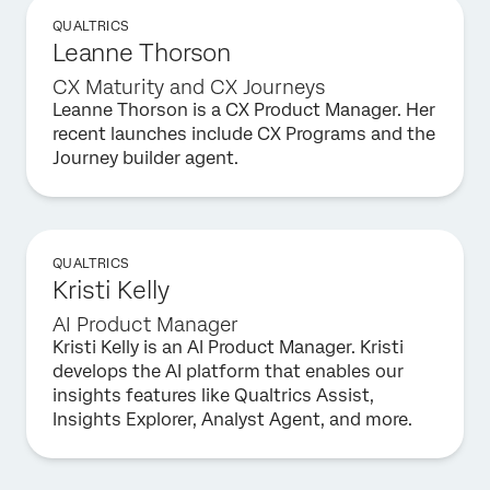
QUALTRICS
Leanne Thorson
CX Maturity and CX Journeys
Leanne Thorson is a CX Product Manager. Her
recent launches include CX Programs and the
Journey builder agent.
QUALTRICS
Kristi Kelly
AI Product Manager
Kristi Kelly is an AI Product Manager. Kristi
develops the AI platform that enables our
insights features like Qualtrics Assist,
Insights Explorer, Analyst Agent, and more.