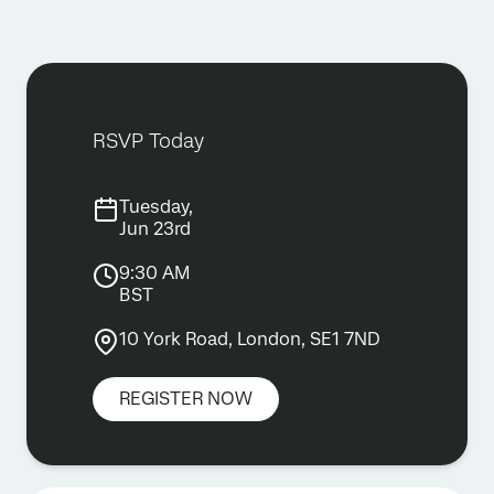
RSVP Today
Tuesday,
Jun 23rd
9:30 AM
BST
10 York Road, London, SE1 7ND
REGISTER NOW