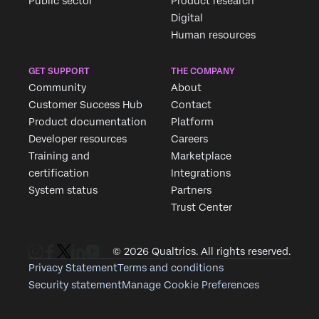
Public sector
Product research
Digital
Human resources
GET SUPPORT
THE COMPANY
Community
About
Customer Success Hub
Contact
Product documentation
Platform
Developer resources
Careers
Training and
Marketplace
certification
Integrations
System status
Partners
Trust Center
© 2026 Qualtrics. All rights reserved.
Privacy Statement
Terms and conditions
Security statement
Manage Cookie Preferences