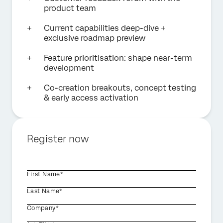
product team
Current capabilities deep-dive +
exclusive roadmap preview
Feature prioritisation: shape near-term
development
Co-creation breakouts, concept testing
& early access activation
Register now
First Name*
Last Name*
Company*