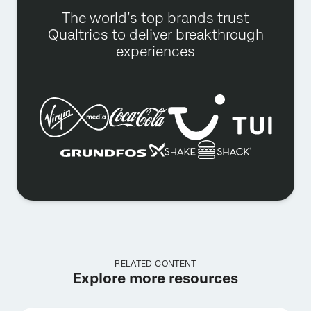
The world’s top brands trust
Qualtrics to deliver breakthrough
experiences
RELATED CONTENT
Explore more resources