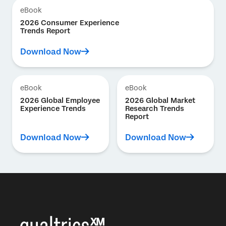
eBook
2026 Consumer Experience
Trends Report
Download Now
eBook
eBook
2026 Global Employee
2026 Global Market
Experience Trends
Research Trends
Report
Download Now
Download Now