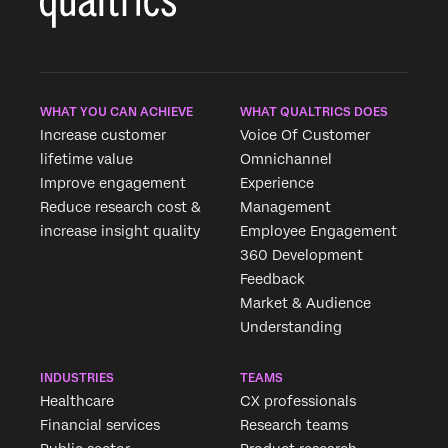
WHAT YOU CAN ACHIEVE
WHAT QUALTRICS DOES
Increase customer
Voice Of Customer
lifetime value
Omnichannel
Improve engagement
Experience
Reduce research cost &
Management
increase insight quality
Employee Engagement
360 Development
Feedback
Market & Audience
Understanding
INDUSTRIES
TEAMS
Healthcare
CX professionals
Financial services
Research teams