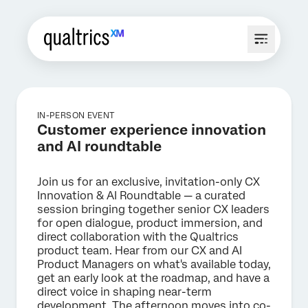
IN-PERSON EVENT
Customer experience innovation
and AI roundtable
Join us for an exclusive, invitation-only CX
Innovation & AI Roundtable — a curated
session bringing together senior CX leaders
for open dialogue, product immersion, and
direct collaboration with the Qualtrics
product team. Hear from our CX and AI
Product Managers on what's available today,
get an early look at the roadmap, and have a
direct voice in shaping near-term
development. The afternoon moves into co-