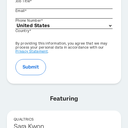
Job Title*
Email*
Phone Number*
Country*
Privacy
By providing this information, you agree that we may
Optin
process your personal data in accordance with our
Privacy Statement
.
Submit
Featuring
QUALTRICS
Sara Kwon