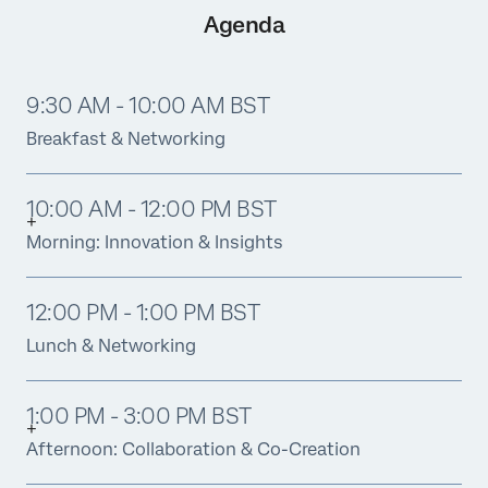
Agenda
9:30 AM - 10:00 AM BST
Breakfast & Networking
10:00 AM - 12:00 PM BST
Morning: Innovation & Insights
12:00 PM - 1:00 PM BST
Lunch & Networking
1:00 PM - 3:00 PM BST
Afternoon: Collaboration & Co-Creation