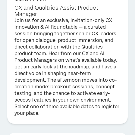
CX and Qualtrics Assist Product
Manager
Join us for an exclusive, invitation-only CX
Innovation & AI Roundtable — a curated
session bringing together senior CX leaders
for open dialogue, product immersion, and
direct collaboration with the Qualtrics
product team. Hear from our CX and AI
Product Managers on what's available today,
get an early look at the roadmap, and have a
direct voice in shaping near-term
development. The afternoon moves into co-
creation mode: breakout sessions, concept
testing, and the chance to activate early-
access features in your own environment.
Select one of three available dates to register
your place.