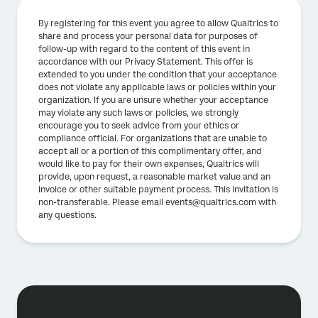
By registering for this event you agree to allow Qualtrics to
share and process your personal data for purposes of
follow-up with regard to the content of this event in
accordance with our Privacy Statement. This offer is
extended to you under the condition that your acceptance
does not violate any applicable laws or policies within your
organization. If you are unsure whether your acceptance
may violate any such laws or policies, we strongly
encourage you to seek advice from your ethics or
compliance official. For organizations that are unable to
accept all or a portion of this complimentary offer, and
would like to pay for their own expenses, Qualtrics will
provide, upon request, a reasonable market value and an
invoice or other suitable payment process. This invitation is
non-transferable. Please email events@qualtrics.com with
any questions.