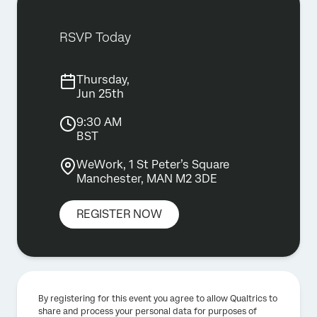
RSVP Today
Thursday,
Jun 25th
9:30 AM
BST
WeWork, 1 St Peter’s Square
Manchester, MAN M2 3DE
REGISTER NOW
By registering for this event you agree to allow Qualtrics to
share and process your personal data for purposes of