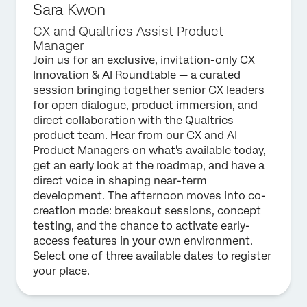
Sara Kwon
CX and Qualtrics Assist Product
Manager
Join us for an exclusive, invitation-only CX
Innovation & AI Roundtable — a curated
session bringing together senior CX leaders
for open dialogue, product immersion, and
direct collaboration with the Qualtrics
product team. Hear from our CX and AI
Product Managers on what's available today,
get an early look at the roadmap, and have a
direct voice in shaping near-term
development. The afternoon moves into co-
creation mode: breakout sessions, concept
testing, and the chance to activate early-
access features in your own environment.
Select one of three available dates to register
your place.