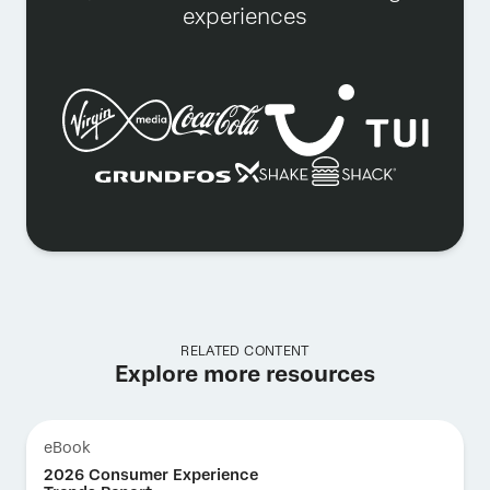
experiences
RELATED CONTENT
Explore more resources
eBook
2026 Consumer Experience