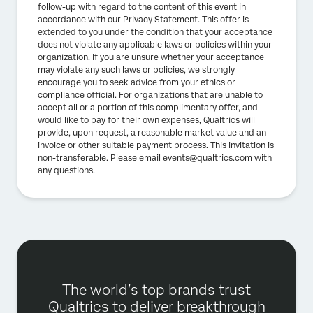
follow-up with regard to the content of this event in
accordance with our Privacy Statement. This offer is
extended to you under the condition that your acceptance
does not violate any applicable laws or policies within your
organization. If you are unsure whether your acceptance
may violate any such laws or policies, we strongly
encourage you to seek advice from your ethics or
compliance official. For organizations that are unable to
accept all or a portion of this complimentary offer, and
would like to pay for their own expenses, Qualtrics will
provide, upon request, a reasonable market value and an
invoice or other suitable payment process. This invitation is
non-transferable. Please email events@qualtrics.com with
any questions.
The world’s top brands trust
Qualtrics to deliver breakthrough