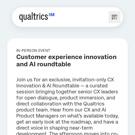
IN-PERSON EVENT
Customer experience innovation
and AI roundtable
Join us for an exclusive, invitation-only CX
Innovation & AI Roundtable — a curated
session bringing together senior CX leaders
for open dialogue, product immersion, and
direct collaboration with the Qualtrics
product team. Hear from our CX and AI
Product Managers on what's available today,
get an early look at the roadmap, and have a
direct voice in shaping near-term
development. The afternoon moves into co-