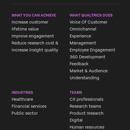
WHAT YOU CAN ACHIEVE
WHAT QUALTRICS DOES
Increase customer
Voice Of Customer
lifetime value
Omnichannel
Improve engagement
Experience
Reduce research cost &
Management
increase insight quality
Employee Engagement
360 Development
Feedback
Market & Audience
Understanding
INDUSTRIES
TEAMS
Healthcare
CX professionals
Financial services
Research teams
Public sector
Product research
Digital
Human resources