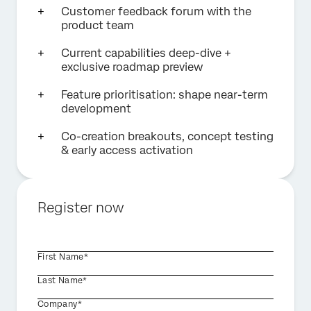
Customer feedback forum with the
product team
Current capabilities deep-dive +
exclusive roadmap preview
Feature prioritisation: shape near-term
development
Co-creation breakouts, concept testing
& early access activation
Register now
First Name*
Last Name*
Company*