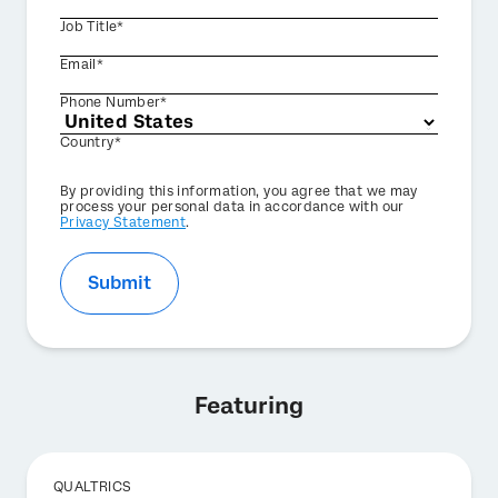
Job Title*
Email*
Phone Number*
Country*
Privacy
By providing this information, you agree that we may
Optin
process your personal data in accordance with our
Privacy Statement
.
Submit
Featuring
QUALTRICS