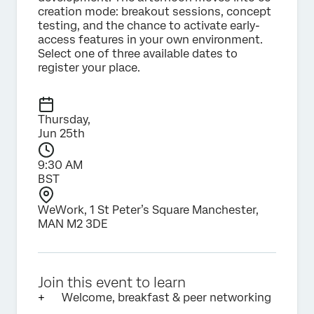
creation mode: breakout sessions, concept
testing, and the chance to activate early-
access features in your own environment.
Select one of three available dates to
register your place.
Thursday,
Jun 25th
9:30 AM
BST
WeWork, 1 St Peter’s Square Manchester,
MAN M2 3DE
Join this event to learn
Welcome, breakfast & peer networking