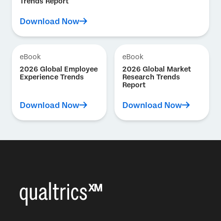
Trends Report
Download Now
eBook
eBook
2026 Global Employee
2026 Global Market
Experience Trends
Research Trends
Report
Download Now
Download Now