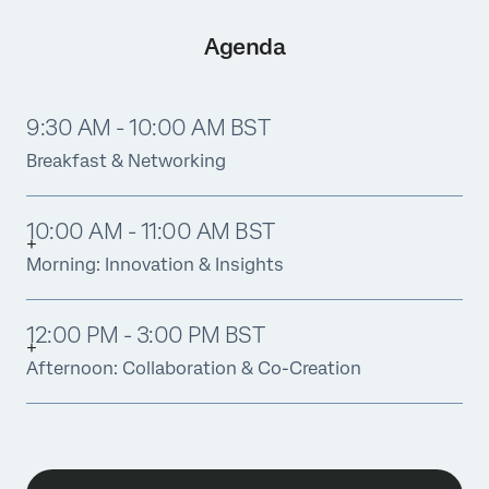
Agenda
9:30 AM - 10:00 AM BST
Breakfast & Networking
10:00 AM - 11:00 AM BST
Morning: Innovation & Insights
12:00 PM - 3:00 PM BST
Afternoon: Collaboration & Co-Creation