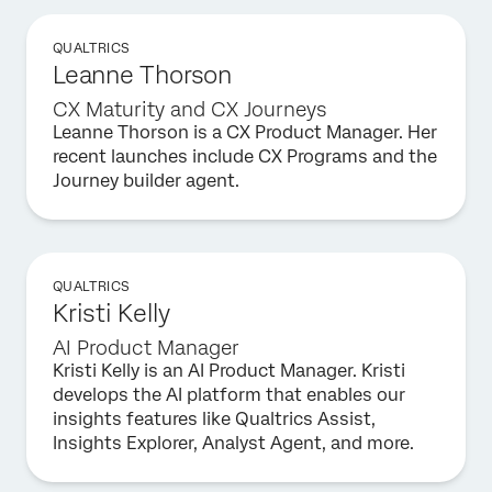
QUALTRICS
Leanne Thorson
CX Maturity and CX Journeys
Leanne Thorson is a CX Product Manager. Her
recent launches include CX Programs and the
Journey builder agent.
QUALTRICS
Kristi Kelly
AI Product Manager
Kristi Kelly is an AI Product Manager. Kristi
develops the AI platform that enables our
insights features like Qualtrics Assist,
Insights Explorer, Analyst Agent, and more.