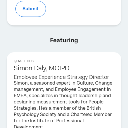
Submit
Featuring
QUALTRICS
Simon Daly, MCIPD
Employee Experience Strategy Director
Simon, a seasoned expert in Culture, Change
management, and Employee Engagement in
EMEA, specializes in thought leadership and
designing measurement tools for People
Strategies. He's a member of the British
Psychology Society and a Chartered Member
for the Institute of Professional
Development.