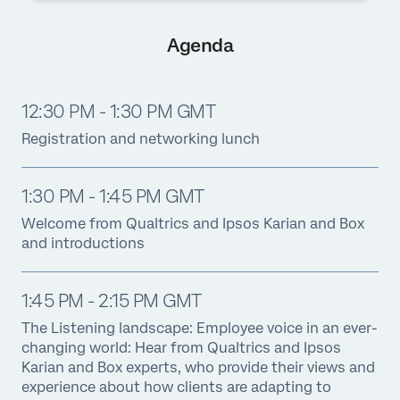
Agenda
12:30 PM - 1:30 PM GMT
Registration and networking lunch
1:30 PM - 1:45 PM GMT
Welcome from Qualtrics and Ipsos Karian and Box
and introductions
1:45 PM - 2:15 PM GMT
The Listening landscape: Employee voice in an ever-
changing world: Hear from Qualtrics and Ipsos
Karian and Box experts, who provide their views and
experience about how clients are adapting to