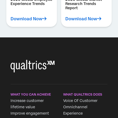
Experience Trends
Research Trends
Report
Download Now
Download Now
WHAT YOU CAN ACHIEVE
WHAT QUALTRICS DOES
Increase customer
Voice Of Customer
lifetime value
Omnichannel
Improve engagement
Experience