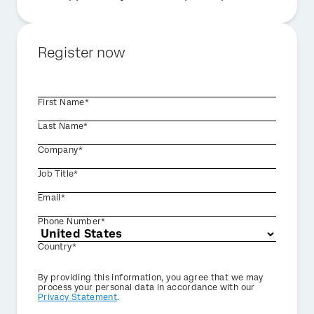
Register now
First Name*
Last Name*
Company*
Job Title*
Email*
Phone Number*
Country*
Privacy
By providing this information, you agree that we may
Optin
process your personal data in accordance with our
Privacy Statement
.