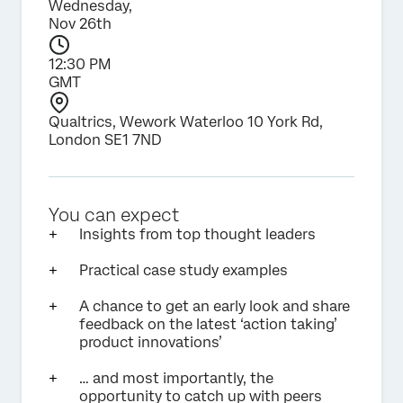
Wednesday,
Nov 26th
12:30 PM
GMT
Qualtrics, Wework Waterloo 10 York Rd,
London SE1 7ND
You can expect
Insights from top thought leaders
Practical case study examples
A chance to get an early look and share
feedback on the latest ‘action taking’
product innovations’
… and most importantly, the
opportunity to catch up with peers