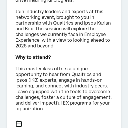
drive meaningful progress.
Join industry leaders and experts at this
networking event, brought to you in
partnership with Qualtrics and Ipsos Karian
and Box. The session will explore the
challenges we currently face in Employee
Experience, with a view to looking ahead to
2026 and beyond.
Why to attend?
This masterclass offers a unique
opportunity to hear from Qualtrics and
Ipsos (IKB) experts, engage in hands-on
learning, and connect with industry peers.
Leave equipped with the tools to overcome
challenges, foster a culture of engagement,
and deliver impactful EX programs for your
organization.