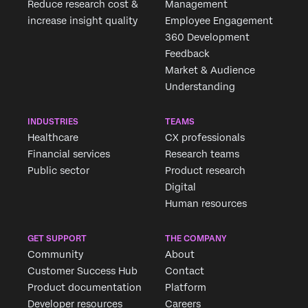
Reduce research cost &
Management
increase insight quality
Employee Engagement
360 Development
Feedback
Market & Audience
Understanding
INDUSTRIES
TEAMS
Healthcare
CX professionals
Financial services
Research teams
Public sector
Product research
Digital
Human resources
GET SUPPORT
THE COMPANY
Community
About
Customer Success Hub
Contact
Product documentation
Platform
Developer resources
Careers