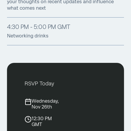
your thoughts on recent updates and influence
what comes next
4:30 PM - 5:00 PM GMT
Networking drinks
RSVP Today
Wednesday,
Nov 26th
12:30 PM
GMT