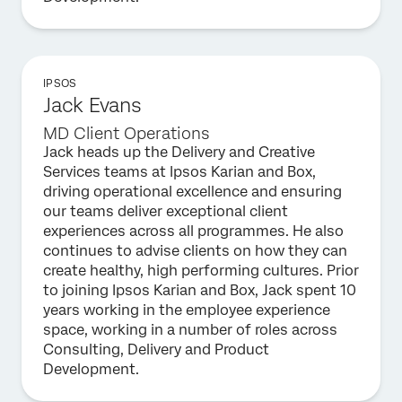
IPSOS
Jack Evans​
MD Client Operations
Jack heads up the Delivery and Creative
Services teams at Ipsos Karian and Box,
driving operational excellence and ensuring
our teams deliver exceptional client
experiences across all programmes. He also
continues to advise clients on how they can
create healthy, high performing cultures. Prior
to joining Ipsos Karian and Box, Jack spent 10
years working in the employee experience
space, working in a number of roles across
Consulting, Delivery and Product
Development.