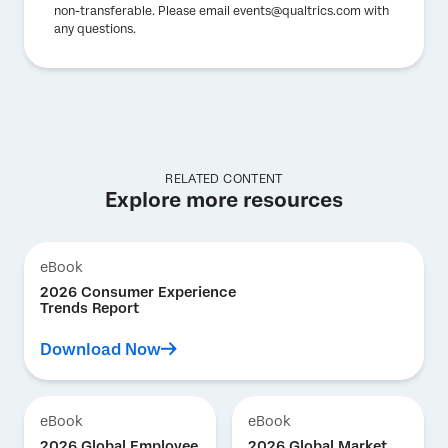
non-transferable. Please email events@qualtrics.com with
any questions.
RELATED CONTENT
Explore more resources
eBook
2026 Consumer Experience
Trends Report
Download Now
eBook
eBook
2026 Global Employee
2026 Global Market