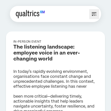
IN-PERSON EVENT
The listening landscape:
employee voice in an ever-
changing world
In today’s rapidly evolving environment,
organisations face constant change and
unprecedented challenges. In this context,
effective employee listening has never
been more critical—delivering timely,
actionable insights that help leaders
navigate uncertainty, foster resilience, and