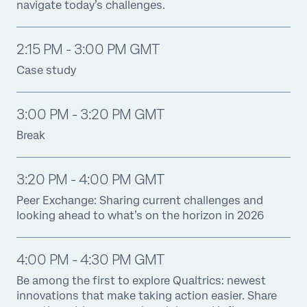
navigate today’s challenges.
2:15 PM - 3:00 PM GMT
Case study
3:00 PM - 3:20 PM GMT
Break
3:20 PM - 4:00 PM GMT
Peer Exchange: Sharing current challenges and
looking ahead to what’s on the horizon in 2026
4:00 PM - 4:30 PM GMT
Be among the first to explore Qualtrics: newest
innovations that make taking action easier. Share