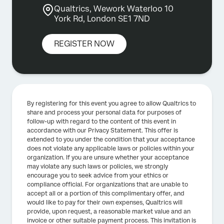
Qualtrics, Wework Waterloo 10
York Rd, London SE1 7ND
REGISTER NOW
By registering for this event you agree to allow Qualtrics to
share and process your personal data for purposes of
follow-up with regard to the content of this event in
accordance with our Privacy Statement. This offer is
extended to you under the condition that your acceptance
does not violate any applicable laws or policies within your
organization. If you are unsure whether your acceptance
may violate any such laws or policies, we strongly
encourage you to seek advice from your ethics or
compliance official. For organizations that are unable to
accept all or a portion of this complimentary offer, and
would like to pay for their own expenses, Qualtrics will
provide, upon request, a reasonable market value and an
invoice or other suitable payment process. This invitation is