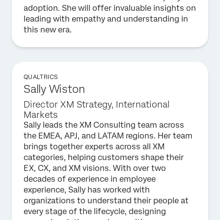
adoption. She will offer invaluable insights on
leading with empathy and understanding in
this new era.
QUALTRICS
Sally Wiston
Director XM Strategy, International
Markets
Sally leads the XM Consulting team across
the EMEA, APJ, and LATAM regions. Her team
brings together experts across all XM
categories, helping customers shape their
EX, CX, and XM visions. With over two
decades of experience in employee
experience, Sally has worked with
organizations to understand their people at
every stage of the lifecycle, designing