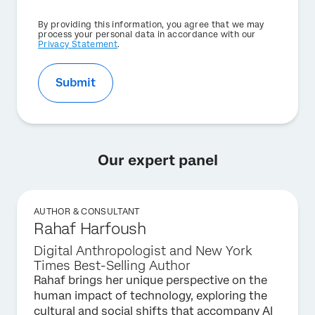
Privacy
By providing this information, you agree that we may
Optin
process your personal data in accordance with our
Privacy Statement
.
Submit
Our expert panel
AUTHOR & CONSULTANT
Rahaf Harfoush
Digital Anthropologist and New York
Times Best-Selling Author
Rahaf brings her unique perspective on the
human impact of technology, exploring the
cultural and social shifts that accompany AI