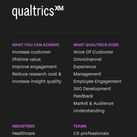
WHAT YOU CAN ACHIEVE
WHAT QUALTRICS DOES
Increase customer
Voice Of Customer
lifetime value
Omnichannel
Improve engagement
Experience
Reduce research cost &
Management
increase insight quality
Employee Engagement
360 Development
Feedback
Market & Audience
Understanding
INDUSTRIES
TEAMS
Healthcare
CX professionals