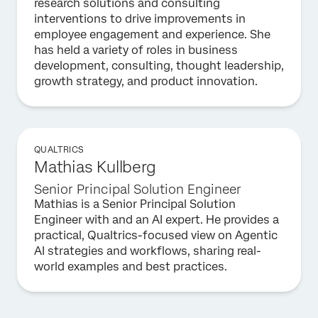
research solutions and consulting
interventions to drive improvements in
employee engagement and experience. She
has held a variety of roles in business
development, consulting, thought leadership,
growth strategy, and product innovation.
QUALTRICS
Mathias Kullberg
Senior Principal Solution Engineer
Mathias is a Senior Principal Solution
Engineer with and an AI expert. He provides a
practical, Qualtrics-focused view on Agentic
AI strategies and workflows, sharing real-
world examples and best practices.