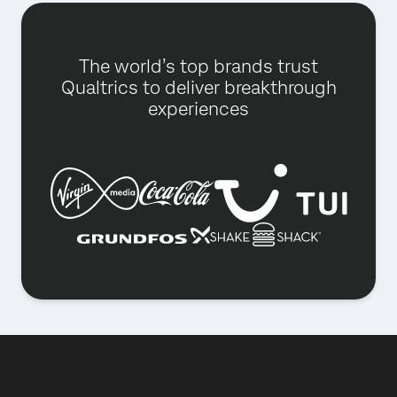
The world’s top brands trust
Qualtrics to deliver breakthrough
experiences