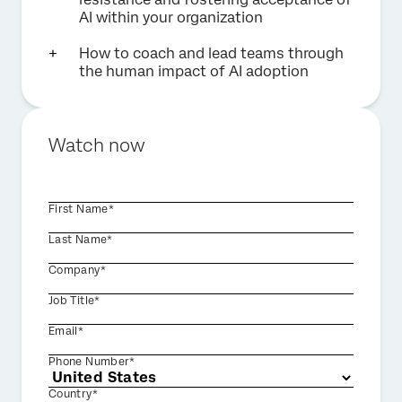
AI within your organization
How to coach and lead teams through
the human impact of AI adoption
Watch now
First Name*
Last Name*
Company*
Job Title*
Email*
Phone Number*
Country*