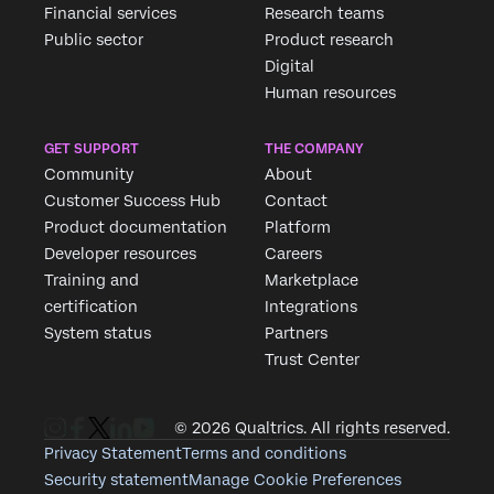
Financial services
Research teams
Public sector
Product research
Digital
Human resources
GET SUPPORT
THE COMPANY
Community
About
Customer Success Hub
Contact
Product documentation
Platform
Developer resources
Careers
Training and
Marketplace
certification
Integrations
System status
Partners
Trust Center
© 2026 Qualtrics. All rights reserved.
Privacy Statement
Terms and conditions
Security statement
Manage Cookie Preferences