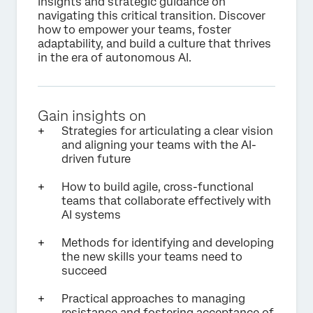
insights and strategic guidance on
navigating this critical transition. Discover
how to empower your teams, foster
adaptability, and build a culture that thrives
in the era of autonomous AI.
Gain insights on
Strategies for articulating a clear vision
and aligning your teams with the AI-
driven future
How to build agile, cross-functional
teams that collaborate effectively with
AI systems
Methods for identifying and developing
the new skills your teams need to
succeed
Practical approaches to managing
resistance and fostering acceptance of