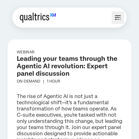
WEBINAR
Leading your teams through the
Agentic AI revolution: Expert
panel discussion
ON-DEMAND |
1 HOUR
The rise of Agentic AI is not just a
technological shift—it's a fundamental
transformation of how teams operate. As
C-suite executives, you're tasked with not
only understanding this change, but leading
your teams through it. Join our expert panel
discussion designed to provide actionable