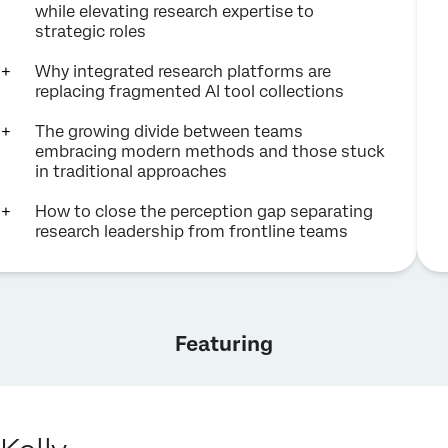
while elevating research expertise to
strategic roles
Why integrated research platforms are
replacing fragmented AI tool collections
The growing divide between teams
embracing modern methods and those stuck
in traditional approaches
How to close the perception gap separating
research leadership from frontline teams
Featuring