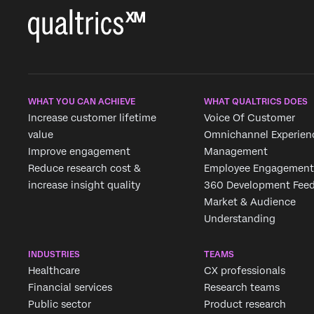
WHAT YOU CAN ACHIEVE
WHAT QUALTRICS DOES
Increase customer lifetime
Voice Of Customer
value
Omnichannel Experien
Improve engagement
Management
Reduce research cost &
Employee Engagement
increase insight quality
360 Development Fee
Market & Audience
Understanding
INDUSTRIES
TEAMS
Healthcare
CX professionals
Financial services
Research teams
Public sector
Product research