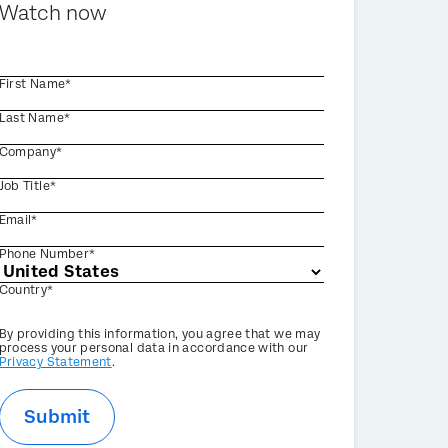
Watch now
First Name*
Last Name*
Company*
Job Title*
Email*
Phone Number*
Country*
Privacy
By providing this information, you agree that we may
Optin
process your personal data in accordance with our
Privacy Statement
.
Submit