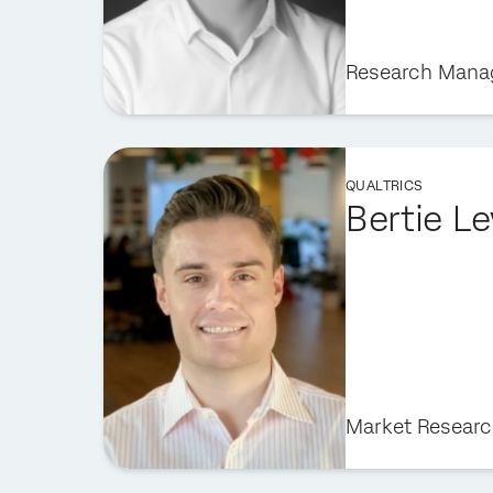
Research Mana
QUALTRICS
Bertie L
Market Researc