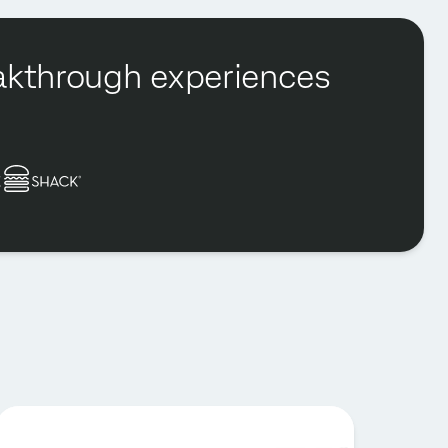
reakthrough experiences