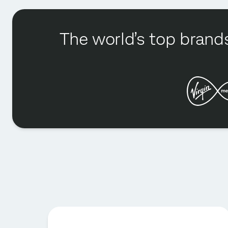
The world’s top brands