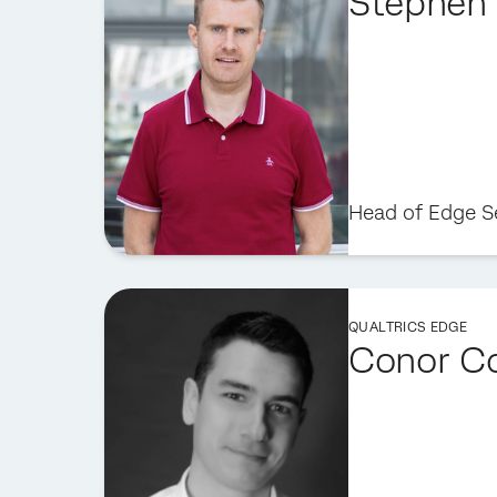
Stephen 
Head of Edge S
QUALTRICS EDGE
Conor C