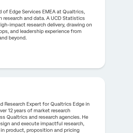
 of Edge Services EMEA at Qualtrics,
in research and data. A UCD Statistics
high-impact research delivery, drawing on
 ops, and leadership experience from
 and beyond.
ad Research Expert for Qualtrics Edge in
er 12 years of market research
ss Qualtrics and research agencies. He
esign and execute impactful research,
 in product, proposition and pricing