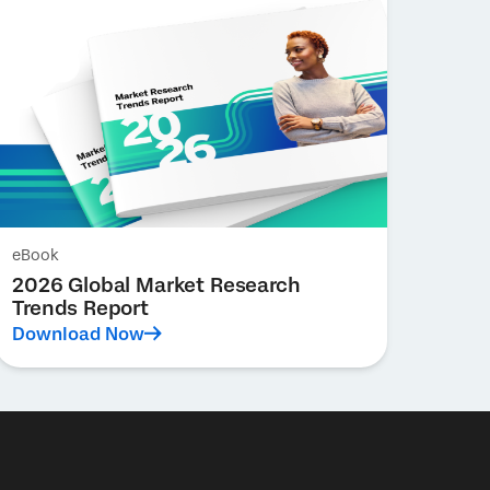
eBook
2026 Global Market Research
Trends Report
Download Now