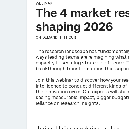
WEBINAR
The 4 market re
shaping 2026
ON-DEMAND |
1 HOUR
The research landscape has fundamentally s
ways leading teams are reimagining what 
capacity to securing strategic influence.
breakthrough transformations that separa
Join this webinar to discover how your r
intelligence to conduct different kinds of
the innovation cycle. Our experts will sha
seeing measurable impact, bigger budgets
reliance on research insights.