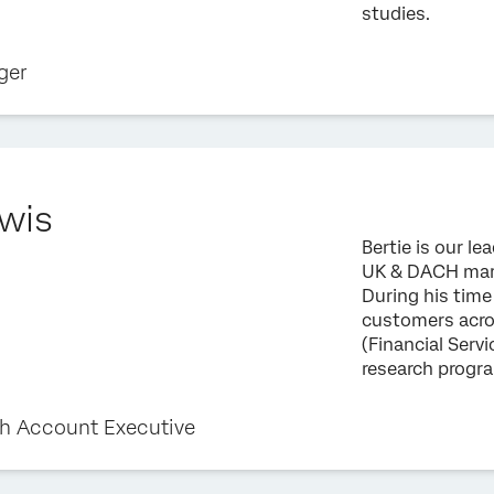
studies.
ger
ewis
Bertie is our l
UK & DACH marke
During his time
customers acro
(Financial Servi
research prog
h Account Executive