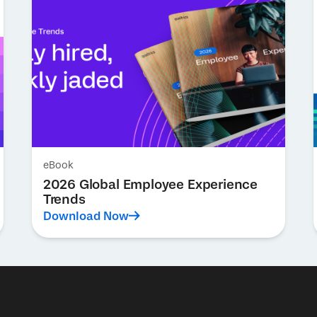
eBook
2026 Global Employee Experience
Trends
Download Now