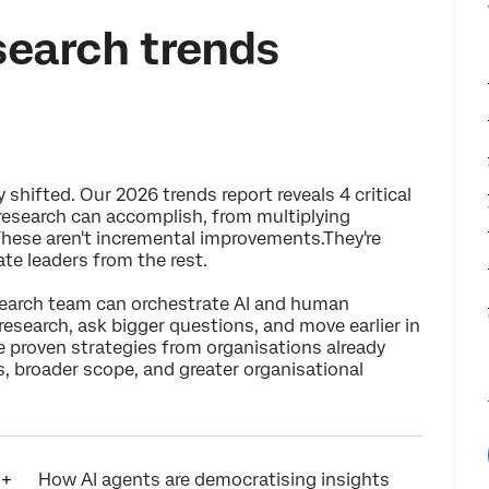
search trends
hifted. Our 2026 trends report reveals 4 critical
research can accomplish, from multiplying
 These aren't incremental improvements.They're
te leaders from the rest.
esearch team can orchestrate AI and human
 research, ask bigger questions, and move earlier in
re proven strategies from organisations already
, broader scope, and greater organisational
How AI agents are democratising insights