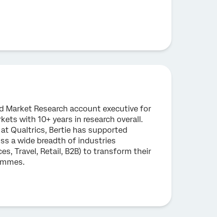
ead Market Research account executive for
ts with 10+ years in research overall.
 at Qualtrics, Bertie has supported
ss a wide breadth of industries
ces, Travel, Retail, B2B) to transform their
rammes.