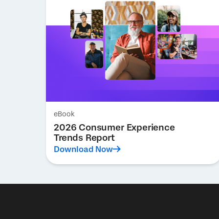
eBook
2026 Consumer Experience
Trends Report
Download Now