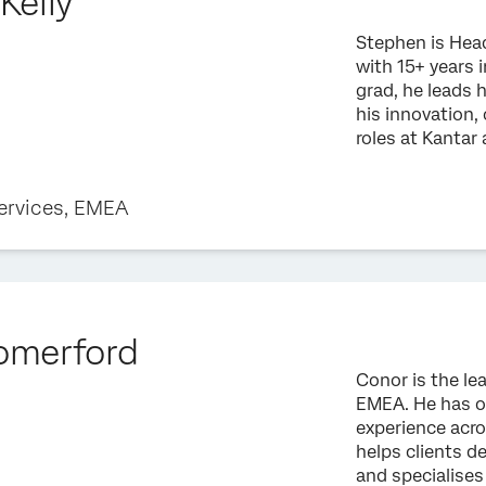
Kelly
Stephen is Head
with 15+ years 
grad, he leads 
his innovation,
roles at Kantar
ervices, EMEA
omerford
Conor is the le
EMEA. He has ov
experience acro
helps clients d
and specialises