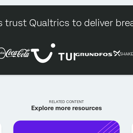
 trust Qualtrics to deliver b
RELATED CONTENT
Explore more resources