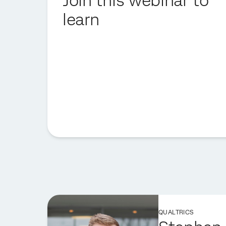
Join this webinar to
learn
QUALTRICS