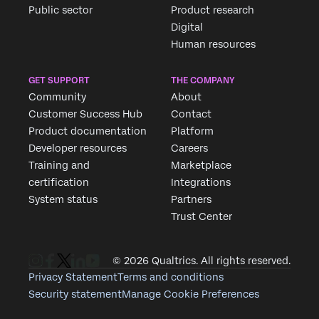
Public sector
Product research
Digital
Human resources
GET SUPPORT
THE COMPANY
Community
About
Customer Success Hub
Contact
Product documentation
Platform
Developer resources
Careers
Training and
Marketplace
certification
Integrations
System status
Partners
Trust Center
© 2026 Qualtrics. All rights reserved.
Privacy Statement
Terms and conditions
Security statement
Manage Cookie Preferences