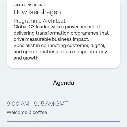
ZILL CONSULTING
Huw Isernhagen
Programme Architect
Global CX leader with a proven record of
delivering transformation programmes that
drive measurable business impact.
Specialist in connecting customer, digital,
and operational insights to shape strategy
and growth.
Agenda
9:00 AM - 9:15 AM GMT
Welcome & coffee