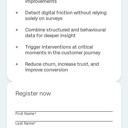
improvements
Detect digital friction without relying
solely on surveys
Combine structured and behavioural
data for deeper insight
Trigger interventions at critical
moments in the customer journey
Reduce churn, increase trust, and
improve conversion
Register now
First Name*
Last Name*