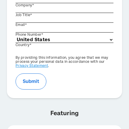
Company*
Job Title*
Email*
Phone Number*
Country*
Privacy
By providing this information, you agree that we may
Optin
process your personal data in accordance with our
Privacy Statement
.
Submit
Featuring