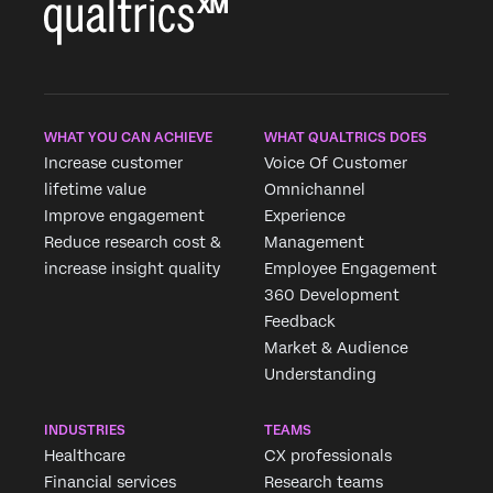
WHAT YOU CAN ACHIEVE
WHAT QUALTRICS DOES
Increase customer
Voice Of Customer
lifetime value
Omnichannel
Improve engagement
Experience
Reduce research cost &
Management
increase insight quality
Employee Engagement
360 Development
Feedback
Market & Audience
Understanding
INDUSTRIES
TEAMS
Healthcare
CX professionals
Financial services
Research teams