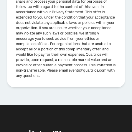
share and process your personal data for purposes of
follow-up with regard to the content of this event in
accordance with our Privacy Statement. This offer is
extended to you under the condition that your acceptance
does not violate any applicable laws or policies within your
organization. If you are unsure whether your acceptance
may violate any such laws or policies, we strongly
encourage you to seek advice from your ethics or
compliance official. For organizations that are unable to
accept all or a portion of this complimentary offer, and
would like to pay for their own expenses, Qualtrics will
provide, upon request, a reasonable market value and an
invoice or other suitable payment process. This invitation is
non-transferable. Please email events@qualtrics.com with
any questions.