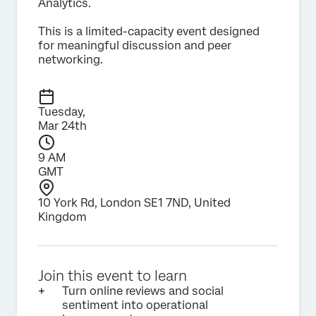
Analytics.
This is a limited-capacity event designed
for meaningful discussion and peer
networking.
Tuesday,
Mar 24th
9 AM
GMT
10 York Rd, London SE1 7ND, United
Kingdom
Join this event to learn
Turn online reviews and social
sentiment into operational