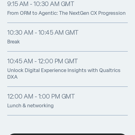
9:15 AM - 10:30 AM GMT
From ORM to Agentic: The NextGen CX Progression
10:30 AM - 10:45 AM GMT
Break
10:45 AM - 12:00 PM GMT
Unlock Digital Experience Insights with Qualtrics
DXA
12:00 AM - 1:00 PM GMT
Lunch & networking