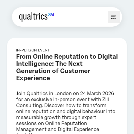
IN-PERSON EVENT
From Online Reputation to Digital
Intelligence: The Next
Generation of Customer
Experience
Join Qualtrics in London on 24 March 2026
for an exclusive in-person event with Zill
Consulting. Discover how to transform
online reputation and digital behaviour into
measurable growth through expert
sessions on Online Reputation
Management and Digital Experience