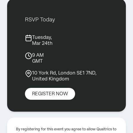
RSVP Today
Tuesday,
Mar 24th
9 AM
GMT
10 York Rd, London SE1 7ND,
United Kingdom
REGISTER NOW
By registering for this event you agree to allow Qualtrics to