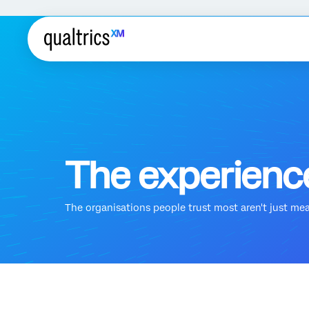
The experience
The organisations people trust most aren't just measu