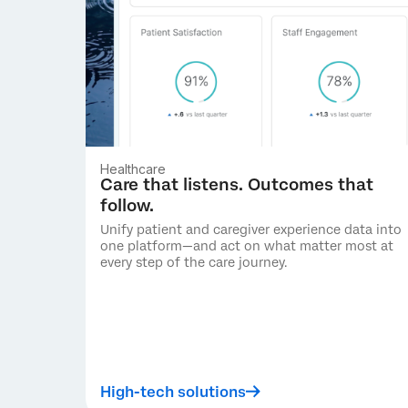
Healthcare
Care that listens. Outcomes that
follow.
Unify patient and caregiver experience data into
one platform—and act on what matter most at
every step of the care journey.
High-tech solutions