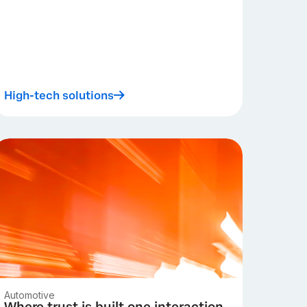
High-tech solutions
Automotive
Where trust is built one interaction