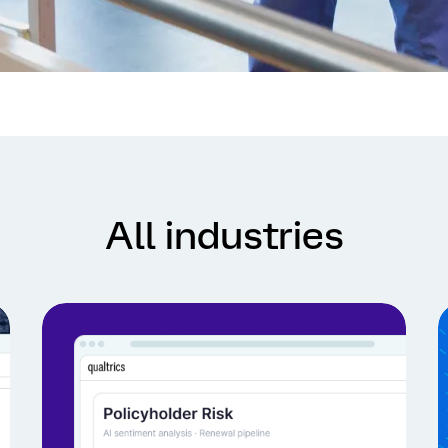
All industries