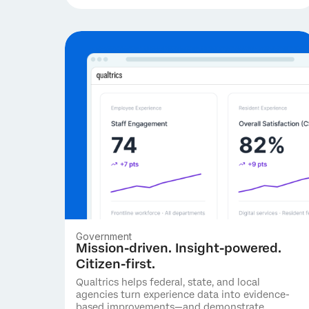
Government
Mission-driven. Insight-powered.
Citizen-first.
Qualtrics helps federal, state, and local
agencies turn experience data into evidence-
based improvements—and demonstrate