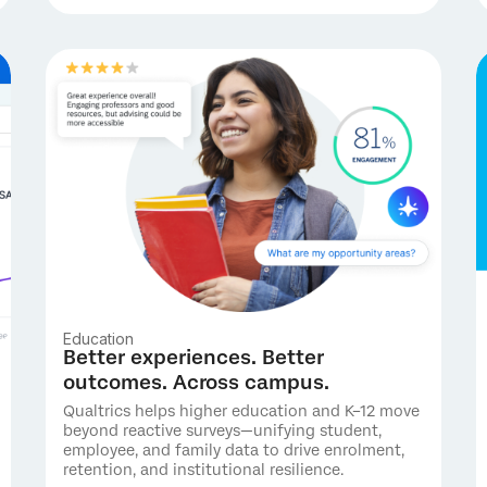
Education
Better experiences. Better
outcomes. Across campus.
Qualtrics helps higher education and K–12 move
beyond reactive surveys—unifying student,
employee, and family data to drive enrolment,
retention, and institutional resilience.