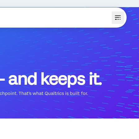
 and keeps it.
hpoint. That's what Qualtrics is built for.