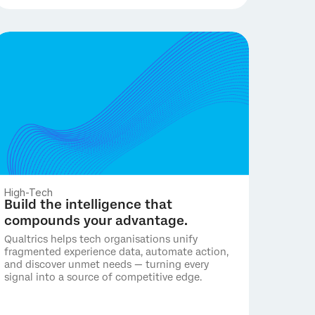
High-Tech
Build the intelligence that
compounds your advantage.
Qualtrics helps tech organisations unify
fragmented experience data, automate action,
and discover unmet needs — turning every
signal into a source of competitive edge.