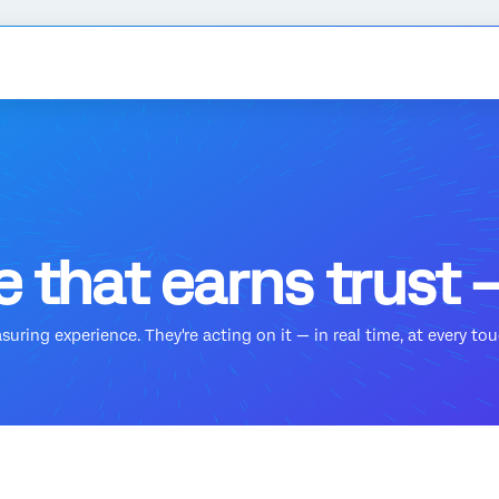
 that earns trust —
ring experience. They're acting on it — in real time, at every touc