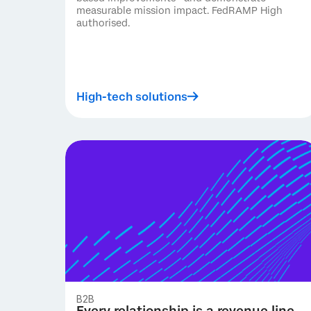
measurable mission impact. FedRAMP High
authorised.
High-tech solutions
B2B
Every relationship is a revenue line.