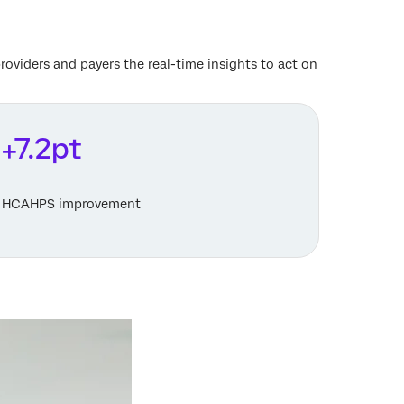
oviders and payers the real-time insights to act on
+7.2pt
HCAHPS improvement