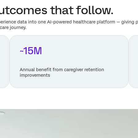
Outcomes that follow.
perience data into one AI-powered healthcare platform — giving pr
care journey.
~15M
Annual benefit from caregiver retention
improvements