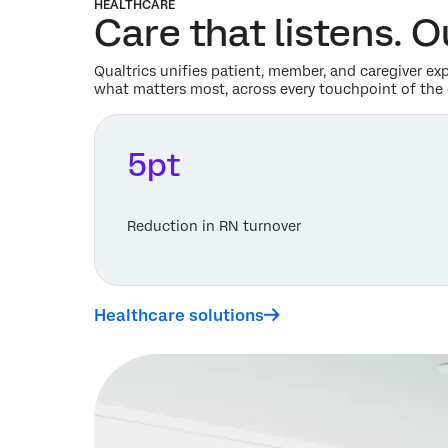
HEALTHCARE
Care that listens. 
Qualtrics unifies patient, member, and caregiver ex
what matters most, across every touchpoint of the 
5pt
Reduction in RN turnover
Healthcare solutions