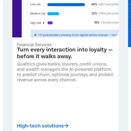
Financial Services
Turn every interaction into loyalty —
before it walks away.
Qualtrics gives banks, insurers, credit unions,
and wealth managers the AI-powered platform
to predict churn, optimise journeys, and protect
revenue across every channel.
High-tech solutions