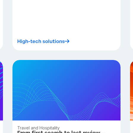
High-tech solutions
Travel and Hospitality
From first search to last review —