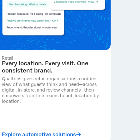
Retail
Every location. Every visit. One
consistent brand.
Qualtrics gives retail organisations a unified
view of what guests think and need—across
digital, in-store, and review channels—then
empowers frontline teams to act, location by
location.
Explore automotive solutions