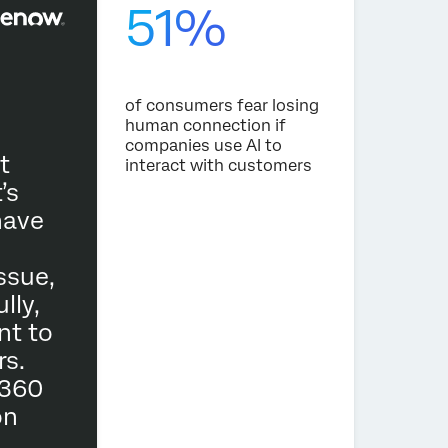
51%
‘‘Tr
of consumers fear losing
human connection if
expe
companies use AI to
adva
t
interact with customers
main
’s
impo
have
maki
powe
ssue,
fair
lly,
nt to
At E
s.
part
 360
We h
on
of t