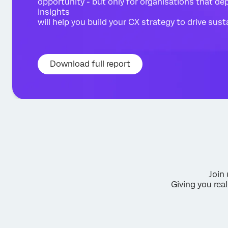
opportunity - but only for organisations that depl
insights
will help you build your CX strategy to drive sus
Download full report
Join 
Giving you re