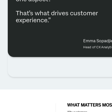
That’s what drives customer
experience.”
Emma Sopadji
Head of CX Analyti