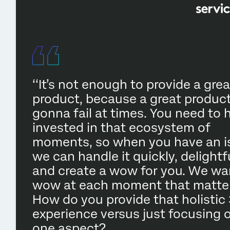
‘‘It’s not enough to provide a grea
product, because a great product
gonna fail at times. You need to 
invested in that ecosystem of
moments, so when you have an i
we can handle it quickly, delightfu
and create a wow for you. We wa
wow at each moment that matter
How do you provide that holistic
experience versus just focusing 
one aspect?