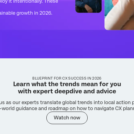
oy it intentionally. These
tainable growth in 2026.
BLUEPRINT FOR CX SUCCESS IN 2026
Learn what the trends mean for you
with expert deepdive and advice
us as our experts translate global trends into local action 
al-world guidance and roadmap on how to navigate CX plan
Watch now