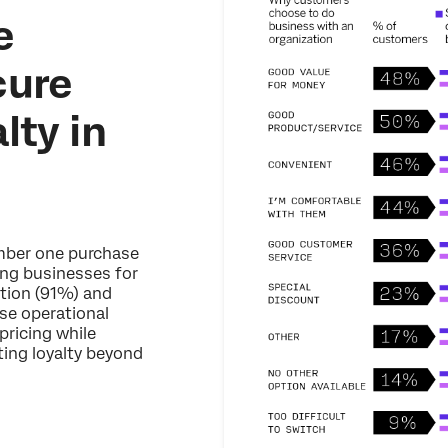
e
cure
lty in
umber one purchase
ing businesses for
tion (91%) and
se operational
pricing while
sting loyalty beyond