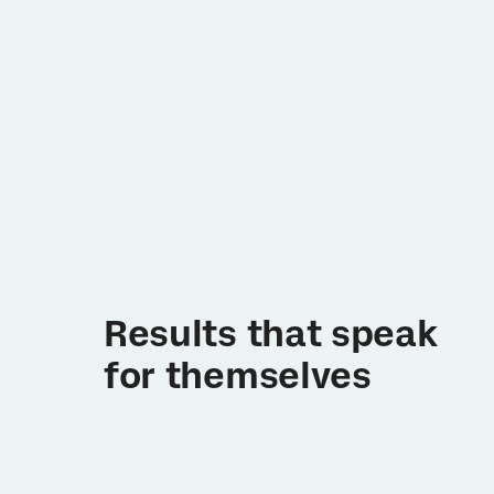
Results that speak
for themselves