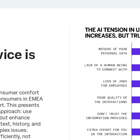
ice is
consumer comfort
 consumers in EMEA
rt. This presents
 approach: use
, but enhance
ext, history, and
lex issues.
iciently, not