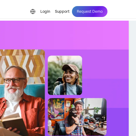
Login
Support
Request Demo