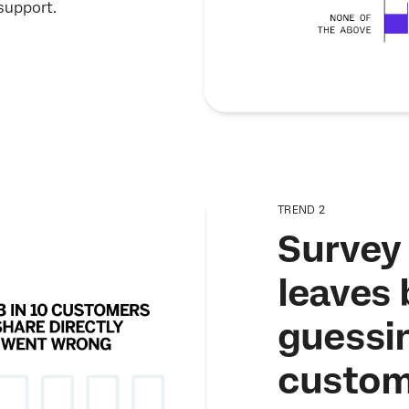
support.
TREND 2
Survey 
leaves
guessi
custom