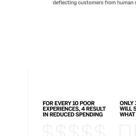
deflecting customers from human 