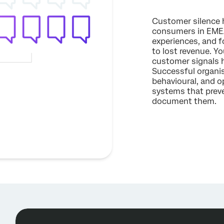
Customer silence h
consumers in EMEA
experiences, and f
to lost revenue. Yo
customer signals h
Successful organis
behavioural, and o
systems that preve
document them.