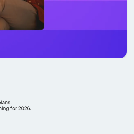
plans.
ning for 2026.