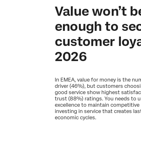
Value won’t b
enough to se
customer loya
2026
In EMEA, value for money is the n
driver (46%), but customers choos
good service show highest satisfac
trust (88%) ratings. You needs to u
excellence to maintain competitive 
investing in service that creates la
economic cycles.