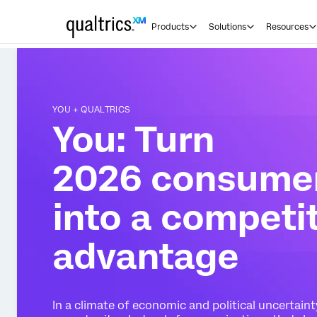
Products
Solutions
Resources
YOU + QUALTRICS
You: Turn
2026 consumer
into a competi
advantage
In a climate of economic and political uncertain