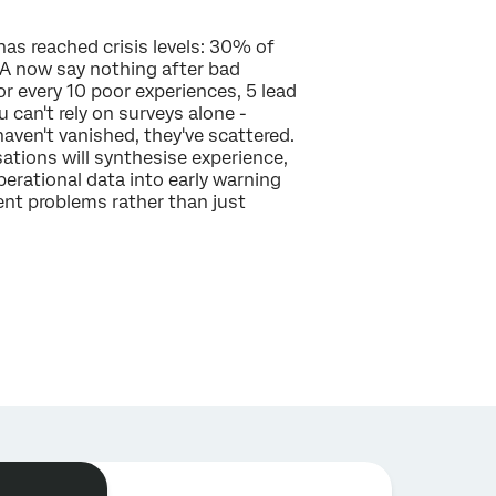
as reached crisis levels: 30% of
 now say nothing after bad
or every 10 poor experiences, 5 lead
u can't rely on surveys alone -
aven't vanished, they've scattered.
ations will synthesise experience,
perational data into early warning
nt problems rather than just