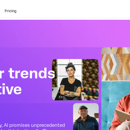
Pricing
 trends
tive
ty, AI promises unprecedented