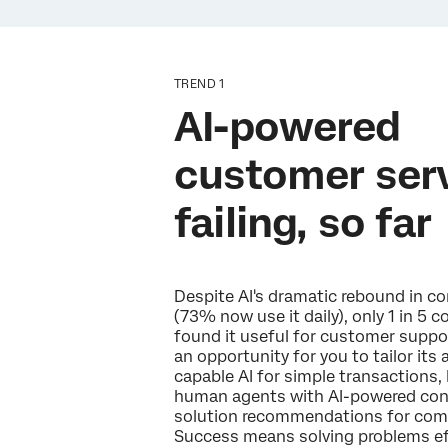
TREND 1
AI-powered
customer serv
failing, so far
Despite AI's dramatic rebound in 
(73% now use it daily), only 1 in 5
found it useful for customer suppo
an opportunity for you to tailor its
capable AI for simple transactions
human agents with AI-powered cont
solution recommendations for comp
Success means solving problems eff