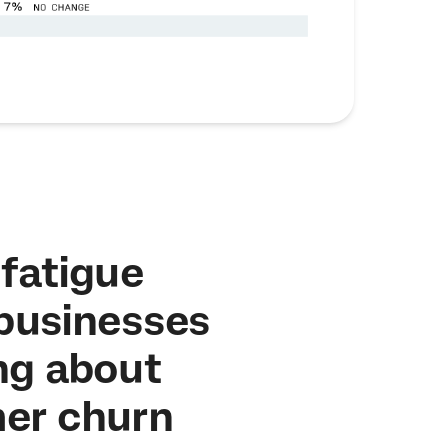
fatigue
 businesses
ng about
er churn