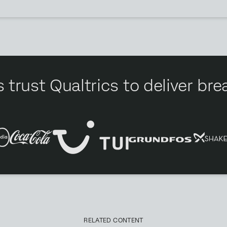
 trust Qualtrics to deliver b
RELATED CONTENT