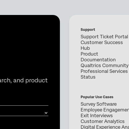
Support
Support Ticket Portal
Customer Success
Hub
Product
Documentation
Qualtrics Community
Professional Services
Status
arch, and product
Popular Use Cases
Survey Software
Employee Engageme
Exit Interviews
Customer Analytics
Digital Experience Ana