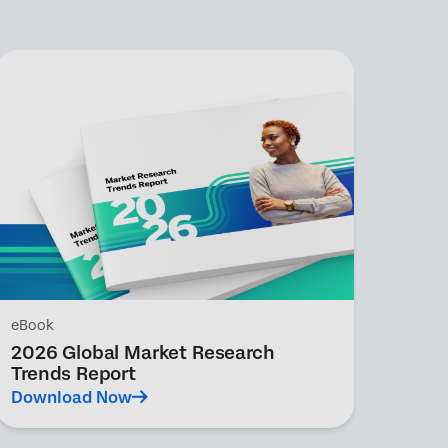
eBook
2026 Global Market Research
Trends Report
Download Now