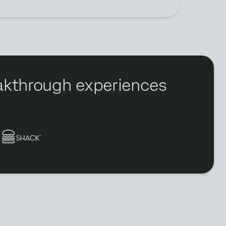
reakthrough experiences