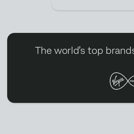
The world’s top brands