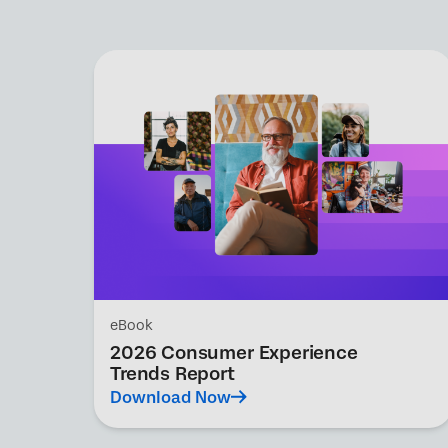
eBook
2026 Consumer Experience
Trends Report
Download Now