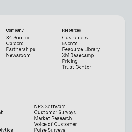
Company
Resources
X4 Summit
Customers
Careers
Events
Partnerships
Resource Library
Newsroom
XM Basecamp
Pricing
Trust Center
NPS Software
nt
Customer Surveys
Market Research
Voice of Customer
lytics
Pulse Surveys