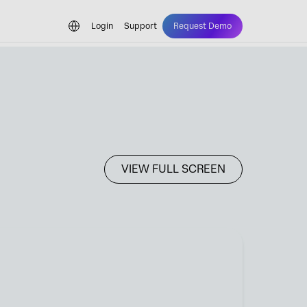
Login
Support
Request Demo
VIEW FULL SCREEN