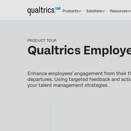
Products
Solutions
Resources
PRODUCT TOUR
Qualtrics Employe
Enhance employees' engagement from their fir
departures. Using targeted feedback and acti
your talent management strategies.