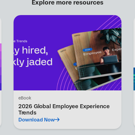
Explore more resources
eBook
2026 Global Employee Experience
Trends
Download Now