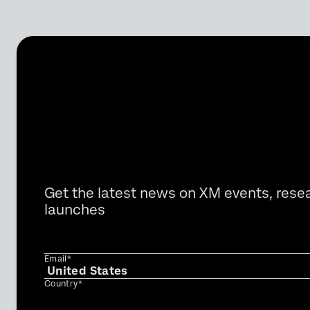
Get the latest news on XM events, rese
launches
Email*
Country*