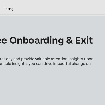
Pricing
e Onboarding & Exit
st day and provide valuable retention insights upon
onable insights, you can drive impactful change on