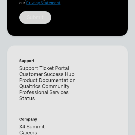
our
Privacy Statement
.
Submit
Support
Support Ticket Portal
Customer Success Hub
Product Documentation
Qualtrics Community
Professional Services
Status
Company
X4 Summit
Careers