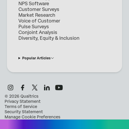
NPS Software
Customer Surveys
Market Research
Voice of Customer
Pulse Surveys
Conjoint Analysis
Diversity, Equity & Inclusion
Popular Articles
©
2026
Qualtrics
Privacy Statement
Terms of Service
Security Statement
Manage Cookie Preferences