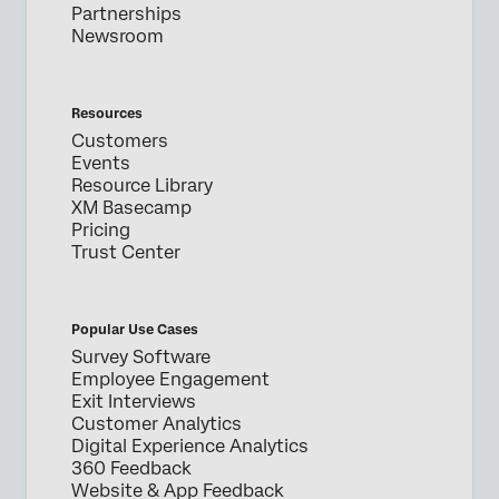
Partnerships
Newsroom
Resources
Customers
Events
Resource Library
XM Basecamp
Pricing
Trust Center
Popular Use Cases
Survey Software
Employee Engagement
Exit Interviews
Customer Analytics
Digital Experience Analytics
360 Feedback
Website & App Feedback