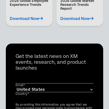
2026 Global Employee
2026 Global Market
Experience Trends
Research Trends
Report
Download Now
Download Now
Get the latest news on XM
events, research, and product
launches
Email*
Country*
Privacy
By providing this information, you agree that we
Optin
may process your personal data in accordance with