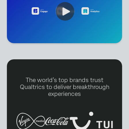
The world’s top brands trust
Qualtrics to deliver breakthrough
experiences