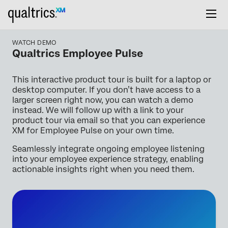
WATCH DEMO
Qualtrics Employee Pulse
This interactive product tour is built for a laptop or
desktop computer. If you don’t have access to a
larger screen right now, you can watch a demo
instead. We will follow up with a link to your
product tour via email so that you can experience
XM for Employee Pulse on your own time.
Seamlessly integrate ongoing employee listening
into your employee experience strategy, enabling
actionable insights right when you need them.