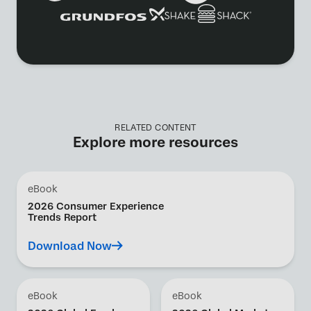
RELATED CONTENT
Explore more resources
eBook
2026 Consumer Experience
Trends Report
Download Now
eBook
eBook