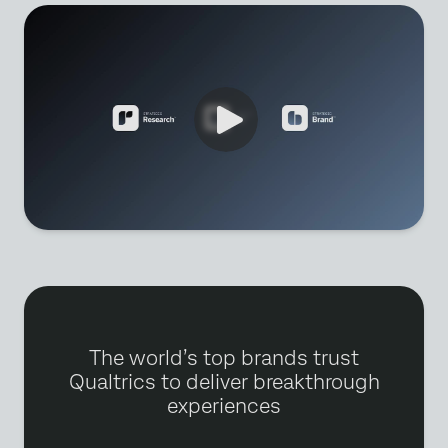
The world’s top brands trust
Qualtrics to deliver breakthrough
experiences