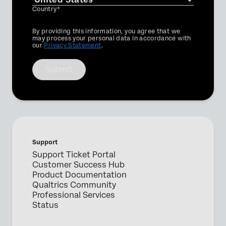
Country*
Privacy
By providing this information, you agree that we
Optin
may process your personal data in accordance with
our
Privacy Statement
.
Submit
Support
Support Ticket Portal
Customer Success Hub
Product Documentation
Qualtrics Community
Professional Services
Status