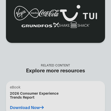
RELATED CONTENT
Explore more resources
eBook
2026 Consumer Experience
Trends Report
Download Now