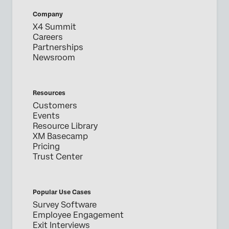
Company
X4 Summit
Careers
Partnerships
Newsroom
Resources
Customers
Events
Resource Library
XM Basecamp
Pricing
Trust Center
Popular Use Cases
Survey Software
Employee Engagement
Exit Interviews