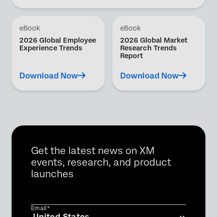
eBook
eBook
2026 Global Employee
2026 Global Market
Experience Trends
Research Trends
Report
Download Now
Download Now
Get the latest news on XM
events, research, and product
launches
Email*