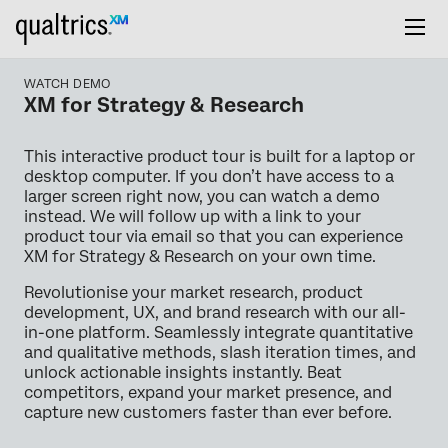
WATCH DEMO
XM for Strategy & Research
This interactive product tour is built for a laptop or
desktop computer. If you don’t have access to a
larger screen right now, you can watch a demo
instead. We will follow up with a link to your
product tour via email so that you can experience
XM for Strategy & Research on your own time.
Revolutionise your market research, product
development, UX, and brand research with our all-
in-one platform. Seamlessly integrate quantitative
and qualitative methods, slash iteration times, and
unlock actionable insights instantly. Beat
competitors, expand your market presence, and
capture new customers faster than ever before.