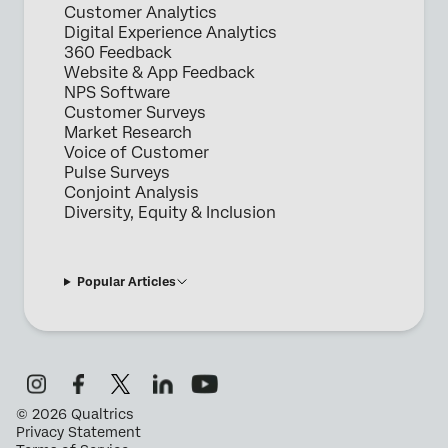
Customer Analytics
Digital Experience Analytics
360 Feedback
Website & App Feedback
NPS Software
Customer Surveys
Market Research
Voice of Customer
Pulse Surveys
Conjoint Analysis
Diversity, Equity & Inclusion
Popular Articles
©
2026
Qualtrics
Privacy Statement