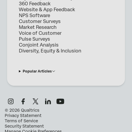
360 Feedback
Website & App Feedback
NPS Software
Customer Surveys
Market Research
Voice of Customer
Pulse Surveys
Conjoint Analysis
Diversity, Equity & Inclusion
Popular Articles
©
2026
Qualtrics
Privacy Statement
Terms of Service
Security Statement
Manage Cookie Preferences