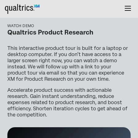
WATCH DEMO
Qualtrics Product Research
This interactive product tour is built for a laptop or
desktop computer. If you don’t have access to a
larger screen right now, you can watch a demo
instead. We will follow up with a link to your
product tour via email so that you can experience
XM for Product Research on your own time.
Accelerate product success with actionable
research. Gain instant understanding, reduce
expenses related to product research, and boost
efficiency. Shorten iteration cycles to get ahead of
the competition.