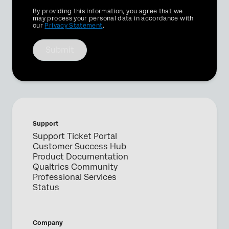
Privacy
By providing this information, you agree that we
Optin
may process your personal data in accordance with
our
Privacy Statement
.
Submit
Support
Support Ticket Portal
Customer Success Hub
Product Documentation
Qualtrics Community
Professional Services
Status
Company