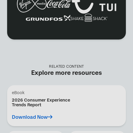
RELATED CONTENT
Explore more resources
eBook
2026 Consumer Experience
Trends Report
Download Now