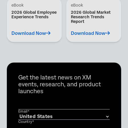
eBook
eBook
2026 Global Employee
2026 Global Market
Experience Trends
Research Trends
Report
Download Now
Download Now
Get the latest news on XM
events, research, and product
launches
Email*
Country*