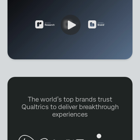
The world’s top brands trust
Qualtrics to deliver breakthrough
experiences