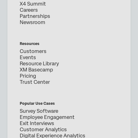
X4 Summit
Careers
Partnerships
Newsroom
Resources
Customers
Events
Resource Library
XM Basecamp
Pricing
Trust Center
Popular Use Cases
Survey Software
Employee Engagement
Exit Interviews
Customer Analytics
Digital Experience Analytics