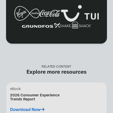
RELATED CONTENT
Explore more resources
eBook
2026 Consumer Experience
Trends Report
Download Now