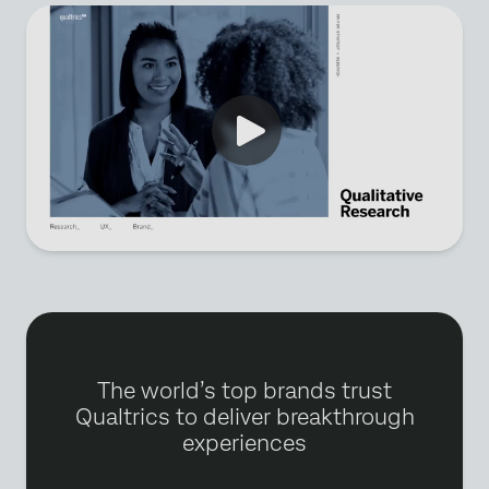
The world’s top brands trust
Qualtrics to deliver breakthrough
experiences