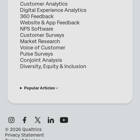
Customer Analytics
Digital Experience Analytics
360 Feedback
Website & App Feedback
NPS Software
Customer Surveys
Market Research
Voice of Customer
Pulse Surveys
Conjoint Analysis
Diversity, Equity & Inclusion
Popular Articles
©
2026
Qualtrics
Privacy Statement