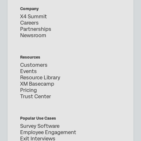
Company
X4 Summit
Careers
Partnerships
Newsroom
Resources
Customers
Events
Resource Library
XM Basecamp
Pricing
Trust Center
Popular Use Cases
Survey Software
Employee Engagement
Exit Interviews