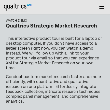
WATCH DEMO
Qualtrics Strategic Market Research
This interactive product tour is built for a laptop or
desktop computer. If you don’t have access to a
larger screen right now, you can watch a demo
instead. We will follow up with a link to your
product tour via email so that you can experience
XM for Strategic Market Research on your own
time.
Conduct custom market research faster and more
efficiently, with quantitative and qualitative
research on one platform. Effortlessly integrate
feedback collection, intricate research techniques,
complex panel management, and comprehensive
analytics.