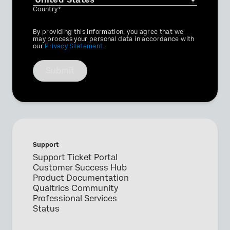
Country*
Privacy
By providing this information, you agree that we
Optin
may process your personal data in accordance with
our
Privacy Statement
.
Submit
Support
Support Ticket Portal
Customer Success Hub
Product Documentation
Qualtrics Community
Professional Services
Status