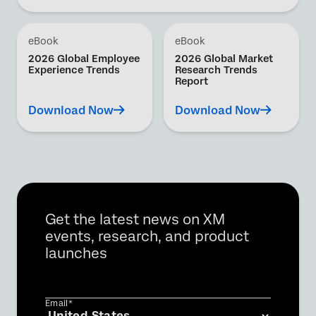
eBook
eBook
2026 Global Employee
2026 Global Market
Experience Trends
Research Trends
Report
Download Now
Download Now
Get the latest news on XM
events, research, and product
launches
Email*