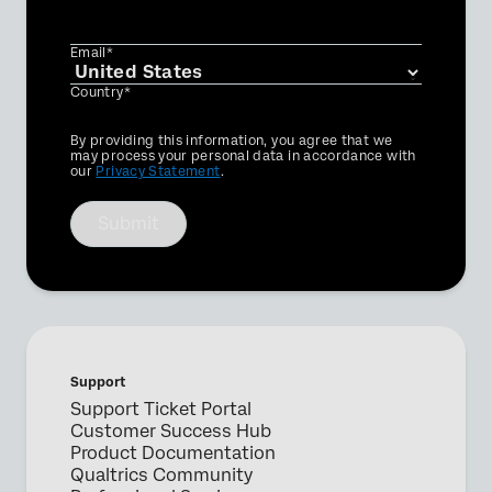
Email*
Country*
Privacy
By providing this information, you agree that we
Optin
may process your personal data in accordance with
our
Privacy Statement
.
Submit
Support
Support Ticket Portal
Customer Success Hub
Product Documentation
Qualtrics Community