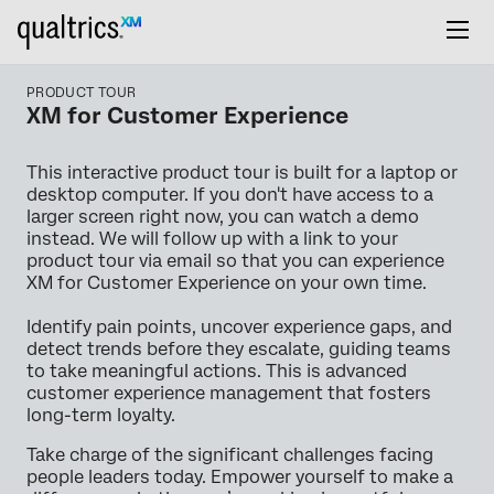
PRODUCT TOUR
XM for Customer Experience
This interactive product tour is built for a laptop or
desktop computer. If you don't have access to a
larger screen right now, you can watch a demo
instead. We will follow up with a link to your
product tour via email so that you can experience
XM for Customer Experience on your own time.
Identify pain points, uncover experience gaps, and
detect trends before they escalate, guiding teams
to take meaningful actions. This is advanced
customer experience management that fosters
long-term loyalty.
Take charge of the significant challenges facing
people leaders today. Empower yourself to make a