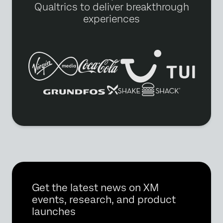
Qualtrics to deliver breakthrough
experiences
Get the latest news on XM
events, research, and product
launches