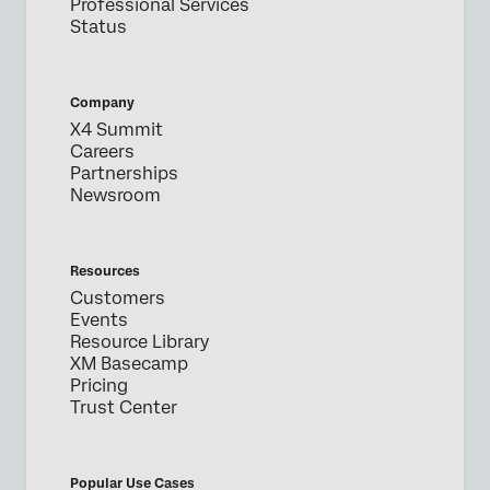
Professional Services
Status
Company
X4 Summit
Careers
Partnerships
Newsroom
Resources
Customers
Events
Resource Library
XM Basecamp
Pricing
Trust Center
Popular Use Cases