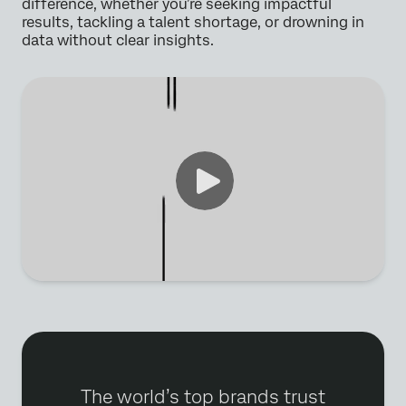
difference, whether you’re seeking impactful
results, tackling a talent shortage, or drowning in
data without clear insights.
The world’s top brands trust