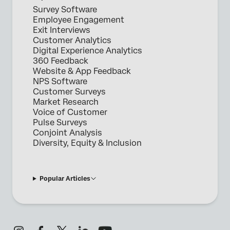
Survey Software
Employee Engagement
Exit Interviews
Customer Analytics
Digital Experience Analytics
360 Feedback
Website & App Feedback
NPS Software
Customer Surveys
Market Research
Voice of Customer
Pulse Surveys
Conjoint Analysis
Diversity, Equity & Inclusion
Popular Articles